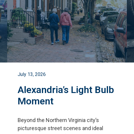
July 13, 2026
Alexandria’s Light Bulb
Moment
Beyond the Northern Virginia city
’
s
picturesque street scenes and ideal