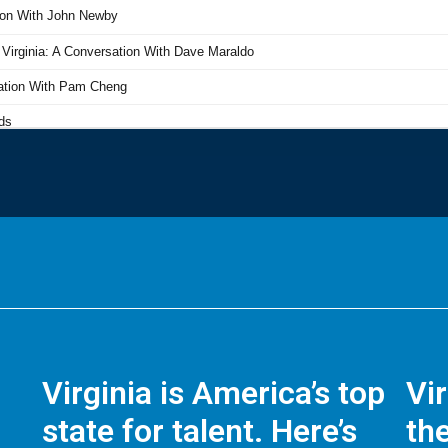
Virginia is America’s top
Vi
state for talent. Here’s
the