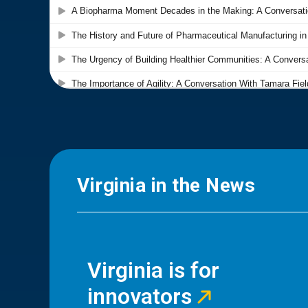
Virginia in the News
Virginia is for
innovators