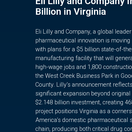
Eli Lilly and Company 
Billion in Virginia
Eli Lilly and Company, a global leader
pharmaceutical innovation is moving
with plans for a $5 billion state-of-the
manufacturing facility that will gener
high-wage jobs and 1,800 constructio
the West Creek Business Park in Goo
County. Lilly’s announcement reflect
significant expansion beyond original 
$2.148 billion investment, creating 4
project positions Virginia as a corner
America’s domestic pharmaceutical 
chain, producing both critical drug 