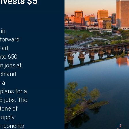
Invests $5
 in
 forward
-art
ate 650
n jobs at
chland
s a
plans for a
68 jobs. The
stone of
supply
components