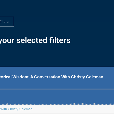
filters
our selected filters