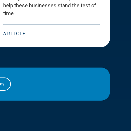
help these businesses stand the test of
deve
time
esse
ARTICLE
ART
day