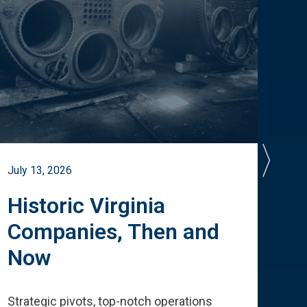
July 13, 2026
July 
Historic Virginia
A 
Companies, Then and
Cu
Now
Te
Strategic pivots, top-notch operations
How 