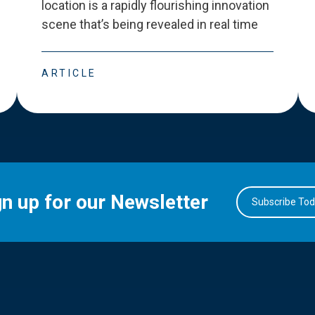
location is a rapidly flourishing innovation
scene that
’
s being revealed in real time
ARTICLE
gn up for our Newsletter
Subscribe To