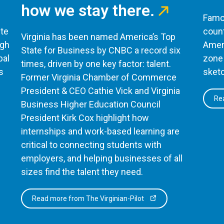
how we stay there.
Famou
te
count
Virginia has been named America’s Top
ugh
Ameri
State for Business by CNBC a record six
bal
zone 
times, driven by one key factor: talent.
s
sketc
Former Virginia Chamber of Commerce
President & CEO Cathie Vick and Virginia
Rea
Business Higher Education Council
President Kirk Cox highlight how
internships and work-based learning are
critical to connecting students with
employers, and helping businesses of all
sizes find the talent they need.
Read more from The Virginian-Pilot