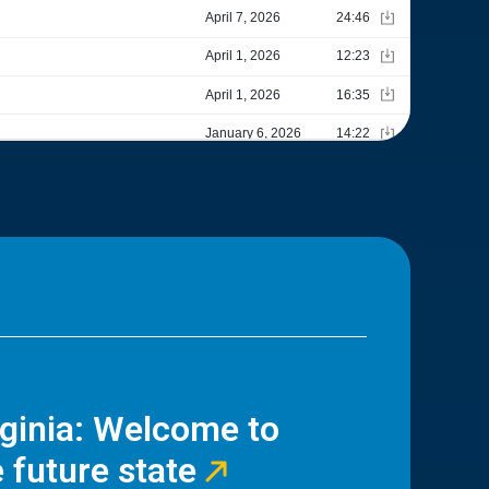
rginia: Welcome to
 future state