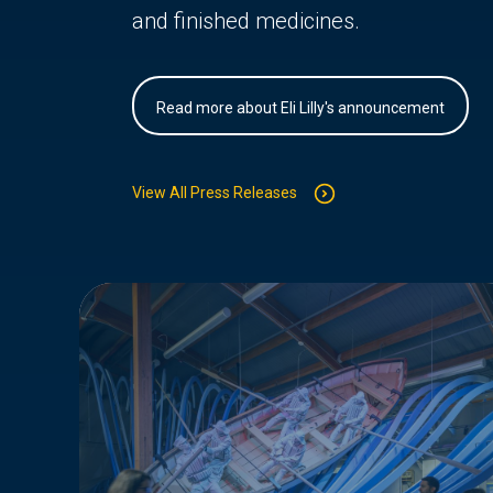
and finished medicines.
Read more about Eli Lilly's announcement
View All Press Releases