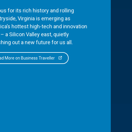
s for its rich history and rolling
ryside, Virginia is emerging as
ca’s hottest high-tech and innovation
– a Silicon Valley east, quietly
hing out a new future for us all.
d More on Business Traveller