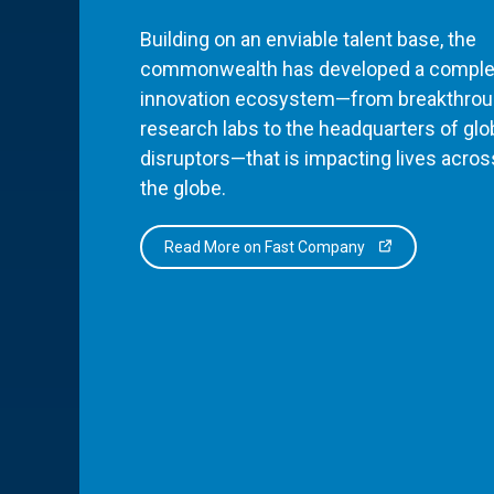
Building on an enviable talent base, the
commonwealth has developed a comple
innovation ecosystem—from breakthro
research labs to the headquarters of glo
disruptors—that is impacting lives acros
the globe.
Read More on Fast Company