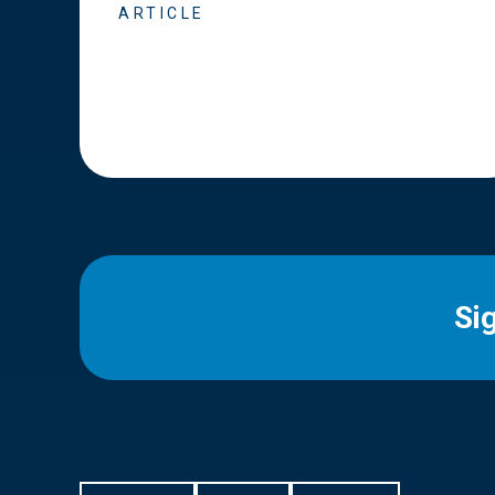
ARTICLE
Si