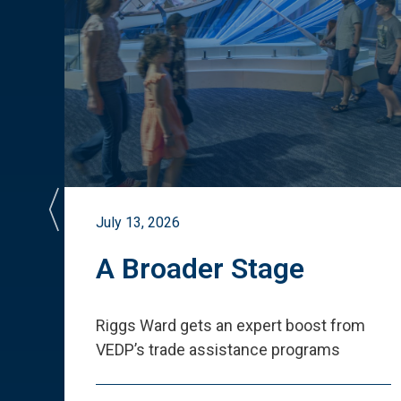
July 13, 2026
st
A Broader Stage
ited
Riggs Ward gets an expert boost from
VEDP
’
s trade assistance programs
s