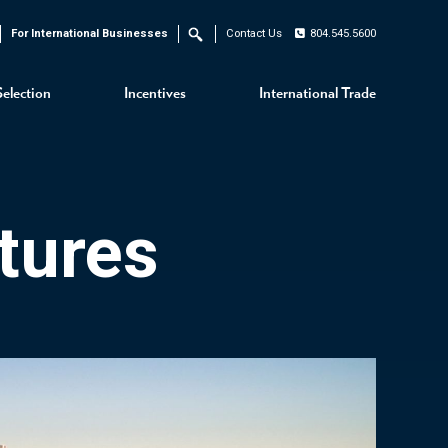
For International Businesses
Contact Us
804.545.5600
Search
Selection
Incentives
International Trade
tures