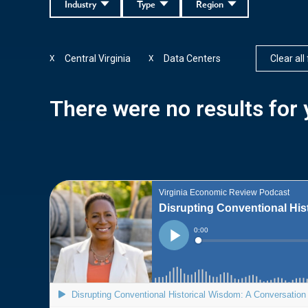
Industry
Type
Region
Central Virginia
Data Centers
Clear all 
X
X
There were no results for y