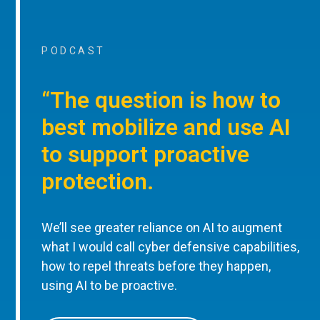
PODCAST
“The question is how to
best mobilize and use AI
to support proactive
protection.
We’ll see greater reliance on AI to augment
what I would call cyber defensive capabilities,
how to repel threats before they happen,
using AI to be proactive.