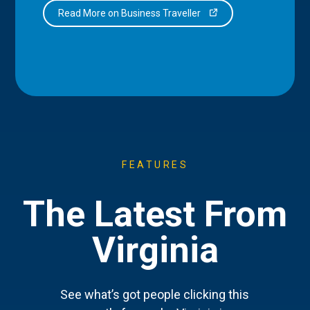
Read More on Business Traveller
FEATURES
The Latest From
Virginia
See what’s got people clicking this