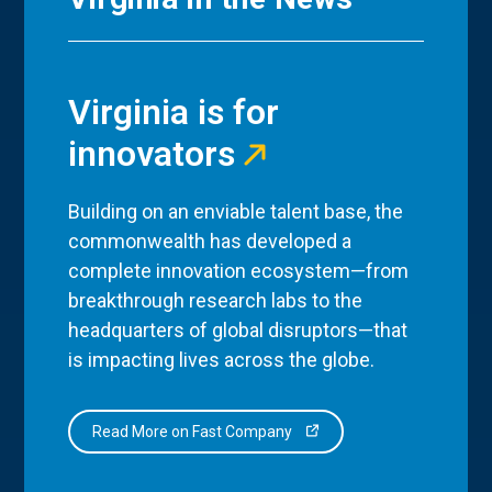
Virginia is for
innovators
Building on an enviable talent base, the
commonwealth has developed a
complete innovation ecosystem—from
breakthrough research labs to the
headquarters of global disruptors—that
is impacting lives across the globe.
Read More on Fast Company