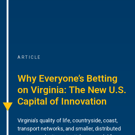
ARTICLE
Why Everyone’s Betting
on Virginia: The New U.S.
Capital of Innovation
Virginia’s quality of life, countryside, coast,
transport networks, and smaller, distributed