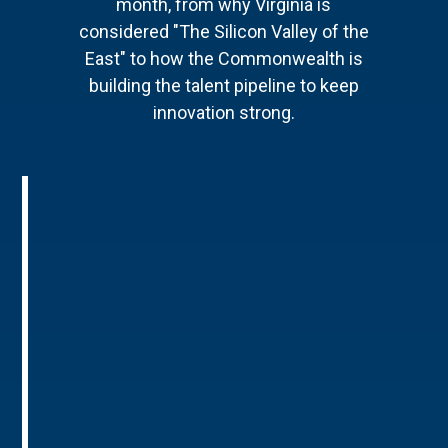
month, from why Virginia is
considered "The Silicon Valley of the
East" to how the Commonwealth is
building the talent pipeline to keep
innovation strong.