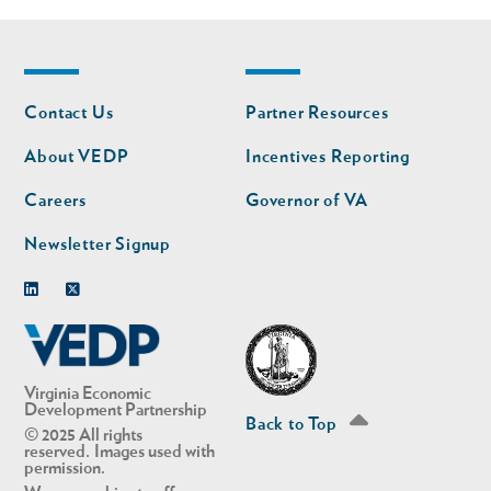
Footer
Footer
Contact Us
Partner Resources
nav
nav
second
About VEDP
Incentives Reporting
Careers
Governor of VA
Newsletter Signup
Linkedin
Twitter
Virginia Economic
Development Partnership
Back to Top
© 2025 All rights
reserved. Images used with
permission.