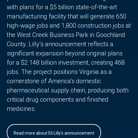
with plans for a $5 billion state-of-the-art
manufacturing facility that will generate 650
high-wage jobs and 1,800 construction jobs at
the West Creek Business Park in Goochland
County. Lilly’s announcement reflects a
significant expansion beyond original plans
for a $2.148 billion investment, creating 468
jobs. The project positions Virginia as a
cornerstone of America’s domestic
pharmaceutical supply chain, producing both
critical drug components and finished
medicines.
Read more about Eli Lilly's announcement