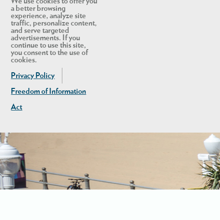
We use cookies to offer you
a better browsing
experience, analyze site
traffic, personalize content,
and serve targeted
advertisements. If you
continue to use this site,
you consent to the use of
cookies.
Privacy Policy
Freedom of Information
Act