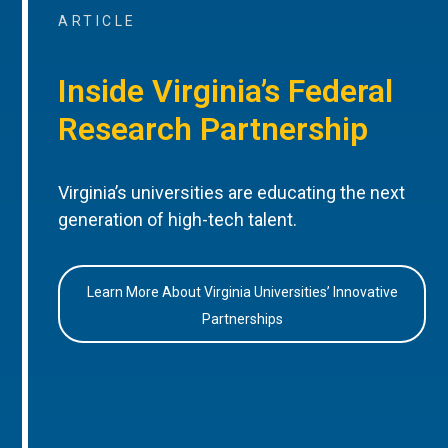
ARTICLE
Inside Virginia’s Federal
Research Partnership
Virginia’s universities are educating the next
generation of high-tech talent.
Learn More About Virginia Universities’ Innovative
Partnerships