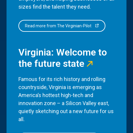
sizes find the talent they need.
Read more from The Virginian-Pilot
Virginia: Welcome to
the future state
Famous for its rich history and rolling
countryside, Virginia is emerging as
America’s hottest high-tech and
innovation zone – a Silicon Valley east,
quietly sketching out a new future for us
all.