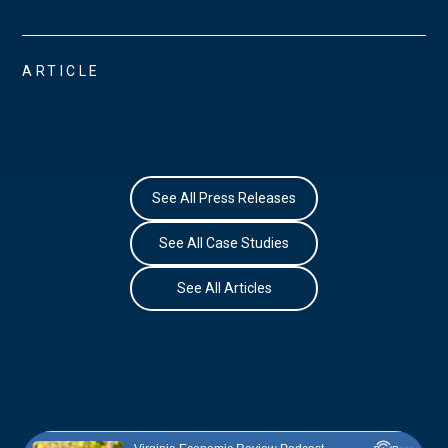
ARTICLE
See All Press Releases
See All Case Studies
See All Articles