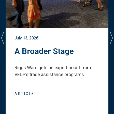
July 13, 2026
A Broader Stage
Riggs Ward gets an expert boost from
VEDP
’
s trade assistance programs
ARTICLE