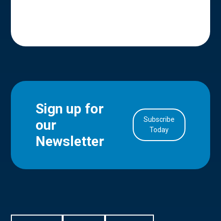
Sign up for
Subscribe
our
in Account
Today
Newsletter