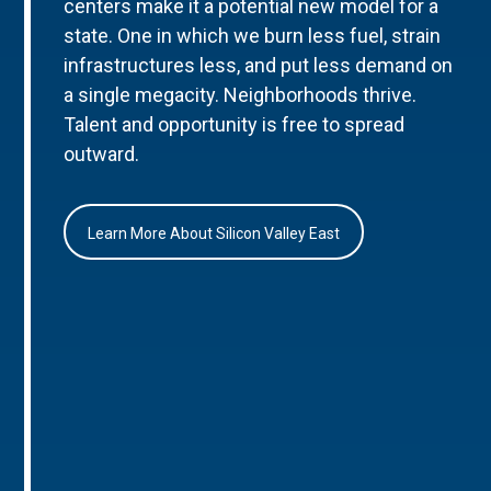
centers make it a potential new model for a
state. One in which we burn less fuel, strain
infrastructures less, and put less demand on
a single megacity. Neighborhoods thrive.
Talent and opportunity is free to spread
outward.
Learn More About Silicon Valley East