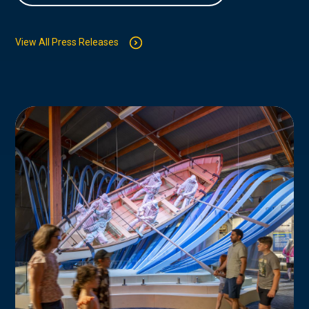
View All Press Releases