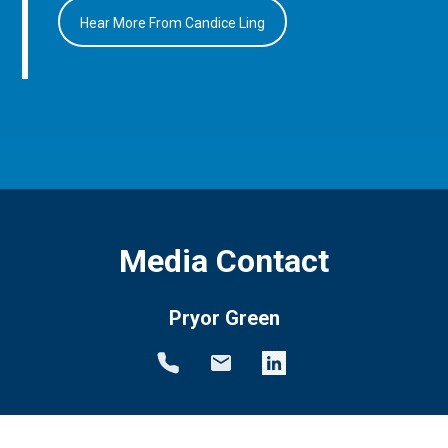
Hear More From Candice Ling
Media Contact
Pryor Green