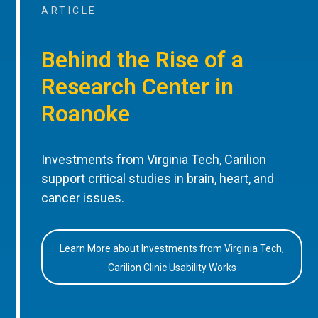
ARTICLE
Behind the Rise of a
Research Center in
Roanoke
Investments from Virginia Tech, Carilion
support critical studies in brain, heart, and
cancer issues.
Learn More about Investments from Virginia Tech,
Carilion Clinic Usability Works