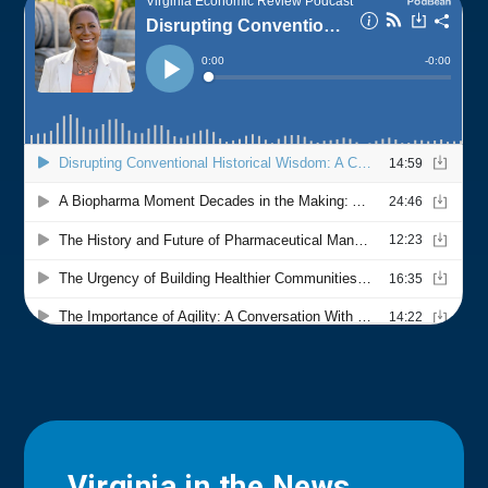
Virginia in the News