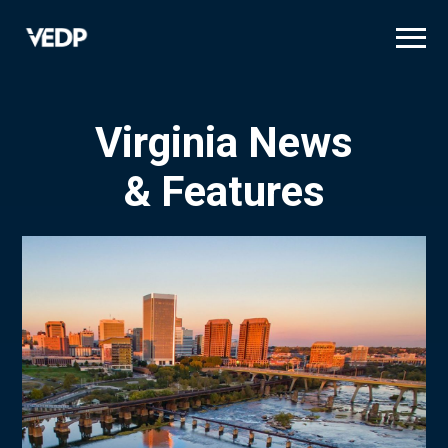
Skip
to
main
content
Virginia News
& Features