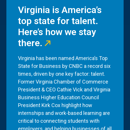
Virginia is America’s
top state for talent.
Here’s how we stay
there.
Virginia has been named America’s Top
State for Business by CNBC a record six
times, driven by one key factor: talent.
Former Virginia Chamber of Commerce
President & CEO Cathie Vick and Virginia
Business Higher Education Council
President Kirk Cox highlight how
internships and work-based learning are
critical to connecting students with
employers, and helping businesses of all