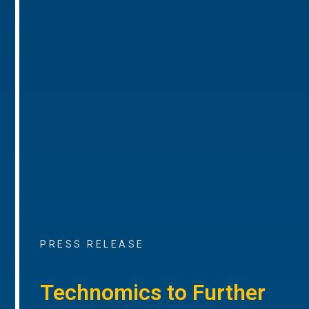
PRESS RELEASE
Technomics to Further