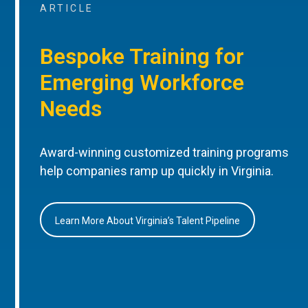
ARTICLE
Bespoke Training for
Emerging Workforce
Needs
Award-winning customized training programs
help companies ramp up quickly in Virginia.
Learn More About Virginia’s Talent Pipeline