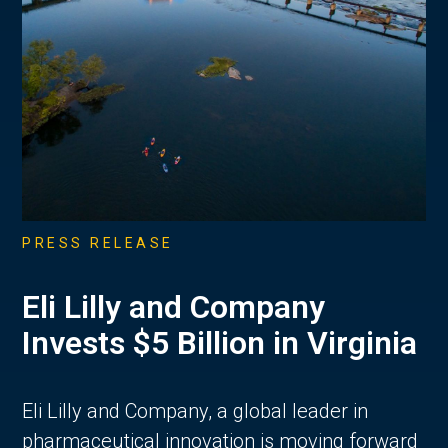
PRESS RELEASE
Eli Lilly and Company
Invests $5 Billion in Virginia
Eli Lilly and Company, a global leader in
pharmaceutical innovation is moving forward