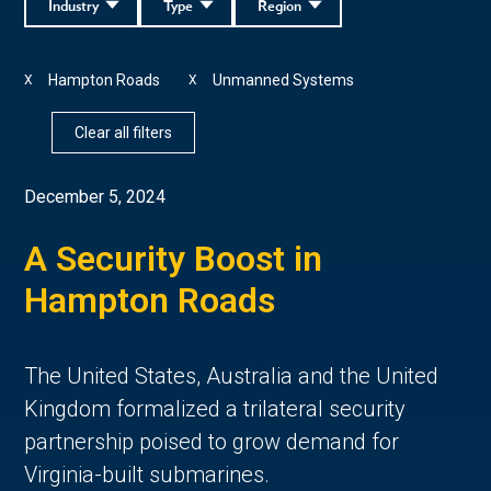
Industry
Type
Region
Hampton Roads
Unmanned Systems
X
X
Clear all filters
December 5, 2024
A Security Boost in
Hampton Roads
The United States, Australia and the United
Kingdom formalized a trilateral security
partnership poised to grow demand for
Virginia-built submarines.