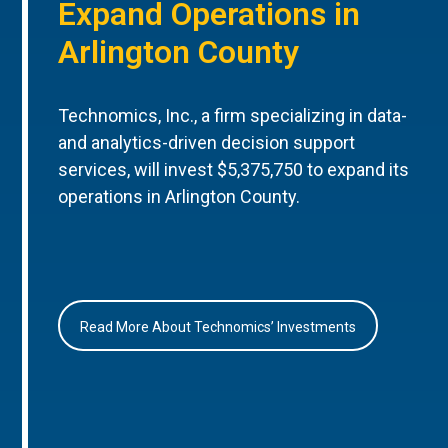
Expand Operations in
Arlington County
Technomics, Inc., a firm specializing in data-
and analytics-driven decision support
services, will invest $5,375,750 to expand its
operations in Arlington County.
Read More About Technomics’ Investments