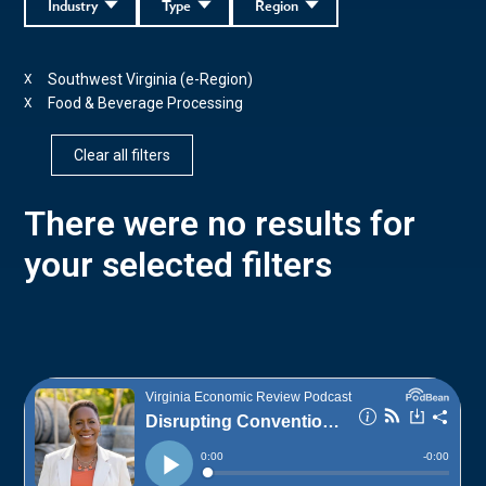
Industry
Type
Region
Southwest Virginia (e-Region)
X
Food & Beverage Processing
X
Clear all filters
There were no results for
your selected filters