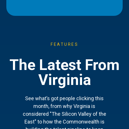
FEATURES
The Latest From
Virginia
See what’s got people clicking this
month, from why Virginia is
considered "The Silicon Valley of the
East" to how the Commonwealth is