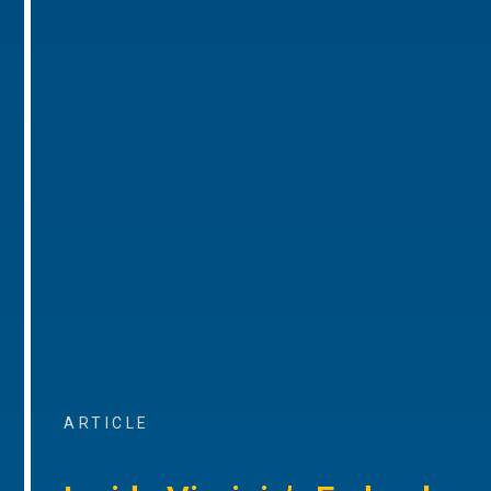
ARTICLE