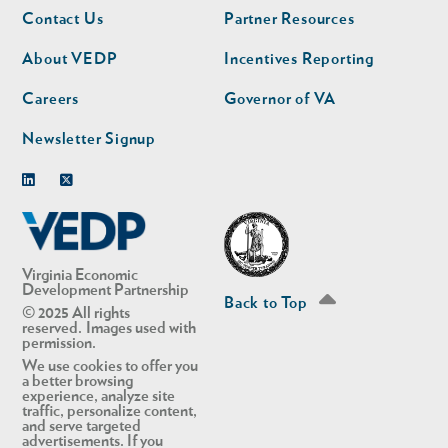
Footer
Footer
Contact Us
Partner Resources
nav
nav
second
About VEDP
Incentives Reporting
Careers
Governor of VA
Newsletter Signup
Linkedin
Twitter
Virginia Economic
Development Partnership
Back to Top
© 2025 All rights
reserved. Images used with
permission.
We use cookies to offer you
a better browsing
experience, analyze site
traffic, personalize content,
and serve targeted
advertisements. If you