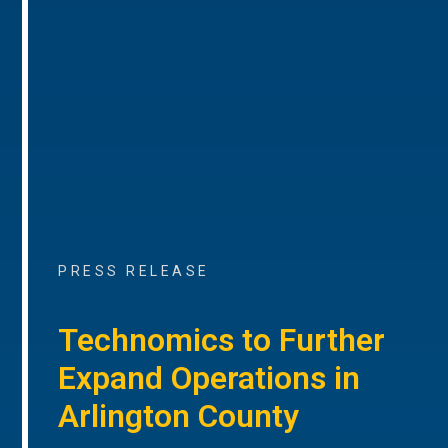
PRESS RELEASE
Technomics to Further
Expand Operations in
Arlington County