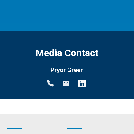
Media Contact
Pryor Green