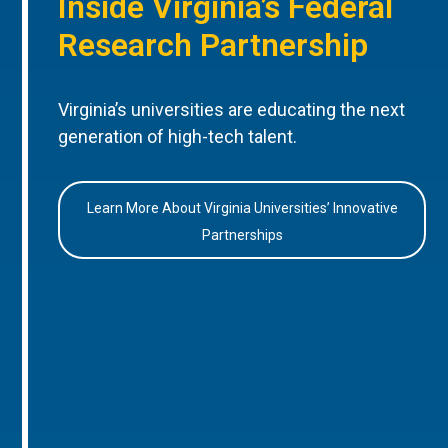
Inside Virginia’s Federal
Research Partnership
Virginia’s universities are educating the next
generation of high-tech talent.
Learn More About Virginia Universities’ Innovative
Partnerships