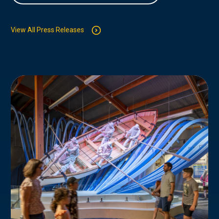
View All Press Releases