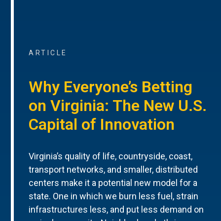
ARTICLE
Why Everyone’s Betting
on Virginia: The New U.S.
Capital of Innovation
Virginia’s quality of life, countryside, coast,
transport networks, and smaller, distributed
centers make it a potential new model for a
state. One in which we burn less fuel, strain
infrastructures less, and put less demand on