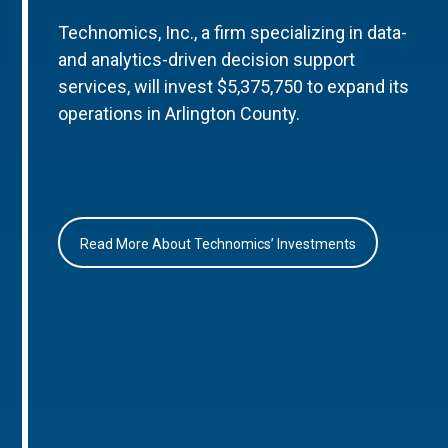
Technomics, Inc., a firm specializing in data-
and analytics-driven decision support
services, will invest $5,375,750 to expand its
operations in Arlington County.
Read More About Technomics’ Investments