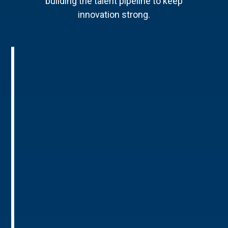
building the talent pipeline to keep
innovation strong.