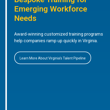
Emerging Workforce
Needs
Award-winning customized training programs
help companies ramp up quickly in Virginia.
Learn More About Virginia’s Talent Pipeline