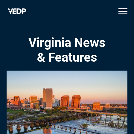
Skip
to
main
content
Virginia News
& Features