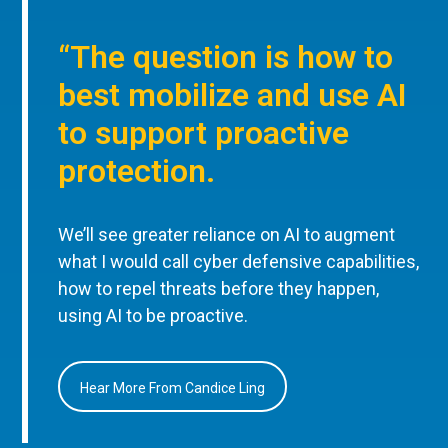
“The question is how to
best mobilize and use AI
to support proactive
protection.
We’ll see greater reliance on AI to augment
what I would call cyber defensive capabilities,
how to repel threats before they happen,
using AI to be proactive.
Hear More From Candice Ling