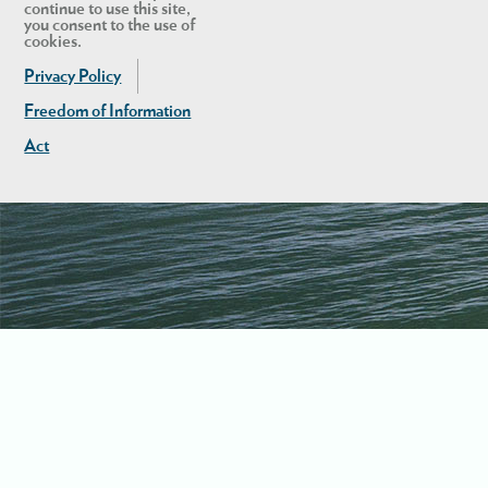
continue to use this site,
you consent to the use of
cookies.
Privacy Policy
Freedom of Information
Act