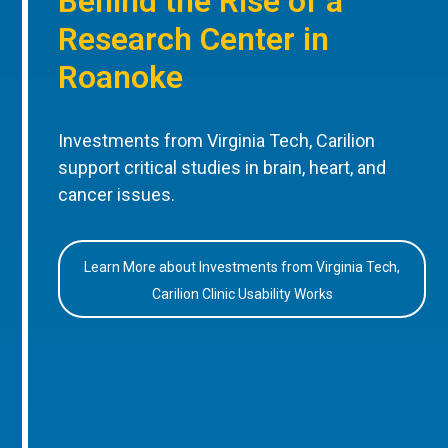
Behind the Rise of a
Research Center in
Roanoke
Investments from Virginia Tech, Carilion
support critical studies in brain, heart, and
cancer issues.
Learn More about Investments from Virginia Tech,
Carilion Clinic Usability Works