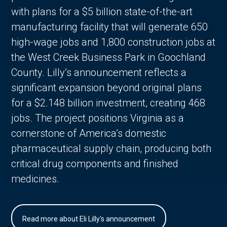
with plans for a $5 billion state-of-the-art
manufacturing facility that will generate 650
high-wage jobs and 1,800 construction jobs at
the West Creek Business Park in Goochland
County. Lilly’s announcement reflects a
significant expansion beyond original plans
for a $2.148 billion investment, creating 468
jobs. The project positions Virginia as a
cornerstone of America’s domestic
pharmaceutical supply chain, producing both
critical drug components and finished
medicines.
Read more about Eli Lilly's announcement