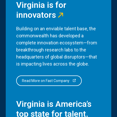
Virginia is for
innovators
Building on an enviable talent base, the
commonwealth has developed a
complete innovation ecosystem—from
breakthrough research labs to the
headquarters of global disruptors—that
is impacting lives across the globe.
Read More on Fast Company
Virginia is America’s
top state for talent.