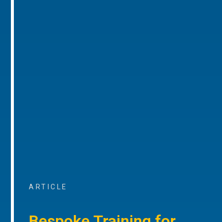
ARTICLE
Bespoke Training for