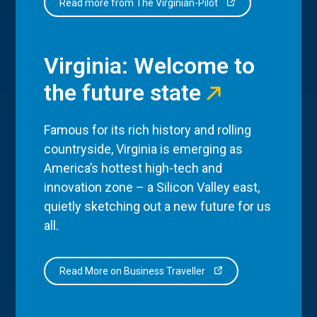
Read more from The Virginian-Pilot
Virginia: Welcome to
the future state
Famous for its rich history and rolling
countryside, Virginia is emerging as
America’s hottest high-tech and
innovation zone – a Silicon Valley east,
quietly sketching out a new future for us
all.
Read More on Business Traveller