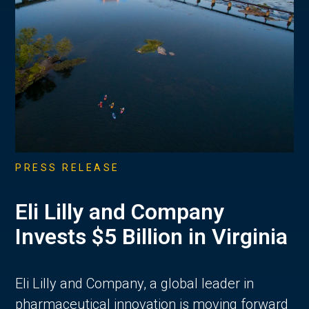
PRESS RELEASE
Eli Lilly and Company
Invests $5 Billion in Virginia
Eli Lilly and Company, a global leader in
pharmaceutical innovation is moving forward