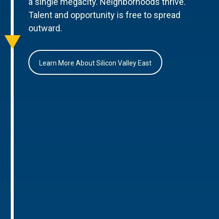
a single megacity. Neighborhoods thrive.
Talent and opportunity is free to spread
outward.
Learn More About Silicon Valley East