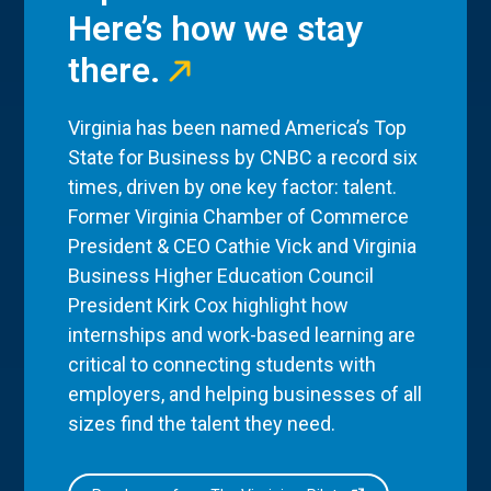
Here’s how we stay
there.
Virginia has been named America’s Top
State for Business by CNBC a record six
times, driven by one key factor: talent.
Former Virginia Chamber of Commerce
President & CEO Cathie Vick and Virginia
Business Higher Education Council
President Kirk Cox highlight how
internships and work-based learning are
critical to connecting students with
employers, and helping businesses of all
sizes find the talent they need.