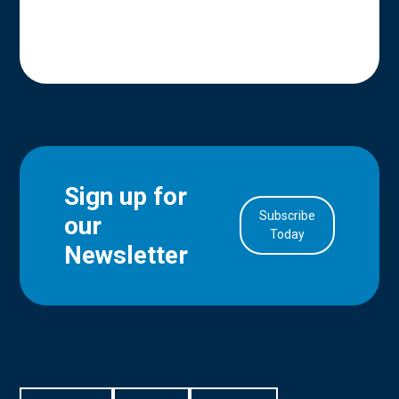
Sign up for
Subscribe
our
in Account
Today
Newsletter