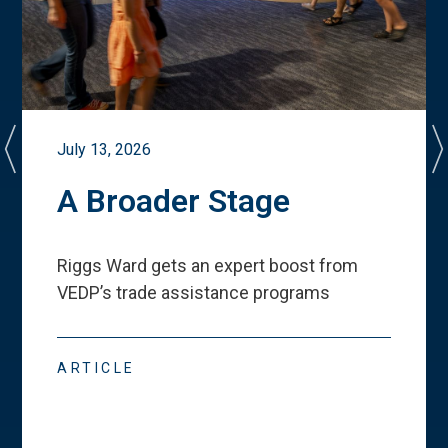
July 13, 2026
A Broader Stage
Riggs Ward gets an expert boost from
VEDP
’
s trade assistance programs
ARTICLE