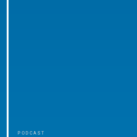
PODCAST