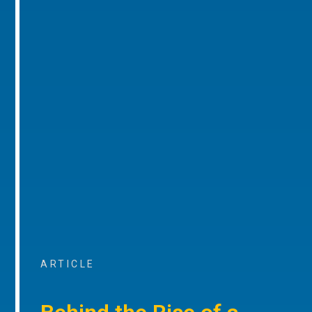
ARTICLE