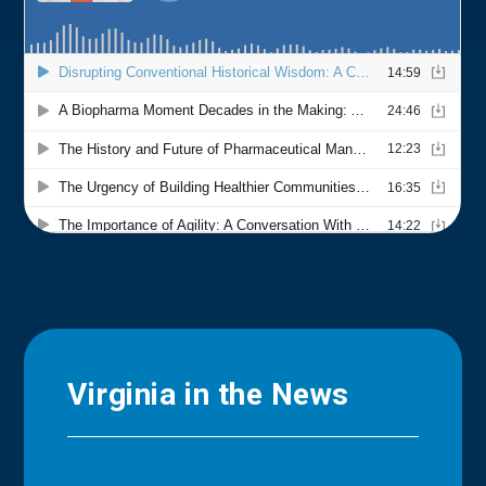
Virginia in the News