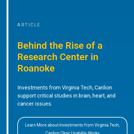
ARTICLE
Behind the Rise of a
Research Center in
Roanoke
Investments from Virginia Tech, Carilion
support critical studies in brain, heart, and
cancer issues.
Learn More about Investments from Virginia Tech,
Carilion Clinic Usability Works