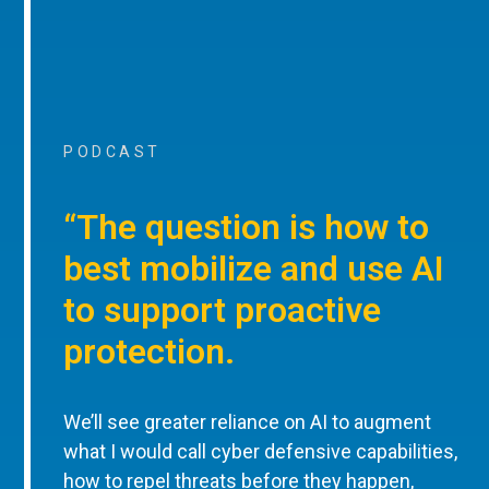
PODCAST
“The question is how to
best mobilize and use AI
to support proactive
protection.
We’ll see greater reliance on AI to augment
what I would call cyber defensive capabilities,
how to repel threats before they happen,