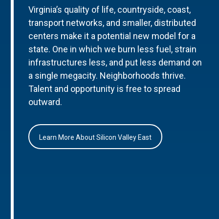
Virginia’s quality of life, countryside, coast,
transport networks, and smaller, distributed
centers make it a potential new model for a
state. One in which we burn less fuel, strain
infrastructures less, and put less demand on
a single megacity. Neighborhoods thrive.
Talent and opportunity is free to spread
outward.
Learn More About Silicon Valley East