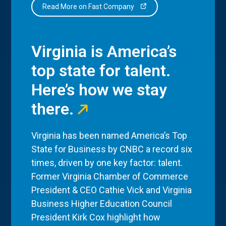
Read More on Fast Company
Virginia is America’s
top state for talent.
Here’s how we stay
there.
Virginia has been named America’s Top
State for Business by CNBC a record six
times, driven by one key factor: talent.
Former Virginia Chamber of Commerce
President & CEO Cathie Vick and Virginia
Business Higher Education Council
President Kirk Cox highlight how