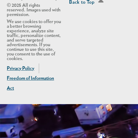
Back to Top
© 2025 All rights
reserved. Images used with
permission.
We use cookies to offer you
a better browsing
experience, analyze site
traffic, personalize content,
and serve targeted
advertisements. If you
continue to use this site,
you consent to the use of
cookies.
Privacy Policy
Freedom of Information
Act