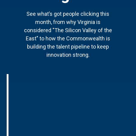
See what’s got people clicking this
month, from why Virginia is
considered "The Silicon Valley of the
East" to how the Commonwealth is
building the talent pipeline to keep
innovation strong.