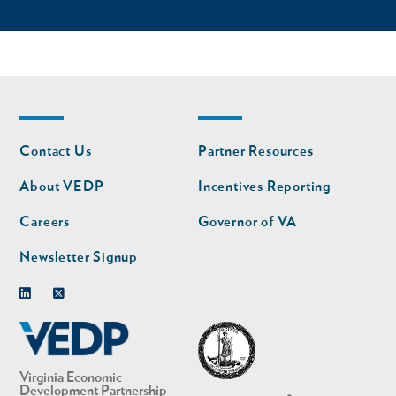
Footer
Footer
Contact Us
Partner Resources
nav
nav
second
About VEDP
Incentives Reporting
Careers
Governor of VA
Newsletter Signup
Linkedin
Twitter
Virginia Economic
Development Partnership