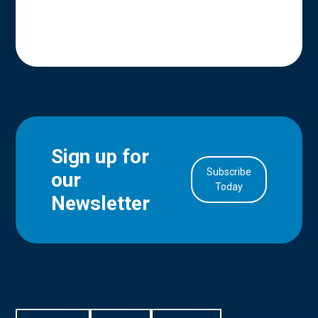
Sign up for
Subscribe
our
in Account
Today
Newsletter