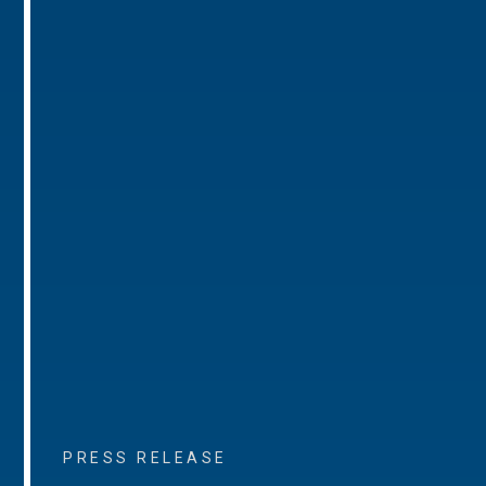
PRESS RELEASE