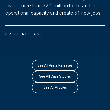
invest more than $2.5 million to expand its
operational capacity and create 51 new jobs.
PRESS RELEASE
See All Press Releases
See All Case Studies
See All Articles