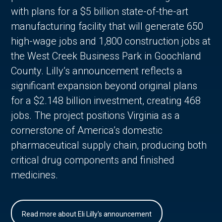
with plans for a $5 billion state-of-the-art
manufacturing facility that will generate 650
high-wage jobs and 1,800 construction jobs at
the West Creek Business Park in Goochland
County. Lilly’s announcement reflects a
significant expansion beyond original plans
for a $2.148 billion investment, creating 468
jobs. The project positions Virginia as a
cornerstone of America’s domestic
pharmaceutical supply chain, producing both
critical drug components and finished
medicines.
Read more about Eli Lilly's announcement