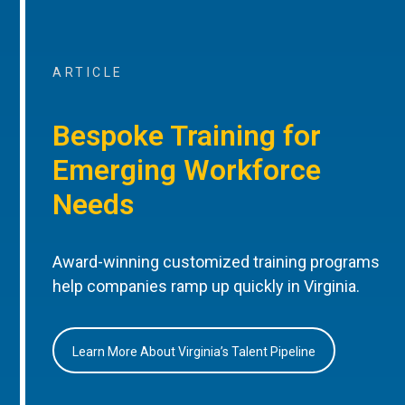
ARTICLE
Bespoke Training for
Emerging Workforce
Needs
Award-winning customized training programs
help companies ramp up quickly in Virginia.
Learn More About Virginia’s Talent Pipeline