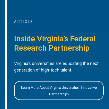
ARTICLE
Inside Virginia’s Federal
Research Partnership
Virginia’s universities are educating the next
generation of high-tech talent.
Learn More About Virginia Universities’ Innovative
Partnerships