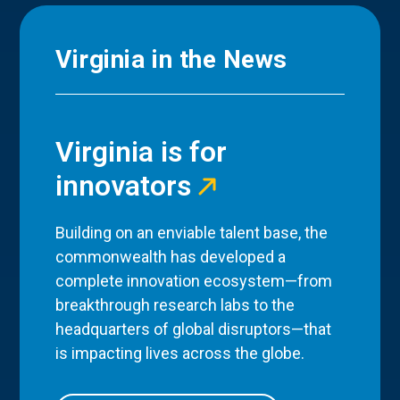
Virginia in the News
Virginia is for
innovators
Building on an enviable talent base, the
commonwealth has developed a
complete innovation ecosystem—from
breakthrough research labs to the
headquarters of global disruptors—that
is impacting lives across the globe.