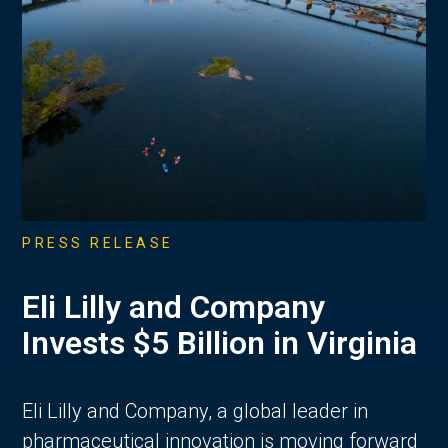
PRESS RELEASE
Eli Lilly and Company
Invests $5 Billion in Virginia
Eli Lilly and Company, a global leader in
pharmaceutical innovation is moving forward