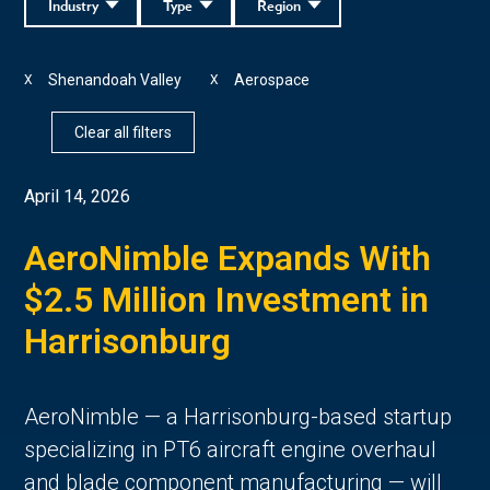
Industry
Type
Region
Shenandoah Valley
Aerospace
X
X
Clear all filters
April 14, 2026
AeroNimble Expands With
$2.5 Million Investment in
Harrisonburg
AeroNimble — a Harrisonburg-based startup
specializing in PT6 aircraft engine overhaul
and blade component manufacturing — will