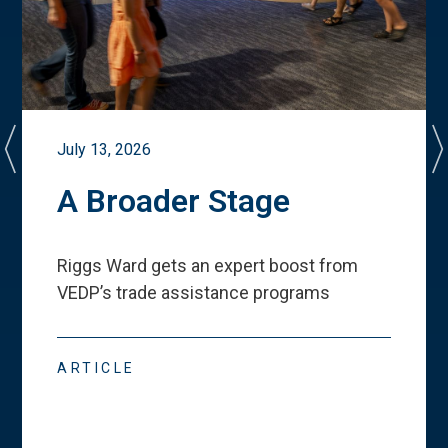
July 13, 2026
A Broader Stage
Riggs Ward gets an expert boost from
VEDP
’
s trade assistance programs
ARTICLE