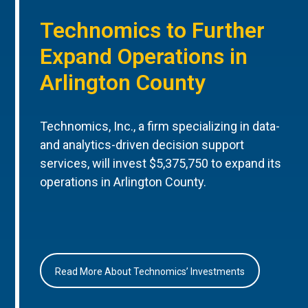
Technomics to Further
Expand Operations in
Arlington County
Technomics, Inc., a firm specializing in data-
and analytics-driven decision support
services, will invest $5,375,750 to expand its
operations in Arlington County.
Read More About Technomics’ Investments