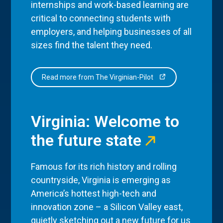
internships and work-based learning are
critical to connecting students with
employers, and helping businesses of all
sizes find the talent they need.
Read more from The Virginian-Pilot
Virginia: Welcome to
the future state
Famous for its rich history and rolling
countryside, Virginia is emerging as
America’s hottest high-tech and
innovation zone – a Silicon Valley east,
quietly sketching out a new future for us