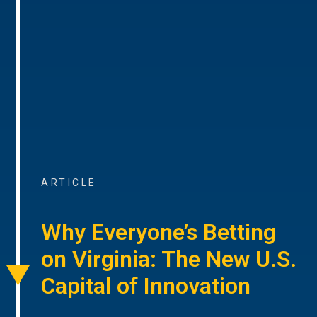
ARTICLE
Why Everyone’s Betting
on Virginia: The New U.S.
Capital of Innovation