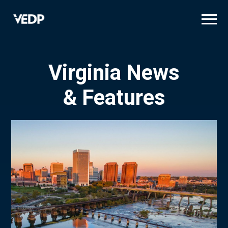
Skip
to
main
content
Virginia News
& Features