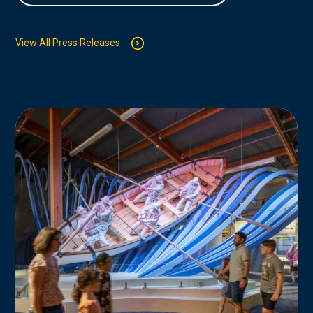
View All Press Releases