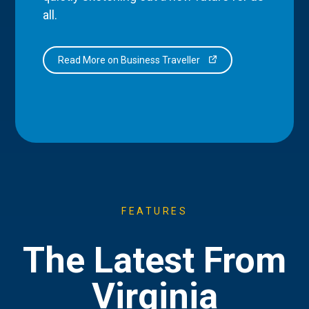
all.
Read More on Business Traveller
FEATURES
The Latest From
Virginia