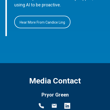
using AI to be proactive.
Hear More From Candice Ling
Media Contact
Pryor Green