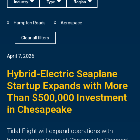
Industry
Type
Region
Hampton Roads
Aerospace
X
X
Clear all filters
April 7, 2026
Hybrid-Electric Seaplane
Startup Expands with More
Than $500,000 Investment
in Chesapeake
Tidal Flight will expand operations with