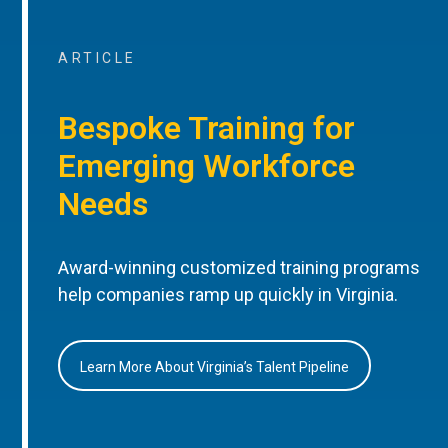
ARTICLE
Bespoke Training for
Emerging Workforce
Needs
Award-winning customized training programs
help companies ramp up quickly in Virginia.
Learn More About Virginia’s Talent Pipeline