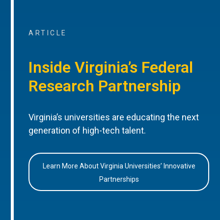
ARTICLE
Inside Virginia’s Federal
Research Partnership
Virginia’s universities are educating the next
generation of high-tech talent.
Learn More About Virginia Universities’ Innovative
Partnerships