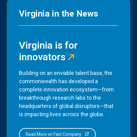
Virginia in the News
Virginia is for
innovators
Building on an enviable talent base, the
commonwealth has developed a
complete innovation ecosystem—from
breakthrough research labs to the
headquarters of global disruptors—that
is impacting lives across the globe.
Read More on Fast Company