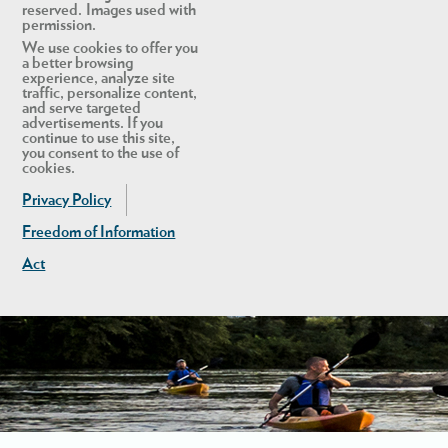
reserved. Images used with
permission.
We use cookies to offer you
a better browsing
experience, analyze site
traffic, personalize content,
and serve targeted
advertisements. If you
continue to use this site,
you consent to the use of
cookies.
Privacy Policy
Freedom of Information
Act