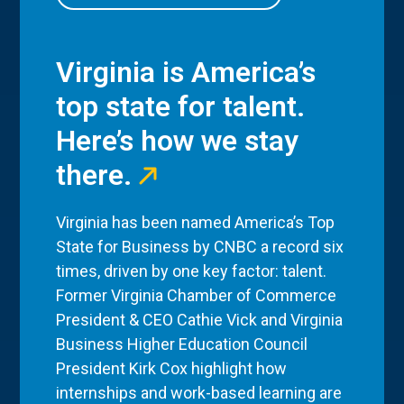
Virginia is America’s
top state for talent.
Here’s how we stay
there.
Virginia has been named America’s Top
State for Business by CNBC a record six
times, driven by one key factor: talent.
Former Virginia Chamber of Commerce
President & CEO Cathie Vick and Virginia
Business Higher Education Council
President Kirk Cox highlight how
internships and work-based learning are