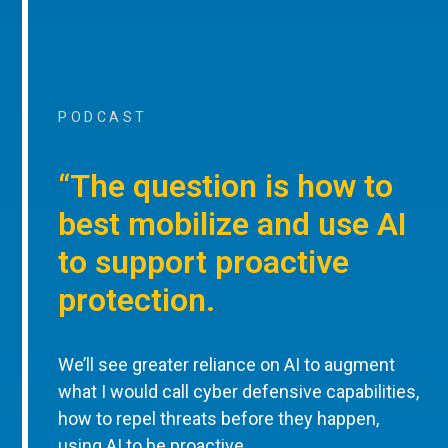
PODCAST
“The question is how to
best mobilize and use AI
to support proactive
protection.
We’ll see greater reliance on AI to augment
what I would call cyber defensive capabilities,
how to repel threats before they happen,
using AI to be proactive.