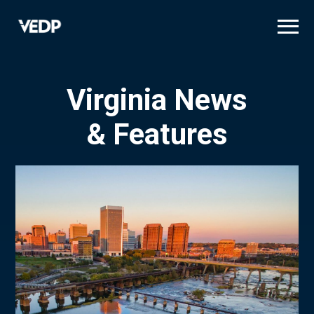
Skip
to
main
content
Virginia News
& Features