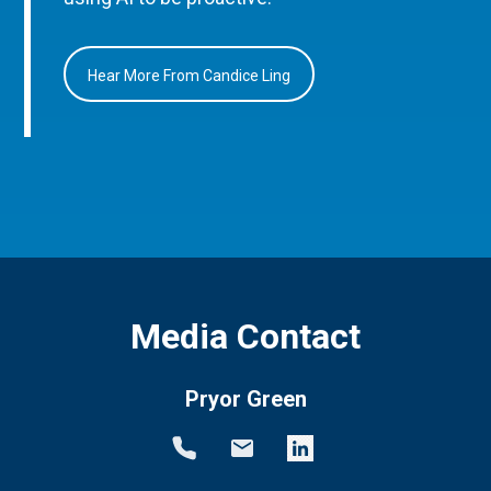
Hear More From Candice Ling
Media Contact
Pryor Green