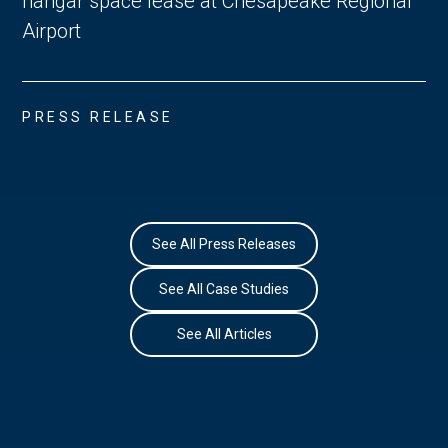
hangar space lease at Chesapeake Regional
Airport
PRESS RELEASE
See All Press Releases
See All Case Studies
See All Articles