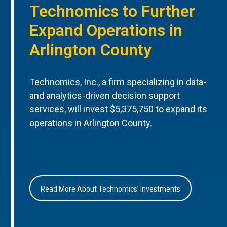
Technomics to Further
Expand Operations in
Arlington County
Technomics, Inc., a firm specializing in data-
and analytics-driven decision support
services, will invest $5,375,750 to expand its
operations in Arlington County.
Read More About Technomics’ Investments