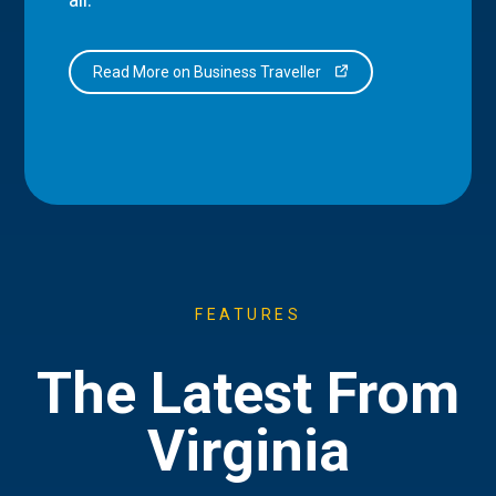
Read More on Business Traveller
FEATURES
The Latest From
Virginia