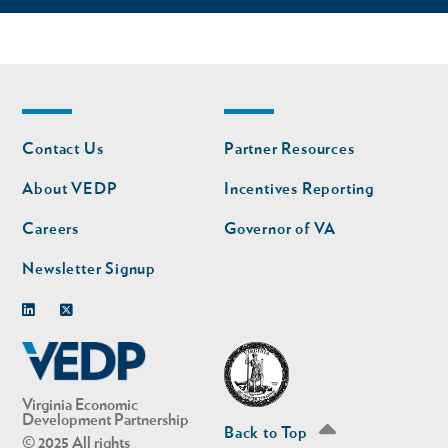
Footer
Footer
Contact Us
Partner Resources
nav
nav
second
About VEDP
Incentives Reporting
Careers
Governor of VA
Newsletter Signup
Linkedin
Twitter
Virginia Economic
Development Partnership
Back to Top
© 2025 All rights