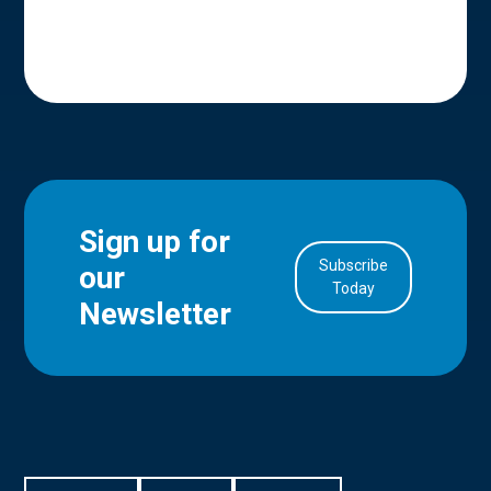
Sign up for
Subscribe
our
in Account
Today
Newsletter