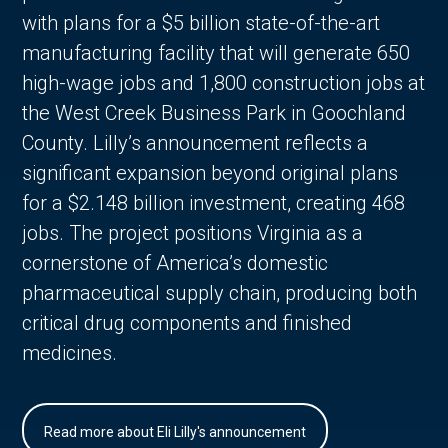
with plans for a $5 billion state-of-the-art
manufacturing facility that will generate 650
high-wage jobs and 1,800 construction jobs at
the West Creek Business Park in Goochland
County. Lilly’s announcement reflects a
significant expansion beyond original plans
for a $2.148 billion investment, creating 468
jobs. The project positions Virginia as a
cornerstone of America’s domestic
pharmaceutical supply chain, producing both
critical drug components and finished
medicines.
Read more about Eli Lilly's announcement