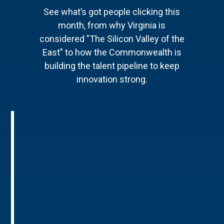
See what’s got people clicking this
month, from why Virginia is
considered "The Silicon Valley of the
East" to how the Commonwealth is
building the talent pipeline to keep
innovation strong.