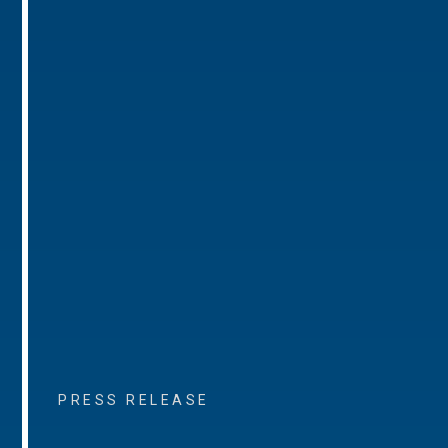
PRESS RELEASE