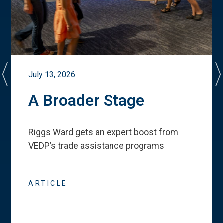
July 13, 2026
A Broader Stage
Riggs Ward gets an expert boost from
VEDP
’
s trade assistance programs
ARTICLE