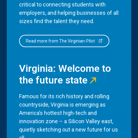
critical to connecting students with
employers, and helping businesses of all
sizes find the talent they need.
Read more from The Virginian-Pilot
Virginia: Welcome to
the future state
Famous for its rich history and rolling
countryside, Virginia is emerging as
America’s hottest high-tech and
innovation zone – a Silicon Valley east,
quietly sketching out a new future for us
all.