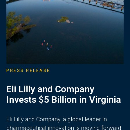
PRESS RELEASE
Eli Lilly and Company
Invests $5 Billion in Virginia
Eli Lilly and Company, a global leader in
pharmaceutical innovation is moving forward