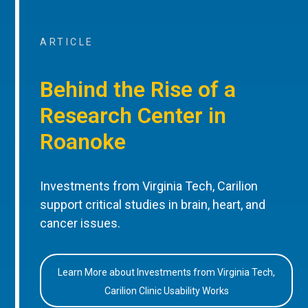
ARTICLE
Behind the Rise of a
Research Center in
Roanoke
Investments from Virginia Tech, Carilion
support critical studies in brain, heart, and
cancer issues.
Learn More about Investments from Virginia Tech,
Carilion Clinic Usability Works