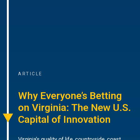
ARTICLE
Why Everyone’s Betting
on Virginia: The New U.S.
Capital of Innovation
Virginia’s quality of life, countryside, coast,