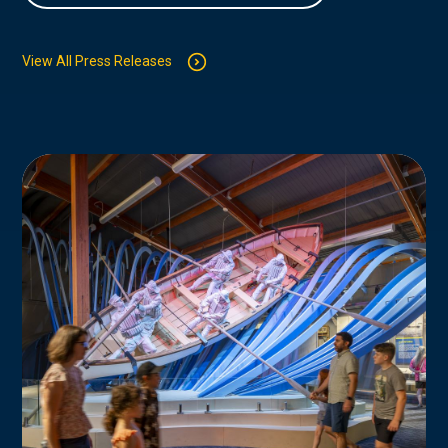
View All Press Releases