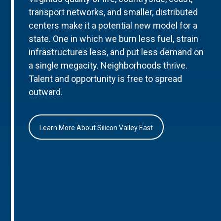
transport networks, and smaller, distributed
centers make it a potential new model for a
state. One in which we burn less fuel, strain
infrastructures less, and put less demand on
a single megacity. Neighborhoods thrive.
Talent and opportunity is free to spread
outward.
Learn More About Silicon Valley East