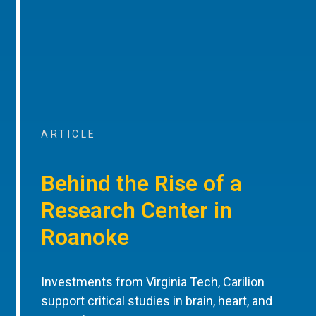
ARTICLE
Behind the Rise of a
Research Center in
Roanoke
Investments from Virginia Tech, Carilion
support critical studies in brain, heart, and