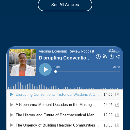
See All Articles