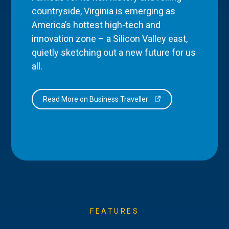
countryside, Virginia is emerging as
America’s hottest high-tech and
innovation zone – a Silicon Valley east,
quietly sketching out a new future for us
all.
Read More on Business Traveller
FEATURES