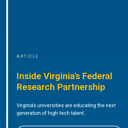
ARTICLE
Inside Virginia’s Federal
Research Partnership
Virginia’s universities are educating the next
generation of high-tech talent.