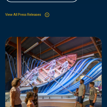
View All Press Releases