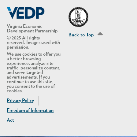
Linkedin
Twitter
Virginia Economic
Development Partnership
Back to Top
© 2025 All rights
reserved. Images used with
permission.
We use cookies to offer you
a better browsing
experience, analyze site
traffic, personalize content,
and serve targeted
advertisements. If you
continue to use this site,
you consent to the use of
cookies.
Privacy Policy
Freedom of Information
Act