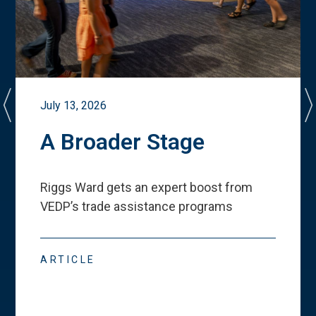
July 13, 2026
A Broader Stage
Riggs Ward gets an expert boost from
VEDP
’
s trade assistance programs
ARTICLE