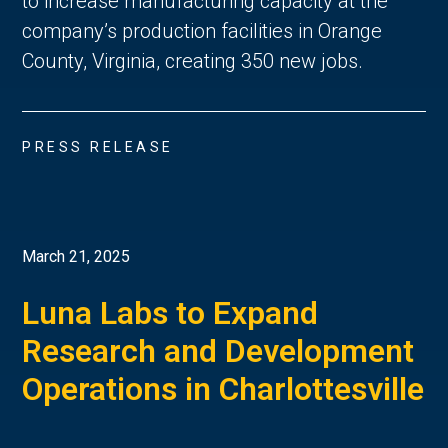
to increase manufacturing capacity at the
company’s production facilities in Orange
County, Virginia, creating 350 new jobs.
PRESS RELEASE
March 21, 2025
Luna Labs to Expand
Research and Development
Operations in Charlottesville