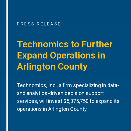
PRESS RELEASE
Technomics to Further
Expand Operations in
Arlington County
Technomics, Inc., a firm specializing in data-
and analytics-driven decision support
services, will invest $5,375,750 to expand its
operations in Arlington County.