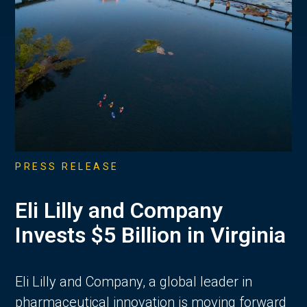
PRESS RELEASE
Eli Lilly and Company
Invests $5 Billion in Virginia
Eli Lilly and Company, a global leader in
pharmaceutical innovation is moving forward