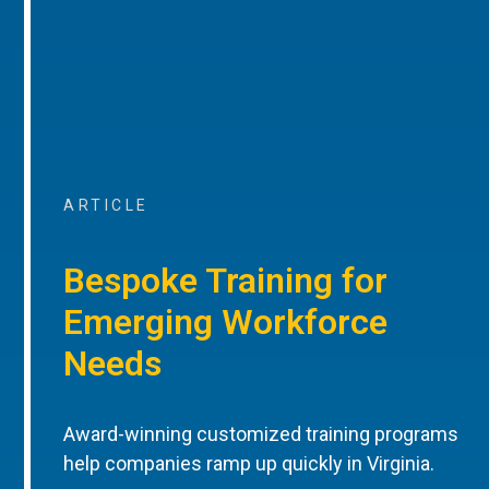
ARTICLE
Bespoke Training for
Emerging Workforce
Needs
Award-winning customized training programs
help companies ramp up quickly in Virginia.