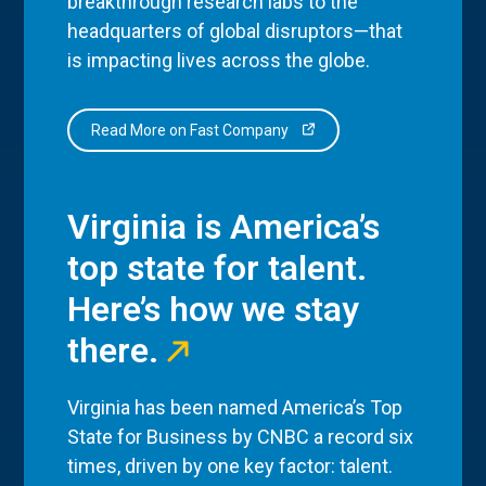
breakthrough research labs to the
headquarters of global disruptors—that
is impacting lives across the globe.
Read More on Fast Company
Virginia is America’s
top state for talent.
Here’s how we stay
there.
Virginia has been named America’s Top
State for Business by CNBC a record six
times, driven by one key factor: talent.