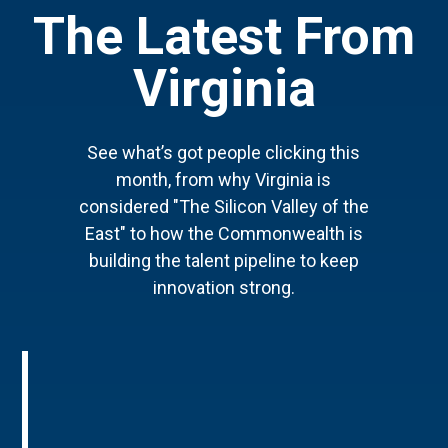
The Latest From
Virginia
See what’s got people clicking this
month, from why Virginia is
considered "The Silicon Valley of the
East" to how the Commonwealth is
building the talent pipeline to keep
innovation strong.