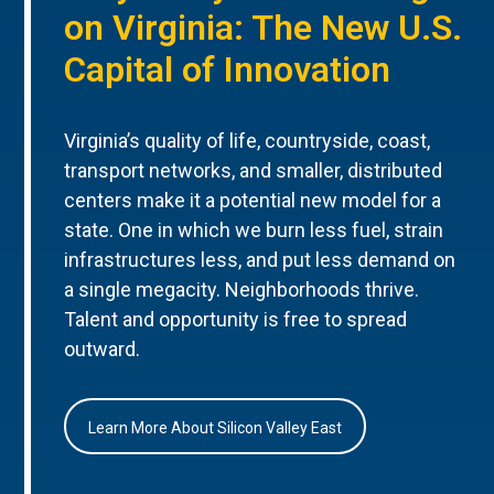
on Virginia: The New U.S.
Capital of Innovation
Virginia’s quality of life, countryside, coast,
transport networks, and smaller, distributed
centers make it a potential new model for a
state. One in which we burn less fuel, strain
infrastructures less, and put less demand on
a single megacity. Neighborhoods thrive.
Talent and opportunity is free to spread
outward.
Learn More About Silicon Valley East