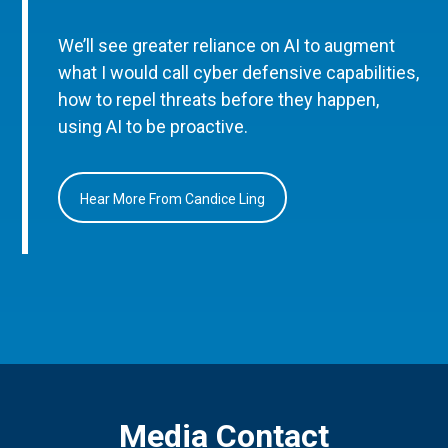
We’ll see greater reliance on AI to augment
what I would call cyber defensive capabilities,
how to repel threats before they happen,
using AI to be proactive.
Hear More From Candice Ling
Media Contact