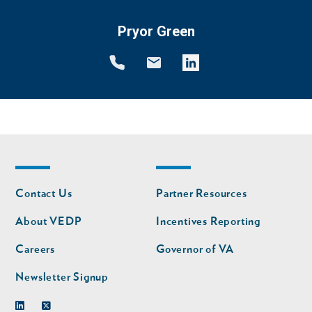
Pryor Green
Footer
Footer
Contact Us
Partner Resources
nav
nav
second
About VEDP
Incentives Reporting
Careers
Governor of VA
Newsletter Signup