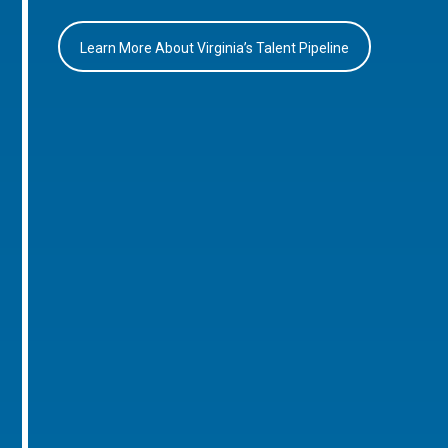
Learn More About Virginia’s Talent Pipeline