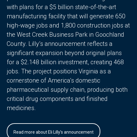
with plans for a $5 billion state-of-the-art
manufacturing facility that will generate 650
high-wage jobs and 1,800 construction jobs at
the West Creek Business Park in Goochland
County. Lilly’s announcement reflects a
significant expansion beyond original plans
for a $2.148 billion investment, creating 468
jobs. The project positions Virginia as a
cornerstone of America’s domestic
pharmaceutical supply chain, producing both
critical drug components and finished
medicines.
Read more about Eli Lilly's announcement