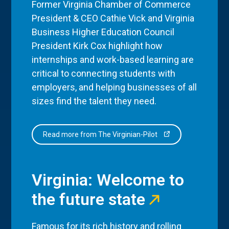
Former Virginia Chamber of Commerce
President & CEO Cathie Vick and Virginia
Business Higher Education Council
President Kirk Cox highlight how
internships and work-based learning are
critical to connecting students with
employers, and helping businesses of all
sizes find the talent they need.
Read more from The Virginian-Pilot
Virginia: Welcome to
the future state
Famous for its rich history and rolling