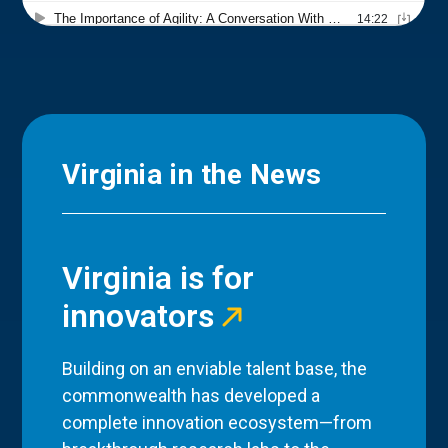
Virginia in the News
Virginia is for
innovators
Building on an enviable talent base, the
commonwealth has developed a
complete innovation ecosystem—from