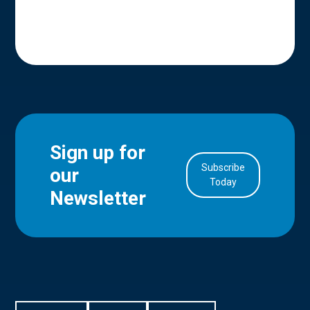
Sign up for
Subscribe
our
in Account
Today
Newsletter