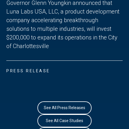
Governor Glenn Youngkin announced that
Luna Labs USA, LLC, a product development
company accelerating breakthrough
solutions to multiple industries, will invest
$200,000 to expand its operations in the City
of Charlottesville
PRESS RELEASE
See All Press Releases
See All Case Studies