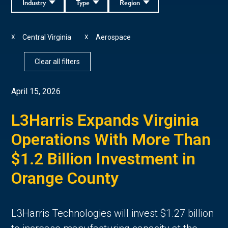
Industry
Type
Region
Central Virginia
Aerospace
X
X
Clear all filters
April 15, 2026
L3Harris Expands Virginia
Operations With More Than
$1.2 Billion Investment in
Orange County
L3Harris Technologies will invest $1.27 billion