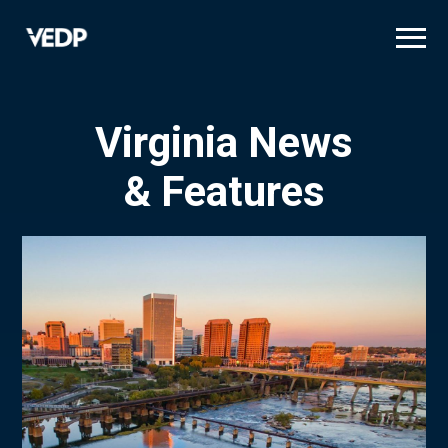
Skip
to
main
content
Virginia News
& Features