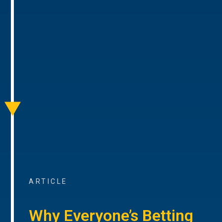
ARTICLE
Why Everyone’s Betting