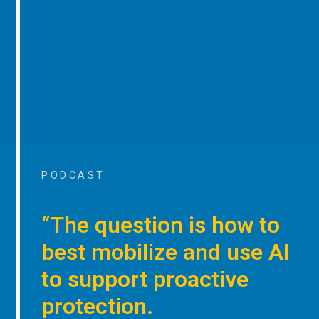
PODCAST
“The question is how to
best mobilize and use AI
to support proactive
protection.