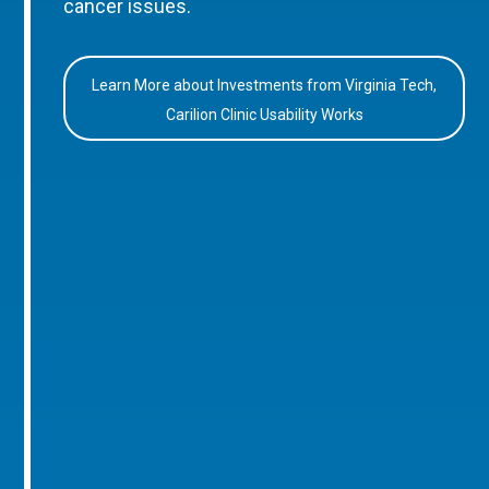
cancer issues.
Learn More about Investments from Virginia Tech,
Carilion Clinic Usability Works