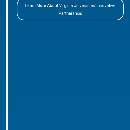
Learn More About Virginia Universities’ Innovative
Partnerships