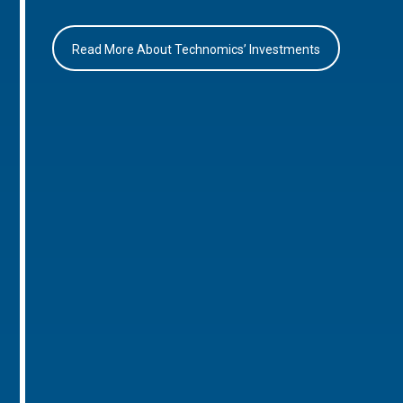
Read More About Technomics’ Investments