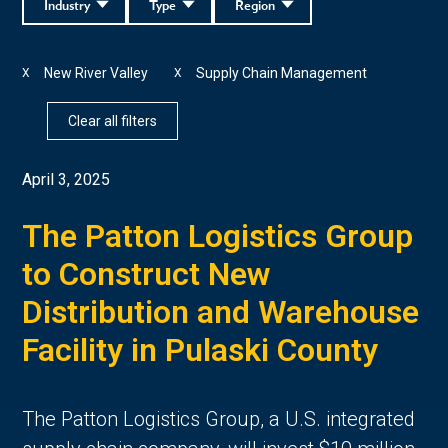
Industry
Type
Region
New River Valley
Supply Chain Management
X
X
Clear all filters
April 3, 2025
The Patton Logistics Group
to Construct New
Distribution and Warehouse
Facility in Pulaski County
The Patton Logistics Group, a U.S. integrated