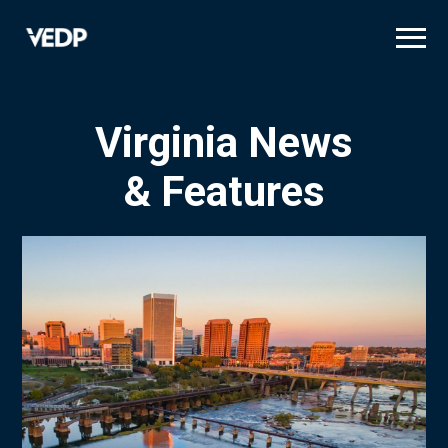
Skip
to
main
content
Virginia News
& Features