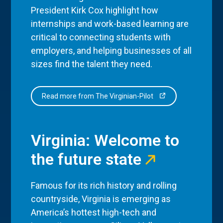
President Kirk Cox highlight how
internships and work-based learning are
critical to connecting students with
employers, and helping businesses of all
sizes find the talent they need.
Read more from The Virginian-Pilot
Virginia: Welcome to
the future state
Famous for its rich history and rolling
countryside, Virginia is emerging as
America’s hottest high-tech and