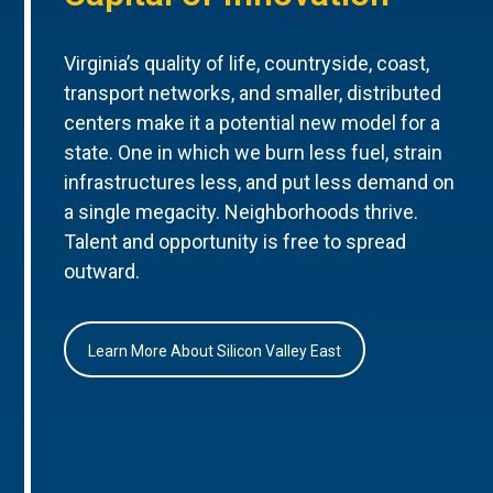
Virginia’s quality of life, countryside, coast,
transport networks, and smaller, distributed
centers make it a potential new model for a
state. One in which we burn less fuel, strain
infrastructures less, and put less demand on
a single megacity. Neighborhoods thrive.
Talent and opportunity is free to spread
outward.
Learn More About Silicon Valley East