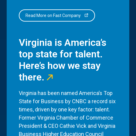
Read More on Fast Company
Virginia is America’s
top state for talent.
Here’s how we stay
there.
Virginia has been named America’s Top
State for Business by CNBC a record six
times, driven by one key factor: talent.
Former Virginia Chamber of Commerce
President & CEO Cathie Vick and Virginia
Business Higher Education Council