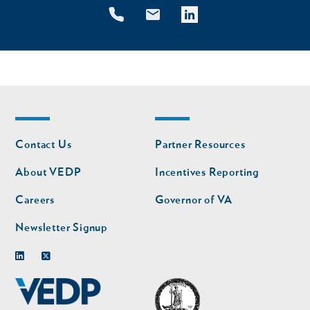
Footer
Footer
Contact Us
Partner Resources
nav
nav
second
About VEDP
Incentives Reporting
Careers
Governor of VA
Newsletter Signup
Linkedin
Twitter