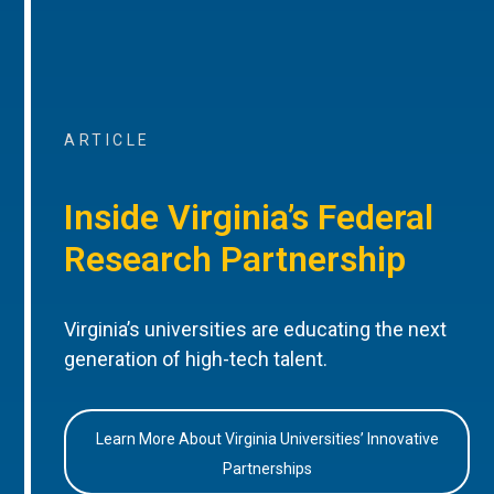
ARTICLE
Inside Virginia’s Federal
Research Partnership
Virginia’s universities are educating the next
generation of high-tech talent.
Learn More About Virginia Universities’ Innovative
Partnerships