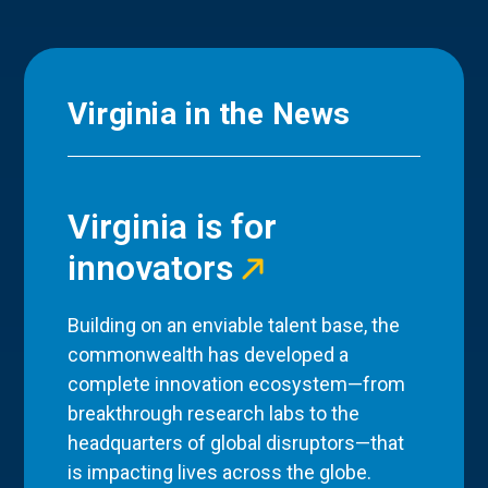
Virginia in the News
Virginia is for
innovators
Building on an enviable talent base, the
commonwealth has developed a
complete innovation ecosystem—from
breakthrough research labs to the
headquarters of global disruptors—that
is impacting lives across the globe.