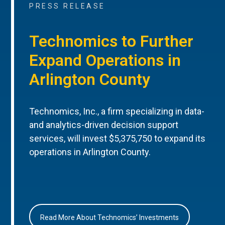
PRESS RELEASE
Technomics to Further
Expand Operations in
Arlington County
Technomics, Inc., a firm specializing in data-
and analytics-driven decision support
services, will invest $5,375,750 to expand its
operations in Arlington County.
Read More About Technomics’ Investments