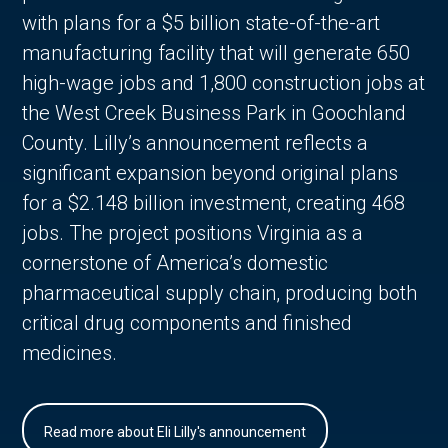
with plans for a $5 billion state-of-the-art
manufacturing facility that will generate 650
high-wage jobs and 1,800 construction jobs at
the West Creek Business Park in Goochland
County. Lilly’s announcement reflects a
significant expansion beyond original plans
for a $2.148 billion investment, creating 468
jobs. The project positions Virginia as a
cornerstone of America’s domestic
pharmaceutical supply chain, producing both
critical drug components and finished
medicines.
Read more about Eli Lilly's announcement