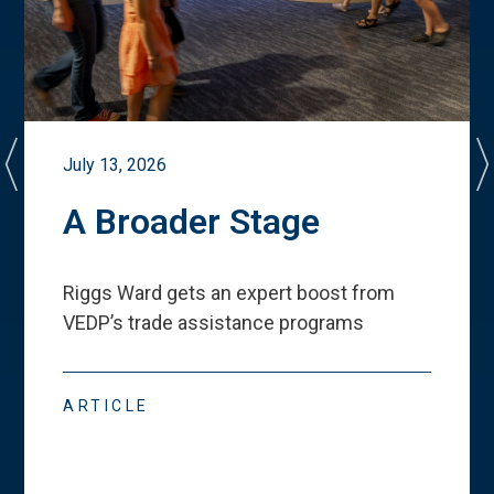
July 13, 2026
A Broader Stage
Riggs Ward gets an expert boost from
VEDP
’
s trade assistance programs
ARTICLE