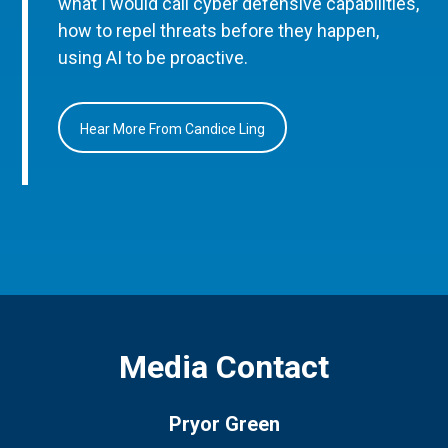
what I would call cyber defensive capabilities,
how to repel threats before they happen,
using AI to be proactive.
Hear More From Candice Ling
Media Contact
Pryor Green