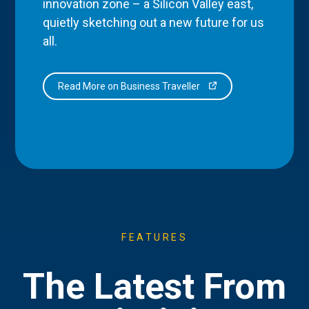
innovation zone – a Silicon Valley east,
quietly sketching out a new future for us
all.
Read More on Business Traveller
FEATURES
The Latest From