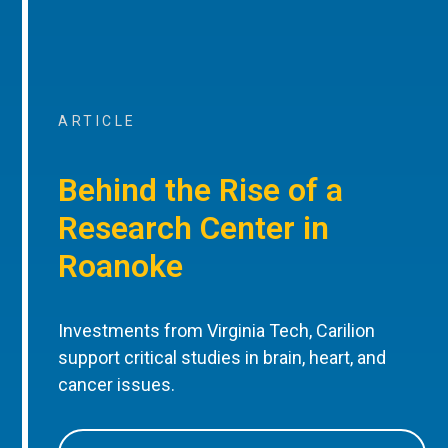
ARTICLE
Behind the Rise of a
Research Center in
Roanoke
Investments from Virginia Tech, Carilion
support critical studies in brain, heart, and
cancer issues.