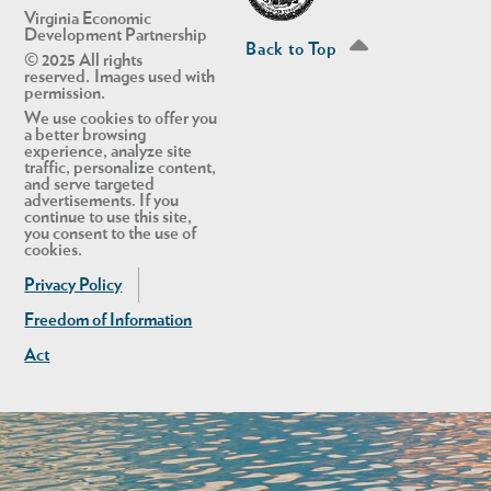
Virginia Economic
Development Partnership
Back to Top
© 2025 All rights
reserved. Images used with
permission.
We use cookies to offer you
a better browsing
experience, analyze site
traffic, personalize content,
and serve targeted
advertisements. If you
continue to use this site,
you consent to the use of
cookies.
Privacy Policy
Freedom of Information
Act