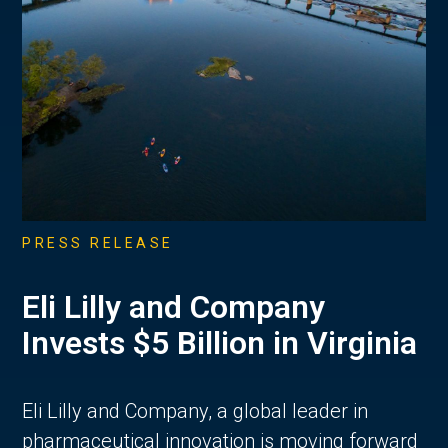
PRESS RELEASE
Eli Lilly and Company
Invests $5 Billion in Virginia
Eli Lilly and Company, a global leader in
pharmaceutical innovation is moving forward