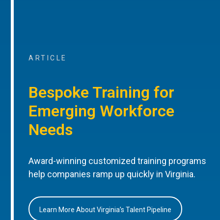
ARTICLE
Bespoke Training for
Emerging Workforce
Needs
Award-winning customized training programs
help companies ramp up quickly in Virginia.
Learn More About Virginia’s Talent Pipeline