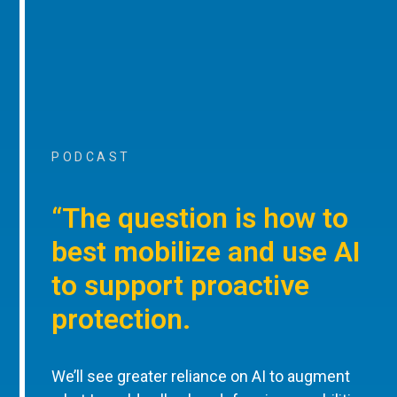
PODCAST
“The question is how to
best mobilize and use AI
to support proactive
protection.
We’ll see greater reliance on AI to augment