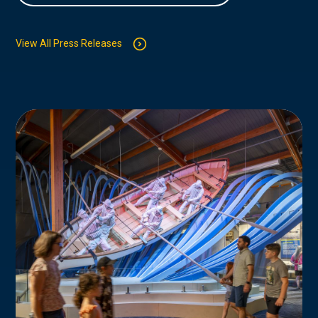
View All Press Releases