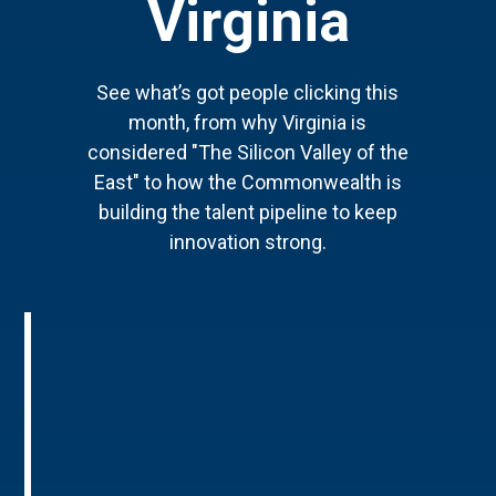
Virginia
See what’s got people clicking this
month, from why Virginia is
considered "The Silicon Valley of the
East" to how the Commonwealth is
building the talent pipeline to keep
innovation strong.