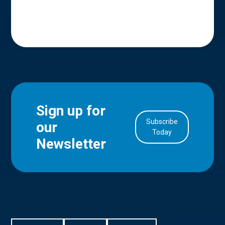
Sign up for
Subscribe
our
in Account
Today
Newsletter