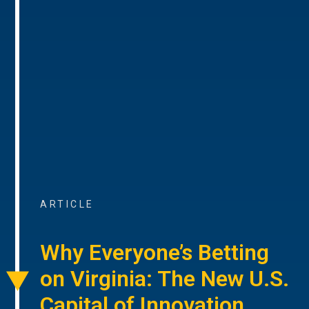
ARTICLE
Why Everyone’s Betting
on Virginia: The New U.S.
Capital of Innovation