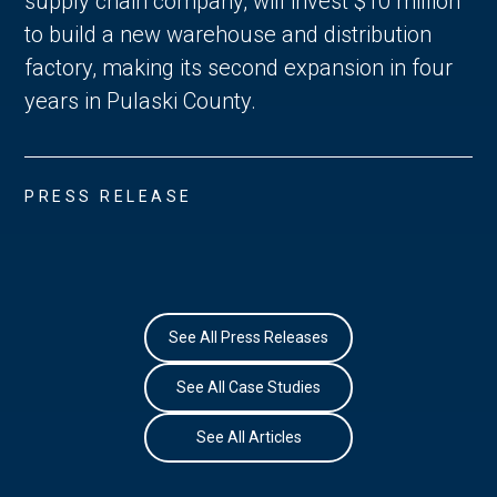
supply chain company, will invest $10 million
to build a new warehouse and distribution
factory, making its second expansion in four
years in Pulaski County.
PRESS RELEASE
See All Press Releases
See All Case Studies
See All Articles