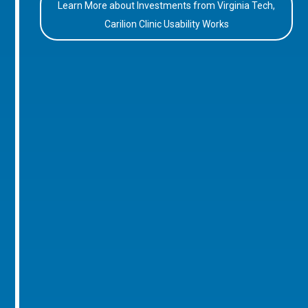
Learn More about Investments from Virginia Tech,
Carilion Clinic Usability Works