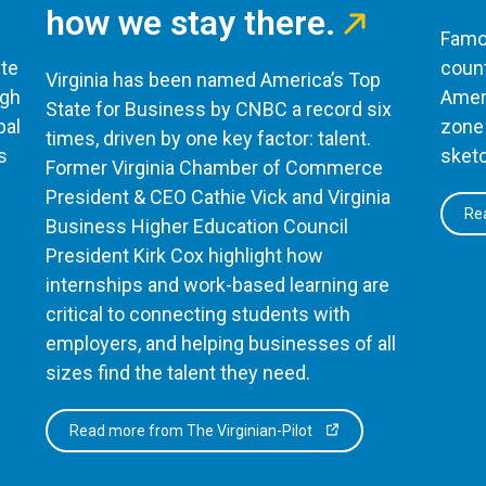
how we stay there.
Famou
te
count
Virginia has been named America’s Top
ugh
Ameri
State for Business by CNBC a record six
bal
zone 
times, driven by one key factor: talent.
s
sketc
Former Virginia Chamber of Commerce
President & CEO Cathie Vick and Virginia
Rea
Business Higher Education Council
President Kirk Cox highlight how
internships and work-based learning are
critical to connecting students with
employers, and helping businesses of all
sizes find the talent they need.
Read more from The Virginian-Pilot