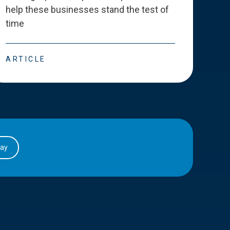
help these businesses stand the test of
deve
time
esse
ARTICLE
ART
day