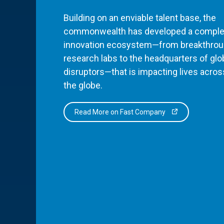
Building on an enviable talent base, the
commonwealth has developed a comple
innovation ecosystem—from breakthro
research labs to the headquarters of glo
disruptors—that is impacting lives acros
the globe.
Read More on Fast Company