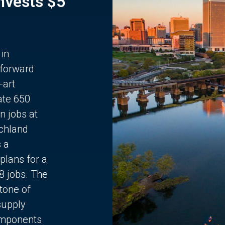
Invests $5
 in
 forward
-art
ate 650
n jobs at
chland
s a
plans for a
68 jobs. The
stone of
supply
components