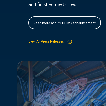
and finished medicines.
Read more about Eli Lilly's announcement
View All Press Releases