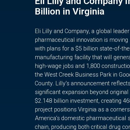
Eli Lilly and Company 
Billion in Virginia
Eli Lilly and Company, a global leader
pharmaceutical innovation is moving
with plans for a $5 billion state-of-the
manufacturing facility that will gener
high-wage jobs and 1,800 constructio
the West Creek Business Park in Goo
County. Lilly’s announcement reflect
significant expansion beyond original 
$2.148 billion investment, creating 4
project positions Virginia as a corner
America’s domestic pharmaceutical 
chain, producing both critical drug 