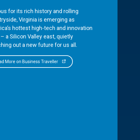
s for its rich history and rolling
ryside, Virginia is emerging as
ca’s hottest high-tech and innovation
– a Silicon Valley east, quietly
hing out a new future for us all.
d More on Business Traveller