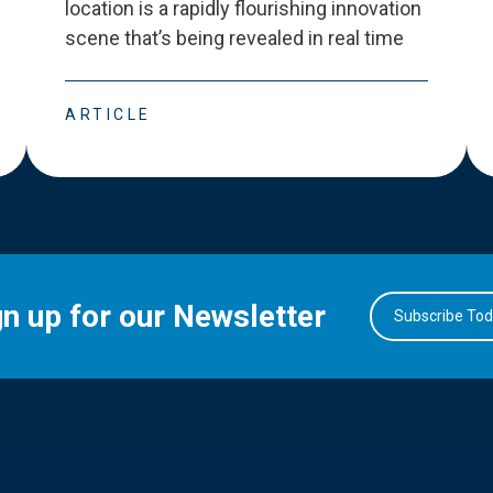
location is a rapidly flourishing innovation
scene that
’
s being revealed in real time
ARTICLE
gn up for our Newsletter
Subscribe To