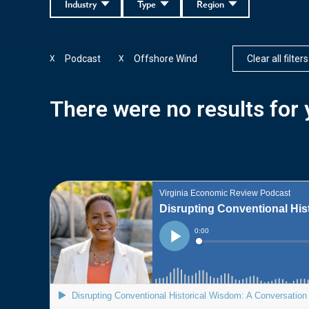
Industry
Type
Region
Podcast
Offshore Wind
Clear all filters
X
X
There were no results for y