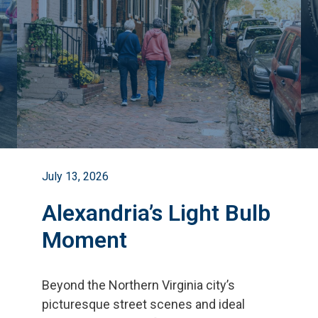
July 13, 2026
Alexandria’s Light Bulb
Moment
Beyond the Northern Virginia city
’
s
picturesque street scenes and ideal