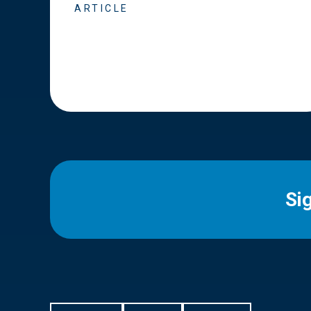
ARTICLE
Si