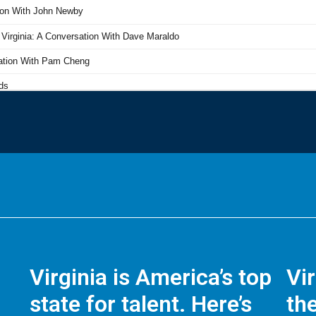
Virginia is America’s top
Vi
state for talent. Here’s
the