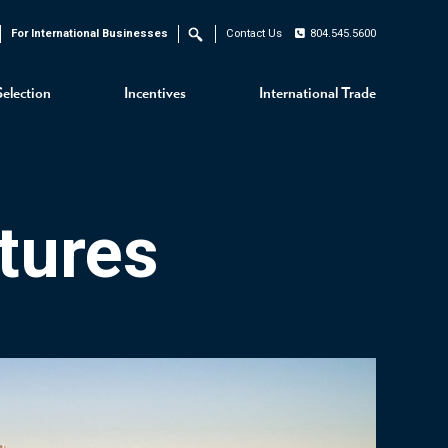
For International Businesses
Contact Us
804.545.5600
Search
Selection
Incentives
International Trade
tures