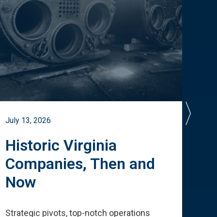
July 13, 2026
July 
Historic Virginia
A 
Companies, Then and
Cu
Now
Te
Strategic pivots, top-notch operations
How 