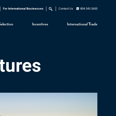
For International Businesses
Contact Us
804.545.5600
Search
Selection
Incentives
International Trade
tures