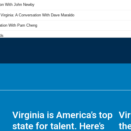
Virginia is America’s top
Vi
state for talent. Here’s
the