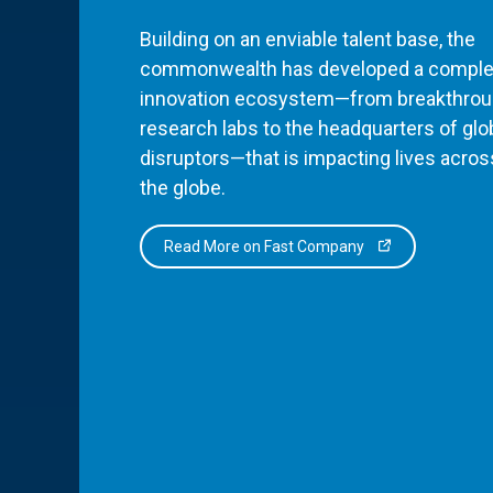
Building on an enviable talent base, the
commonwealth has developed a comple
innovation ecosystem—from breakthro
research labs to the headquarters of glo
disruptors—that is impacting lives acros
the globe.
Read More on Fast Company