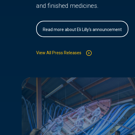
and finished medicines.
Read more about Eli Lilly's announcement
View All Press Releases