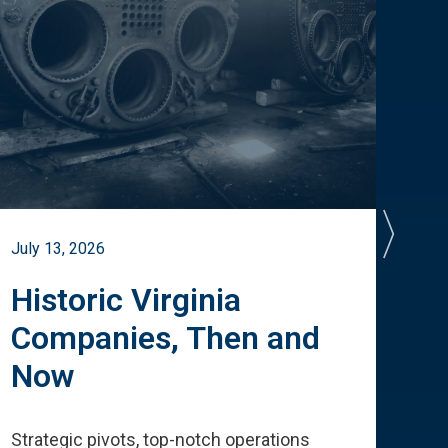
July 13, 2026
July 
Historic Virginia
A 
Companies, Then and
Cu
Now
Te
Strategic pivots, top-notch operations
How 