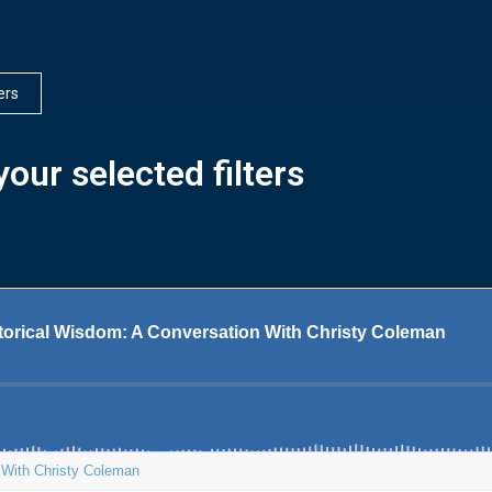
ters
our selected filters