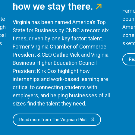
how we stay there.
Famou
te
count
Virginia has been named America’s Top
ugh
Ameri
State for Business by CNBC a record six
bal
zone 
times, driven by one key factor: talent.
s
sketc
Former Virginia Chamber of Commerce
President & CEO Cathie Vick and Virginia
Rea
Business Higher Education Council
President Kirk Cox highlight how
internships and work-based learning are
critical to connecting students with
employers, and helping businesses of all
sizes find the talent they need.
Read more from The Virginian-Pilot