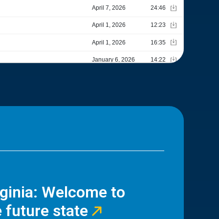
rginia: Welcome to
 future state