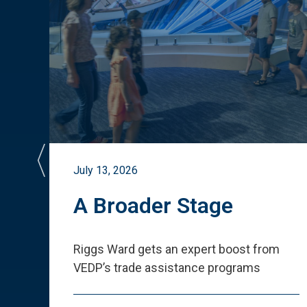
July 13, 2026
st
A Broader Stage
ited
Riggs Ward gets an expert boost from
VEDP
’
s trade assistance programs
s