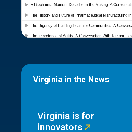
Virginia in the News
Virginia is for
innovators