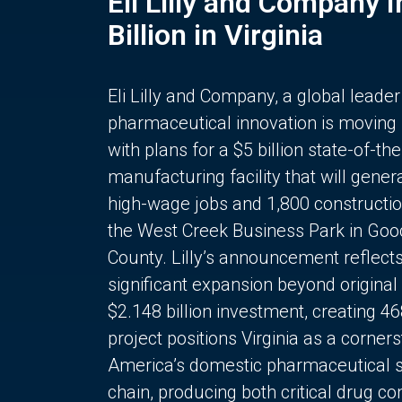
Eli Lilly and Company 
Billion in Virginia
Eli Lilly and Company, a global leader
pharmaceutical innovation is moving
with plans for a $5 billion state-of-the
manufacturing facility that will gener
high-wage jobs and 1,800 constructio
the West Creek Business Park in Goo
County. Lilly’s announcement reflect
significant expansion beyond original 
$2.148 billion investment, creating 4
project positions Virginia as a corner
America’s domestic pharmaceutical 
chain, producing both critical drug 