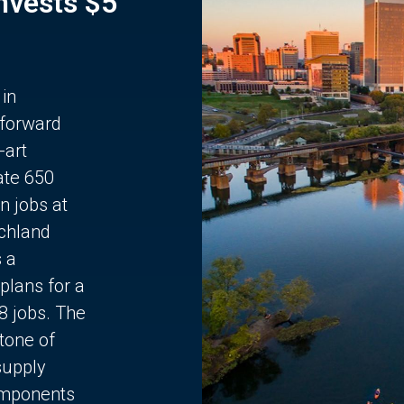
Invests $5
 in
 forward
-art
ate 650
n jobs at
chland
s a
plans for a
68 jobs. The
stone of
supply
components