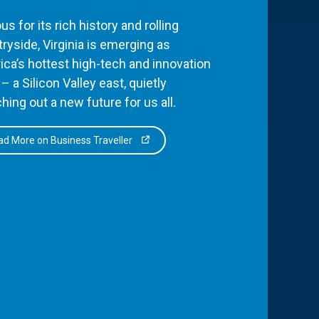
s for its rich history and rolling
ryside, Virginia is emerging as
ca’s hottest high-tech and innovation
– a Silicon Valley east, quietly
hing out a new future for us all.
d More on Business Traveller