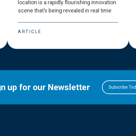
location is a rapidly flourishing innovation
scene that
’
s being revealed in real time
ARTICLE
gn up for our Newsletter
Subscribe To