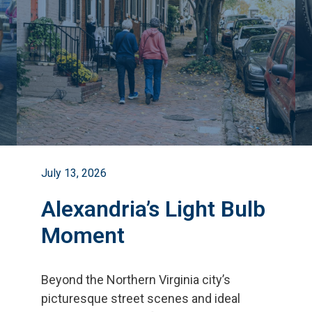
July 13, 2026
Alexandria’s Light Bulb
Moment
Beyond the Northern Virginia city
’
s
picturesque street scenes and ideal