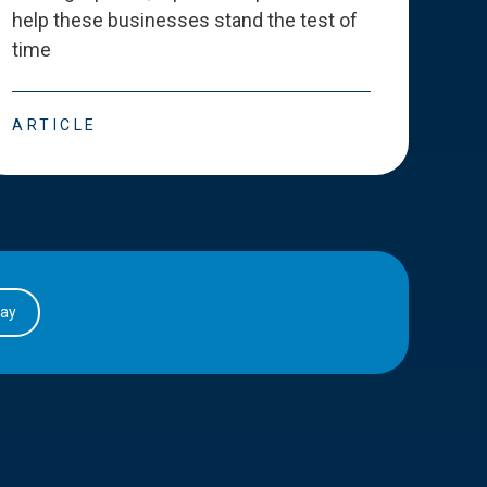
help these businesses stand the test of
deve
time
esse
ARTICLE
ART
day