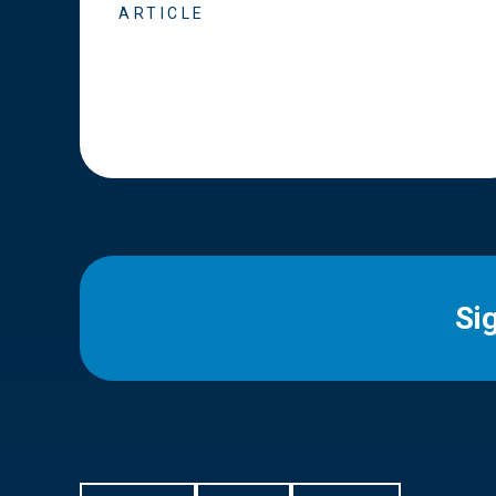
ARTICLE
Si