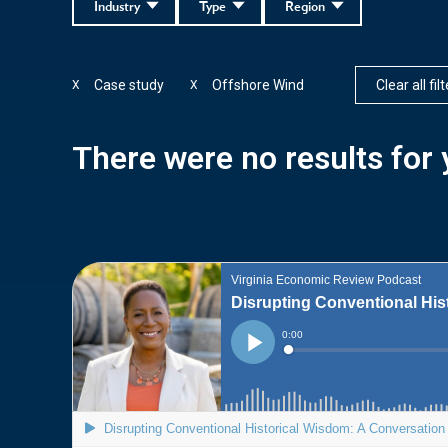
Industry
Type
Region
Case study
Offshore Wind
Clear all fil
X
X
There were no results for y