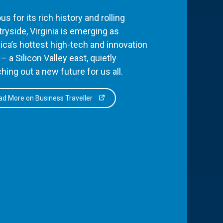
s for its rich history and rolling
ryside, Virginia is emerging as
ca’s hottest high-tech and innovation
– a Silicon Valley east, quietly
hing out a new future for us all.
d More on Business Traveller