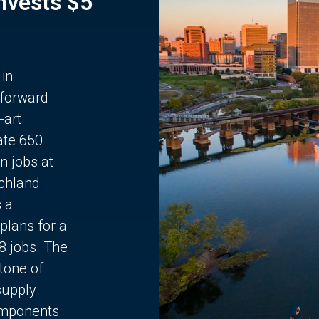
Invests $5
 in
 forward
-art
ate 650
n jobs at
chland
s a
plans for a
68 jobs. The
stone of
supply
components