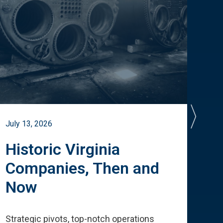
July 13, 2026
July 
Historic Virginia
A 
Companies, Then and
Cu
Now
Te
Strategic pivots, top-notch operations
How 