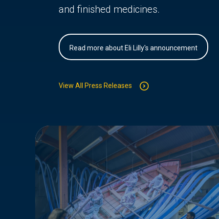
and finished medicines.
Read more about Eli Lilly's announcement
View All Press Releases