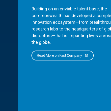
Building on an enviable talent base, the
commonwealth has developed a comple
innovation ecosystem—from breakthro
research labs to the headquarters of glo
disruptors—that is impacting lives acros
the globe.
Read More on Fast Company