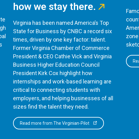
how we stay there.
Famou
te
count
Virginia has been named America’s Top
ugh
Ameri
State for Business by CNBC a record six
bal
zone 
times, driven by one key factor: talent.
s
sketc
Former Virginia Chamber of Commerce
President & CEO Cathie Vick and Virginia
Rea
Business Higher Education Council
President Kirk Cox highlight how
internships and work-based learning are
critical to connecting students with
employers, and helping businesses of all
sizes find the talent they need.
Read more from The Virginian-Pilot