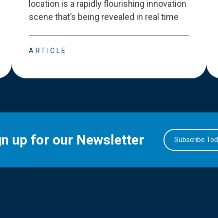
location is a rapidly flourishing innovation
scene that
’
s being revealed in real time
ARTICLE
gn up for our Newsletter
Subscribe To