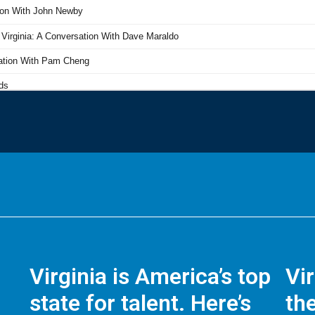
Virginia is America’s top
Vi
state for talent. Here’s
the