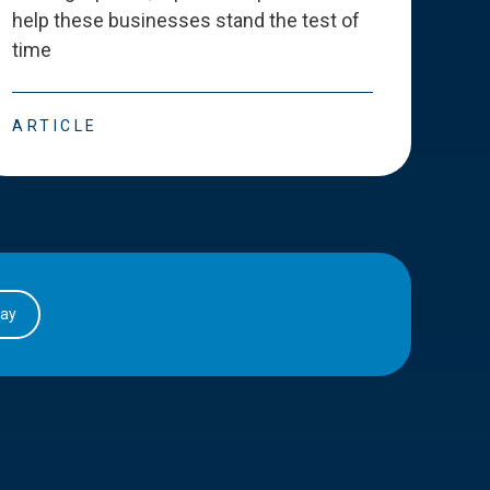
help these businesses stand the test of
deve
time
esse
ARTICLE
ART
day