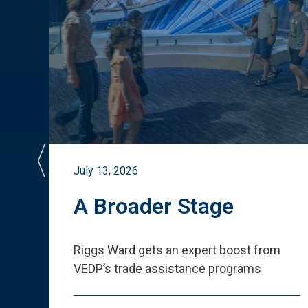
July 13, 2026
st
A Broader Stage
ited
Riggs Ward gets an expert boost from
VEDP
’
s trade assistance programs
s