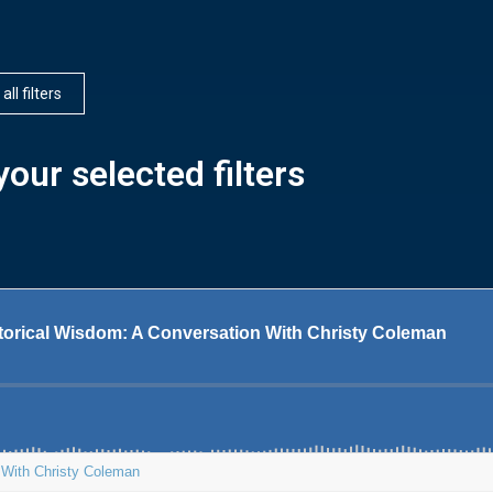
all filters
our selected filters