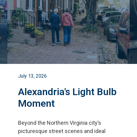
July 13, 2026
Alexandria’s Light Bulb
Moment
Beyond the Northern Virginia city
’
s
picturesque street scenes and ideal