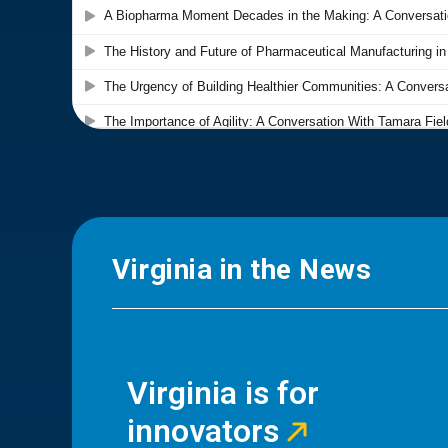
Virginia in the News
Virginia is for
innovators