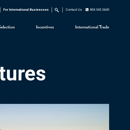
For International Businesses
Contact Us
804.545.5600
Search
Selection
Incentives
International Trade
tures