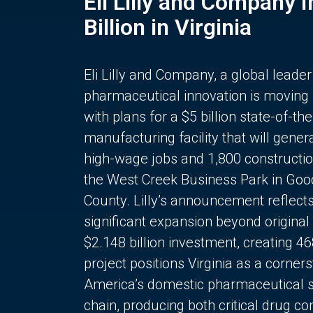
Eli Lilly and Company 
Billion in Virginia
Eli Lilly and Company, a global leader
pharmaceutical innovation is moving
with plans for a $5 billion state-of-the
manufacturing facility that will gener
high-wage jobs and 1,800 constructio
the West Creek Business Park in Goo
County. Lilly’s announcement reflect
significant expansion beyond original 
$2.148 billion investment, creating 4
project positions Virginia as a corner
America’s domestic pharmaceutical 
chain, producing both critical drug 