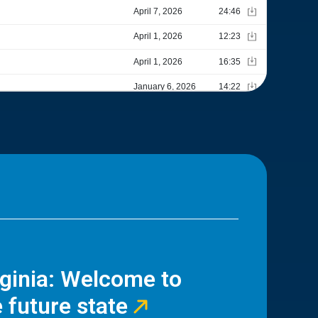
rginia: Welcome to
 future state