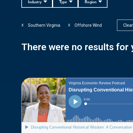
Industry
Type
Region
Southern Virginia
Offshore Wind
Clear 
X
X
There were no results for y