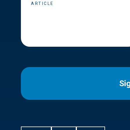
ARTICLE
Si