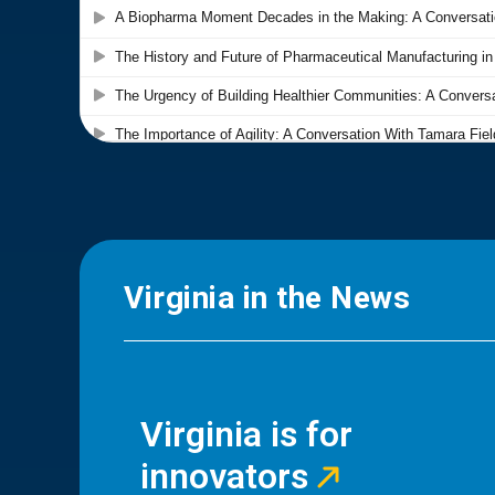
Virginia in the News
Virginia is for
innovators