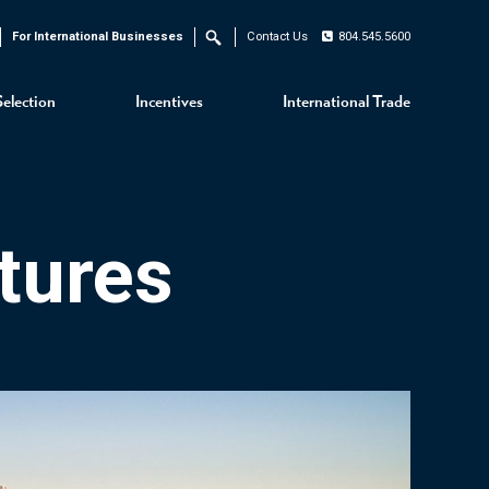
For International Businesses
Contact Us
804.545.5600
Search
Selection
Incentives
International Trade
tures