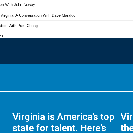
Virginia is America’s top
Vi
state for talent. Here’s
the