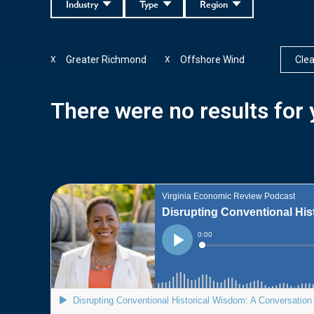
Industry
Type
Region
Greater Richmond
Offshore Wind
Clear
X
X
There were no results for y