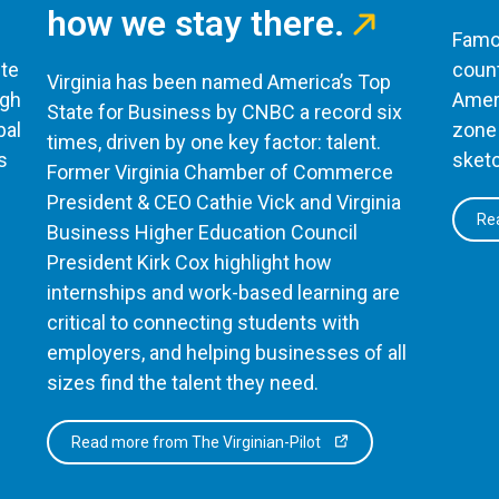
how we stay there.
Famou
te
count
Virginia has been named America’s Top
ugh
Ameri
State for Business by CNBC a record six
bal
zone 
times, driven by one key factor: talent.
s
sketc
Former Virginia Chamber of Commerce
President & CEO Cathie Vick and Virginia
Rea
Business Higher Education Council
President Kirk Cox highlight how
internships and work-based learning are
critical to connecting students with
employers, and helping businesses of all
sizes find the talent they need.
Read more from The Virginian-Pilot