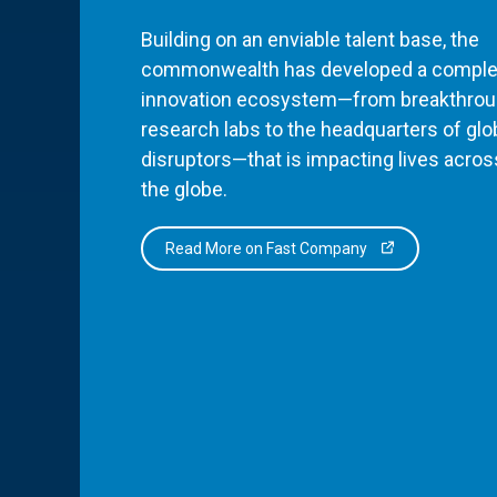
Building on an enviable talent base, the
commonwealth has developed a comple
innovation ecosystem—from breakthro
research labs to the headquarters of glo
disruptors—that is impacting lives acros
the globe.
Read More on Fast Company