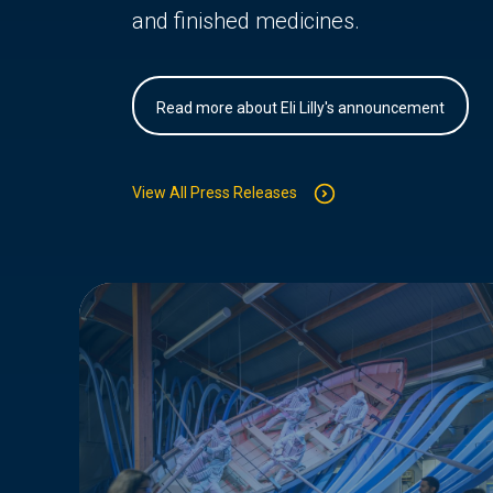
and finished medicines.
Read more about Eli Lilly's announcement
View All Press Releases