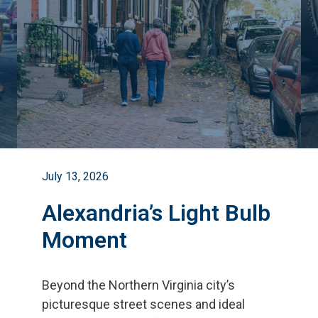
July 13, 2026
Alexandria’s Light Bulb
Moment
Beyond the Northern Virginia city
’
s
picturesque street scenes and ideal