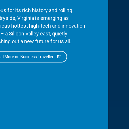
s for its rich history and rolling
ryside, Virginia is emerging as
ca’s hottest high-tech and innovation
– a Silicon Valley east, quietly
hing out a new future for us all.
d More on Business Traveller