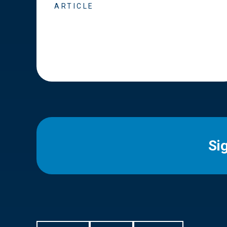
ARTICLE
Si