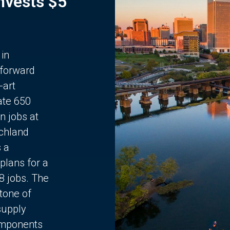
Invests $5
 in
 forward
-art
ate 650
n jobs at
chland
s a
plans for a
68 jobs. The
stone of
supply
components