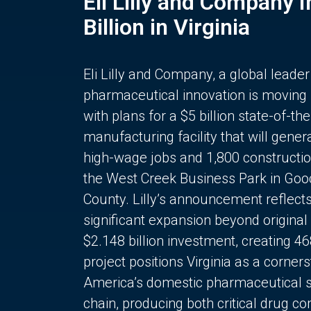
Eli Lilly and Company 
Billion in Virginia
Eli Lilly and Company, a global leader
pharmaceutical innovation is moving
with plans for a $5 billion state-of-the
manufacturing facility that will gener
high-wage jobs and 1,800 constructio
the West Creek Business Park in Goo
County. Lilly’s announcement reflect
significant expansion beyond original 
$2.148 billion investment, creating 4
project positions Virginia as a corner
America’s domestic pharmaceutical 
chain, producing both critical drug 