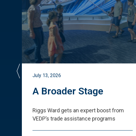
July 13, 2026
st
A Broader Stage
ited
Riggs Ward gets an expert boost from
VEDP
’
s trade assistance programs
s