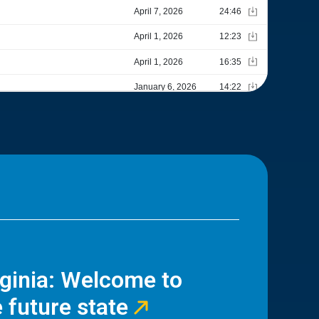
rginia: Welcome to
 future state