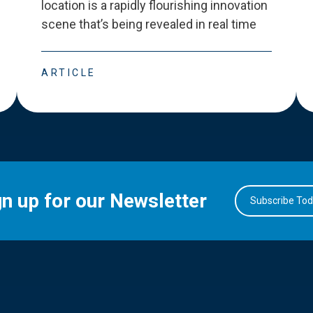
location is a rapidly flourishing innovation
scene that
’
s being revealed in real time
ARTICLE
gn up for our Newsletter
Subscribe To