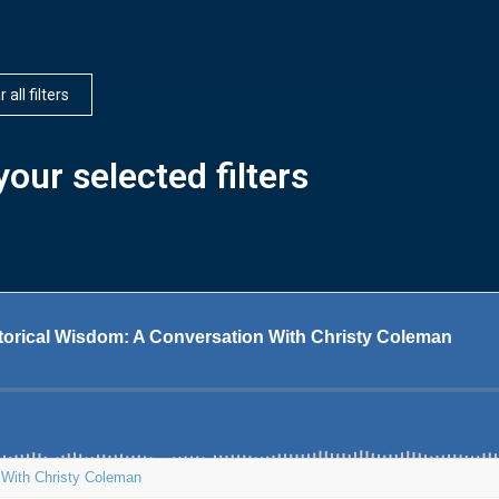
 all filters
our selected filters