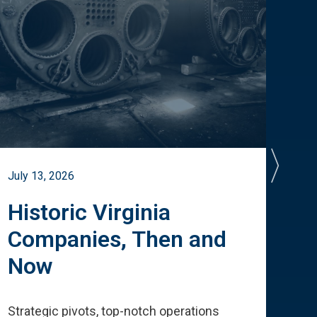
July 13, 2026
July 
Historic Virginia
A 
Companies, Then and
Cu
Now
Te
Strategic pivots, top-notch operations
How 