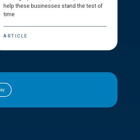
help these businesses stand the test of
deve
time
esse
ARTICLE
ART
day