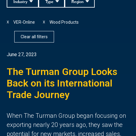
Industry
Type
Region
VER-Online
Wood Products
X
X
Clear all filters
June 27, 2023
The Turman Group Looks
Back on its International
Trade Journey
When The Turman Group began focusing on
exporting nearly 20 years ago, they saw the
potential for new markets, increased sales,