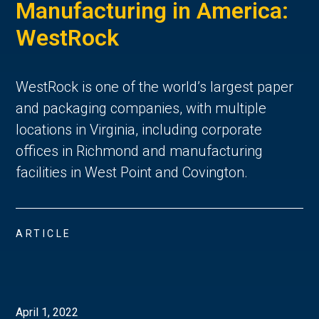
Manufacturing in America:
WestRock
WestRock is one of the world’s largest paper
and packaging companies, with multiple
locations in Virginia, including corporate
offices in Richmond and manufacturing
facilities in West Point and Covington.
ARTICLE
April 1, 2022