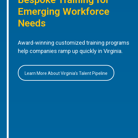
Emerging Workforce
Needs
Award-winning customized training programs
help companies ramp up quickly in Virginia.
Learn More About Virginia’s Talent Pipeline