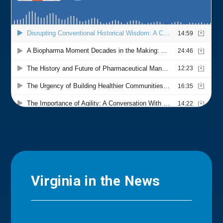
Virginia in the News