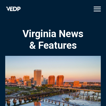
Skip
to
main
content
Virginia News
& Features