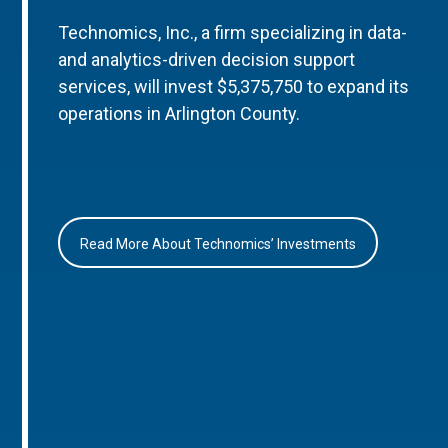
Technomics, Inc., a firm specializing in data-
and analytics-driven decision support
services, will invest $5,375,750 to expand its
operations in Arlington County.
Read More About Technomics’ Investments