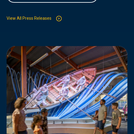
View All Press Releases