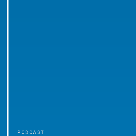
PODCAST