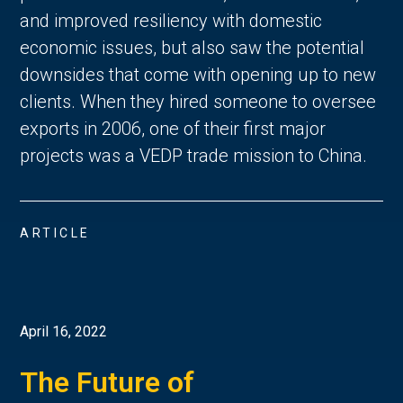
and improved resiliency with domestic
economic issues, but also saw the potential
downsides that come with opening up to new
clients. When they hired someone to oversee
exports in 2006, one of their first major
projects was a VEDP trade mission to China.
ARTICLE
April 16, 2022
The Future of