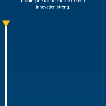
building the talent pipeline to keep
innovation strong.