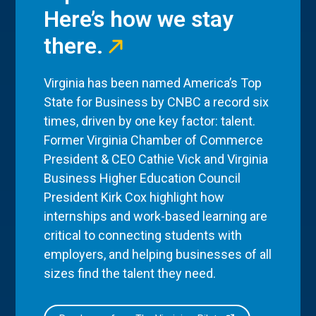
Here’s how we stay
there.
Virginia has been named America’s Top
State for Business by CNBC a record six
times, driven by one key factor: talent.
Former Virginia Chamber of Commerce
President & CEO Cathie Vick and Virginia
Business Higher Education Council
President Kirk Cox highlight how
internships and work-based learning are
critical to connecting students with
employers, and helping businesses of all
sizes find the talent they need.