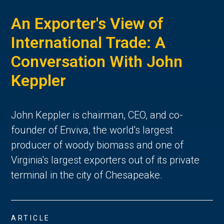
An Exporter's View of
International Trade: A
Conversation With John
Keppler
John Keppler is chairman, CEO, and co-
founder of Enviva, the world's largest
producer of woody biomass and one of
Virginia's largest exporters out of its private
terminal in the city of Chesapeake.
ARTICLE