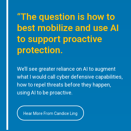
“The question is how to
best mobilize and use AI
to support proactive
protection.
We’ll see greater reliance on AI to augment
what I would call cyber defensive capabilities,
how to repel threats before they happen,
using AI to be proactive.
Hear More From Candice Ling