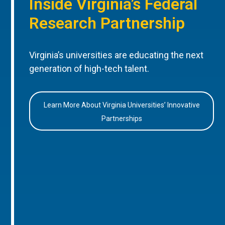
Inside Virginia’s Federal
Research Partnership
Virginia’s universities are educating the next
generation of high-tech talent.
Learn More About Virginia Universities’ Innovative
Partnerships