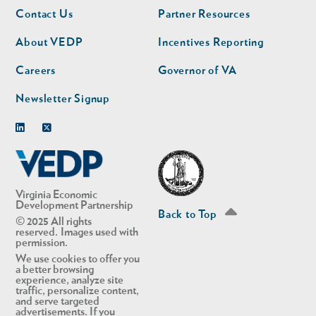
Footer
Footer
Contact Us
Partner Resources
nav
nav
second
About VEDP
Incentives Reporting
Careers
Governor of VA
Newsletter Signup
Linkedin
Twitter
Virginia Economic
Development Partnership
Back to Top
© 2025 All rights
reserved. Images used with
permission.
We use cookies to offer you
a better browsing
experience, analyze site
traffic, personalize content,
and serve targeted
advertisements. If you