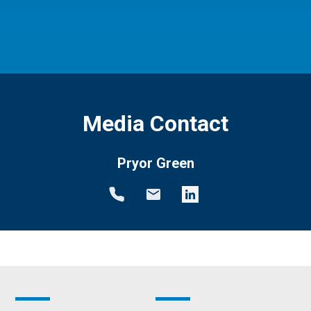
Media Contact
Pryor Green