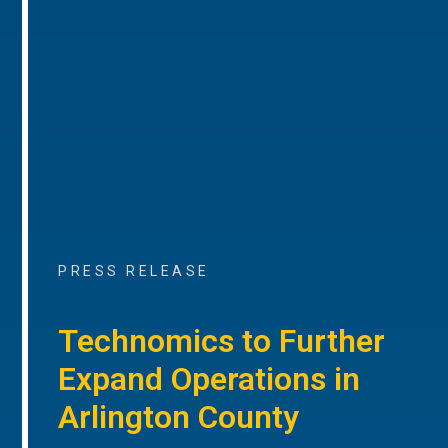
PRESS RELEASE
Technomics to Further
Expand Operations in
Arlington County