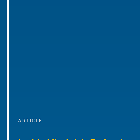
ARTICLE