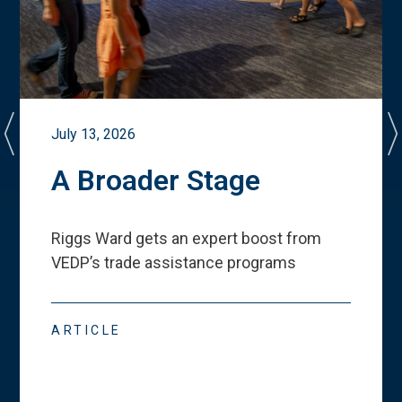
July 13, 2026
A Broader Stage
Riggs Ward gets an expert boost from
VEDP
’
s trade assistance programs
ARTICLE