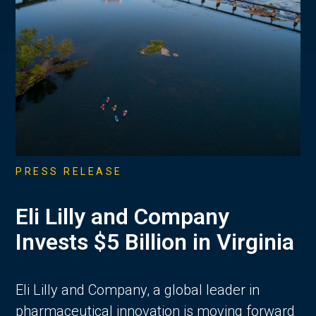
PRESS RELEASE
Eli Lilly and Company
Invests $5 Billion in Virginia
Eli Lilly and Company, a global leader in
pharmaceutical innovation is moving forward