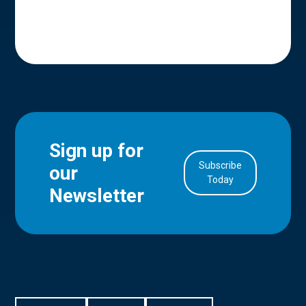
Sign up for
Subscribe
our
in Account
Today
Newsletter