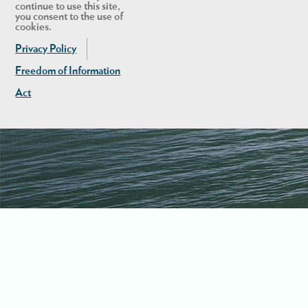
continue to use this site,
you consent to the use of
cookies.
Privacy Policy
Freedom of Information
Act