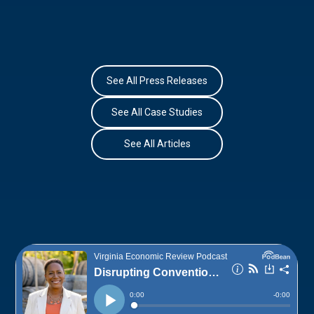
See All Press Releases
See All Case Studies
See All Articles