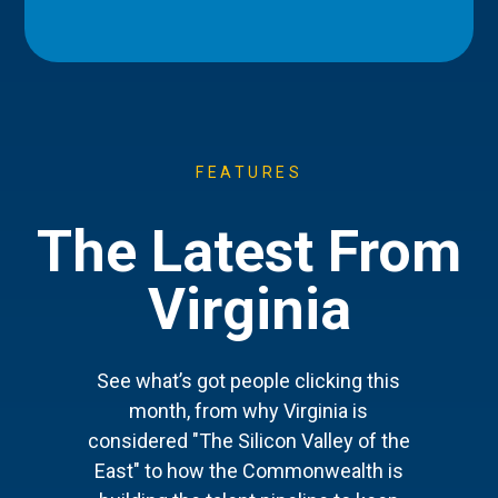
FEATURES
The Latest From
Virginia
See what’s got people clicking this
month, from why Virginia is
considered "The Silicon Valley of the
East" to how the Commonwealth is