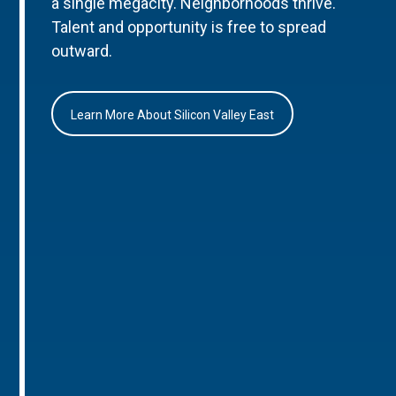
a single megacity. Neighborhoods thrive.
Talent and opportunity is free to spread
outward.
Learn More About Silicon Valley East