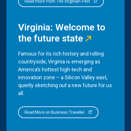
Read more from The Virginian-Pilot
Virginia: Welcome to
the future state
Famous for its rich history and rolling
countryside, Virginia is emerging as
America’s hottest high-tech and
innovation zone – a Silicon Valley east,
quietly sketching out a new future for us
all.
Read More on Business Traveller