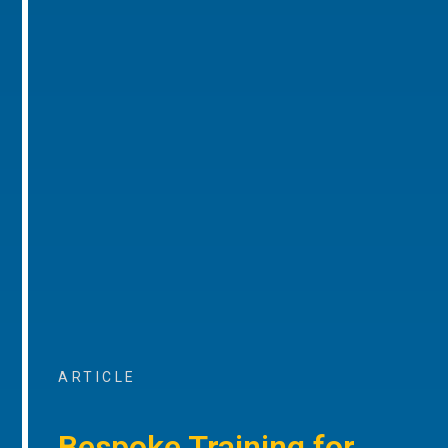
ARTICLE
Bespoke Training for