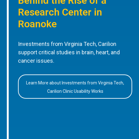
Behind the Rise of a
Research Center in
Roanoke
Investments from Virginia Tech, Carilion
support critical studies in brain, heart, and
cancer issues.
Learn More about Investments from Virginia Tech,
Carilion Clinic Usability Works