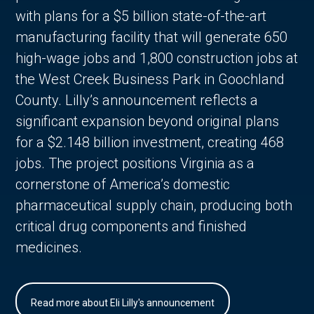
with plans for a $5 billion state-of-the-art
manufacturing facility that will generate 650
high-wage jobs and 1,800 construction jobs at
the West Creek Business Park in Goochland
County. Lilly’s announcement reflects a
significant expansion beyond original plans
for a $2.148 billion investment, creating 468
jobs. The project positions Virginia as a
cornerstone of America’s domestic
pharmaceutical supply chain, producing both
critical drug components and finished
medicines.
Read more about Eli Lilly's announcement