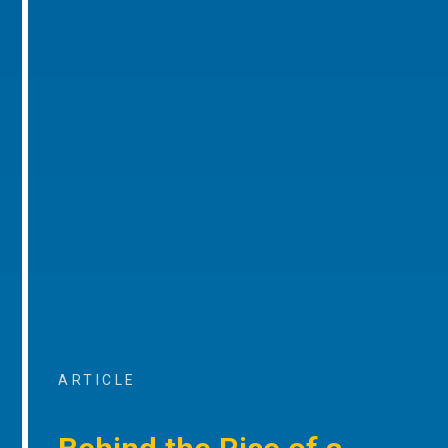
ARTICLE