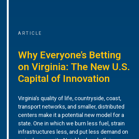
ARTICLE
Why Everyone’s Betting
on Virginia: The New U.S.
Capital of Innovation
Virginia’s quality of life, countryside, coast,
transport networks, and smaller, distributed
centers make it a potential new model for a
state. One in which we burn less fuel, strain
infrastructures less, and put less demand on