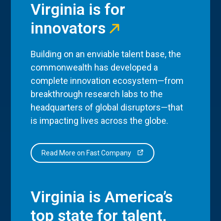
Virginia is for
innovators
Building on an enviable talent base, the
commonwealth has developed a
complete innovation ecosystem—from
breakthrough research labs to the
headquarters of global disruptors—that
is impacting lives across the globe.
Read More on Fast Company
Virginia is America’s
top state for talent.