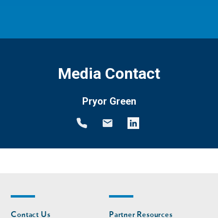
Media Contact
Pryor Green
Footer
Footer
Contact Us
Partner Resources