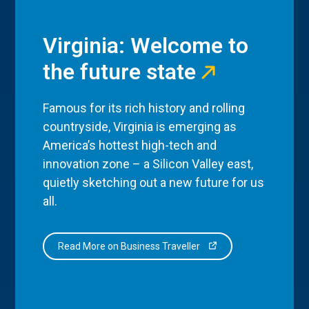
Virginia: Welcome to
the future state
Famous for its rich history and rolling
countryside, Virginia is emerging as
America’s hottest high-tech and
innovation zone – a Silicon Valley east,
quietly sketching out a new future for us
all.
Read More on Business Traveller