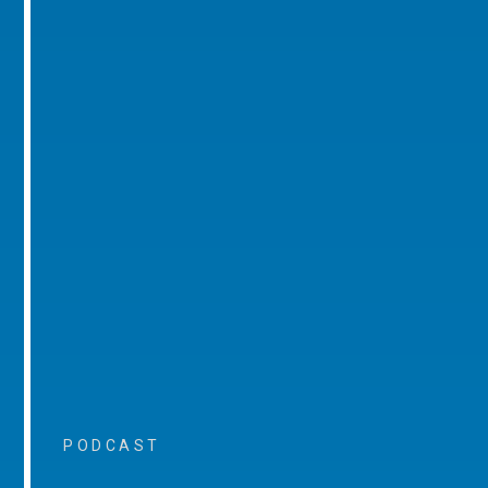
PODCAST