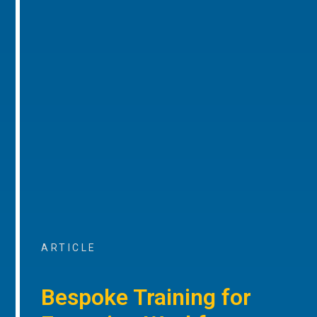
ARTICLE
Bespoke Training for