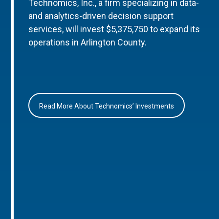
Technomics, Inc., a firm specializing in data-
and analytics-driven decision support
services, will invest $5,375,750 to expand its
operations in Arlington County.
Read More About Technomics’ Investments