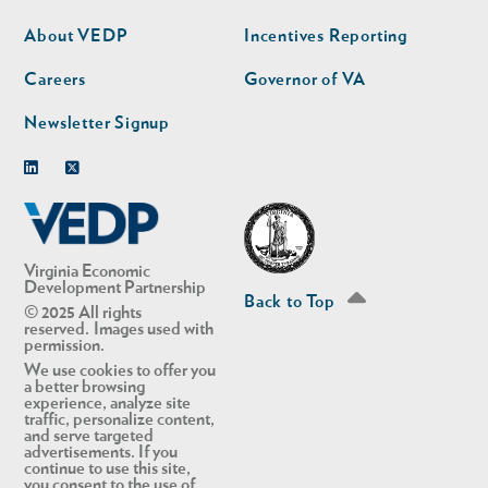
nav
nav
second
About VEDP
Incentives Reporting
Careers
Governor of VA
Newsletter Signup
Linkedin
Twitter
Virginia Economic
Development Partnership
Back to Top
© 2025 All rights
reserved. Images used with
permission.
We use cookies to offer you
a better browsing
experience, analyze site
traffic, personalize content,
and serve targeted
advertisements. If you
continue to use this site,
you consent to the use of