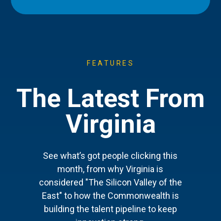
FEATURES
The Latest From
Virginia
See what’s got people clicking this
month, from why Virginia is
considered "The Silicon Valley of the
East" to how the Commonwealth is
building the talent pipeline to keep