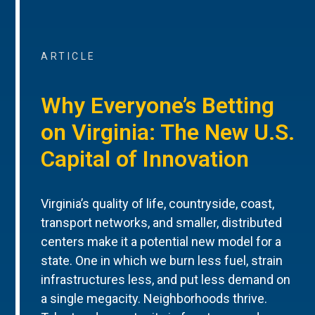
ARTICLE
Why Everyone’s Betting
on Virginia: The New U.S.
Capital of Innovation
Virginia’s quality of life, countryside, coast,
transport networks, and smaller, distributed
centers make it a potential new model for a
state. One in which we burn less fuel, strain
infrastructures less, and put less demand on
a single megacity. Neighborhoods thrive.