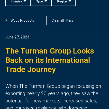
Industry
Type
Region
Wood Products
Clear all filters
X
June 27, 2023
The Turman Group Looks
Back on its International
Trade Journey
When The Turman Group began focusing on
exporting nearly 20 years ago, they saw the
potential for new markets, increased sales,
and improved resiliency with domestic