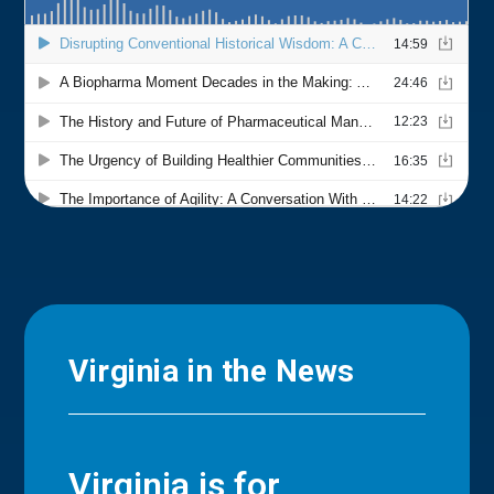
Virginia in the News
Virginia is for