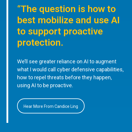
“The question is how to
best mobilize and use AI
to support proactive
protection.
We’ll see greater reliance on AI to augment
what I would call cyber defensive capabilities,
how to repel threats before they happen,
using AI to be proactive.
Hear More From Candice Ling