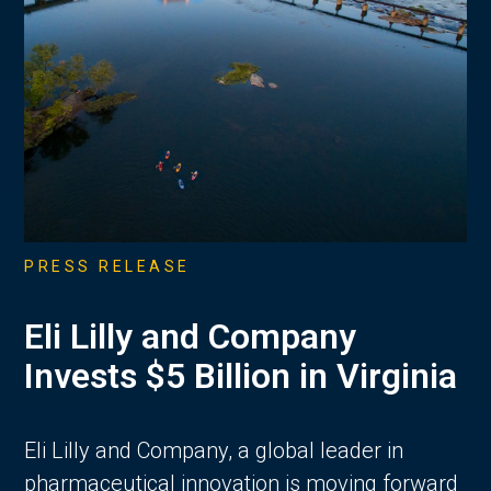
PRESS RELEASE
Eli Lilly and Company
Invests $5 Billion in Virginia
Eli Lilly and Company, a global leader in
pharmaceutical innovation is moving forward