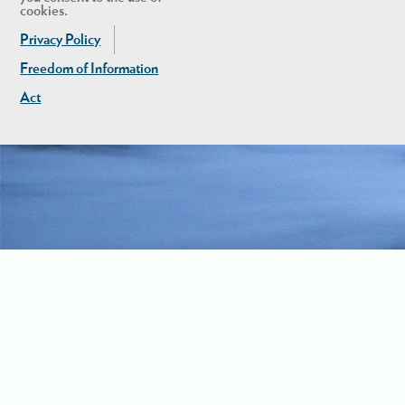
cookies.
Privacy Policy
Freedom of Information
Act