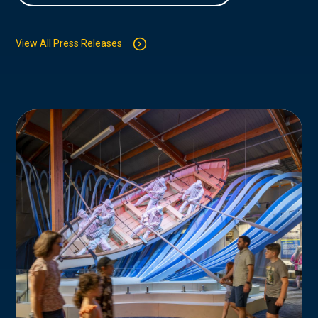
View All Press Releases