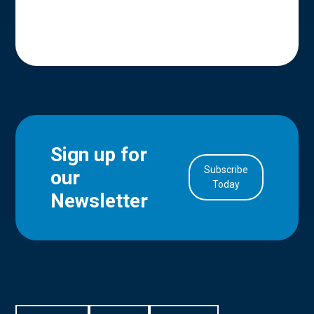
Sign up for
Subscribe
our
in Account
Today
Newsletter