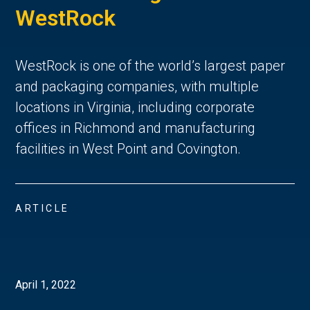
WestRock
WestRock is one of the world’s largest paper
and packaging companies, with multiple
locations in Virginia, including corporate
offices in Richmond and manufacturing
facilities in West Point and Covington.
ARTICLE
April 1, 2022