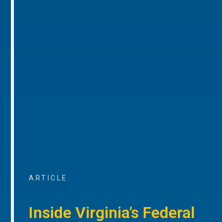
ARTICLE
Inside Virginia’s Federal