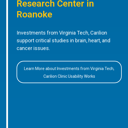
Research Center in
Roanoke
Investments from Virginia Tech, Carilion
support critical studies in brain, heart, and
cancer issues.
Learn More about Investments from Virginia Tech,
Carilion Clinic Usability Works