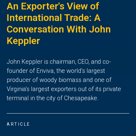
An Exporter's View of
International Trade: A
Conversation With John
Keppler
John Keppler is chairman, CEO, and co-
founder of Enviva, the world's largest
producer of woody biomass and one of
Virginia's largest exporters out of its private
terminal in the city of Chesapeake.
ARTICLE