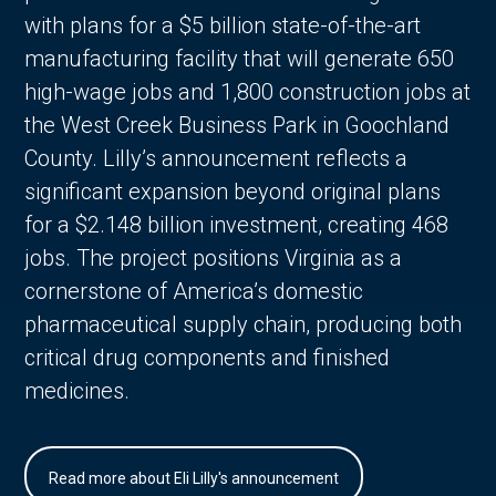
with plans for a $5 billion state-of-the-art
manufacturing facility that will generate 650
high-wage jobs and 1,800 construction jobs at
the West Creek Business Park in Goochland
County. Lilly’s announcement reflects a
significant expansion beyond original plans
for a $2.148 billion investment, creating 468
jobs. The project positions Virginia as a
cornerstone of America’s domestic
pharmaceutical supply chain, producing both
critical drug components and finished
medicines.
Read more about Eli Lilly's announcement