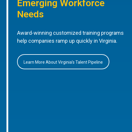
Emerging Workforce
Needs
Award-winning customized training programs
help companies ramp up quickly in Virginia.
Learn More About Virginia’s Talent Pipeline