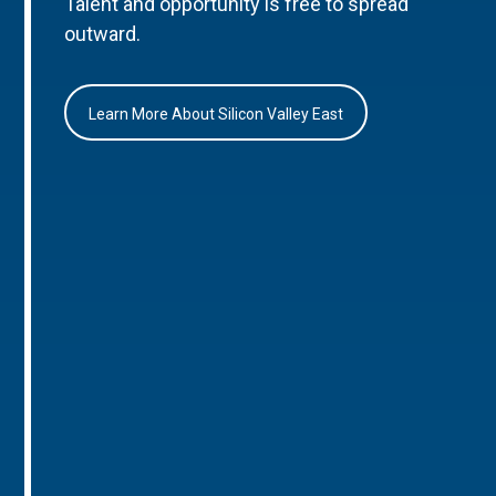
Talent and opportunity is free to spread
outward.
Learn More About Silicon Valley East