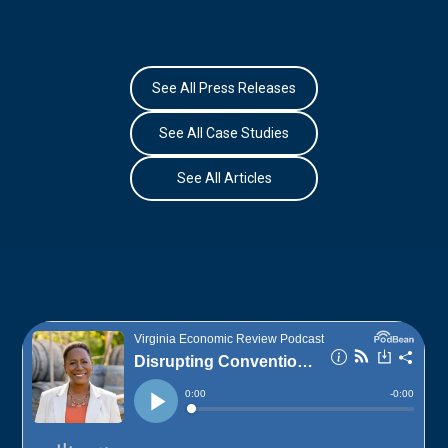
See All Press Releases
See All Case Studies
See All Articles