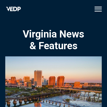
Skip
to
main
content
Virginia News
& Features