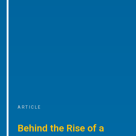
ARTICLE
Behind the Rise of a