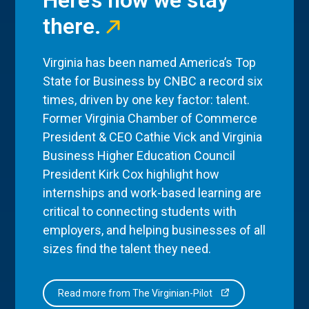
there.
Virginia has been named America’s Top
State for Business by CNBC a record six
times, driven by one key factor: talent.
Former Virginia Chamber of Commerce
President & CEO Cathie Vick and Virginia
Business Higher Education Council
President Kirk Cox highlight how
internships and work-based learning are
critical to connecting students with
employers, and helping businesses of all
sizes find the talent they need.
Read more from The Virginian-Pilot