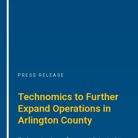
PRESS RELEASE
Technomics to Further
Expand Operations in
Arlington County