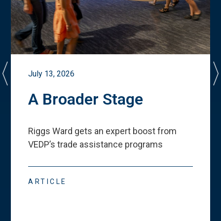
July 13, 2026
A Broader Stage
Riggs Ward gets an expert boost from
VEDP
’
s trade assistance programs
ARTICLE