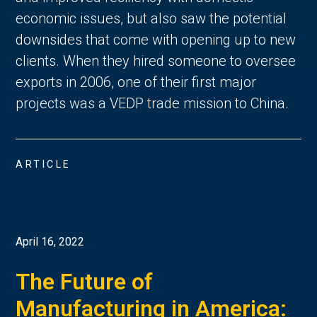
economic issues, but also saw the potential
downsides that come with opening up to new
clients. When they hired someone to oversee
exports in 2006, one of their first major
projects was a VEDP trade mission to China.
ARTICLE
April 16, 2022
The Future of
Manufacturing in America: