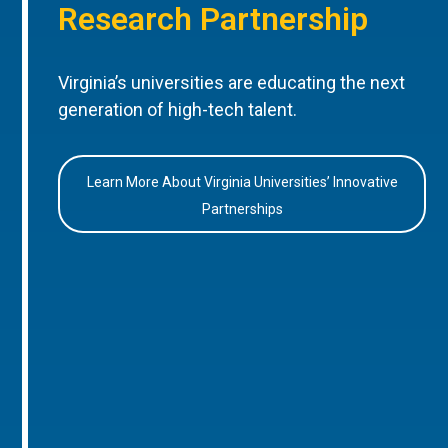
Research Partnership
Virginia’s universities are educating the next
generation of high-tech talent.
Learn More About Virginia Universities’ Innovative
Partnerships