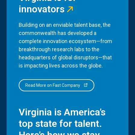
innovators
Building on an enviable talent base, the
commonwealth has developed a
complete innovation ecosystem—from
breakthrough research labs to the
headquarters of global disruptors—that
is impacting lives across the globe.
Read More on Fast Company
Virginia is America’s
top state for talent.
Here’s how we stay