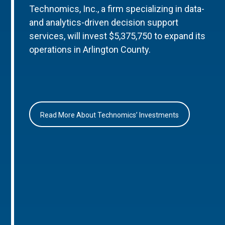
Technomics, Inc., a firm specializing in data-
and analytics-driven decision support
services, will invest $5,375,750 to expand its
operations in Arlington County.
Read More About Technomics’ Investments