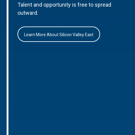
Talent and opportunity is free to spread
outward.
Learn More About Silicon Valley East