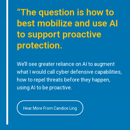
“The question is how to
best mobilize and use AI
to support proactive
protection.
We’ll see greater reliance on AI to augment
what I would call cyber defensive capabilities,
how to repel threats before they happen,
using AI to be proactive.
Hear More From Candice Ling