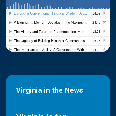
Virginia in the News