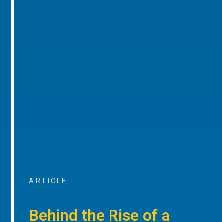
ARTICLE
Behind the Rise of a