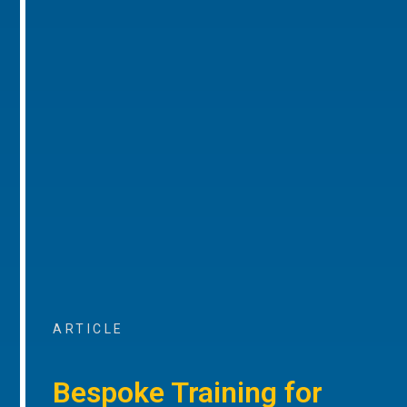
ARTICLE
Bespoke Training for