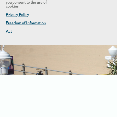
you consent to the use of
cookies.
Privacy Policy
Freedom of Information
Act