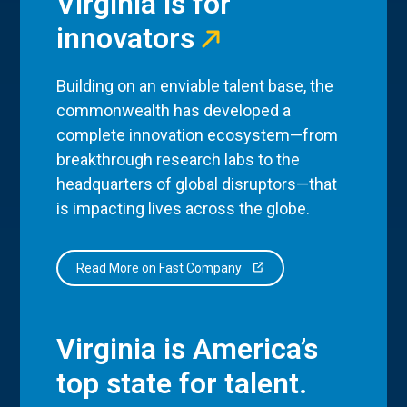
Virginia is for
innovators
Building on an enviable talent base, the
commonwealth has developed a
complete innovation ecosystem—from
breakthrough research labs to the
headquarters of global disruptors—that
is impacting lives across the globe.
Read More on Fast Company
Virginia is America’s
top state for talent.