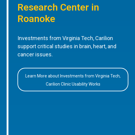
Research Center in
Roanoke
Investments from Virginia Tech, Carilion
support critical studies in brain, heart, and
cancer issues.
Learn More about Investments from Virginia Tech,
Carilion Clinic Usability Works