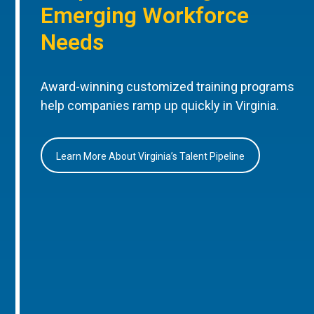
Emerging Workforce
Needs
Award-winning customized training programs
help companies ramp up quickly in Virginia.
Learn More About Virginia’s Talent Pipeline