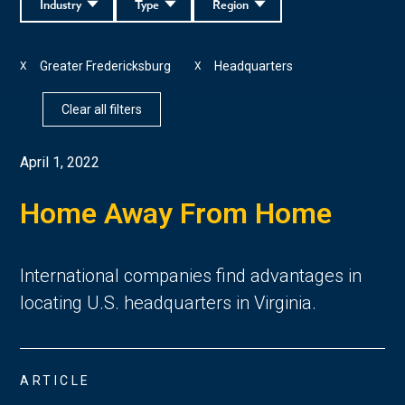
Industry
Type
Region
Greater Fredericksburg
Headquarters
X
X
Clear all filters
April 1, 2022
Home Away From Home
International companies find advantages in
locating U.S. headquarters in Virginia.
ARTICLE