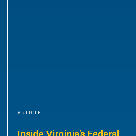
ARTICLE
Inside Virginia’s Federal