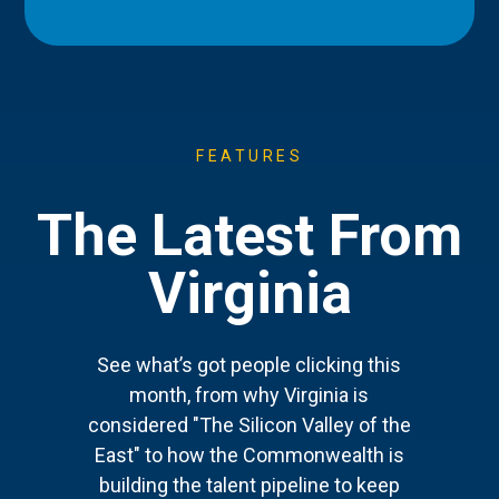
FEATURES
The Latest From
Virginia
See what’s got people clicking this
month, from why Virginia is
considered "The Silicon Valley of the
East" to how the Commonwealth is
building the talent pipeline to keep