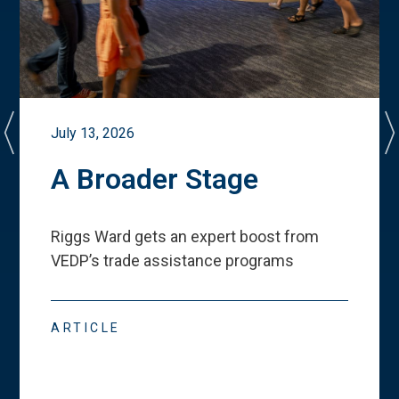
July 13, 2026
A Broader Stage
Riggs Ward gets an expert boost from
VEDP
’
s trade assistance programs
ARTICLE