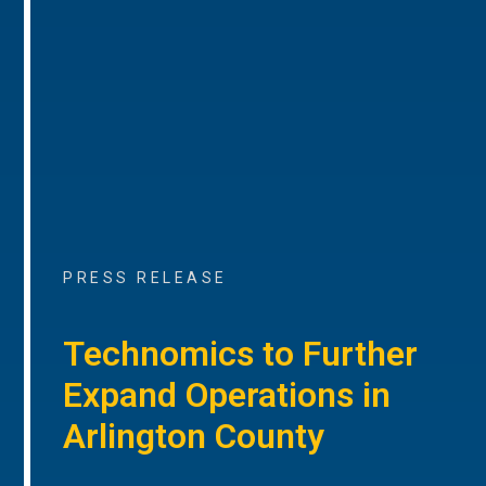
PRESS RELEASE
Technomics to Further
Expand Operations in
Arlington County