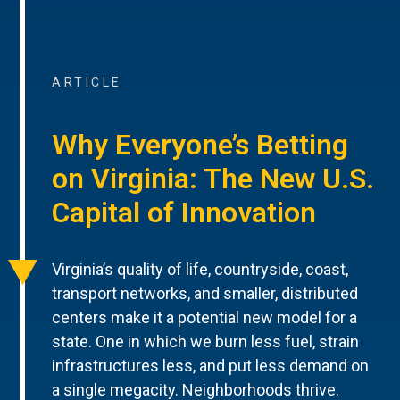
ARTICLE
Why Everyone’s Betting
on Virginia: The New U.S.
Capital of Innovation
Virginia’s quality of life, countryside, coast,
transport networks, and smaller, distributed
centers make it a potential new model for a
state. One in which we burn less fuel, strain
infrastructures less, and put less demand on
a single megacity. Neighborhoods thrive.