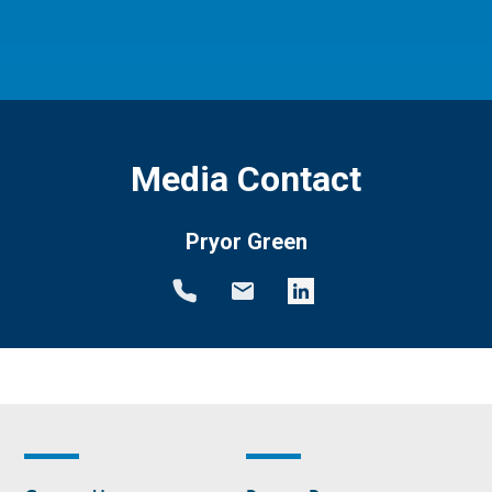
Media Contact
Pryor Green
Footer
Footer