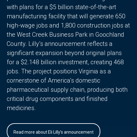
with plans for a $5 billion state-of-the-art
manufacturing facility that will generate 650
high-wage jobs and 1,800 construction jobs at
the West Creek Business Park in Goochland
County. Lilly’s announcement reflects a
significant expansion beyond original plans
for a $2.148 billion investment, creating 468
jobs. The project positions Virginia as a
cornerstone of America’s domestic
pharmaceutical supply chain, producing both
critical drug components and finished
medicines.
Read more about Eli Lilly's announcement