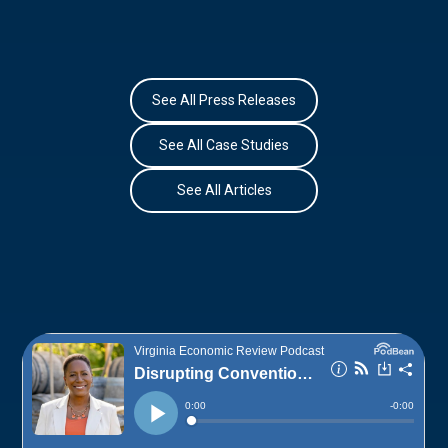
See All Press Releases
See All Case Studies
See All Articles