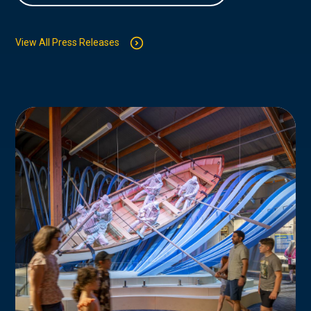
View All Press Releases