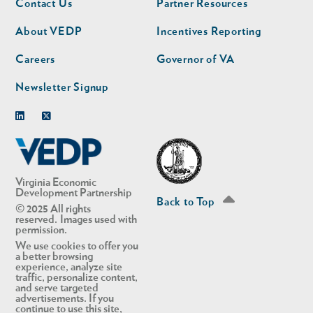
Contact Us
Partner Resources
nav
nav
second
About VEDP
Incentives Reporting
Careers
Governor of VA
Newsletter Signup
Linkedin
Twitter
Virginia Economic
Development Partnership
Back to Top
© 2025 All rights
reserved. Images used with
permission.
We use cookies to offer you
a better browsing
experience, analyze site
traffic, personalize content,
and serve targeted
advertisements. If you
continue to use this site,