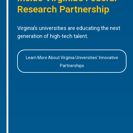
Research Partnership
Virginia’s universities are educating the next
generation of high-tech talent.
Learn More About Virginia Universities’ Innovative
Partnerships