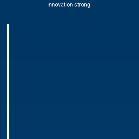
innovation strong.