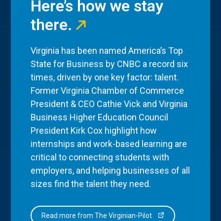
Here’s how we stay
there.
Virginia has been named America’s Top
State for Business by CNBC a record six
times, driven by one key factor: talent.
Former Virginia Chamber of Commerce
President & CEO Cathie Vick and Virginia
Business Higher Education Council
President Kirk Cox highlight how
internships and work-based learning are
critical to connecting students with
employers, and helping businesses of all
sizes find the talent they need.
Read more from The Virginian-Pilot