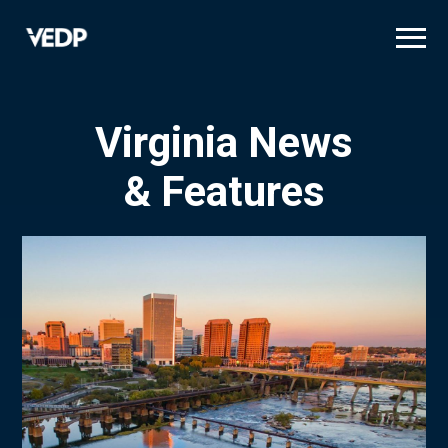
Skip
to
main
content
Virginia News
& Features