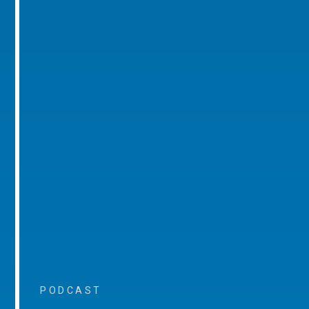
PODCAST