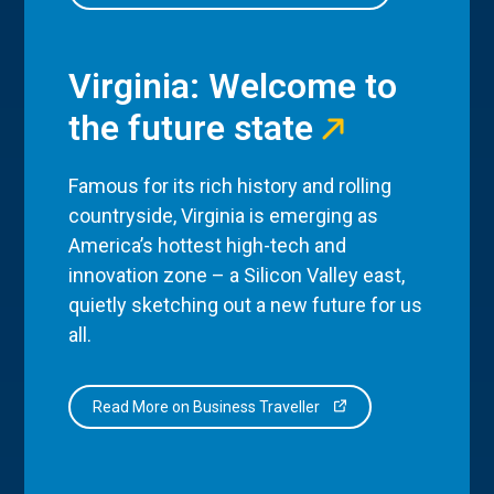
Virginia: Welcome to
the future state
Famous for its rich history and rolling
countryside, Virginia is emerging as
America’s hottest high-tech and
innovation zone – a Silicon Valley east,
quietly sketching out a new future for us
all.
Read More on Business Traveller