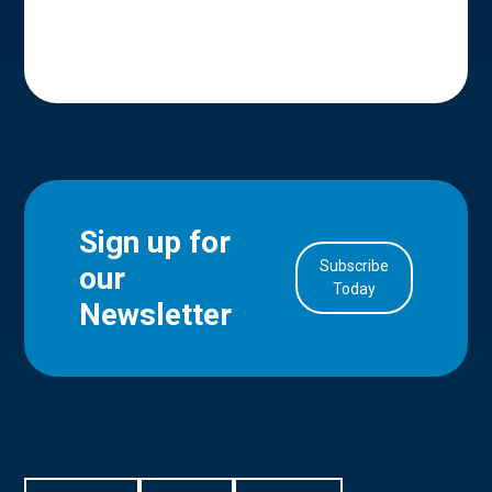
Sign up for
Subscribe
our
in Account
Today
Newsletter