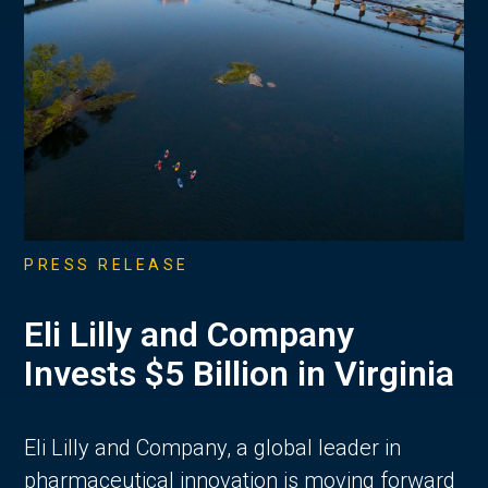
PRESS RELEASE
Eli Lilly and Company
Invests $5 Billion in Virginia
Eli Lilly and Company, a global leader in
pharmaceutical innovation is moving forward