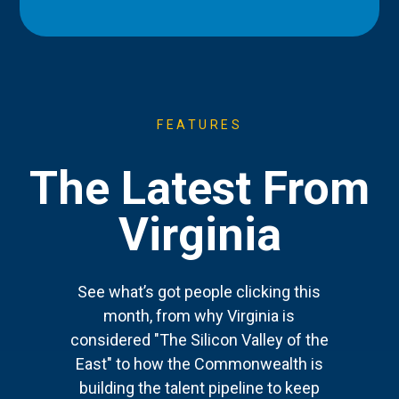
FEATURES
The Latest From
Virginia
See what’s got people clicking this
month, from why Virginia is
considered "The Silicon Valley of the
East" to how the Commonwealth is
building the talent pipeline to keep