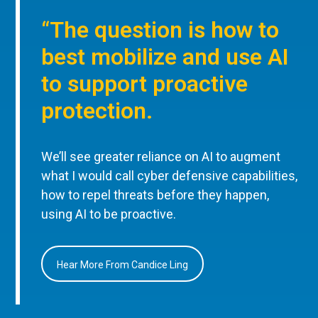
“The question is how to
best mobilize and use AI
to support proactive
protection.
We’ll see greater reliance on AI to augment
what I would call cyber defensive capabilities,
how to repel threats before they happen,
using AI to be proactive.
Hear More From Candice Ling