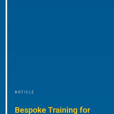
ARTICLE
Bespoke Training for