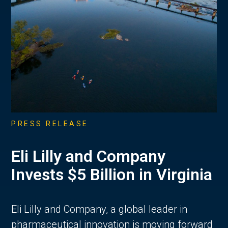
PRESS RELEASE
Eli Lilly and Company
Invests $5 Billion in Virginia
Eli Lilly and Company, a global leader in
pharmaceutical innovation is moving forward