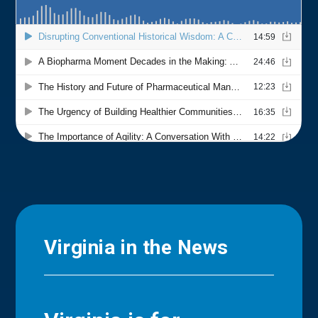
Virginia in the News