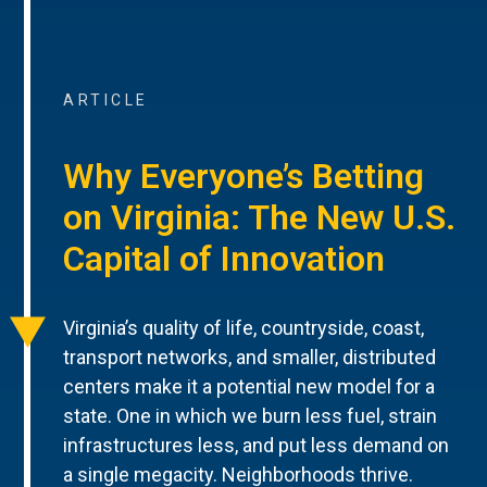
ARTICLE
Why Everyone’s Betting
on Virginia: The New U.S.
Capital of Innovation
Virginia’s quality of life, countryside, coast,
transport networks, and smaller, distributed
centers make it a potential new model for a
state. One in which we burn less fuel, strain
infrastructures less, and put less demand on
a single megacity. Neighborhoods thrive.