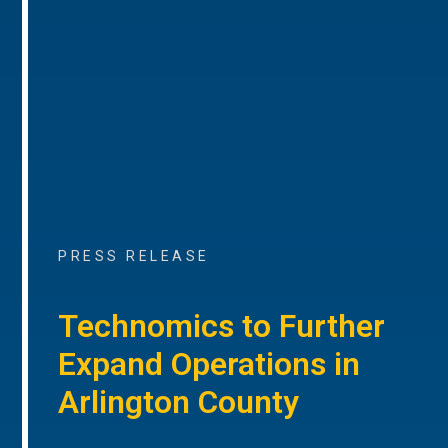
PRESS RELEASE
Technomics to Further
Expand Operations in
Arlington County