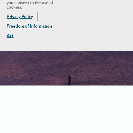
you consent to the use of
cookies.
Privacy Policy
Freedom of Information
Act