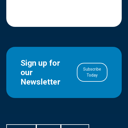
Sign up for
Subscribe
our
in Account
Today
Newsletter