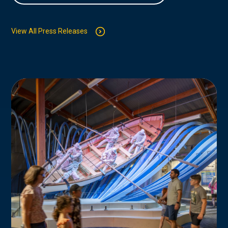
View All Press Releases