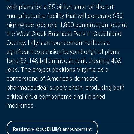
with plans for a $5 billion state-of-the-art
manufacturing facility that will generate 650
high-wage jobs and 1,800 construction jobs at
the West Creek Business Park in Goochland
County. Lilly’s announcement reflects a
significant expansion beyond original plans
for a $2.148 billion investment, creating 468
jobs. The project positions Virginia as a
cornerstone of America’s domestic
pharmaceutical supply chain, producing both
critical drug components and finished
medicines.
Read more about Eli Lilly's announcement