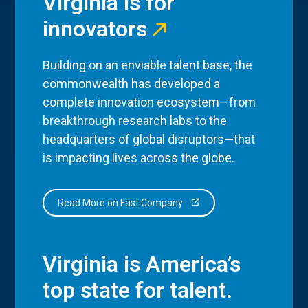
Virginia is for
innovators
Building on an enviable talent base, the
commonwealth has developed a
complete innovation ecosystem—from
breakthrough research labs to the
headquarters of global disruptors—that
is impacting lives across the globe.
Read More on Fast Company
Virginia is America’s
top state for talent.