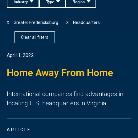
Industry
Type
Region
Greater Fredericksburg
Headquarters
X
X
Clear all filters
April 1, 2022
Home Away From Home
International companies find advantages in
locating U.S. headquarters in Virginia.
ARTICLE