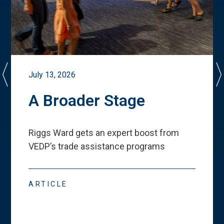
July 13, 2026
A Broader Stage
Riggs Ward gets an expert boost from
VEDP
’
s trade assistance programs
ARTICLE