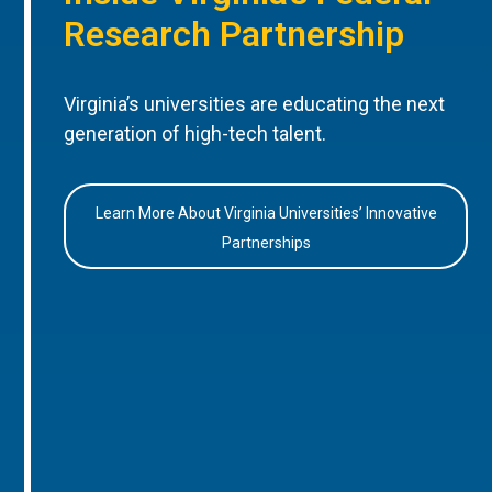
Research Partnership
Virginia’s universities are educating the next
generation of high-tech talent.
Learn More About Virginia Universities’ Innovative
Partnerships