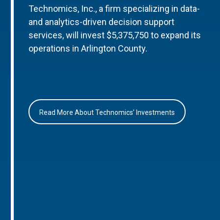
Technomics, Inc., a firm specializing in data-
and analytics-driven decision support
services, will invest $5,375,750 to expand its
operations in Arlington County.
Read More About Technomics’ Investments