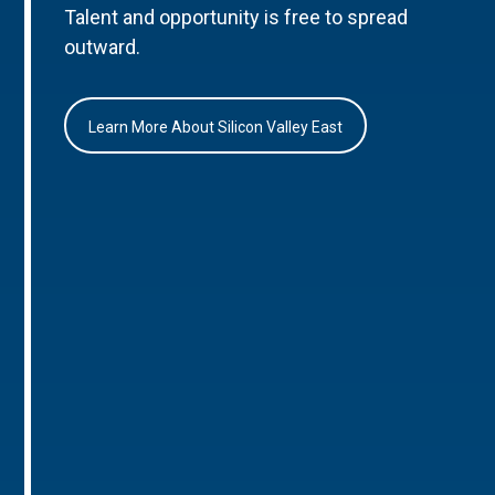
Talent and opportunity is free to spread
outward.
Learn More About Silicon Valley East