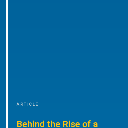
ARTICLE
Behind the Rise of a