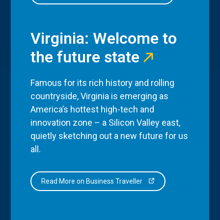
Virginia: Welcome to
the future state
Famous for its rich history and rolling
countryside, Virginia is emerging as
America’s hottest high-tech and
innovation zone – a Silicon Valley east,
quietly sketching out a new future for us
all.
Read More on Business Traveller