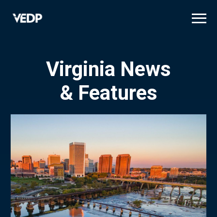
Skip
to
main
content
Virginia News
& Features