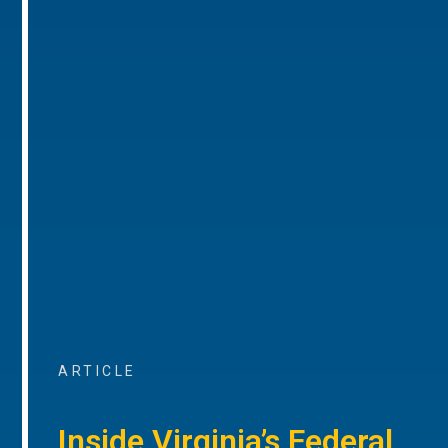
ARTICLE
Inside Virginia’s Federal