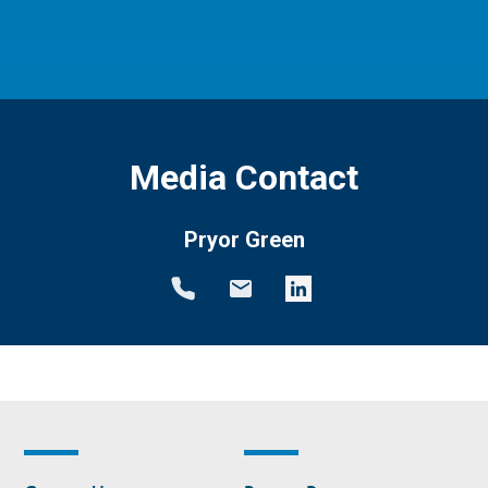
Media Contact
Pryor Green
Footer
Footer