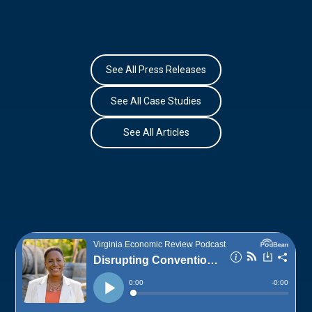
See All Press Releases
See All Case Studies
See All Articles