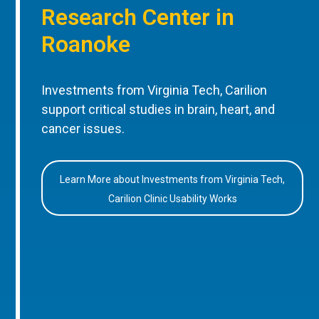
Research Center in
Roanoke
Investments from Virginia Tech, Carilion
support critical studies in brain, heart, and
cancer issues.
Learn More about Investments from Virginia Tech,
Carilion Clinic Usability Works