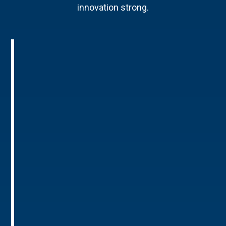
innovation strong.