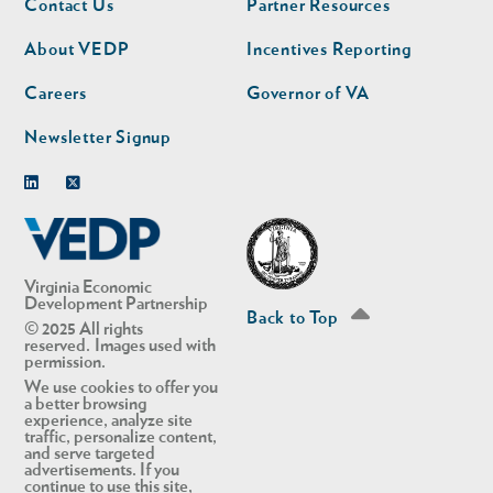
Contact Us
Partner Resources
nav
nav
second
About VEDP
Incentives Reporting
Careers
Governor of VA
Newsletter Signup
Linkedin
Twitter
Virginia Economic
Development Partnership
Back to Top
© 2025 All rights
reserved. Images used with
permission.
We use cookies to offer you
a better browsing
experience, analyze site
traffic, personalize content,
and serve targeted
advertisements. If you
continue to use this site,