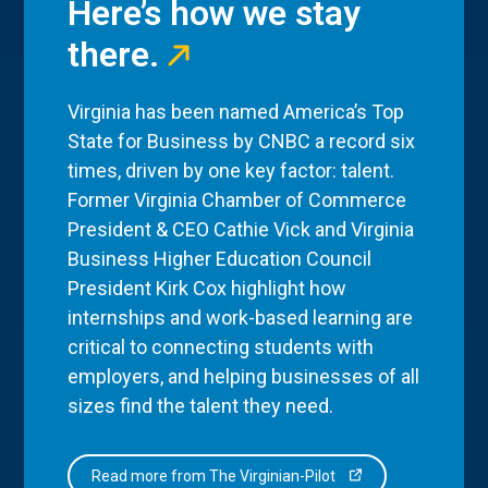
Here’s how we stay
there.
Virginia has been named America’s Top
State for Business by CNBC a record six
times, driven by one key factor: talent.
Former Virginia Chamber of Commerce
President & CEO Cathie Vick and Virginia
Business Higher Education Council
President Kirk Cox highlight how
internships and work-based learning are
critical to connecting students with
employers, and helping businesses of all
sizes find the talent they need.
Read more from The Virginian-Pilot