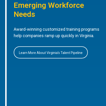
Emerging Workforce
Needs
Award-winning customized training programs
help companies ramp up quickly in Virginia.
Learn More About Virginia’s Talent Pipeline