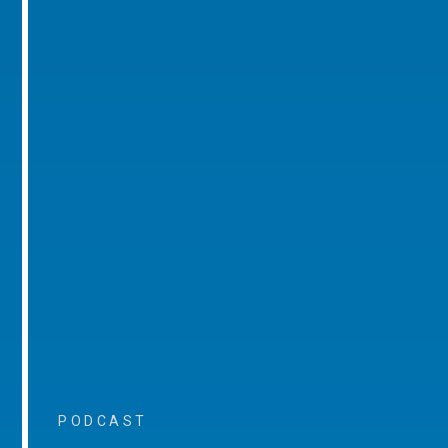
PODCAST