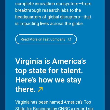
complete innovation ecosystem—from
breakthrough research labs to the
headquarters of global disruptors—that
is impacting lives across the globe.
Read More on Fast Company
Virginia is America’s
top state for talent.
Here’s how we stay
there.
Virginia has been named America’s Top
State for Business by CNBC a record six