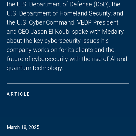
the U.S. Department of Defense (DoD), the
U.S. Department of Homeland Security, and
the U.S. Cyber Command. VEDP President
and CEO Jason El Koubi spoke with Medairy
about the key cybersecurity issues his
company works on for its clients and the
future of cybersecurity with the rise of AI and
quantum technology.
ARTICLE
March 18, 2025