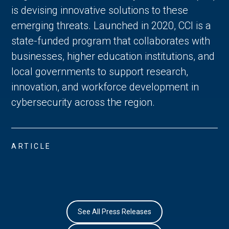
is devising innovative solutions to these
emerging threats. Launched in 2020, CCI is a
state-funded program that collaborates with
businesses, higher education institutions, and
local governments to support research,
innovation, and workforce development in
cybersecurity across the region.
ARTICLE
See All Press Releases