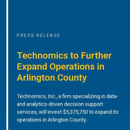
PRESS RELEASE
Technomics to Further
Expand Operations in
Arlington County
Technomics, Inc., a firm specializing in data-
and analytics-driven decision support
services, will invest $5,375,750 to expand its
operations in Arlington County.