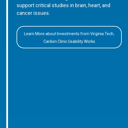
support critical studies in brain, heart, and
cancer issues.
Learn More about Investments from Virginia Tech,
Carilion Clinic Usability Works