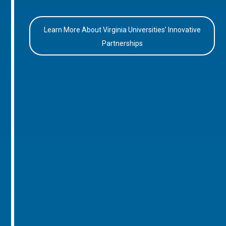
Learn More About Virginia Universities’ Innovative
Partnerships