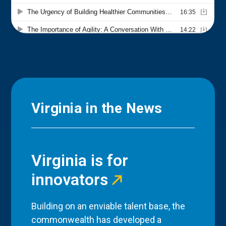
Virginia in the News
Virginia is for
innovators
Building on an enviable talent base, the
commonwealth has developed a