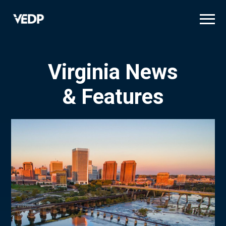
Skip
to
main
content
Virginia News
& Features