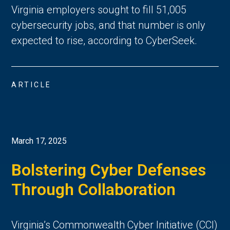
Virginia employers sought to fill 51,005
cybersecurity jobs, and that number is only
expected to rise, according to CyberSeek.
ARTICLE
March 17, 2025
Bolstering Cyber Defenses
Through Collaboration
Virginia’s Commonwealth Cyber Initiative (CCI)