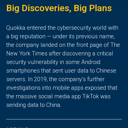
Big Discoveries, Big Plans
Quokka entered the cybersecurity world with
a big reputation — under its previous name,
the company landed on the front page of The
New York Times after discovering a critical
security vulnerability in some Android
smartphones that sent user data to Chinese
servers. In 2019, the company’s further
investigations into mobile apps exposed that
the massive social media app TikTok was
sending data to China.