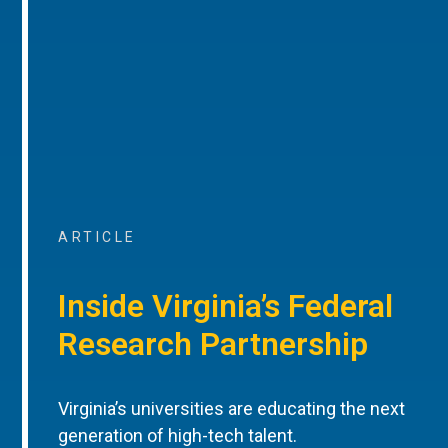
ARTICLE
Inside Virginia’s Federal
Research Partnership
Virginia’s universities are educating the next
generation of high-tech talent.