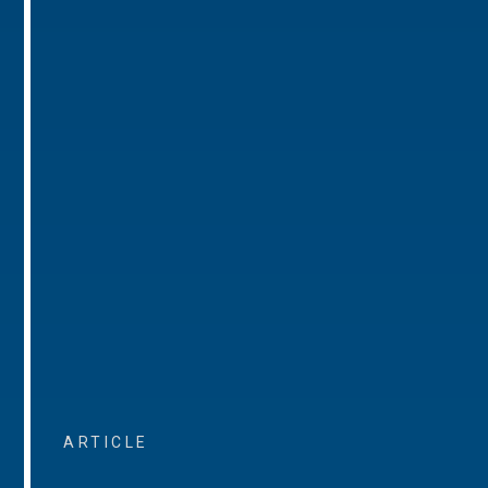
ARTICLE