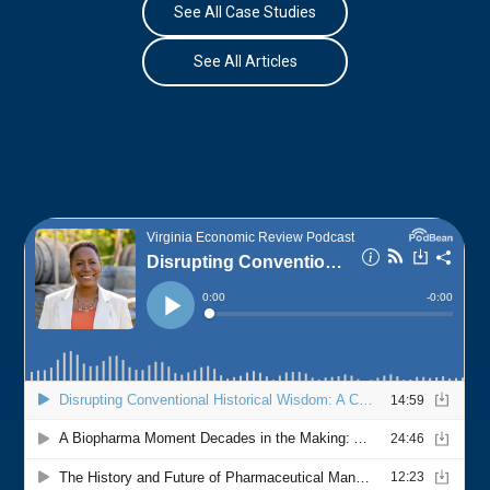
See All Case Studies
See All Articles