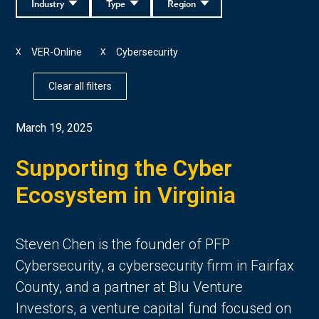
Industry
Type
Region
VER-Online
Cybersecurity
X
X
Clear all filters
March 19, 2025
Supporting the Cyber
Ecosystem in Virginia
Steven Chen is the founder of PFP
Cybersecurity, a cybersecurity firm in Fairfax
County, and a partner at Blu Venture
Investors, a venture capital fund focused on