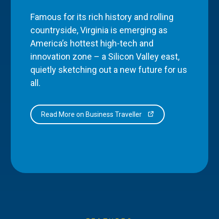
Famous for its rich history and rolling
countryside, Virginia is emerging as
America’s hottest high-tech and
innovation zone – a Silicon Valley east,
quietly sketching out a new future for us
all.
Read More on Business Traveller