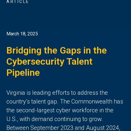
ARTICLE
March 18, 2025
Bridging the Gaps in the
Cybersecurity Talent
Pipeline
Virginia is leading efforts to address the
country’s talent gap. The Commonwealth has
the second-largest cyber workforce in the
U.S., with demand continuing to grow.
Between September 2023 and August 2024,