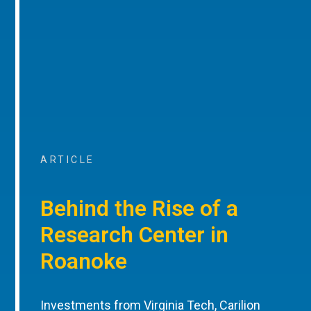
ARTICLE
Behind the Rise of a
Research Center in
Roanoke
Investments from Virginia Tech, Carilion