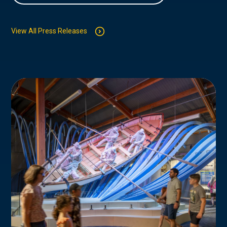
View All Press Releases