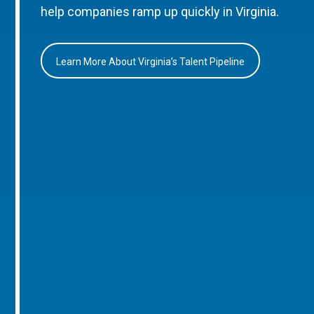
help companies ramp up quickly in Virginia.
Learn More About Virginia’s Talent Pipeline