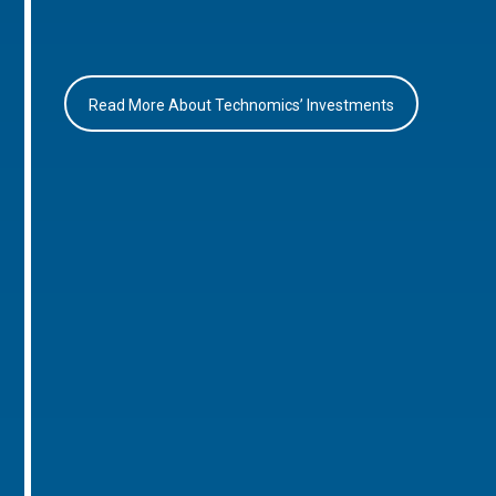
Read More About Technomics’ Investments