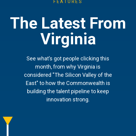
FEATURES
The Latest From
Virginia
See what’s got people clicking this
month, from why Virginia is
considered "The Silicon Valley of the
East" to how the Commonwealth is
building the talent pipeline to keep
innovation strong.