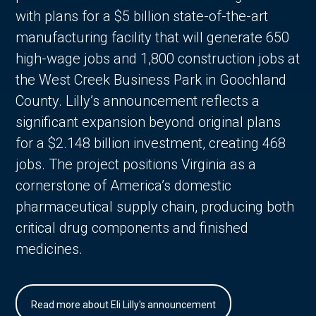
with plans for a $5 billion state-of-the-art
manufacturing facility that will generate 650
high-wage jobs and 1,800 construction jobs at
the West Creek Business Park in Goochland
County. Lilly’s announcement reflects a
significant expansion beyond original plans
for a $2.148 billion investment, creating 468
jobs. The project positions Virginia as a
cornerstone of America’s domestic
pharmaceutical supply chain, producing both
critical drug components and finished
medicines.
Read more about Eli Lilly's announcement