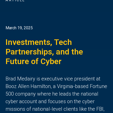
ARTICLE
March 19, 2025
Investments, Tech
Partnerships, and the
Future of Cyber
Brad Medairy is executive vice president at
Booz Allen Hamilton, a Virginia-based Fortune
500 company where he leads the national
cyber account and focuses on the cyber
missions of national-level clients like the FBI,