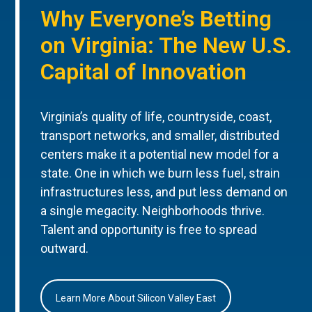
Why Everyone’s Betting
on Virginia: The New U.S.
Capital of Innovation
Virginia’s quality of life, countryside, coast,
transport networks, and smaller, distributed
centers make it a potential new model for a
state. One in which we burn less fuel, strain
infrastructures less, and put less demand on
a single megacity. Neighborhoods thrive.
Talent and opportunity is free to spread
outward.
Learn More About Silicon Valley East