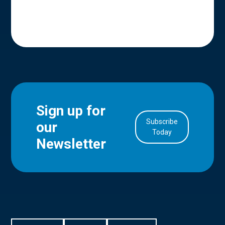
Sign up for
Subscribe
our
in Account
Today
Newsletter