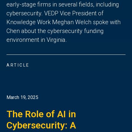
early-stage firms in several fields, including
cybersecurity. VEDP Vice President of
Knowledge Work Meghan Welch spoke with
Chen about the cybersecurity funding
environment in Virginia.
ARTICLE
March 19, 2025
The Role of AI in
Cybersecurity: A