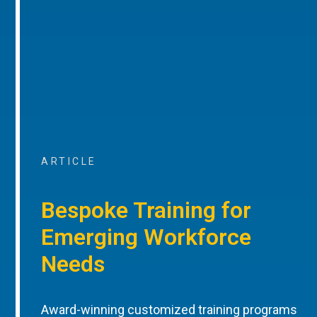
ARTICLE
Bespoke Training for
Emerging Workforce
Needs
Award-winning customized training programs