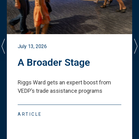
July 13, 2026
A Broader Stage
Riggs Ward gets an expert boost from
VEDP
’
s trade assistance programs
ARTICLE