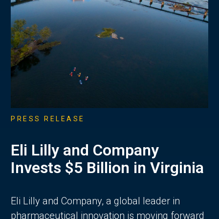
PRESS RELEASE
Eli Lilly and Company
Invests $5 Billion in Virginia
Eli Lilly and Company, a global leader in
pharmaceutical innovation is moving forward