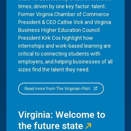
times, driven by one key factor: talent.
Former Virginia Chamber of Commerce
President & CEO Cathie Vick and Virginia
Business Higher Education Council
President Kirk Cox highlight how
internships and work-based learning are
critical to connecting students with
employers, and helping businesses of all
sizes find the talent they need.
Read more from The Virginian-Pilot
Virginia: Welcome to
the future state