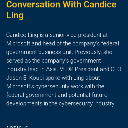
Conversation With Candice
Ling
Candice Ling is a senior vice president at
Microsoft and head of the company’s federal
government business unit. Previously, she
served as the company’s government
industry lead in Asia. VEDP President and CEO
Jason El Koubi spoke with Ling about
Microsoft’s cybersecurity work with the
federal government and potential future
developments in the cybersecurity industry.