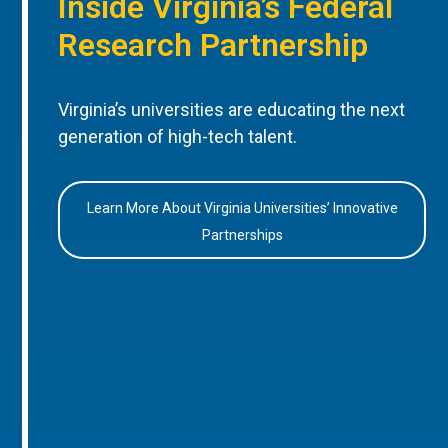
Inside Virginia’s Federal
Research Partnership
Virginia’s universities are educating the next
generation of high-tech talent.
Learn More About Virginia Universities’ Innovative
Partnerships