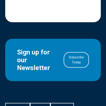
Sign up for
Subscribe
our
in Account
Today
Newsletter