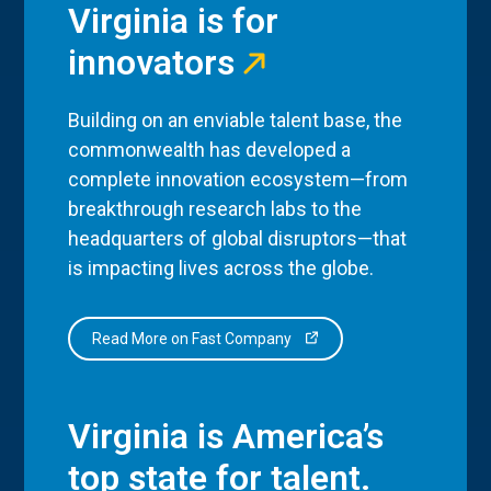
Virginia is for
innovators
Building on an enviable talent base, the
commonwealth has developed a
complete innovation ecosystem—from
breakthrough research labs to the
headquarters of global disruptors—that
is impacting lives across the globe.
Read More on Fast Company
Virginia is America’s
top state for talent.