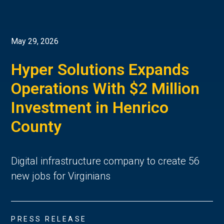
May 29, 2026
Hyper Solutions Expands
Operations With $2 Million
Investment in Henrico
County
Digital infrastructure company to create 56
new jobs for Virginians
PRESS RELEASE