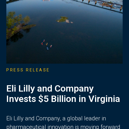
PRESS RELEASE
Eli Lilly and Company
Invests $5 Billion in Virginia
Eli Lilly and Company, a global leader in
pharmaceutical innovation is moving forward