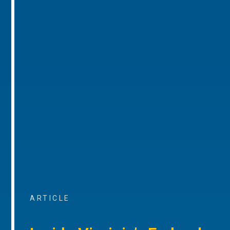
ARTICLE