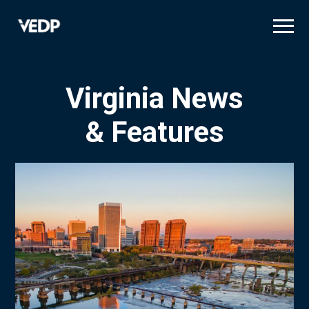
Skip
to
main
content
Virginia News
& Features