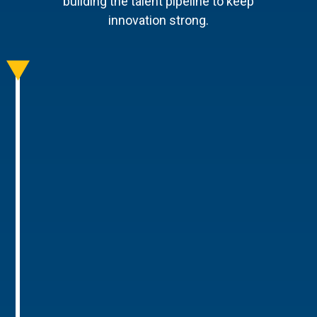
building the talent pipeline to keep
innovation strong.