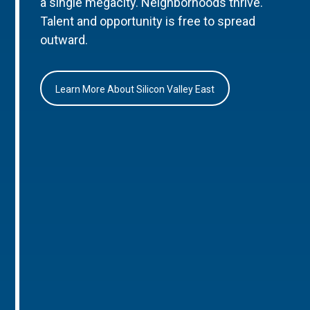
a single megacity. Neighborhoods thrive.
Talent and opportunity is free to spread
outward.
Learn More About Silicon Valley East