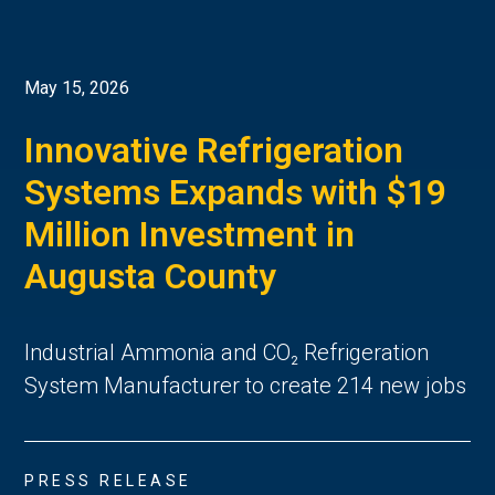
May 15, 2026
Innovative Refrigeration
Systems Expands with $19
Million Investment in
Augusta County
Industrial Ammonia and CO₂ Refrigeration
System Manufacturer to create 214 new jobs
PRESS RELEASE