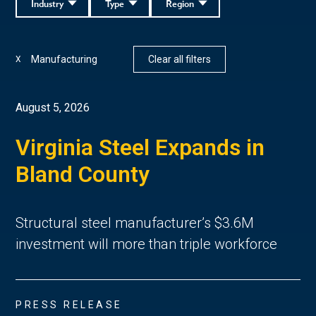
Industry
Type
Region
Manufacturing
Clear all filters
X
August 5, 2026
Virginia Steel Expands in
Bland County
Structural steel manufacturer’s $3.6M
investment will more than triple workforce
PRESS RELEASE