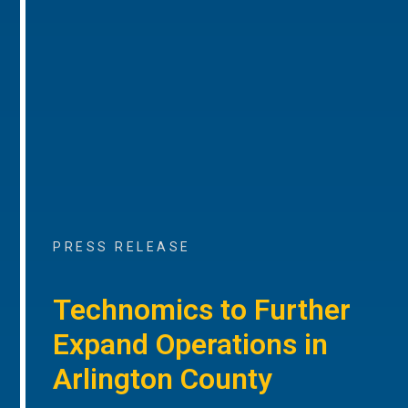
PRESS RELEASE
Technomics to Further
Expand Operations in
Arlington County