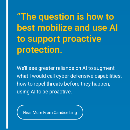
“The question is how to
best mobilize and use AI
to support proactive
protection.
We’ll see greater reliance on AI to augment
what I would call cyber defensive capabilities,
how to repel threats before they happen,
using AI to be proactive.
Hear More From Candice Ling