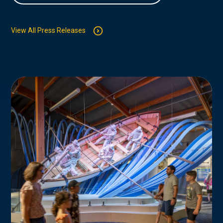
View All Press Releases