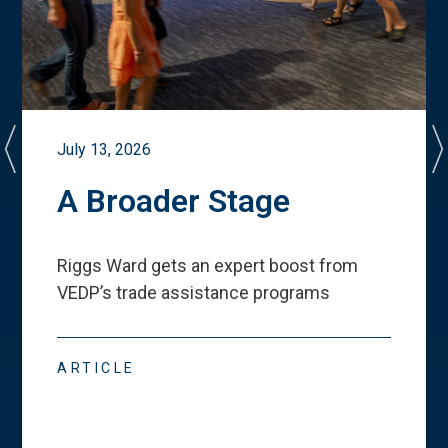
July 13, 2026
A Broader Stage
Riggs Ward gets an expert boost from
VEDP
’
s trade assistance programs
ARTICLE