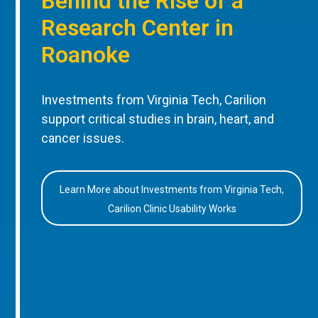
Behind the Rise of a
Research Center in
Roanoke
Investments from Virginia Tech, Carilion
support critical studies in brain, heart, and
cancer issues.
Learn More about Investments from Virginia Tech,
Carilion Clinic Usability Works