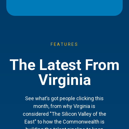
FEATURES
The Latest From
Virginia
See what’s got people clicking this
month, from why Virginia is
considered "The Silicon Valley of the
East" to how the Commonwealth is