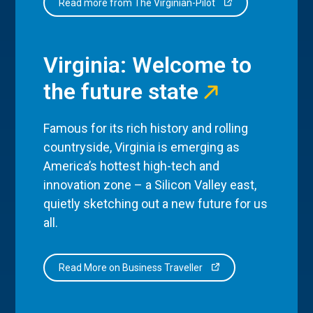
Read more from The Virginian-Pilot
Virginia: Welcome to
the future state
Famous for its rich history and rolling
countryside, Virginia is emerging as
America’s hottest high-tech and
innovation zone – a Silicon Valley east,
quietly sketching out a new future for us
all.
Read More on Business Traveller