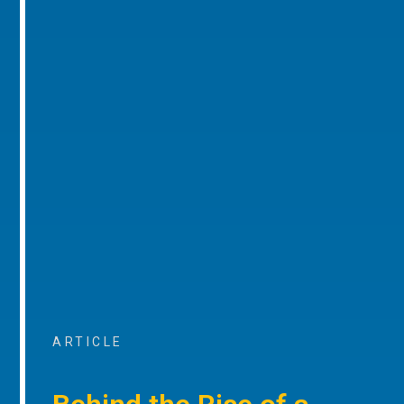
ARTICLE