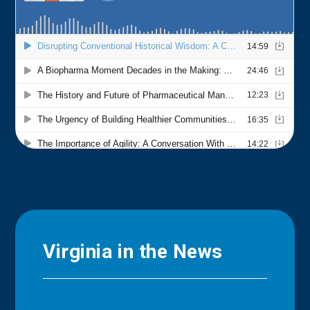
Virginia in the News