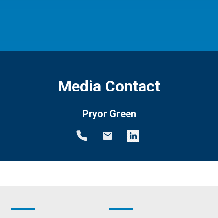
Media Contact
Pryor Green