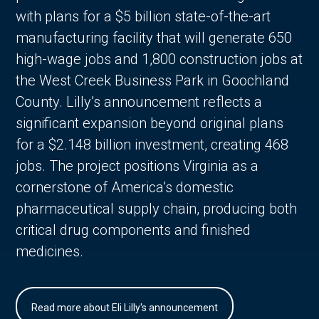
with plans for a $5 billion state-of-the-art
manufacturing facility that will generate 650
high-wage jobs and 1,800 construction jobs at
the West Creek Business Park in Goochland
County. Lilly’s announcement reflects a
significant expansion beyond original plans
for a $2.148 billion investment, creating 468
jobs. The project positions Virginia as a
cornerstone of America’s domestic
pharmaceutical supply chain, producing both
critical drug components and finished
medicines.
Read more about Eli Lilly's announcement