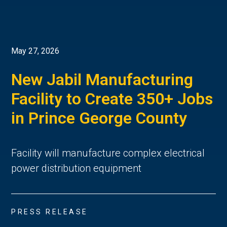
May 27, 2026
New Jabil Manufacturing
Facility to Create 350+ Jobs
in Prince George County
Facility will manufacture complex electrical
power distribution equipment
PRESS RELEASE