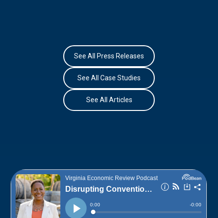
See All Press Releases
See All Case Studies
See All Articles