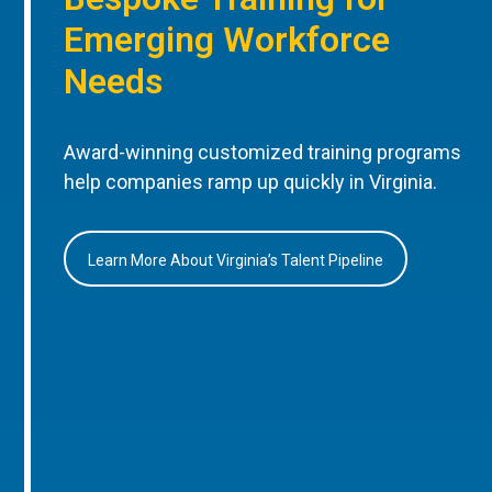
Emerging Workforce
Needs
Award-winning customized training programs
help companies ramp up quickly in Virginia.
Learn More About Virginia’s Talent Pipeline