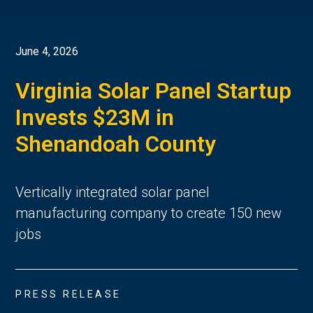
June 4, 2026
Virginia Solar Panel Startup
Invests $23M in
Shenandoah County
Vertically integrated solar panel
manufacturing company to create 150 new
jobs
PRESS RELEASE