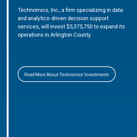
Technomics, Inc., a firm specializing in data-
and analytics-driven decision support
services, will invest $5,375,750 to expand its
operations in Arlington County.
Read More About Technomics’ Investments