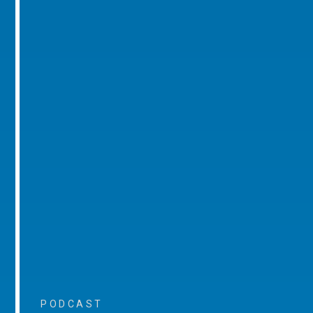
PODCAST