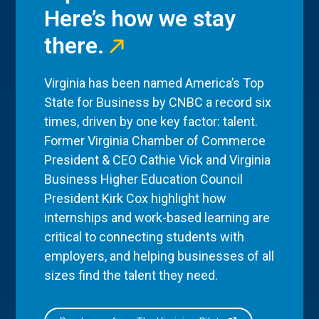
Here’s how we stay
there.
Virginia has been named America’s Top
State for Business by CNBC a record six
times, driven by one key factor: talent.
Former Virginia Chamber of Commerce
President & CEO Cathie Vick and Virginia
Business Higher Education Council
President Kirk Cox highlight how
internships and work-based learning are
critical to connecting students with
employers, and helping businesses of all
sizes find the talent they need.