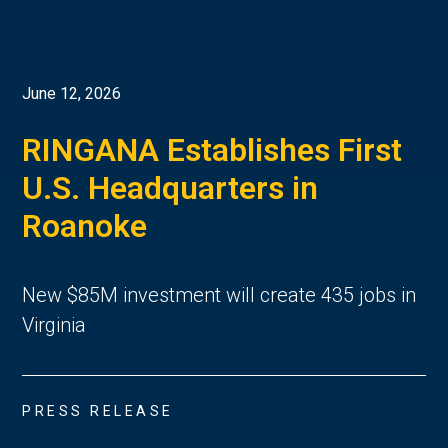
June 12, 2026
RINGANA Establishes First
U.S. Headquarters in
Roanoke
New $85M investment will create 435 jobs in
Virginia
PRESS RELEASE