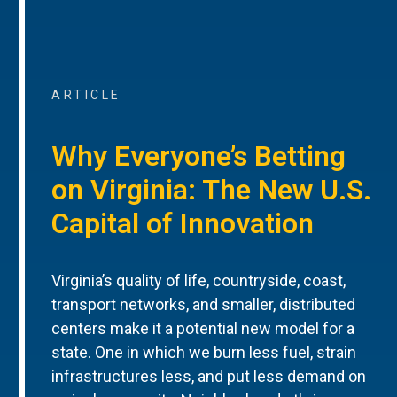
ARTICLE
Why Everyone’s Betting
on Virginia: The New U.S.
Capital of Innovation
Virginia’s quality of life, countryside, coast,
transport networks, and smaller, distributed
centers make it a potential new model for a
state. One in which we burn less fuel, strain
infrastructures less, and put less demand on