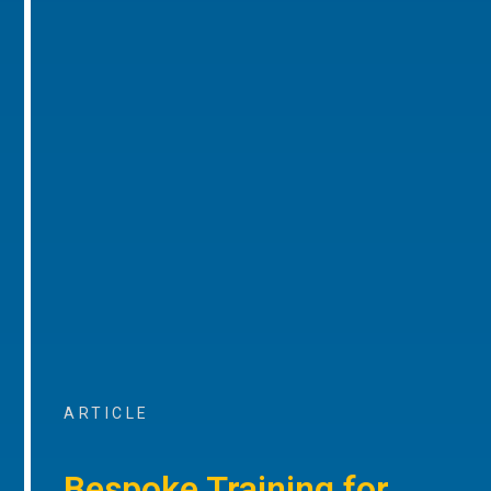
ARTICLE
Bespoke Training for