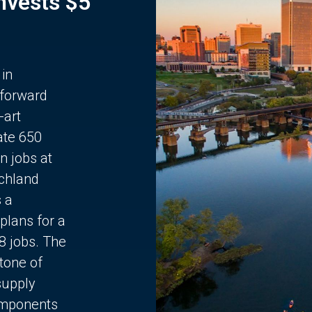
Invests $5
 in
 forward
-art
ate 650
n jobs at
chland
s a
plans for a
68 jobs. The
stone of
supply
components