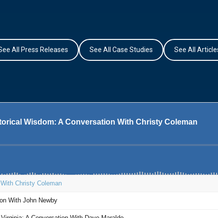
See All Press Releases
See All Case Studies
See All Article