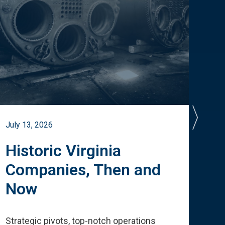
July 13, 2026
July 
Historic Virginia
A 
Companies, Then and
Cu
Now
Te
Strategic pivots, top-notch operations
How 