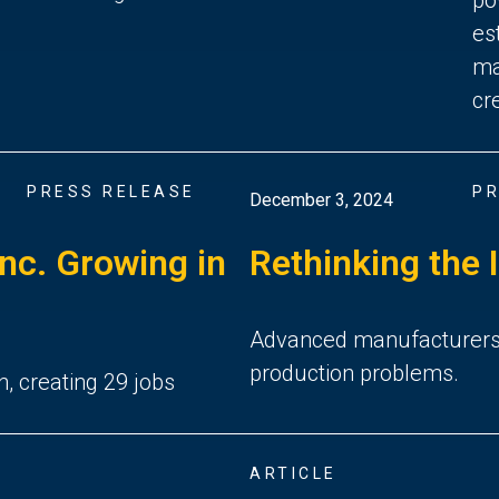
es
ma
cr
PRESS RELEASE
PR
December 3, 2024
Inc. Growing in
Rethinking the 
Advanced manufacturers in
production problems.
n, creating 29 jobs
ARTICLE