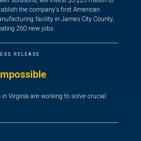
tablish the company’s first American
nufacturing facility in James City County,
eating 260 new jobs.
ESS RELEASE
Impossible
 Virginia are working to solve crucial