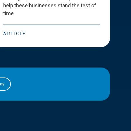
help these businesses stand the test of
deve
time
esse
ARTICLE
ART
day