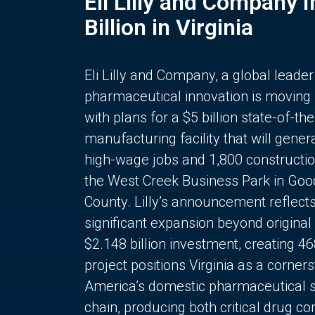
Eli Lilly and Company 
Billion in Virginia
Eli Lilly and Company, a global leader
pharmaceutical innovation is moving
with plans for a $5 billion state-of-the
manufacturing facility that will gener
high-wage jobs and 1,800 constructio
the West Creek Business Park in Goo
County. Lilly’s announcement reflect
significant expansion beyond original 
$2.148 billion investment, creating 4
project positions Virginia as a corner
America’s domestic pharmaceutical 
chain, producing both critical drug 