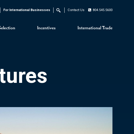
For International Businesses
Contact Us
804.545.5600
Search
Selection
Incentives
International Trade
tures