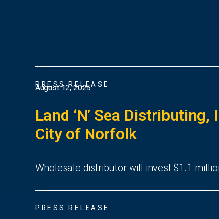
PRESS RELEASE
August 12, 2025
Land ‘N’ Sea Distributing, 
City of Norfolk
Wholesale distributor will invest $1.1 millio
PRESS RELEASE