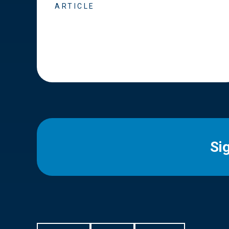
ARTICLE
Si