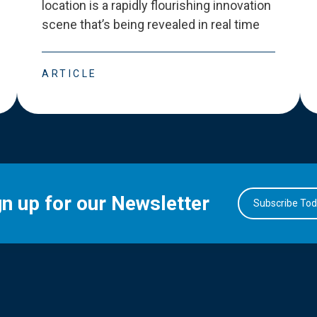
location is a rapidly flourishing innovation
scene that
’
s being revealed in real time
ARTICLE
gn up for our Newsletter
Subscribe To