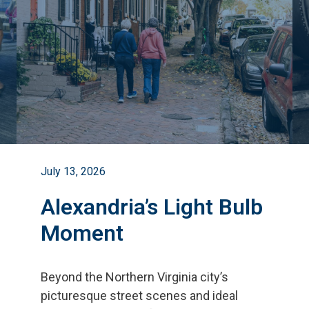
July 13, 2026
Alexandria’s Light Bulb
Moment
Beyond the Northern Virginia city
’
s
picturesque street scenes and ideal