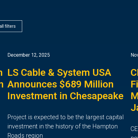
ll filters
December 12, 2025
No
h
LS Cable & System USA
C
n
Announces $689 Million
F
Investment in Chesapeake
M
J
Project is expected to be the largest capital
investment in the history of the Hampton
CE
Roads region
po