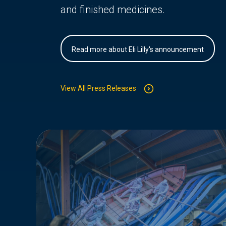
and finished medicines.
Read more about Eli Lilly's announcement
View All Press Releases