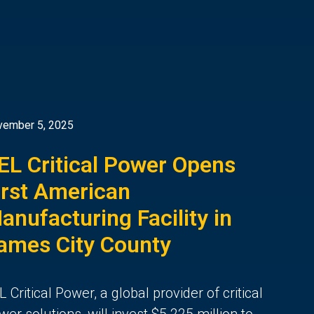
vember 5, 2025
EL Critical Power Opens
irst American
anufacturing Facility in
ames City County
L Critical Power, a global provider of critical
wer solutions, will invest $5.225 million to