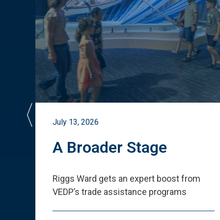
July 13, 2026
st
A Broader Stage
ited
Riggs Ward gets an expert boost from
VEDP
’
s trade assistance programs
s