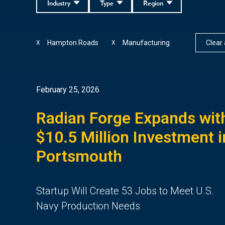
Industry
Type
Region
Hampton Roads
Manufacturing
Clear a
X
X
February 25, 2026
Radian Forge Expands wit
$10.5 Million Investment i
Portsmouth
Startup Will Create 53 Jobs to Meet U.S.
Navy Production Needs