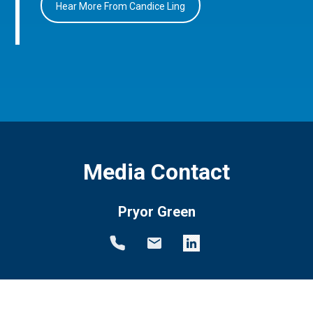
Hear More From Candice Ling
Media Contact
Pryor Green