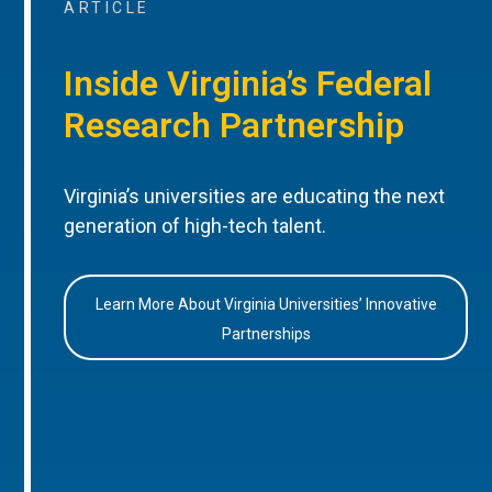
ARTICLE
Inside Virginia’s Federal
Research Partnership
Virginia’s universities are educating the next
generation of high-tech talent.
Learn More About Virginia Universities’ Innovative
Partnerships