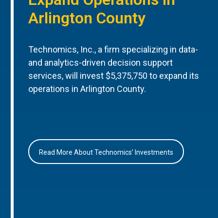
Arlington County
Technomics, Inc., a firm specializing in data-
and analytics-driven decision support
services, will invest $5,375,750 to expand its
operations in Arlington County.
Read More About Technomics’ Investments