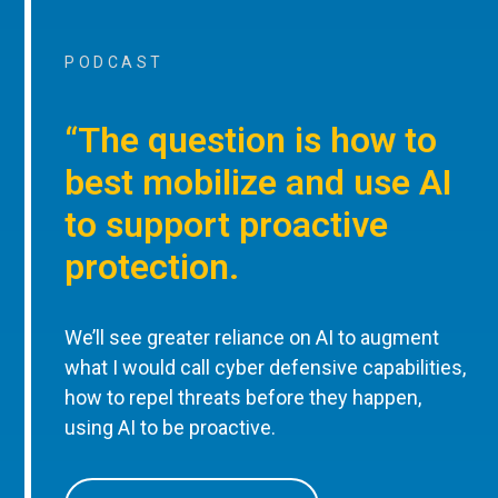
PODCAST
“The question is how to
best mobilize and use AI
to support proactive
protection.
We’ll see greater reliance on AI to augment
what I would call cyber defensive capabilities,
how to repel threats before they happen,
using AI to be proactive.