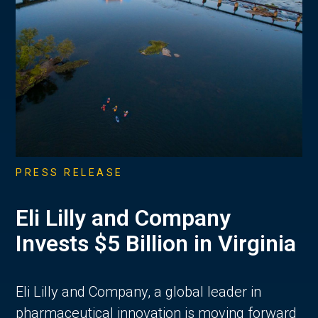
PRESS RELEASE
Eli Lilly and Company
Invests $5 Billion in Virginia
Eli Lilly and Company, a global leader in
pharmaceutical innovation is moving forward