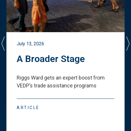
July 13, 2026
A Broader Stage
Riggs Ward gets an expert boost from
VEDP
’
s trade assistance programs
ARTICLE