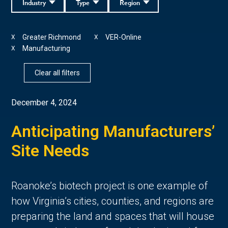
Industry
Type
Region
Greater Richmond
VER-Online
X
X
Manufacturing
X
Clear all filters
December 4, 2024
Anticipating Manufacturers’
Site Needs
Roanoke’s biotech project is one example of
how Virginia’s cities, counties, and regions are
preparing the land and spaces that will house