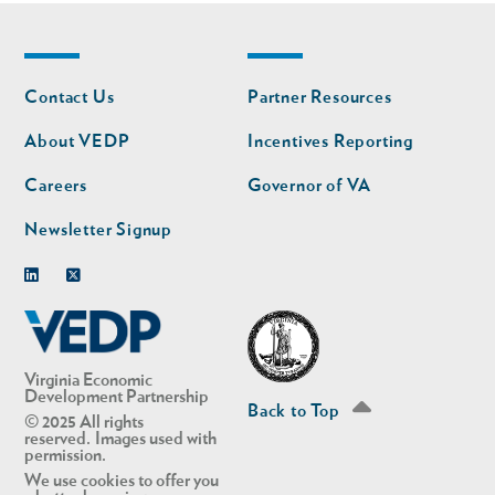
Footer
Footer
Contact Us
Partner Resources
nav
nav
second
About VEDP
Incentives Reporting
Careers
Governor of VA
Newsletter Signup
Linkedin
Twitter
Virginia Economic
Development Partnership
Back to Top
© 2025 All rights
reserved. Images used with
permission.
We use cookies to offer you