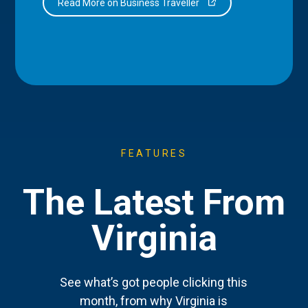
Read More on Business Traveller
FEATURES
The Latest From
Virginia
See what’s got people clicking this
month, from why Virginia is