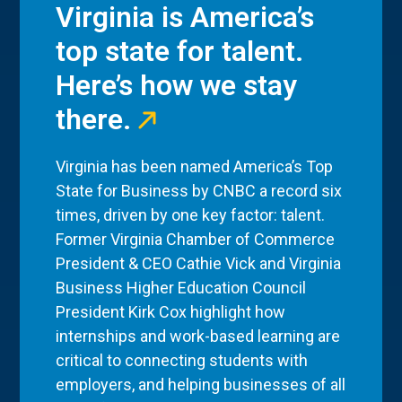
Virginia is America’s
top state for talent.
Here’s how we stay
there.
Virginia has been named America’s Top
State for Business by CNBC a record six
times, driven by one key factor: talent.
Former Virginia Chamber of Commerce
President & CEO Cathie Vick and Virginia
Business Higher Education Council
President Kirk Cox highlight how
internships and work-based learning are
critical to connecting students with
employers, and helping businesses of all