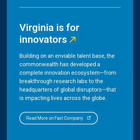
Virginia is for
innovators
Building on an enviable talent base, the
commonwealth has developed a
complete innovation ecosystem—from
breakthrough research labs to the
headquarters of global disruptors—that
is impacting lives across the globe.
Read More on Fast Company