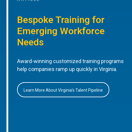
Bespoke Training for
Emerging Workforce
Needs
Award-winning customized training programs
help companies ramp up quickly in Virginia.
Learn More About Virginia’s Talent Pipeline