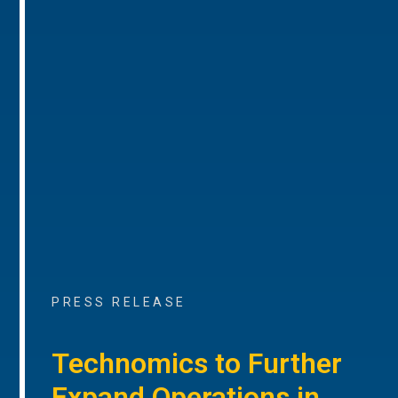
PRESS RELEASE
Technomics to Further
Expand Operations in