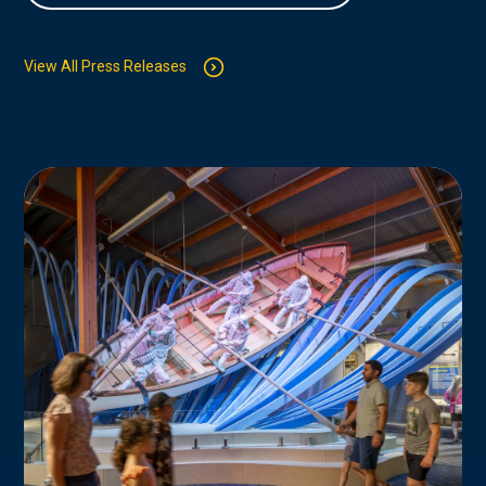
View All Press Releases