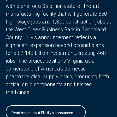
with plans for a $5 billion state-of-the-art
manufacturing facility that will generate 650
high-wage jobs and 1,800 construction jobs at
the West Creek Business Park in Goochland
County. Lilly’s announcement reflects a
significant expansion beyond original plans
for a $2.148 billion investment, creating 468
jobs. The project positions Virginia as a
cornerstone of America’s domestic
pharmaceutical supply chain, producing both
critical drug components and finished
medicines.
Read more about Eli Lilly's announcement