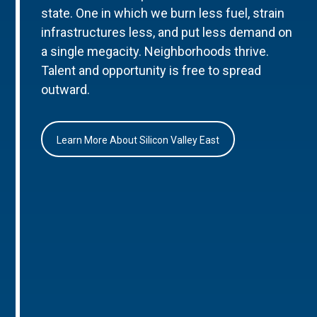
state. One in which we burn less fuel, strain
infrastructures less, and put less demand on
a single megacity. Neighborhoods thrive.
Talent and opportunity is free to spread
outward.
Learn More About Silicon Valley East