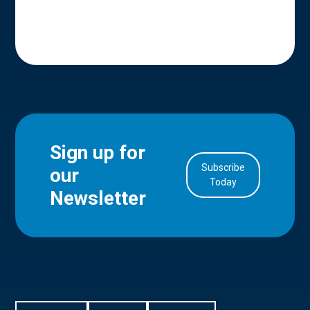
Sign up for
Subscribe
our
in Account
Today
Newsletter