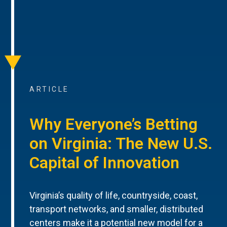
ARTICLE
Why Everyone’s Betting
on Virginia: The New U.S.
Capital of Innovation
Virginia’s quality of life, countryside, coast,
transport networks, and smaller, distributed
centers make it a potential new model for a