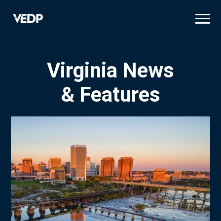
Skip
to
main
content
Virginia News
& Features