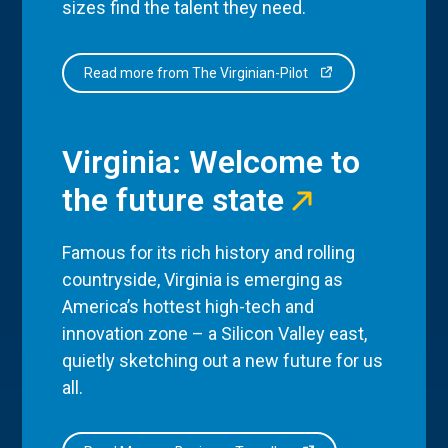
sizes find the talent they need.
Read more from The Virginian-Pilot
Virginia: Welcome to
the future state
Famous for its rich history and rolling
countryside, Virginia is emerging as
America’s hottest high-tech and
innovation zone – a Silicon Valley east,
quietly sketching out a new future for us
all.