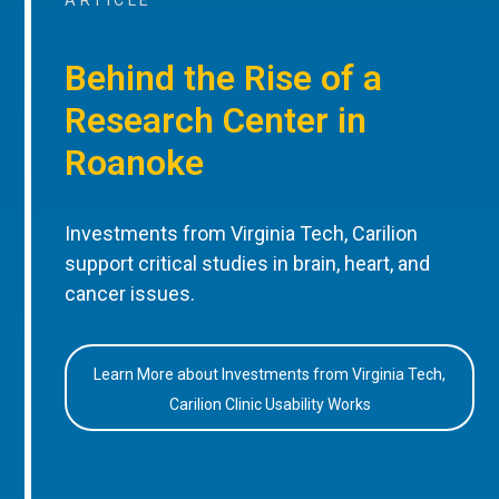
ARTICLE
Behind the Rise of a
Research Center in
Roanoke
Investments from Virginia Tech, Carilion
support critical studies in brain, heart, and
cancer issues.
Learn More about Investments from Virginia Tech,
Carilion Clinic Usability Works