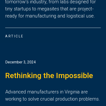
tomorrow’s industry, from labs designed for
tiny startups to megasites that are project-
ready for manufacturing and logistical use.
ARTICLE
December 3, 2024
Rethinking the Impossible
Advanced manufacturers in Virginia are
working to solve crucial production problems.