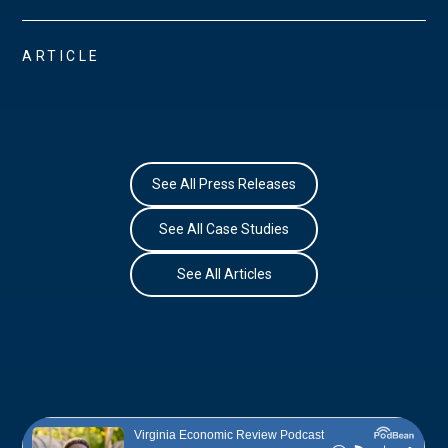
ARTICLE
See All Press Releases
See All Case Studies
See All Articles