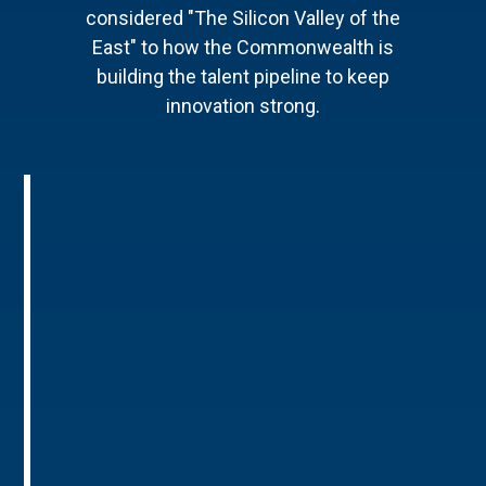
considered "The Silicon Valley of the
East" to how the Commonwealth is
building the talent pipeline to keep
innovation strong.