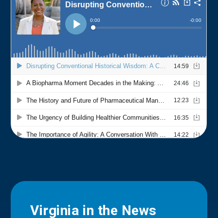
Virginia in the News