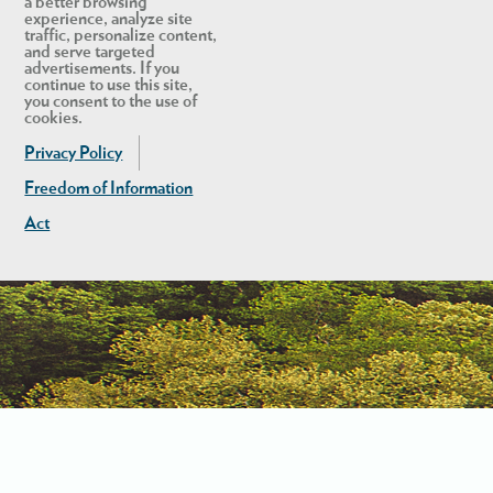
a better browsing
experience, analyze site
traffic, personalize content,
and serve targeted
advertisements. If you
continue to use this site,
you consent to the use of
cookies.
Privacy Policy
Freedom of Information
Act