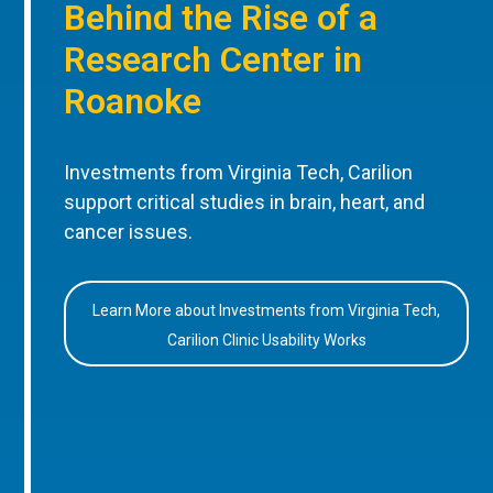
Behind the Rise of a
Research Center in
Roanoke
Investments from Virginia Tech, Carilion
support critical studies in brain, heart, and
cancer issues.
Learn More about Investments from Virginia Tech,
Carilion Clinic Usability Works