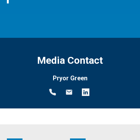
Media Contact
Pryor Green