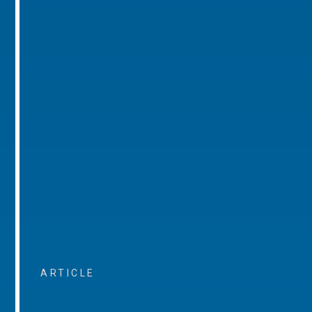
ARTICLE