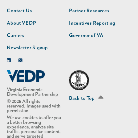
Footer
Footer
Contact Us
Partner Resources
nav
nav
second
About VEDP
Incentives Reporting
Careers
Governor of VA
Newsletter Signup
Linkedin
Twitter
Virginia Economic
Development Partnership
Back to Top
© 2025 All rights
reserved. Images used with
permission.
We use cookies to offer you
a better browsing
experience, analyze site
traffic, personalize content,
and serve targeted