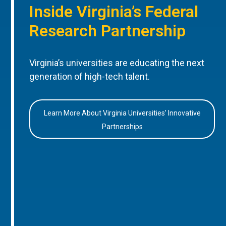
Inside Virginia’s Federal
Research Partnership
Virginia’s universities are educating the next
generation of high-tech talent.
Learn More About Virginia Universities’ Innovative
Partnerships