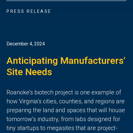
PRESS RELEASE
December 4, 2024
Anticipating Manufacturers’
Site Needs
Roanoke’s biotech project is one example of
how Virginia’s cities, counties, and regions are
preparing the land and spaces that will house
tomorrow’s industry, from labs designed for
tiny startups to megasites that are project-