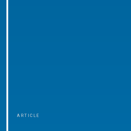
ARTICLE