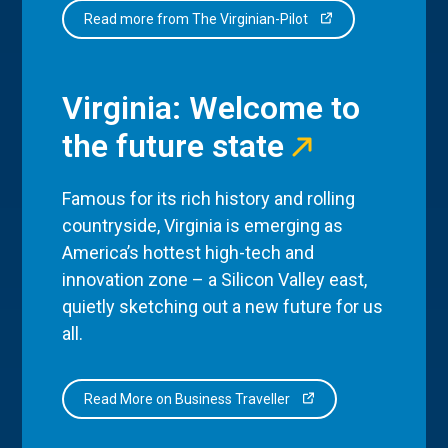
Read more from The Virginian-Pilot
Virginia: Welcome to
the future state
Famous for its rich history and rolling
countryside, Virginia is emerging as
America’s hottest high-tech and
innovation zone – a Silicon Valley east,
quietly sketching out a new future for us
all.
Read More on Business Traveller