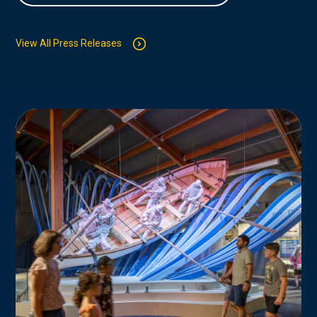
View All Press Releases