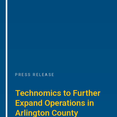
PRESS RELEASE
Technomics to Further
Expand Operations in
Arlington County