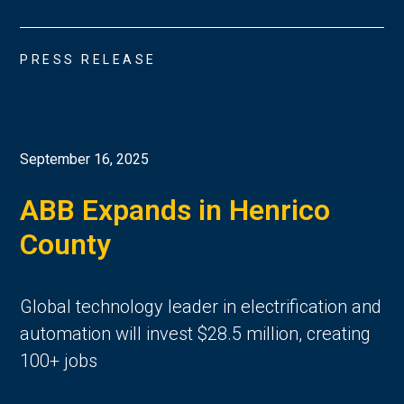
PRESS RELEASE
September 16, 2025
ABB Expands in Henrico
County
Global technology leader in electrification and
automation will invest $28.5 million, creating
100+ jobs