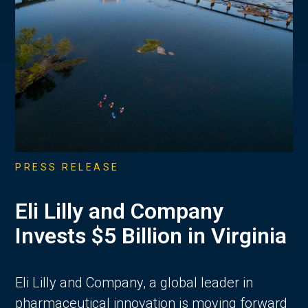
PRESS RELEASE
Eli Lilly and Company
Invests $5 Billion in Virginia
Eli Lilly and Company, a global leader in
pharmaceutical innovation is moving forward