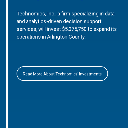
Technomics, Inc., a firm specializing in data-
and analytics-driven decision support
services, will invest $5,375,750 to expand its
operations in Arlington County.
Read More About Technomics’ Investments