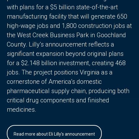
with plans for a $5 billion state-of-the-art
manufacturing facility that will generate 650
high-wage jobs and 1,800 construction jobs at
the West Creek Business Park in Goochland
County. Lilly’s announcement reflects a
significant expansion beyond original plans
for a $2.148 billion investment, creating 468
jobs. The project positions Virginia as a
cornerstone of America’s domestic
pharmaceutical supply chain, producing both
critical drug components and finished
medicines.
Read more about Eli Lilly's announcement