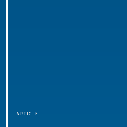
ARTICLE