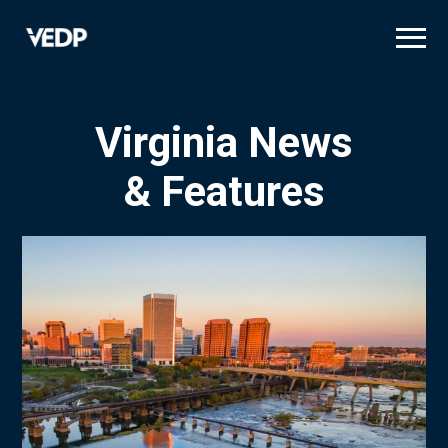
Skip
to
main
content
Virginia News
& Features