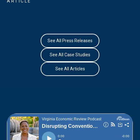
ARTICLE
See All Press Releases
See All Case Studies
See All Articles