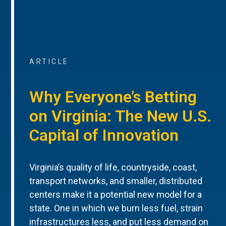
ARTICLE
Why Everyone’s Betting
on Virginia: The New U.S.
Capital of Innovation
Virginia’s quality of life, countryside, coast,
transport networks, and smaller, distributed
centers make it a potential new model for a
state. One in which we burn less fuel, strain
infrastructures less, and put less demand on