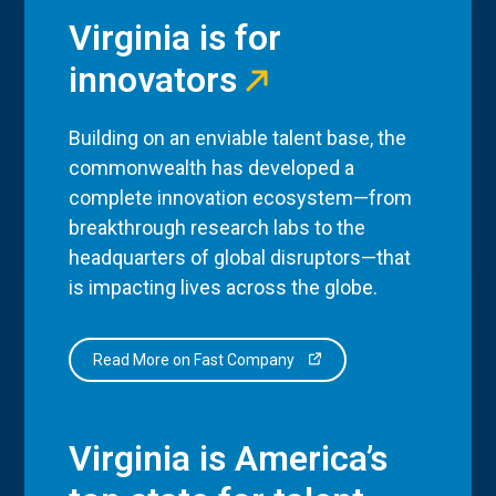
Virginia is for
innovators
Building on an enviable talent base, the
commonwealth has developed a
complete innovation ecosystem—from
breakthrough research labs to the
headquarters of global disruptors—that
is impacting lives across the globe.
Read More on Fast Company
Virginia is America’s