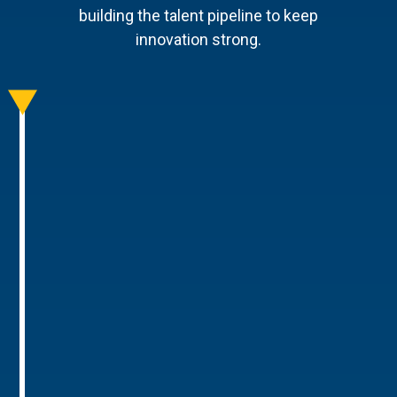
building the talent pipeline to keep
innovation strong.