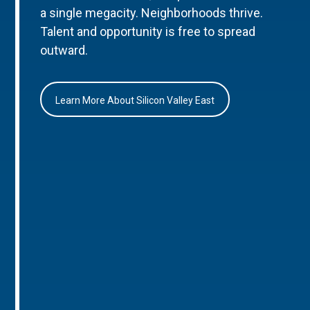
a single megacity. Neighborhoods thrive.
Talent and opportunity is free to spread
outward.
Learn More About Silicon Valley East