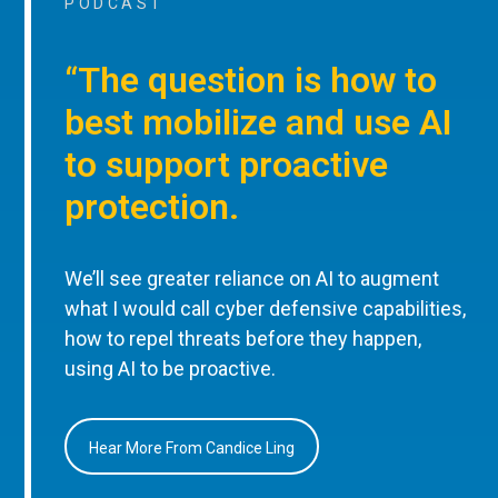
PODCAST
“The question is how to
best mobilize and use AI
to support proactive
protection.
We’ll see greater reliance on AI to augment
what I would call cyber defensive capabilities,
how to repel threats before they happen,
using AI to be proactive.
Hear More From Candice Ling