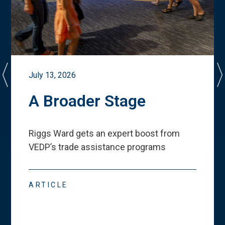
July 13, 2026
A Broader Stage
Riggs Ward gets an expert boost from
VEDP
’
s trade assistance programs
ARTICLE