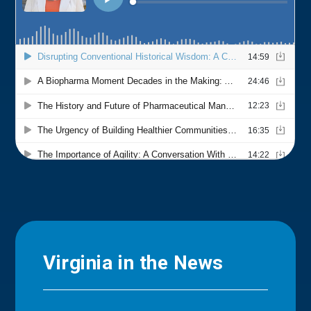
Virginia in the News