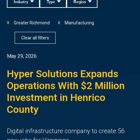
Industry
Type
Region
Greater Richmond
Manufacturing
X
X
Clear all filters
May 29, 2026
Hyper Solutions Expands
Operations With $2 Million
Investment in Henrico
County
Digital infrastructure company to create 56