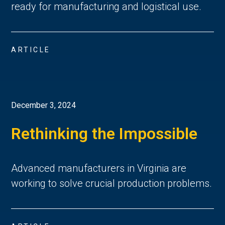
ready for manufacturing and logistical use.
ARTICLE
December 3, 2024
Rethinking the Impossible
Advanced manufacturers in Virginia are
working to solve crucial production problems.