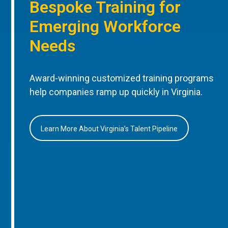
Bespoke Training for
Emerging Workforce
Needs
Award-winning customized training programs
help companies ramp up quickly in Virginia.
Learn More About Virginia’s Talent Pipeline