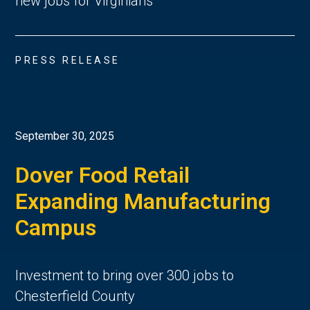
new jobs for Virginians
PRESS RELEASE
September 30, 2025
Dover Food Retail
Expanding Manufacturing
Campus
Investment to bring over 300 jobs to
Chesterfield County