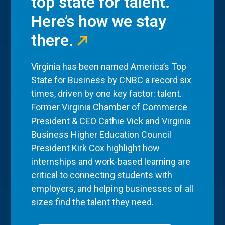
top state for talent.
Here’s how we stay
there.
Virginia has been named America’s Top
State for Business by CNBC a record six
times, driven by one key factor: talent.
Former Virginia Chamber of Commerce
President & CEO Cathie Vick and Virginia
Business Higher Education Council
President Kirk Cox highlight how
internships and work-based learning are
critical to connecting students with
employers, and helping businesses of all
sizes find the talent they need.