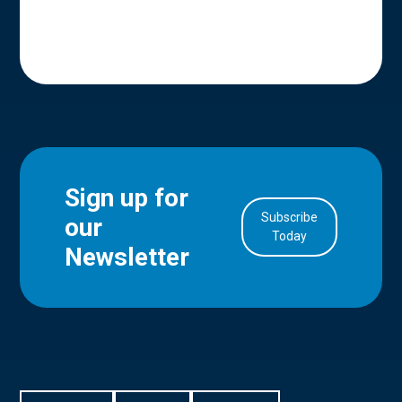
Sign up for
Subscribe
our
in Account
Today
Newsletter