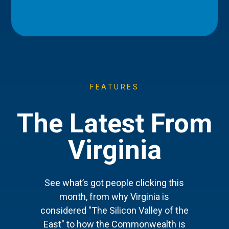
FEATURES
The Latest From
Virginia
See what’s got people clicking this
month, from why Virginia is
considered "The Silicon Valley of the
East" to how the Commonwealth is