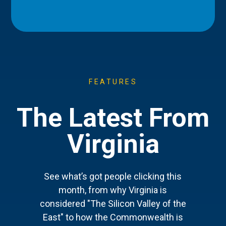
FEATURES
The Latest From
Virginia
See what’s got people clicking this
month, from why Virginia is
considered "The Silicon Valley of the
East" to how the Commonwealth is