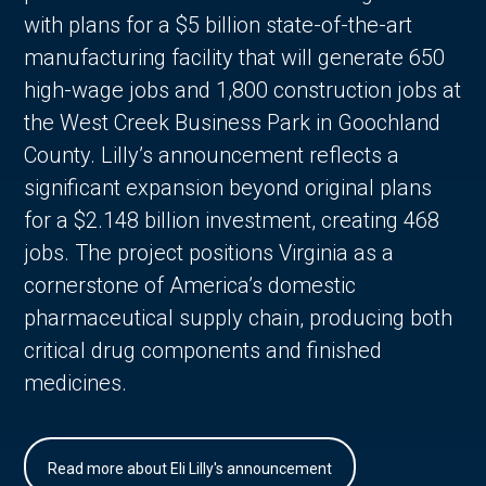
with plans for a $5 billion state-of-the-art
manufacturing facility that will generate 650
high-wage jobs and 1,800 construction jobs at
the West Creek Business Park in Goochland
County. Lilly’s announcement reflects a
significant expansion beyond original plans
for a $2.148 billion investment, creating 468
jobs. The project positions Virginia as a
cornerstone of America’s domestic
pharmaceutical supply chain, producing both
critical drug components and finished
medicines.
Read more about Eli Lilly's announcement