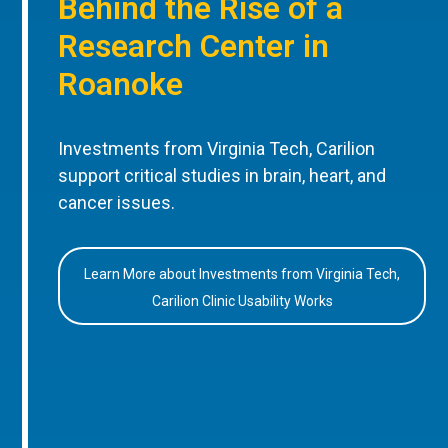
Behind the Rise of a
Research Center in
Roanoke
Investments from Virginia Tech, Carilion
support critical studies in brain, heart, and
cancer issues.
Learn More about Investments from Virginia Tech,
Carilion Clinic Usability Works