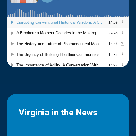
Virginia in the News