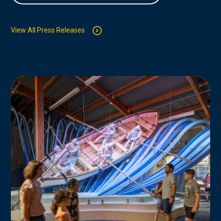
View All Press Releases