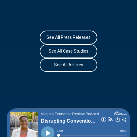
See All Press Releases
See All Case Studies
See All Articles