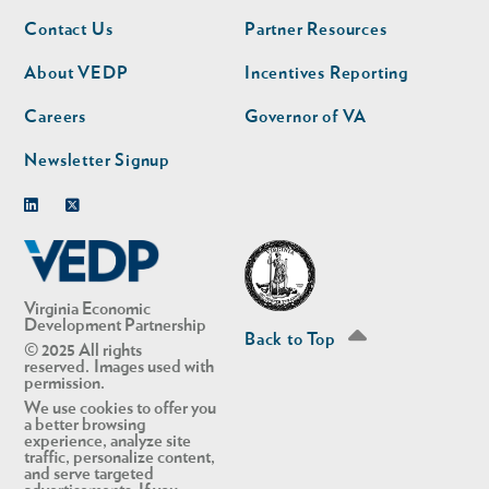
Footer
Footer
Contact Us
Partner Resources
nav
nav
second
About VEDP
Incentives Reporting
Careers
Governor of VA
Newsletter Signup
Linkedin
Twitter
Virginia Economic
Development Partnership
Back to Top
© 2025 All rights
reserved. Images used with
permission.
We use cookies to offer you
a better browsing
experience, analyze site
traffic, personalize content,
and serve targeted