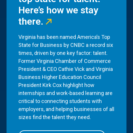
Here’s how we stay
there.
Virginia has been named America’s Top
State for Business by CNBC a record six
times, driven by one key factor: talent.
Former Virginia Chamber of Commerce
President & CEO Cathie Vick and Virginia
Business Higher Education Council
President Kirk Cox highlight how
internships and work-based learning are
critical to connecting students with
employers, and helping businesses of all
sizes find the talent they need.