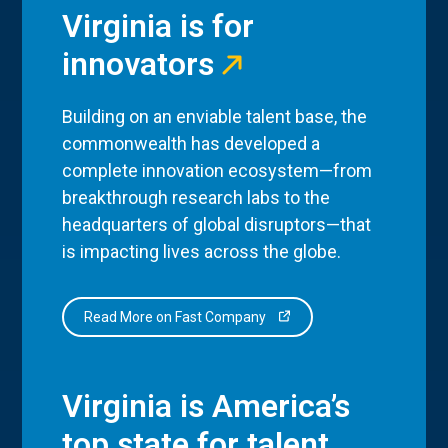
Virginia is for
innovators
Building on an enviable talent base, the
commonwealth has developed a
complete innovation ecosystem—from
breakthrough research labs to the
headquarters of global disruptors—that
is impacting lives across the globe.
Read More on Fast Company
Virginia is America’s
top state for talent.