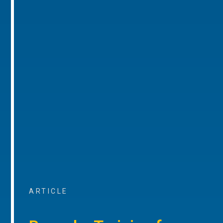
ARTICLE