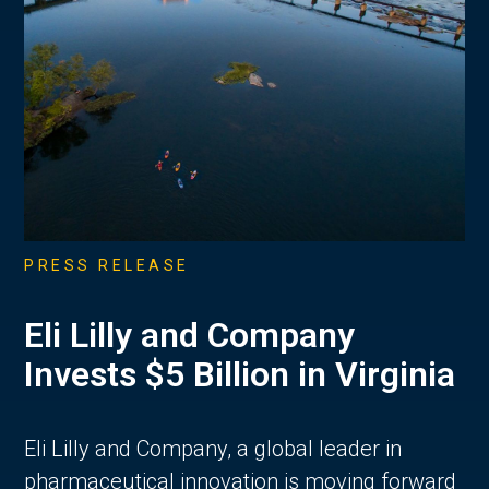
PRESS RELEASE
Eli Lilly and Company
Invests $5 Billion in Virginia
Eli Lilly and Company, a global leader in
pharmaceutical innovation is moving forward