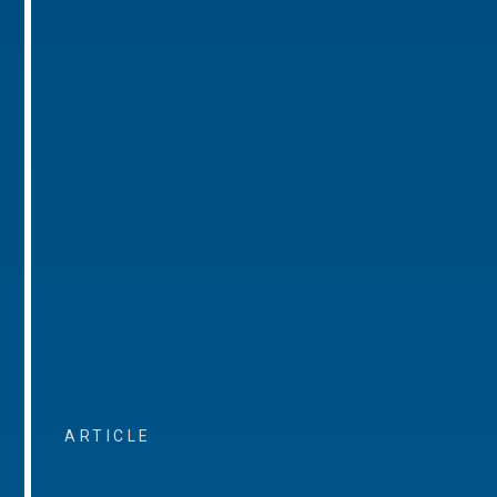
ARTICLE