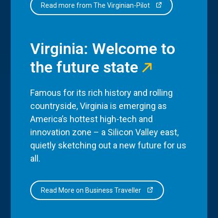
Read more from The Virginian-Pilot
Virginia: Welcome to
the future state
Famous for its rich history and rolling
countryside, Virginia is emerging as
America’s hottest high-tech and
innovation zone – a Silicon Valley east,
quietly sketching out a new future for us
all.
Read More on Business Traveller