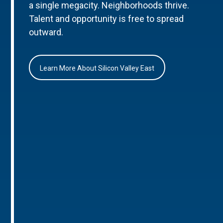
a single megacity. Neighborhoods thrive.
Talent and opportunity is free to spread
outward.
Learn More About Silicon Valley East