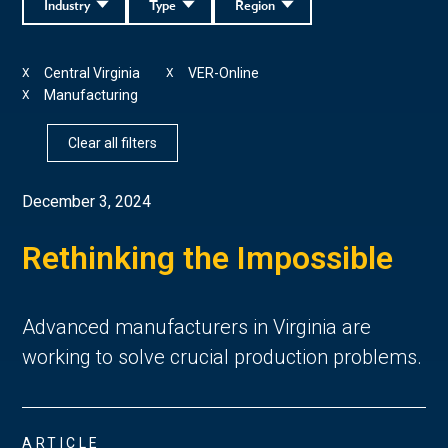
Industry
Type
Region
Central Virginia
VER-Online
X
X
Manufacturing
X
Clear all filters
December 3, 2024
Rethinking the Impossible
Advanced manufacturers in Virginia are
working to solve crucial production problems.
ARTICLE