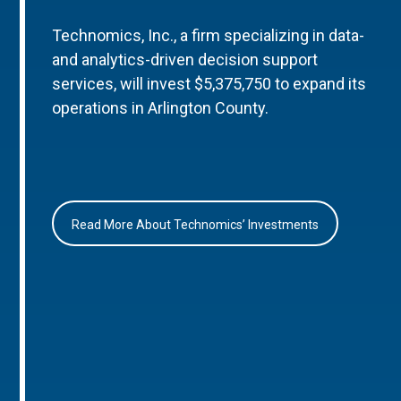
Technomics, Inc., a firm specializing in data-
and analytics-driven decision support
services, will invest $5,375,750 to expand its
operations in Arlington County.
Read More About Technomics’ Investments