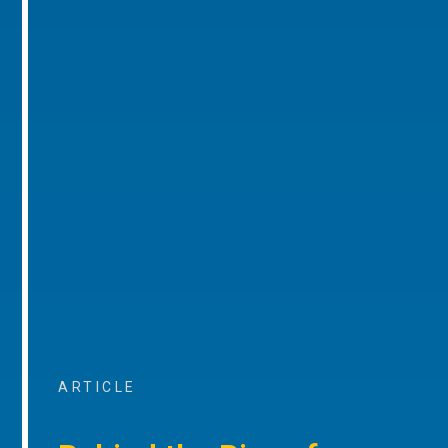
ARTICLE