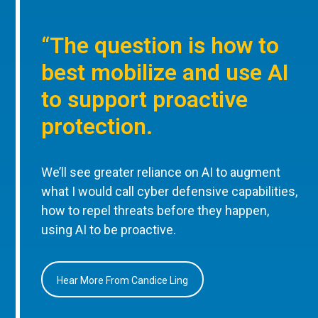
“The question is how to
best mobilize and use AI
to support proactive
protection.
We’ll see greater reliance on AI to augment
what I would call cyber defensive capabilities,
how to repel threats before they happen,
using AI to be proactive.
Hear More From Candice Ling