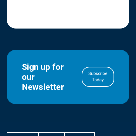
Sign up for
Subscribe
our
in Account
Today
Newsletter