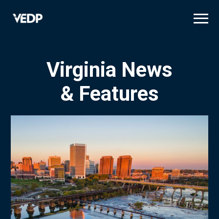
Skip
to
main
content
Virginia News
& Features