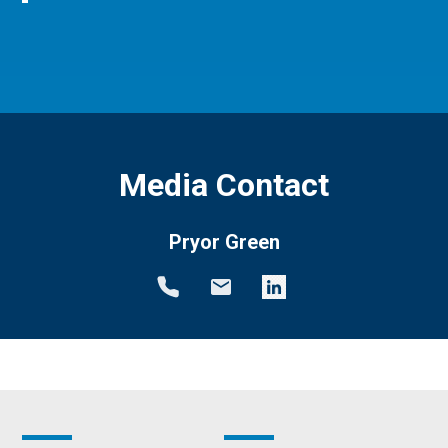
Media Contact
Pryor Green