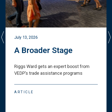
July 13, 2026
A Broader Stage
Riggs Ward gets an expert boost from
VEDP
’
s trade assistance programs
ARTICLE