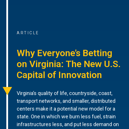
ARTICLE
Why Everyone’s Betting
on Virginia: The New U.S.
Capital of Innovation
Virginia’s quality of life, countryside, coast,
transport networks, and smaller, distributed
centers make it a potential new model for a
state. One in which we burn less fuel, strain
infrastructures less, and put less demand on