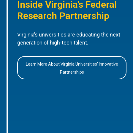
Inside Virginia’s Federal
Research Partnership
Virginia’s universities are educating the next
generation of high-tech talent.
Learn More About Virginia Universities’ Innovative
Partnerships