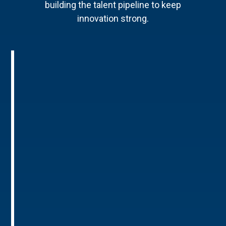
building the talent pipeline to keep
innovation strong.