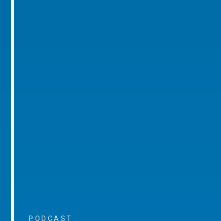
PODCAST