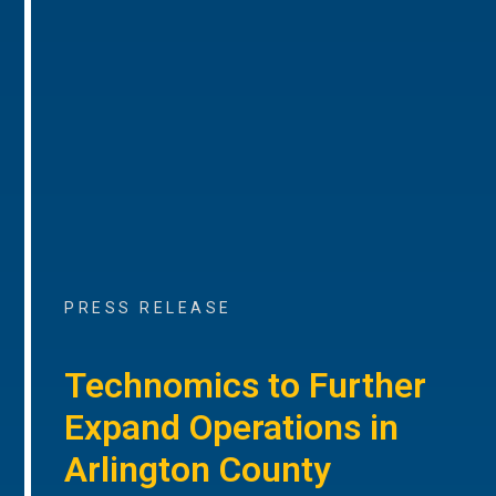
PRESS RELEASE
Technomics to Further
Expand Operations in
Arlington County