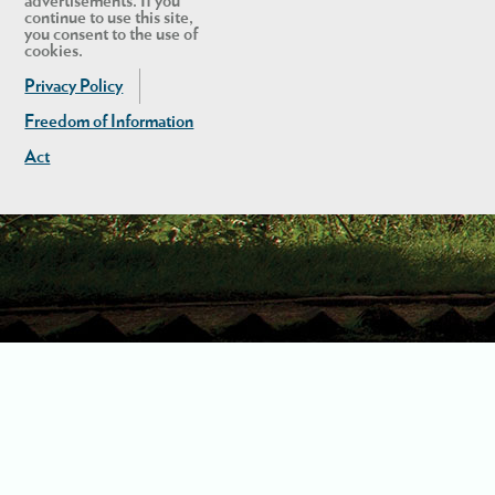
advertisements. If you
continue to use this site,
you consent to the use of
cookies.
Privacy Policy
Freedom of Information
Act