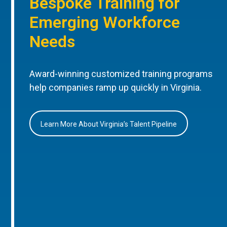
Bespoke Training for
Emerging Workforce
Needs
Award-winning customized training programs
help companies ramp up quickly in Virginia.
Learn More About Virginia’s Talent Pipeline