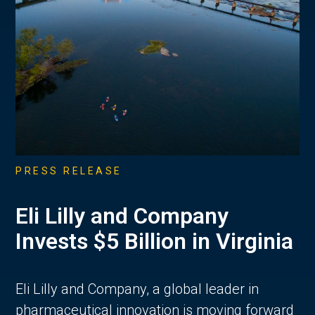
PRESS RELEASE
Eli Lilly and Company
Invests $5 Billion in Virginia
Eli Lilly and Company, a global leader in
pharmaceutical innovation is moving forward