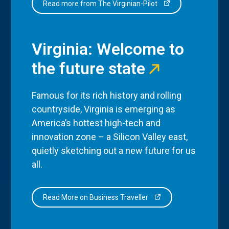
Read more from The Virginian-Pilot
Virginia: Welcome to
the future state
Famous for its rich history and rolling
countryside, Virginia is emerging as
America’s hottest high-tech and
innovation zone – a Silicon Valley east,
quietly sketching out a new future for us
all.
Read More on Business Traveller