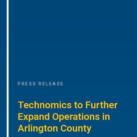
PRESS RELEASE
Technomics to Further
Expand Operations in
Arlington County