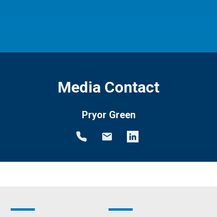
Media Contact
Pryor Green