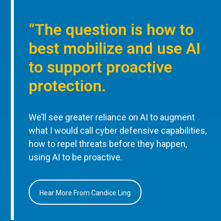
“The question is how to
best mobilize and use AI
to support proactive
protection.
We’ll see greater reliance on AI to augment
what I would call cyber defensive capabilities,
how to repel threats before they happen,
using AI to be proactive.
Hear More From Candice Ling