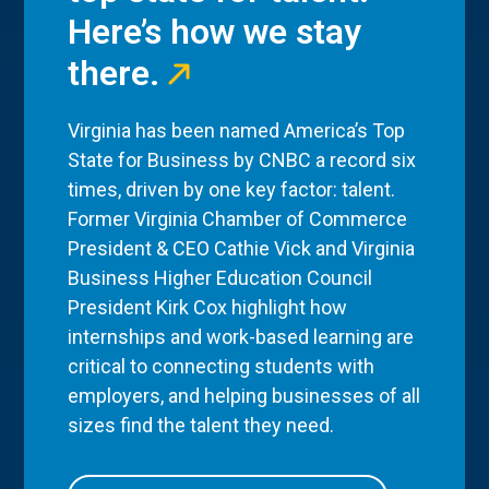
Here’s how we stay
there.
Virginia has been named America’s Top
State for Business by CNBC a record six
times, driven by one key factor: talent.
Former Virginia Chamber of Commerce
President & CEO Cathie Vick and Virginia
Business Higher Education Council
President Kirk Cox highlight how
internships and work-based learning are
critical to connecting students with
employers, and helping businesses of all
sizes find the talent they need.