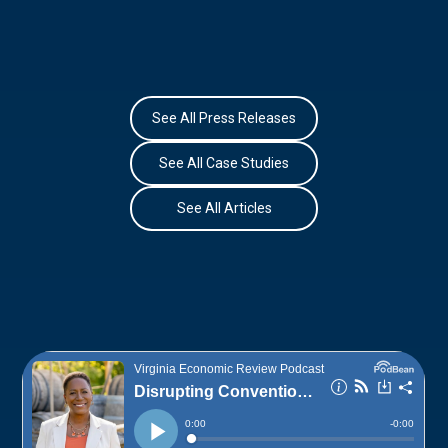
See All Press Releases
See All Case Studies
See All Articles