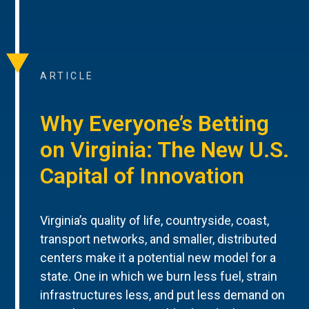
ARTICLE
Why Everyone’s Betting
on Virginia: The New U.S.
Capital of Innovation
Virginia’s quality of life, countryside, coast,
transport networks, and smaller, distributed
centers make it a potential new model for a
state. One in which we burn less fuel, strain
infrastructures less, and put less demand on