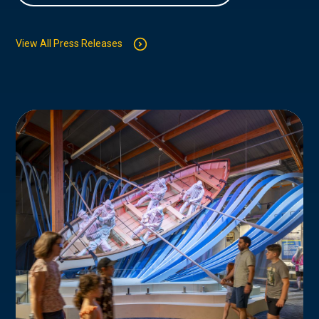
View All Press Releases