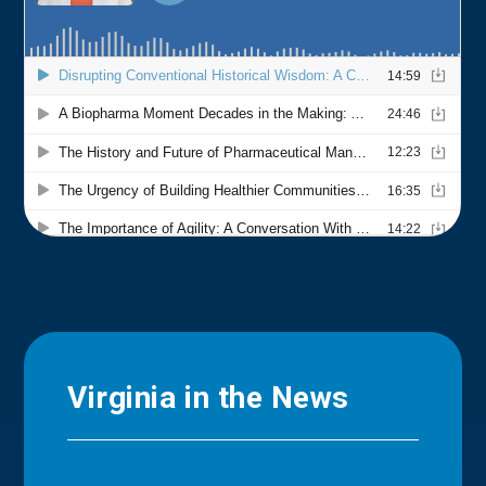
Virginia in the News