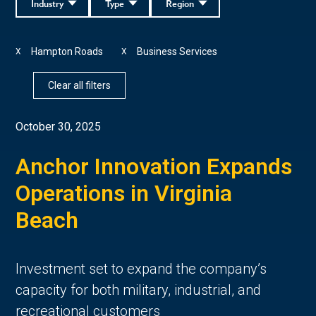
Industry
Type
Region
Hampton Roads
Business Services
X
X
Clear all filters
October 30, 2025
Anchor Innovation Expands
Operations in Virginia
Beach
Investment set to expand the company’s
capacity for both military, industrial, and
recreational customers