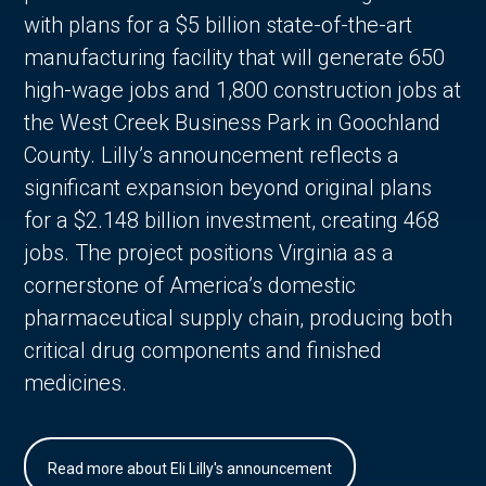
with plans for a $5 billion state-of-the-art
manufacturing facility that will generate 650
high-wage jobs and 1,800 construction jobs at
the West Creek Business Park in Goochland
County. Lilly’s announcement reflects a
significant expansion beyond original plans
for a $2.148 billion investment, creating 468
jobs. The project positions Virginia as a
cornerstone of America’s domestic
pharmaceutical supply chain, producing both
critical drug components and finished
medicines.
Read more about Eli Lilly's announcement