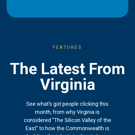
FEATURES
The Latest From
Virginia
See what’s got people clicking this
month, from why Virginia is
considered "The Silicon Valley of the
East" to how the Commonwealth is