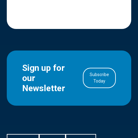
Sign up for
Subscribe
our
in Account
Today
Newsletter