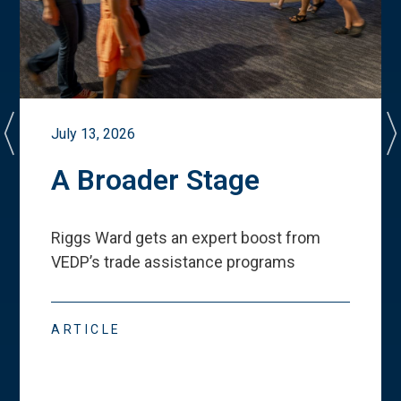
July 13, 2026
A Broader Stage
Riggs Ward gets an expert boost from
VEDP
’
s trade assistance programs
ARTICLE