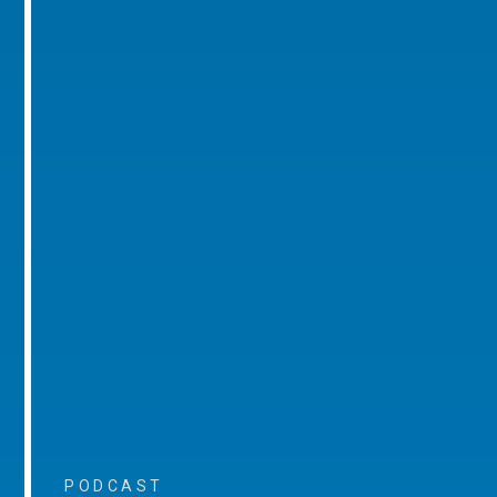
PODCAST