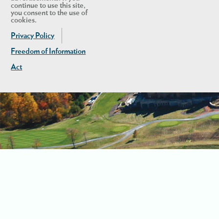
continue to use this site,
you consent to the use of
cookies.
Privacy Policy
Freedom of Information
Act