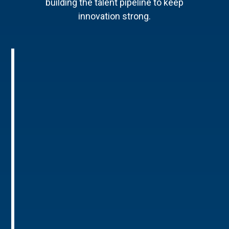
building the talent pipeline to keep
innovation strong.