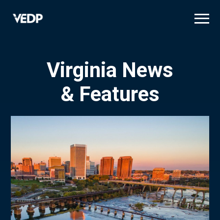
Skip
to
main
content
Virginia News
& Features