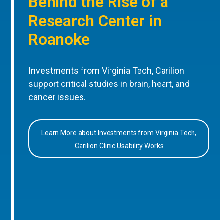
Behind the Rise of a
Research Center in
Roanoke
Investments from Virginia Tech, Carilion
support critical studies in brain, heart, and
cancer issues.
Learn More about Investments from Virginia Tech,
Carilion Clinic Usability Works