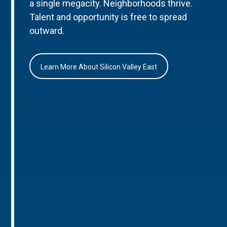
a single megacity. Neighborhoods thrive.
Talent and opportunity is free to spread
outward.
Learn More About Silicon Valley East