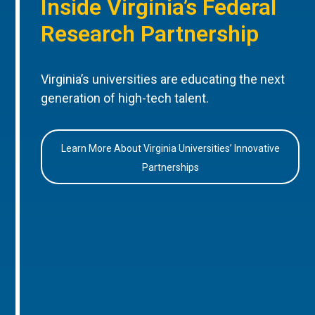
Inside Virginia’s Federal
Research Partnership
Virginia’s universities are educating the next
generation of high-tech talent.
Learn More About Virginia Universities’ Innovative
Partnerships