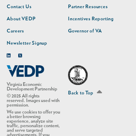
Footer
Footer
Contact Us
Partner Resources
nav
nav
second
About VEDP
Incentives Reporting
Careers
Governor of VA
Newsletter Signup
Linkedin
Twitter
Virginia Economic
Development Partnership
Back to Top
© 2025 All rights
reserved. Images used with
permission.
We use cookies to offer you
a better browsing
experience, analyze site
traffic, personalize content,
and serve targeted
advertisements. If you