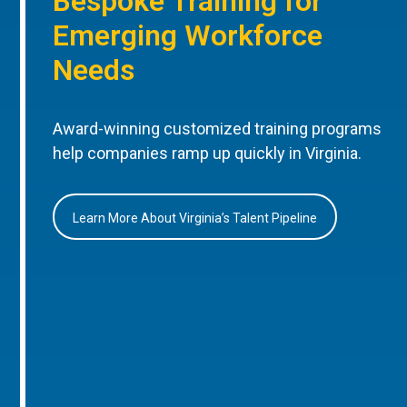
Bespoke Training for
Emerging Workforce
Needs
Award-winning customized training programs
help companies ramp up quickly in Virginia.
Learn More About Virginia’s Talent Pipeline