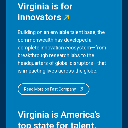
Virginia is for
innovators
Building on an enviable talent base, the
commonwealth has developed a
complete innovation ecosystem—from
breakthrough research labs to the
headquarters of global disruptors—that
is impacting lives across the globe.
Read More on Fast Company
Virginia is America’s
top state for talent.