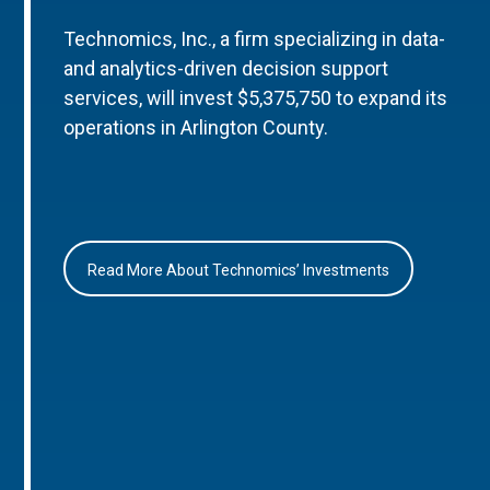
Technomics, Inc., a firm specializing in data-
and analytics-driven decision support
services, will invest $5,375,750 to expand its
operations in Arlington County.
Read More About Technomics’ Investments