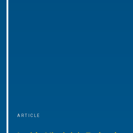
ARTICLE