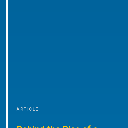
ARTICLE