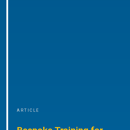
ARTICLE