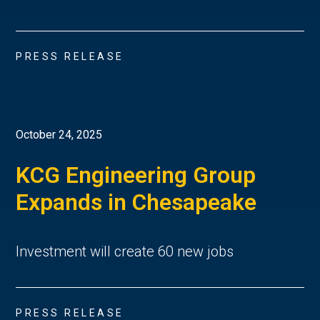
PRESS RELEASE
October 24, 2025
KCG Engineering Group
Expands in Chesapeake
Investment will create 60 new jobs
PRESS RELEASE