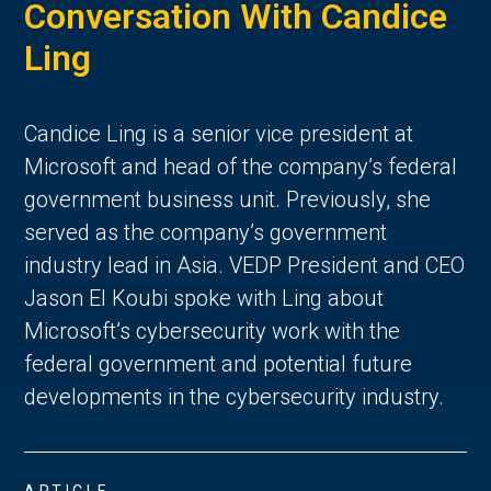
Conversation With Candice
Ling
Candice Ling is a senior vice president at
Microsoft and head of the company’s federal
government business unit. Previously, she
served as the company’s government
industry lead in Asia. VEDP President and CEO
Jason El Koubi spoke with Ling about
Microsoft’s cybersecurity work with the
federal government and potential future
developments in the cybersecurity industry.