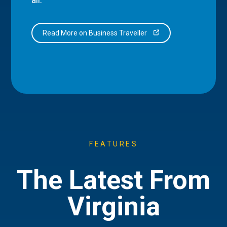
Read More on Business Traveller
FEATURES
The Latest From
Virginia