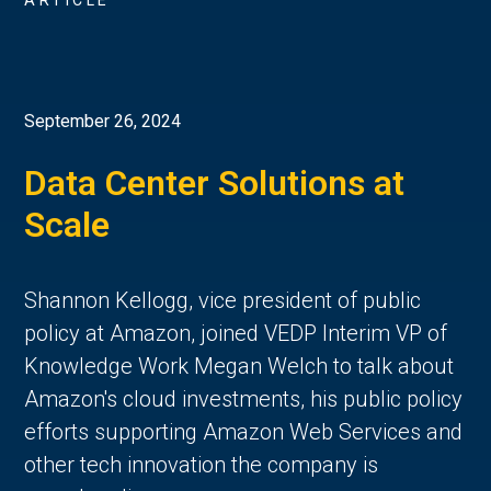
ARTICLE
September 26, 2024
Data Center Solutions at
Scale
Shannon Kellogg, vice president of public
policy at Amazon, joined VEDP Interim VP of
Knowledge Work Megan Welch to talk about
Amazon's cloud investments, his public policy
efforts supporting Amazon Web Services and
other tech innovation the company is