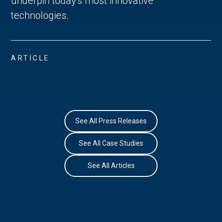
underpin today's most innovative
technologies.
ARTICLE
See All Press Releases
See All Case Studies
See All Articles