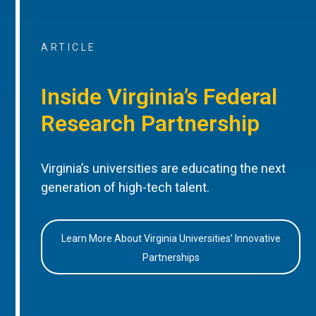
ARTICLE
Inside Virginia’s Federal
Research Partnership
Virginia’s universities are educating the next
generation of high-tech talent.
Learn More About Virginia Universities’ Innovative
Partnerships