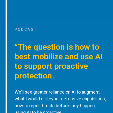
PODCAST
“The question is how to
best mobilize and use AI
to support proactive
protection.
We’ll see greater reliance on AI to augment
what I would call cyber defensive capabilities,
how to repel threats before they happen,
using AI to be proactive.