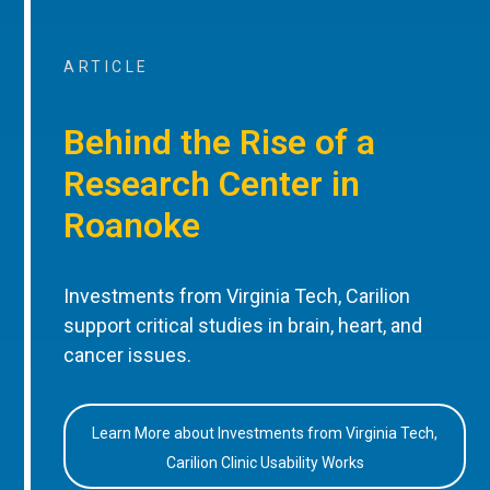
ARTICLE
Behind the Rise of a
Research Center in
Roanoke
Investments from Virginia Tech, Carilion
support critical studies in brain, heart, and
cancer issues.
Learn More about Investments from Virginia Tech,
Carilion Clinic Usability Works