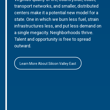
transport networks, and smaller, distributed
centers make it a potential new model for a
state. One in which we burn less fuel, strain
infrastructures less, and put less demand on
a single megacity. Neighborhoods thrive.
Talent and opportunity is free to spread
outward.
Learn More About Silicon Valley East