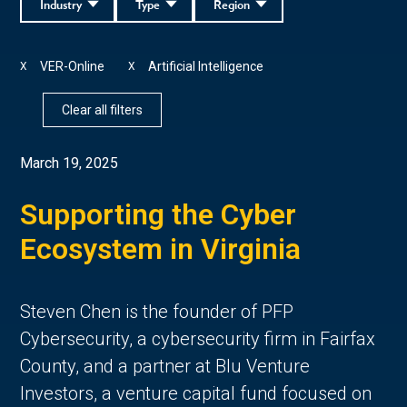
Industry
Type
Region
VER-Online
Artificial Intelligence
X
X
Clear all filters
March 19, 2025
Supporting the Cyber
Ecosystem in Virginia
Steven Chen is the founder of PFP
Cybersecurity, a cybersecurity firm in Fairfax
County, and a partner at Blu Venture
Investors, a venture capital fund focused on