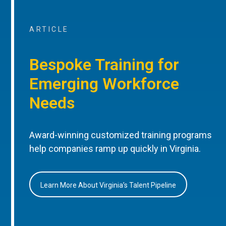
ARTICLE
Bespoke Training for
Emerging Workforce
Needs
Award-winning customized training programs
help companies ramp up quickly in Virginia.
Learn More About Virginia’s Talent Pipeline