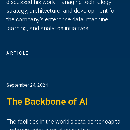
discussed his work managing technology
strategy, architecture, and development for
the company’s enterprise data, machine
learning, and analytics initiatives.
ARTICLE
September 24, 2024
The Backbone of AI
The facilities in the world's data center capital