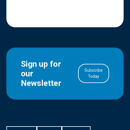
Sign up for
Subscribe
our
in Account
Today
Newsletter