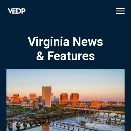
Skip
to
main
content
Virginia News
& Features