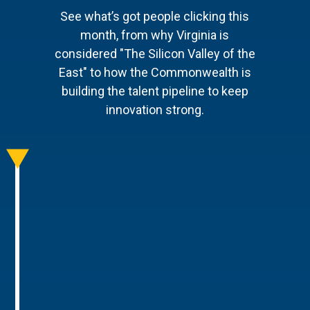
See what’s got people clicking this
month, from why Virginia is
considered "The Silicon Valley of the
East" to how the Commonwealth is
building the talent pipeline to keep
innovation strong.