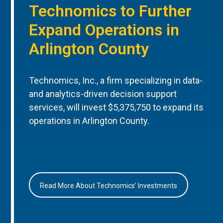
Technomics to Further
Expand Operations in
Arlington County
Technomics, Inc., a firm specializing in data-
and analytics-driven decision support
services, will invest $5,375,750 to expand its
operations in Arlington County.
Read More About Technomics’ Investments