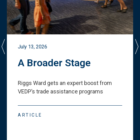
July 13, 2026
A Broader Stage
Riggs Ward gets an expert boost from
VEDP
’
s trade assistance programs
ARTICLE