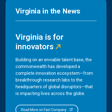
Virginia in the News
Virginia is for
innovators
Building on an enviable talent base, the
commonwealth has developed a
complete innovation ecosystem—from
breakthrough research labs to the
headquarters of global disruptors—that
is impacting lives across the globe.
Read More on Fast Company