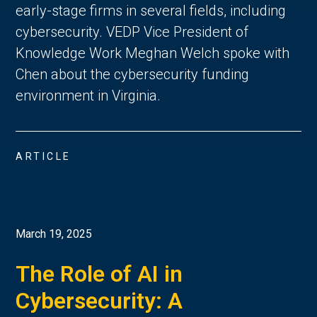
early-stage firms in several fields, including
cybersecurity. VEDP Vice President of
Knowledge Work Meghan Welch spoke with
Chen about the cybersecurity funding
environment in Virginia.
ARTICLE
March 19, 2025
The Role of AI in
Cybersecurity: A