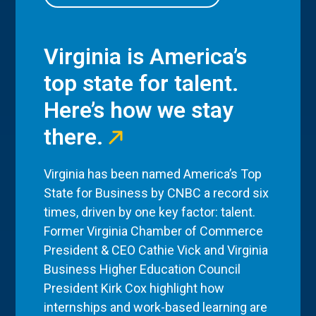
Virginia is America’s
top state for talent.
Here’s how we stay
there.
Virginia has been named America’s Top
State for Business by CNBC a record six
times, driven by one key factor: talent.
Former Virginia Chamber of Commerce
President & CEO Cathie Vick and Virginia
Business Higher Education Council
President Kirk Cox highlight how
internships and work-based learning are