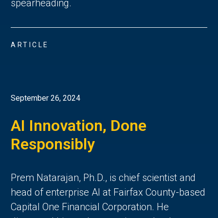
spearheading.
ARTICLE
September 26, 2024
AI Innovation, Done
Responsibly
Prem Natarajan, Ph.D., is chief scientist and
head of enterprise AI at Fairfax County-based
Capital One Financial Corporation. He