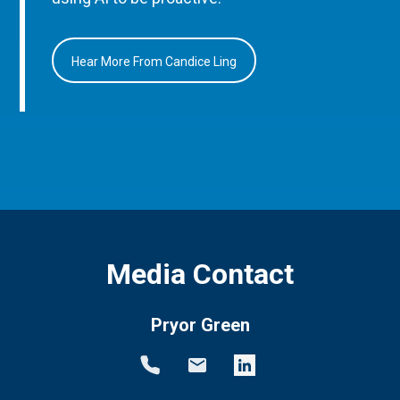
Hear More From Candice Ling
Media Contact
Pryor Green