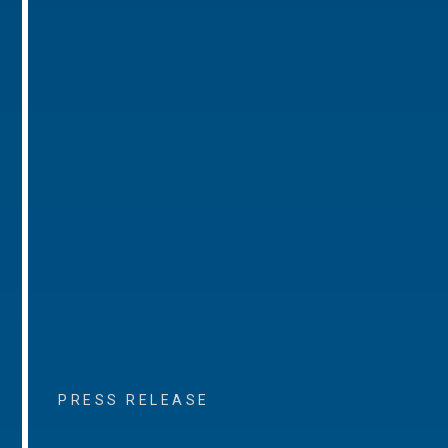
PRESS RELEASE