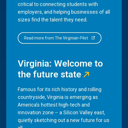
critical to connecting students with
employers, and helping businesses of all
sizes find the talent they need.
Read more from The Virginian-Pilot
Virginia: Welcome to
the future state
Famous for its rich history and rolling
countryside, Virginia is emerging as
America’s hottest high-tech and
innovation zone – a Silicon Valley east,
quietly sketching out a new future for us
all.