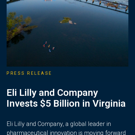
PRESS RELEASE
Eli Lilly and Company
Invests $5 Billion in Virginia
Eli Lilly and Company, a global leader in
pharmaceutical innovation is moving forward