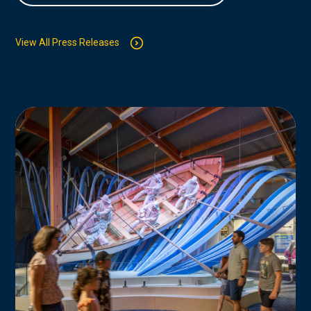
View All Press Releases