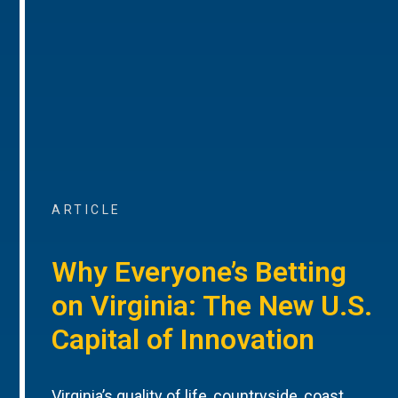
ARTICLE
Why Everyone’s Betting
on Virginia: The New U.S.
Capital of Innovation
Virginia’s quality of life, countryside, coast,