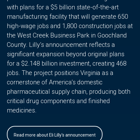
with plans for a $5 billion state-of-the-art
manufacturing facility that will generate 650
high-wage jobs and 1,800 construction jobs at
the West Creek Business Park in Goochland
County. Lilly’s announcement reflects a
significant expansion beyond original plans
for a $2.148 billion investment, creating 468
jobs. The project positions Virginia as a
cornerstone of America’s domestic
pharmaceutical supply chain, producing both
critical drug components and finished
medicines.
Read more about Eli Lilly's announcement