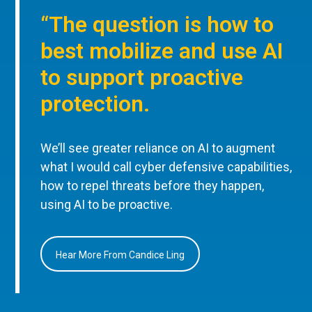
“The question is how to
best mobilize and use AI
to support proactive
protection.
We’ll see greater reliance on AI to augment
what I would call cyber defensive capabilities,
how to repel threats before they happen,
using AI to be proactive.
Hear More From Candice Ling