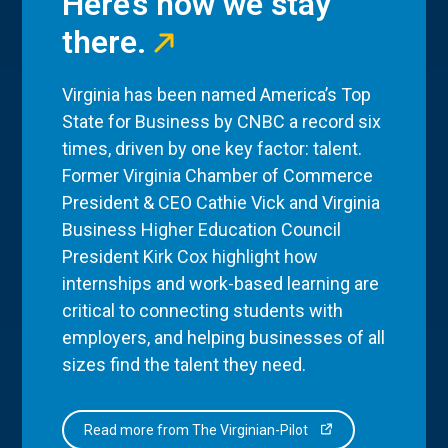
Here’s how we stay
there.
Virginia has been named America’s Top
State for Business by CNBC a record six
times, driven by one key factor: talent.
Former Virginia Chamber of Commerce
President & CEO Cathie Vick and Virginia
Business Higher Education Council
President Kirk Cox highlight how
internships and work-based learning are
critical to connecting students with
employers, and helping businesses of all
sizes find the talent they need.
Read more from The Virginian-Pilot