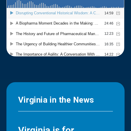
Virginia in the News
Virginia is for