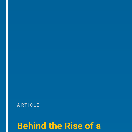
ARTICLE
Behind the Rise of a