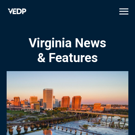
Skip
to
main
content
Virginia News
& Features