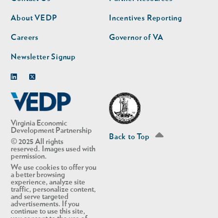
nav
nav
second
About VEDP
Incentives Reporting
Careers
Governor of VA
Newsletter Signup
Linkedin
Twitter
Virginia Economic
Development Partnership
Back to Top
© 2025 All rights
reserved. Images used with
permission.
We use cookies to offer you
a better browsing
experience, analyze site
traffic, personalize content,
and serve targeted
advertisements. If you
continue to use this site,