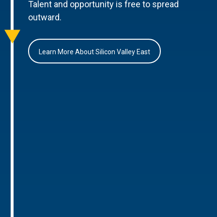
Talent and opportunity is free to spread
outward.
Learn More About Silicon Valley East