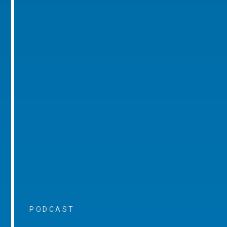
PODCAST