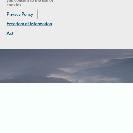
you consent to the use of
cookies.
Privacy Policy
Freedom of Information
Act