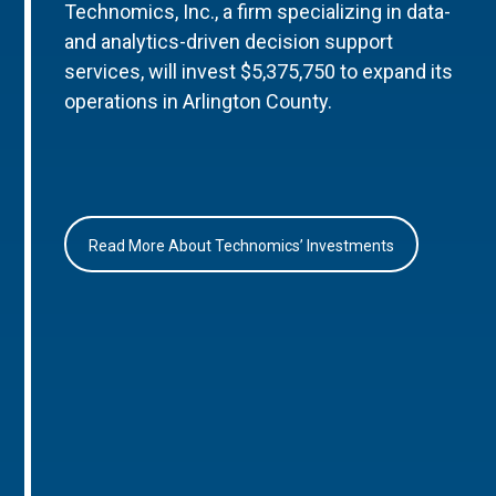
Technomics, Inc., a firm specializing in data-
and analytics-driven decision support
services, will invest $5,375,750 to expand its
operations in Arlington County.
Read More About Technomics’ Investments