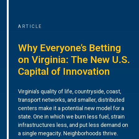
ARTICLE
Why Everyone’s Betting
on Virginia: The New U.S.
Capital of Innovation
Virginia’s quality of life, countryside, coast,
transport networks, and smaller, distributed
centers make it a potential new model for a
state. One in which we burn less fuel, strain
infrastructures less, and put less demand on
a single megacity. Neighborhoods thrive.