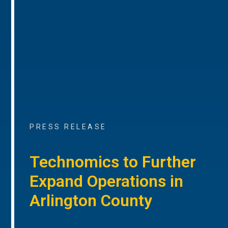
PRESS RELEASE
Technomics to Further
Expand Operations in
Arlington County