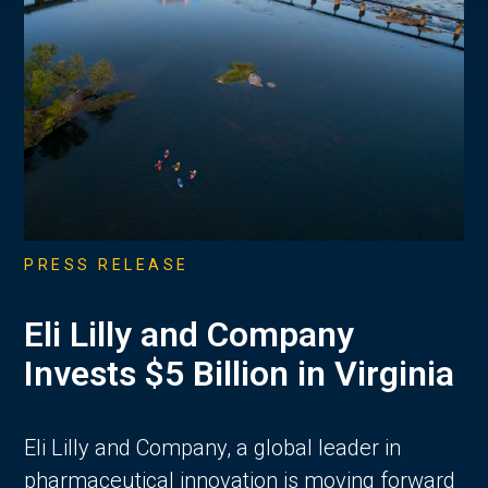
PRESS RELEASE
Eli Lilly and Company
Invests $5 Billion in Virginia
Eli Lilly and Company, a global leader in
pharmaceutical innovation is moving forward