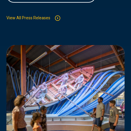
View All Press Releases