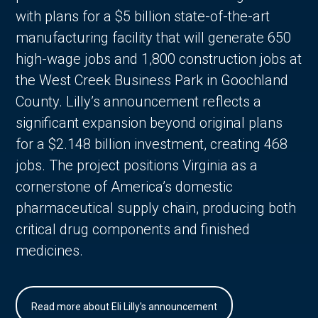
with plans for a $5 billion state-of-the-art
manufacturing facility that will generate 650
high-wage jobs and 1,800 construction jobs at
the West Creek Business Park in Goochland
County. Lilly’s announcement reflects a
significant expansion beyond original plans
for a $2.148 billion investment, creating 468
jobs. The project positions Virginia as a
cornerstone of America’s domestic
pharmaceutical supply chain, producing both
critical drug components and finished
medicines.
Read more about Eli Lilly's announcement