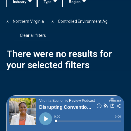
Industry
Type
Region
Northern Virginia
Controlled Environment Ag
X
X
Clear all filters
There were no results for
your selected filters