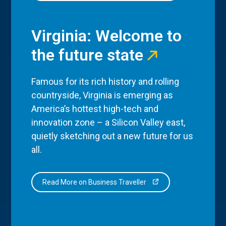
Virginia: Welcome to
the future state
Famous for its rich history and rolling
countryside, Virginia is emerging as
America’s hottest high-tech and
innovation zone – a Silicon Valley east,
quietly sketching out a new future for us
all.
Read More on Business Traveller