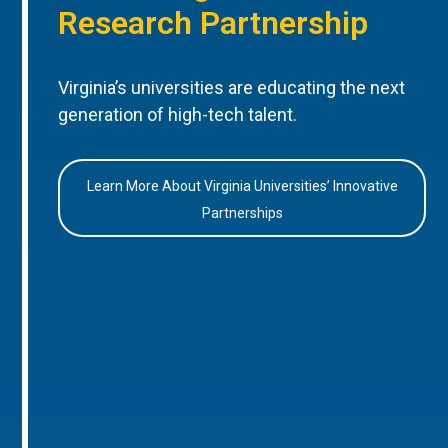
Research Partnership
Virginia’s universities are educating the next
generation of high-tech talent.
Learn More About Virginia Universities’ Innovative
Partnerships