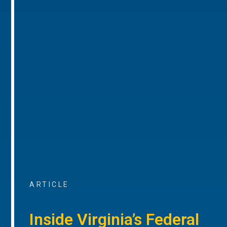
ARTICLE
Inside Virginia’s Federal