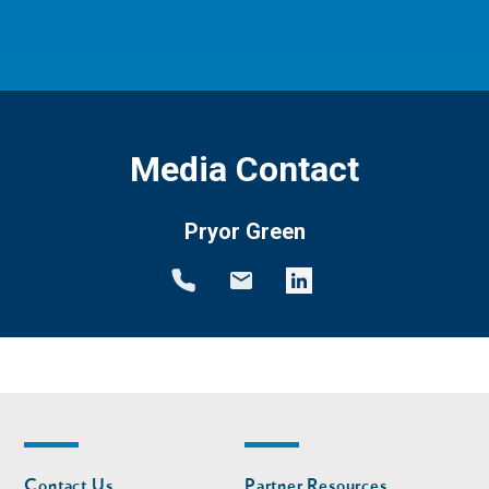
Media Contact
Pryor Green
Footer
Footer
Contact Us
Partner Resources