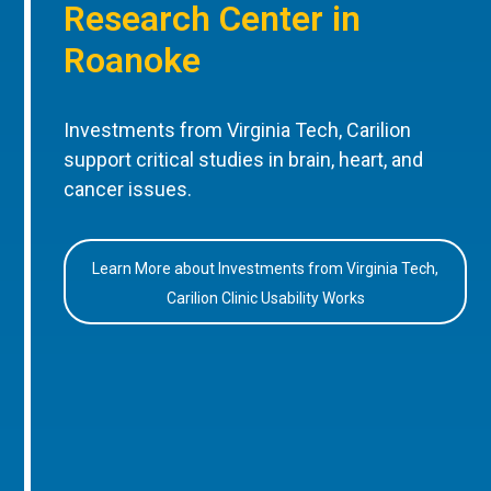
Research Center in
Roanoke
Investments from Virginia Tech, Carilion
support critical studies in brain, heart, and
cancer issues.
Learn More about Investments from Virginia Tech,
Carilion Clinic Usability Works