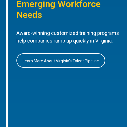
Emerging Workforce
Needs
Award-winning customized training programs
help companies ramp up quickly in Virginia.
Learn More About Virginia’s Talent Pipeline