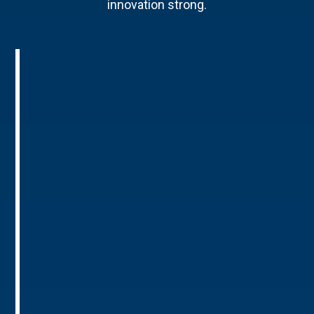
innovation strong.