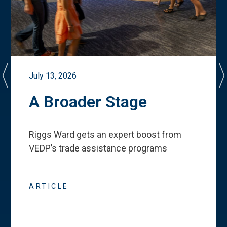
July 13, 2026
A Broader Stage
Riggs Ward gets an expert boost from
VEDP
’
s trade assistance programs
ARTICLE