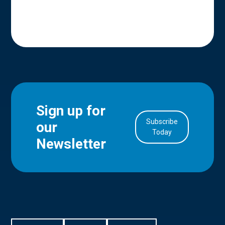
Sign up for
Subscribe
our
in Account
Today
Newsletter