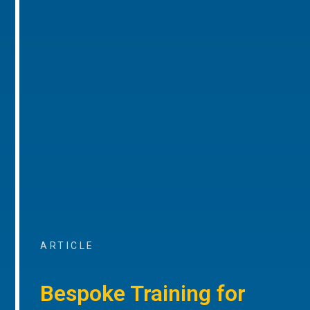
ARTICLE
Bespoke Training for