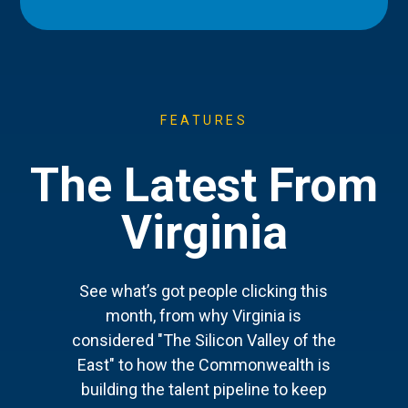
FEATURES
The Latest From
Virginia
See what’s got people clicking this
month, from why Virginia is
considered "The Silicon Valley of the
East" to how the Commonwealth is
building the talent pipeline to keep