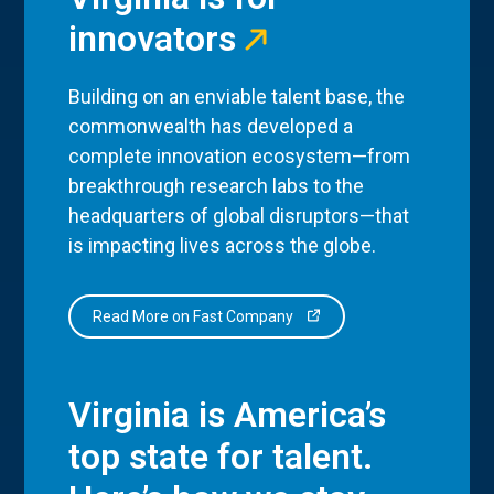
innovators
Building on an enviable talent base, the
commonwealth has developed a
complete innovation ecosystem—from
breakthrough research labs to the
headquarters of global disruptors—that
is impacting lives across the globe.
Read More on Fast Company
Virginia is America’s
top state for talent.