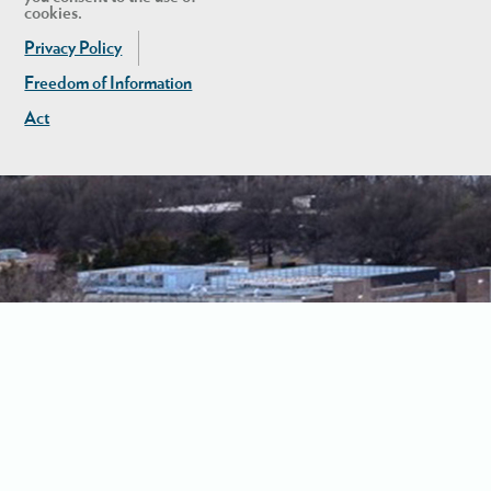
cookies.
Privacy Policy
Freedom of Information
Act