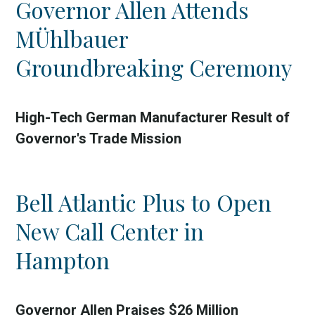
Governor Allen Attends
Country
MÜhlbauer
Incentive
Groundbreaking Ceremony
Industry
Press release
High-Tech German Manufacturer Result of
Governor's Trade Mission
Region
VER-Online
Bell Atlantic Plus to Open
New Call Center in
Hampton
Governor Allen Praises $26 Million