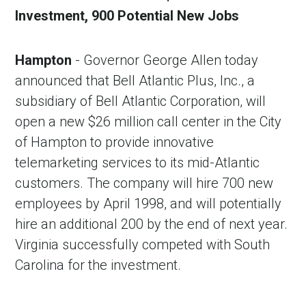
Investment, 900 Potential New Jobs
Hampton
- Governor George Allen today
announced that Bell Atlantic Plus, Inc., a
subsidiary of Bell Atlantic Corporation, will
open a new $26 million call center in the City
of Hampton to provide innovative
telemarketing services to its mid-Atlantic
customers. The company will hire 700 new
employees by April 1998, and will potentially
hire an additional 200 by the end of next year.
Virginia successfully competed with South
Carolina for the investment.