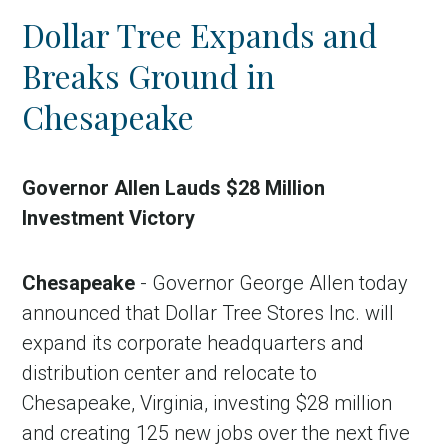
Dollar Tree Expands and
Breaks Ground in
Chesapeake
Governor Allen Lauds $28 Million
Investment Victory
Chesapeake
- Governor George Allen today
announced that Dollar Tree Stores Inc. will
expand its corporate headquarters and
distribution center and relocate to
Chesapeake, Virginia, investing $28 million
and creating 125 new jobs over the next five