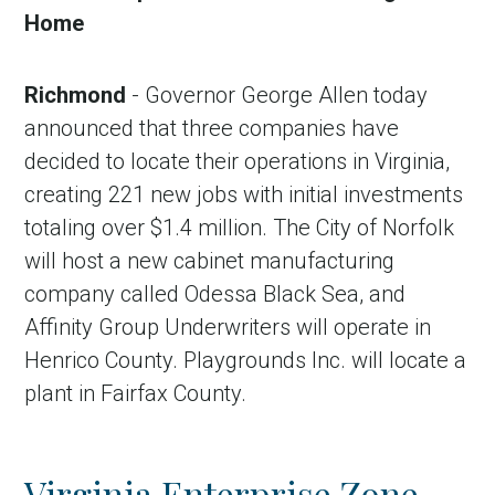
Home
Richmond
- Governor George Allen today
announced that three companies have
decided to locate their operations in Virginia,
creating 221 new jobs with initial investments
totaling over $1.4 million. The City of Norfolk
will host a new cabinet manufacturing
company called Odessa Black Sea, and
Affinity Group Underwriters will operate in
Henrico County. Playgrounds Inc. will locate a
plant in Fairfax County.
Virginia Enterprise Zone