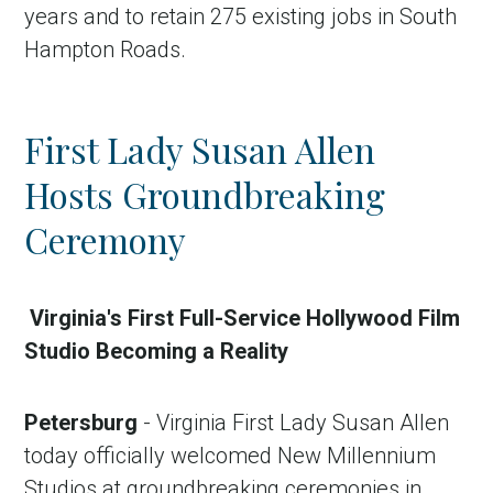
years and to retain 275 existing jobs in South
Hampton Roads.
First Lady Susan Allen
Hosts Groundbreaking
Ceremony
Virginia's First Full-Service Hollywood Film
Studio Becoming a Reality
Petersburg
- Virginia First Lady Susan Allen
today officially welcomed New Millennium
Studios at groundbreaking ceremonies in