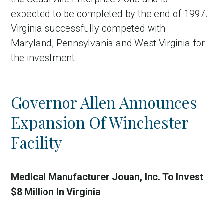
expected to be completed by the end of 1997.
Virginia successfully competed with
Maryland, Pennsylvania and West Virginia for
the investment.
Governor Allen Announces
Expansion Of Winchester
Facility
Medical Manufacturer Jouan, Inc. To Invest
$8 Million In Virginia