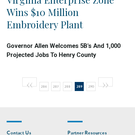
Wins $10 Million
Embroidery Plant
Governor Allen Welcomes 5B's And 1,000
Projected Jobs To Henry County
Pagination
Previous
‹‹
Next
››
Page
Page
Page
Current
Page
286
287
288
289
290
page
page
page
Footer
Footer
Contact Us
Partner Resources