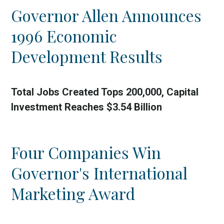
Governor Allen Announces
1996 Economic
Development Results
Total Jobs Created Tops 200,000, Capital
Investment Reaches $3.54 Billion
Four Companies Win
Governor's International
Marketing Award