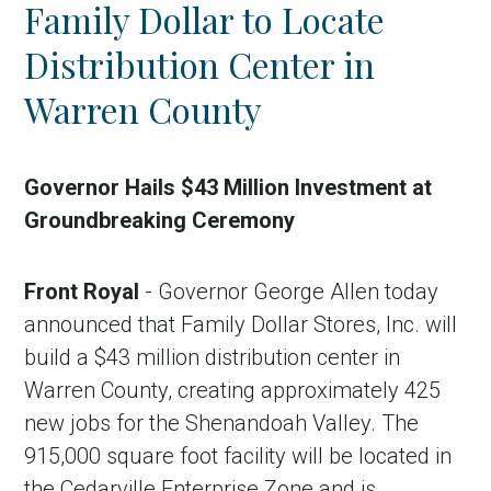
Family Dollar to Locate
Distribution Center in
Warren County
Governor Hails $43 Million Investment at
Groundbreaking Ceremony
in Account
Front Royal
- Governor George Allen today
announced that Family Dollar Stores, Inc. will
build a $43 million distribution center in
Warren County, creating approximately 425
new jobs for the Shenandoah Valley. The
915,000 square foot facility will be located in
the Cedarville Enterprise Zone and is