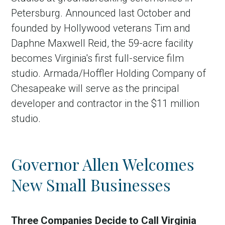
Petersburg. Announced last October and
founded by Hollywood veterans Tim and
Daphne Maxwell Reid, the 59-acre facility
becomes Virginia's first full-service film
studio. Armada/Hoffler Holding Company of
Chesapeake will serve as the principal
developer and contractor in the $11 million
studio.
Governor Allen Welcomes
New Small Businesses
Three Companies Decide to Call Virginia