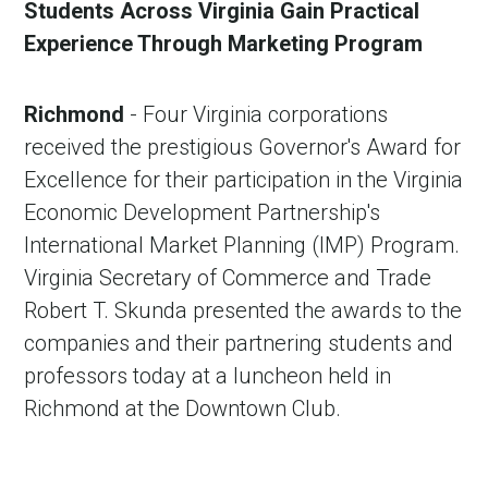
Students Across Virginia Gain Practical
Experience Through Marketing Program
Richmond
- Four Virginia corporations
received the prestigious Governor's Award for
Excellence for their participation in the Virginia
Economic Development Partnership's
International Market Planning (IMP) Program.
Virginia Secretary of Commerce and Trade
Robert T. Skunda presented the awards to the
companies and their partnering students and
professors today at a luncheon held in
Richmond at the Downtown Club.