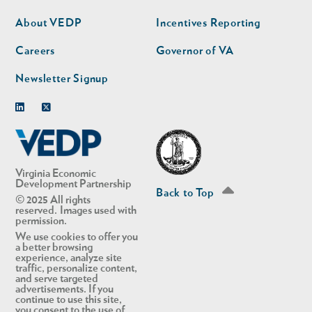
nav
nav
second
About VEDP
Incentives Reporting
Careers
Governor of VA
Newsletter Signup
Linkedin
Twitter
Virginia Economic
Development Partnership
Back to Top
© 2025 All rights
reserved. Images used with
permission.
We use cookies to offer you
a better browsing
experience, analyze site
traffic, personalize content,
and serve targeted
advertisements. If you
continue to use this site,
you consent to the use of