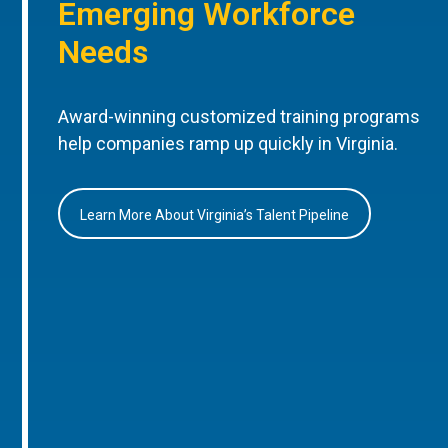
Emerging Workforce
Needs
Award-winning customized training programs
help companies ramp up quickly in Virginia.
Learn More About Virginia’s Talent Pipeline