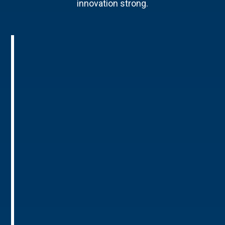
innovation strong.