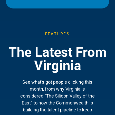
FEATURES
The Latest From
Virginia
See what’s got people clicking this
month, from why Virginia is
considered "The Silicon Valley of the
East" to how the Commonwealth is
building the talent pipeline to keep