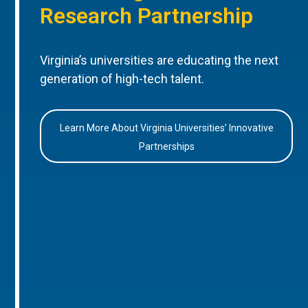
Research Partnership
Virginia’s universities are educating the next
generation of high-tech talent.
Learn More About Virginia Universities’ Innovative
Partnerships