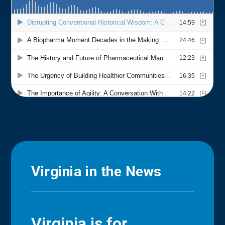
Virginia in the News
Virginia is for