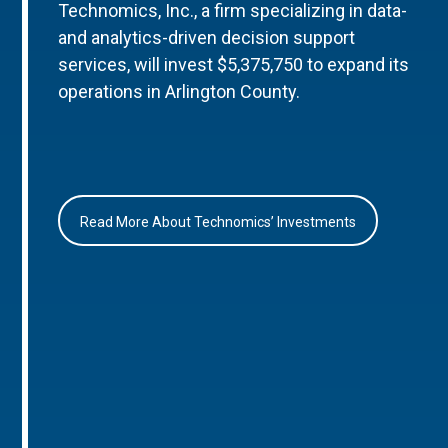
Technomics, Inc., a firm specializing in data-
and analytics-driven decision support
services, will invest $5,375,750 to expand its
operations in Arlington County.
Read More About Technomics’ Investments