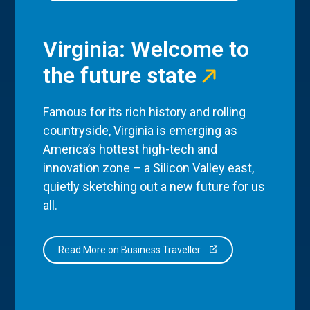
Virginia: Welcome to
the future state
Famous for its rich history and rolling
countryside, Virginia is emerging as
America’s hottest high-tech and
innovation zone – a Silicon Valley east,
quietly sketching out a new future for us
all.
Read More on Business Traveller