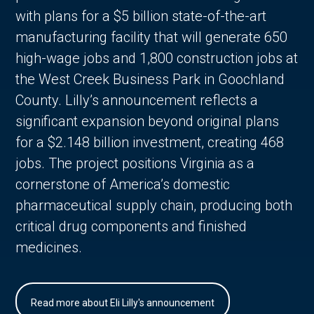
with plans for a $5 billion state-of-the-art
manufacturing facility that will generate 650
high-wage jobs and 1,800 construction jobs at
the West Creek Business Park in Goochland
County. Lilly’s announcement reflects a
significant expansion beyond original plans
for a $2.148 billion investment, creating 468
jobs. The project positions Virginia as a
cornerstone of America’s domestic
pharmaceutical supply chain, producing both
critical drug components and finished
medicines.
Read more about Eli Lilly's announcement