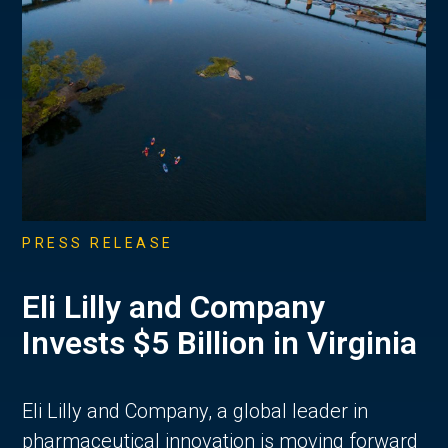
PRESS RELEASE
Eli Lilly and Company
Invests $5 Billion in Virginia
Eli Lilly and Company, a global leader in
pharmaceutical innovation is moving forward