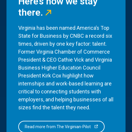
Here’s how we stay
there.
Virginia has been named America’s Top
State for Business by CNBC a record six
times, driven by one key factor: talent.
Former Virginia Chamber of Commerce
President & CEO Cathie Vick and Virginia
Business Higher Education Council
President Kirk Cox highlight how
internships and work-based learning are
critical to connecting students with
employers, and helping businesses of all
sizes find the talent they need.
Read more from The Virginian-Pilot