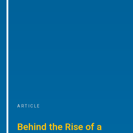
ARTICLE
Behind the Rise of a