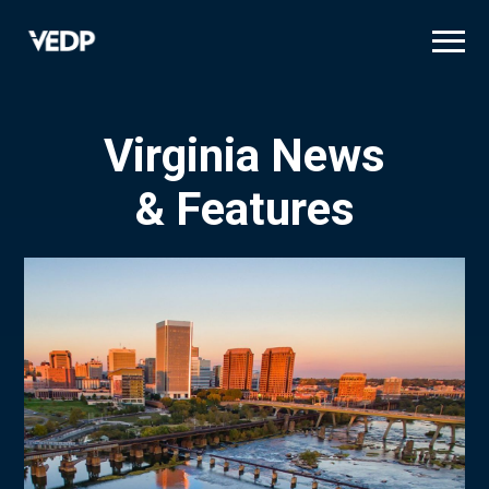
Skip
to
main
content
Virginia News
& Features