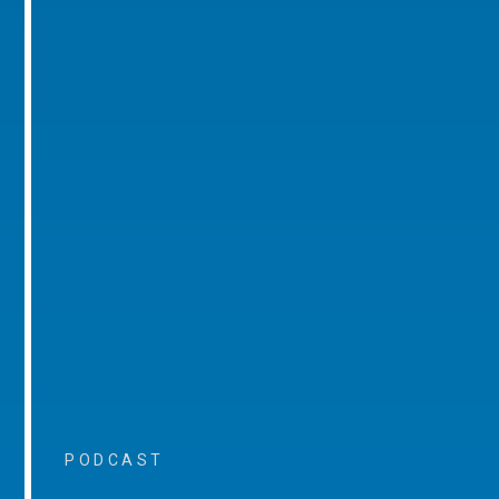
PODCAST