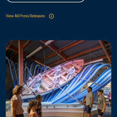
View All Press Releases