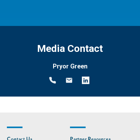
Media Contact
Pryor Green
Footer
Footer
Contact Us
Partner Resources