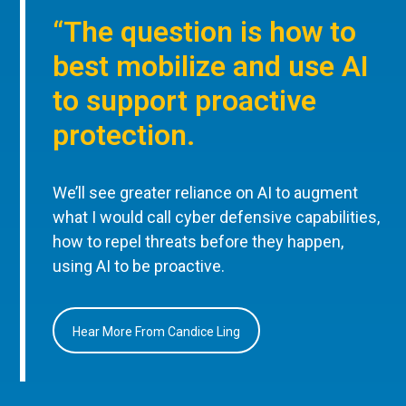
“The question is how to
best mobilize and use AI
to support proactive
protection.
We’ll see greater reliance on AI to augment
what I would call cyber defensive capabilities,
how to repel threats before they happen,
using AI to be proactive.
Hear More From Candice Ling