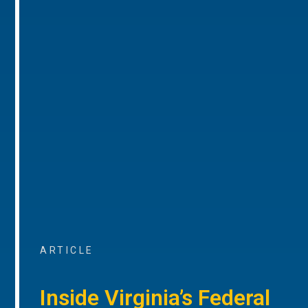
ARTICLE
Inside Virginia’s Federal