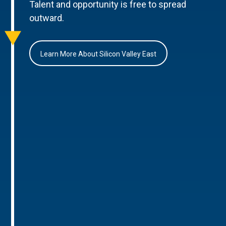
Talent and opportunity is free to spread
outward.
Learn More About Silicon Valley East