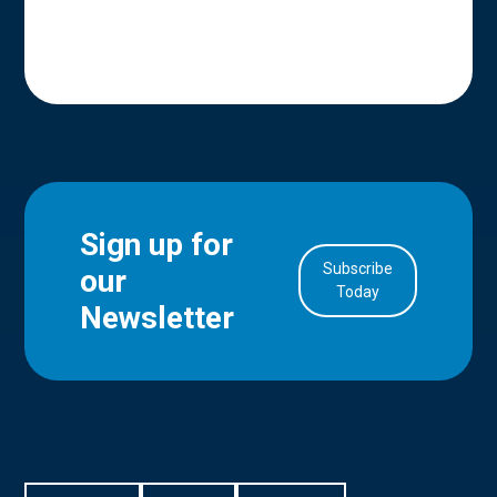
Sign up for
Subscribe
our
in Account
Today
Newsletter