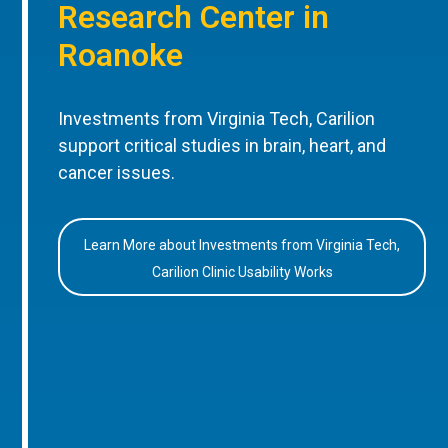
Research Center in
Roanoke
Investments from Virginia Tech, Carilion
support critical studies in brain, heart, and
cancer issues.
Learn More about Investments from Virginia Tech,
Carilion Clinic Usability Works