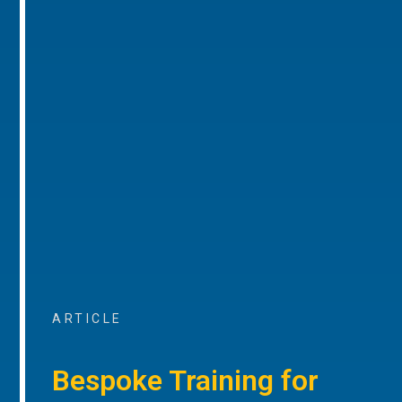
ARTICLE
Bespoke Training for