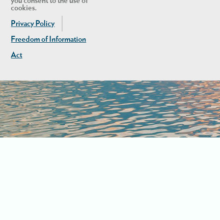
you consent to the use of
cookies.
Privacy Policy
Freedom of Information
Act