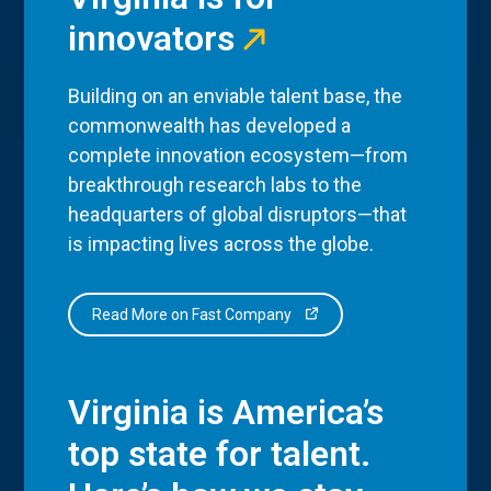
innovators
Building on an enviable talent base, the
commonwealth has developed a
complete innovation ecosystem—from
breakthrough research labs to the
headquarters of global disruptors—that
is impacting lives across the globe.
Read More on Fast Company
Virginia is America’s
top state for talent.