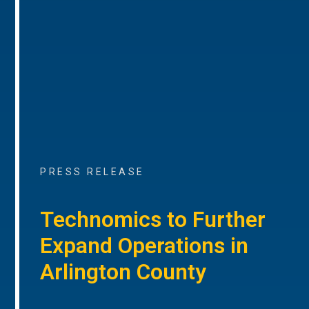
PRESS RELEASE
Technomics to Further
Expand Operations in
Arlington County