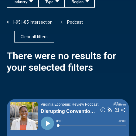
Industry
Type
Region
I-95 I-85 Intersection
Podcast
X
X
Clear all filters
There were no results for
your selected filters