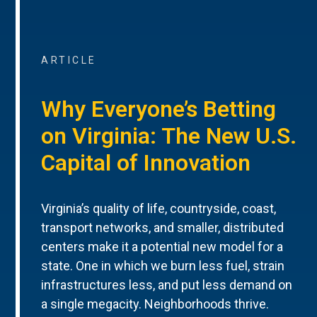
ARTICLE
Why Everyone’s Betting
on Virginia: The New U.S.
Capital of Innovation
Virginia’s quality of life, countryside, coast,
transport networks, and smaller, distributed
centers make it a potential new model for a
state. One in which we burn less fuel, strain
infrastructures less, and put less demand on
a single megacity. Neighborhoods thrive.