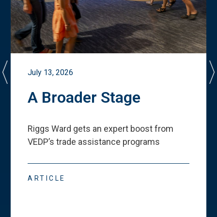
July 13, 2026
A Broader Stage
Riggs Ward gets an expert boost from
VEDP
’
s trade assistance programs
ARTICLE