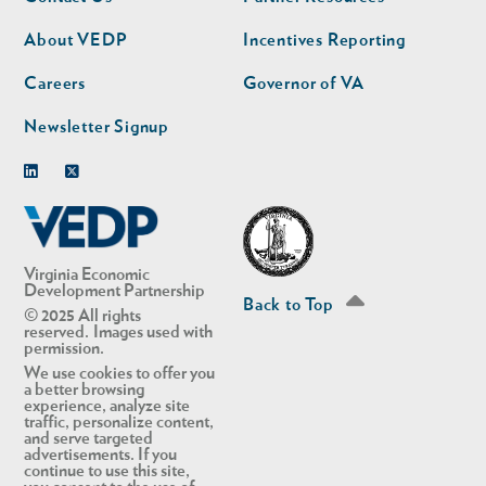
nav
nav
second
About VEDP
Incentives Reporting
Careers
Governor of VA
Newsletter Signup
Linkedin
Twitter
Virginia Economic
Development Partnership
Back to Top
© 2025 All rights
reserved. Images used with
permission.
We use cookies to offer you
a better browsing
experience, analyze site
traffic, personalize content,
and serve targeted
advertisements. If you
continue to use this site,