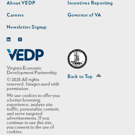
second
About VEDP
Incentives Reporting
Careers
Governor of VA
Newsletter Signup
Linkedin
Twitter
Virginia Economic
Development Partnership
Back to Top
© 2025 All rights
reserved. Images used with
permission.
We use cookies to offer you
a better browsing
experience, analyze site
traffic, personalize content,
and serve targeted
advertisements. If you
continue to use this site,
you consent to the use of
cookies.