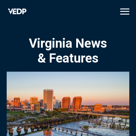
Skip
to
main
content
Virginia News
& Features