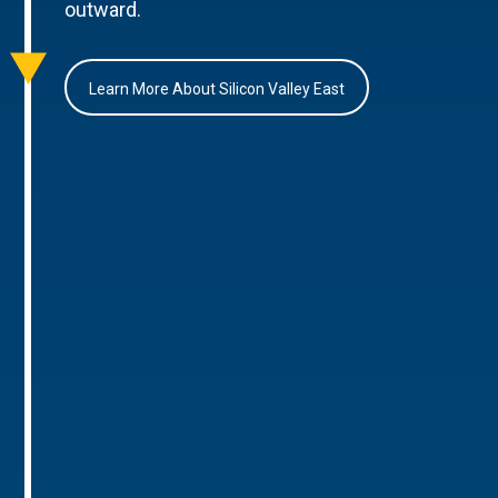
outward.
Learn More About Silicon Valley East