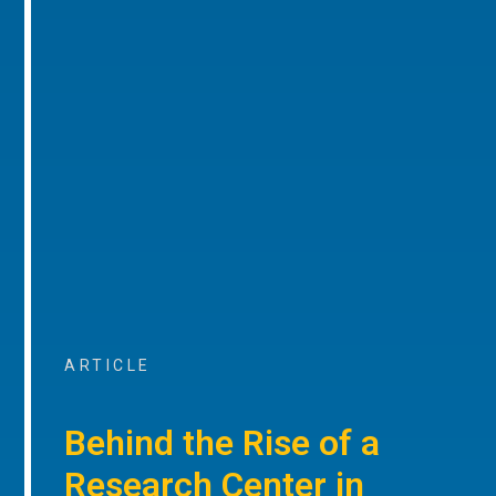
ARTICLE
Behind the Rise of a
Research Center in