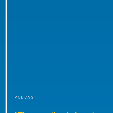
PODCAST