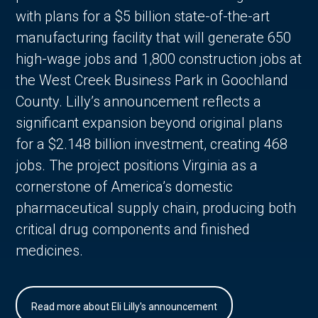
with plans for a $5 billion state-of-the-art
manufacturing facility that will generate 650
high-wage jobs and 1,800 construction jobs at
the West Creek Business Park in Goochland
County. Lilly’s announcement reflects a
significant expansion beyond original plans
for a $2.148 billion investment, creating 468
jobs. The project positions Virginia as a
cornerstone of America’s domestic
pharmaceutical supply chain, producing both
critical drug components and finished
medicines.
Read more about Eli Lilly's announcement