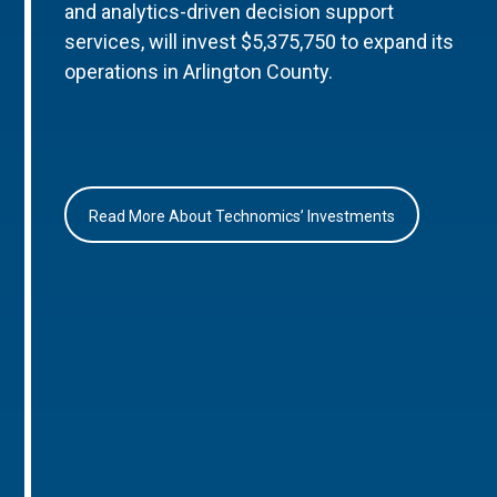
and analytics-driven decision support
services, will invest $5,375,750 to expand its
operations in Arlington County.
Read More About Technomics’ Investments