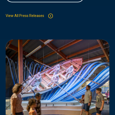
View All Press Releases