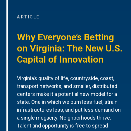
ARTICLE
Why Everyone’s Betting
on Virginia: The New U.S.
Capital of Innovation
Virginia’s quality of life, countryside, coast,
transport networks, and smaller, distributed
centers make it a potential new model for a
state. One in which we burn less fuel, strain
infrastructures less, and put less demand on
a single megacity. Neighborhoods thrive.
Talent and opportunity is free to spread