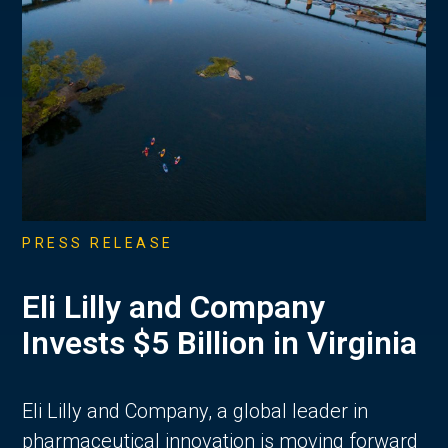
PRESS RELEASE
Eli Lilly and Company
Invests $5 Billion in Virginia
Eli Lilly and Company, a global leader in
pharmaceutical innovation is moving forward