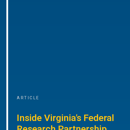
ARTICLE
Inside Virginia’s Federal
Research Partnership