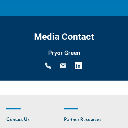
Media Contact
Pryor Green
Footer
Footer
Contact Us
Partner Resources
nav
nav