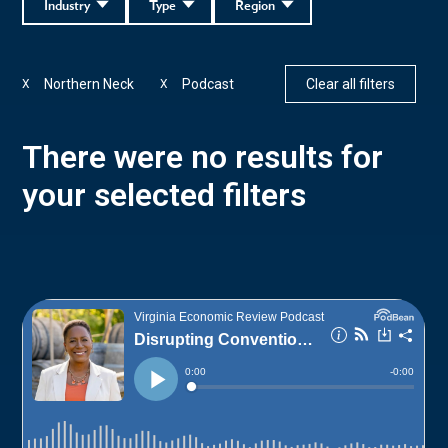
Industry
Type
Region
Northern Neck
Podcast
Clear all filters
X
X
There were no results for
your selected filters