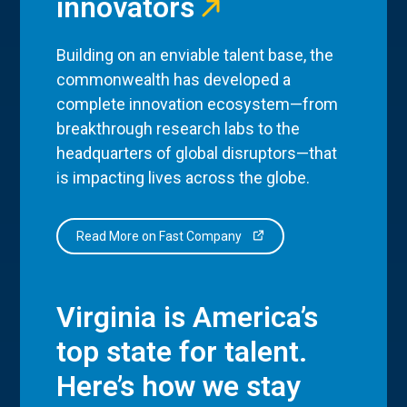
innovators
Building on an enviable talent base, the
commonwealth has developed a
complete innovation ecosystem—from
breakthrough research labs to the
headquarters of global disruptors—that
is impacting lives across the globe.
Read More on Fast Company
Virginia is America’s
top state for talent.
Here’s how we stay