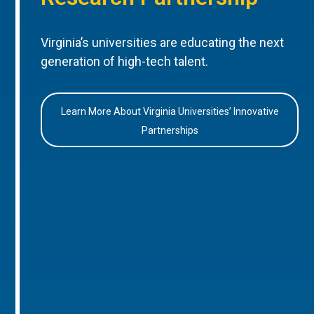
Virginia’s universities are educating the next
generation of high-tech talent.
Learn More About Virginia Universities’ Innovative
Partnerships