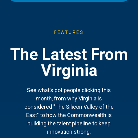
FEATURES
The Latest From
Virginia
See what’s got people clicking this
month, from why Virginia is
considered "The Silicon Valley of the
East" to how the Commonwealth is
building the talent pipeline to keep
innovation strong.