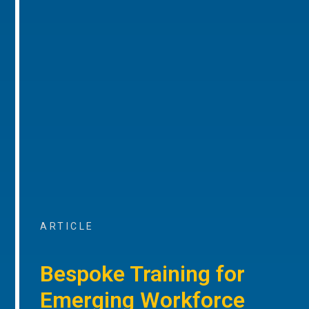
ARTICLE
Bespoke Training for
Emerging Workforce