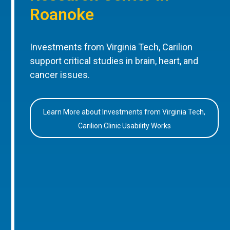
Roanoke
Investments from Virginia Tech, Carilion
support critical studies in brain, heart, and
cancer issues.
Learn More about Investments from Virginia Tech,
Carilion Clinic Usability Works