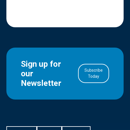
Sign up for
Subscribe
our
in Account
Today
Newsletter