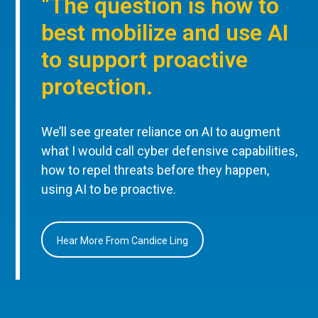
“The question is how to
best mobilize and use AI
to support proactive
protection.
We’ll see greater reliance on AI to augment
what I would call cyber defensive capabilities,
how to repel threats before they happen,
using AI to be proactive.
Hear More From Candice Ling