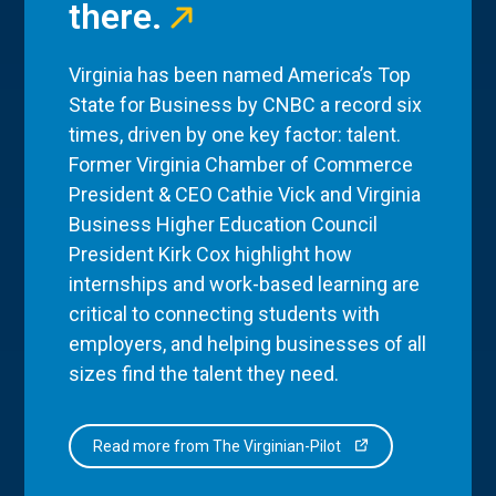
there.
Virginia has been named America’s Top
State for Business by CNBC a record six
times, driven by one key factor: talent.
Former Virginia Chamber of Commerce
President & CEO Cathie Vick and Virginia
Business Higher Education Council
President Kirk Cox highlight how
internships and work-based learning are
critical to connecting students with
employers, and helping businesses of all
sizes find the talent they need.
Read more from The Virginian-Pilot