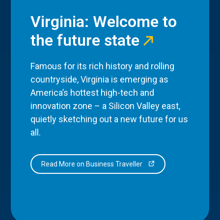
Virginia: Welcome to
the future state
Famous for its rich history and rolling
countryside, Virginia is emerging as
America’s hottest high-tech and
innovation zone – a Silicon Valley east,
quietly sketching out a new future for us
all.
Read More on Business Traveller