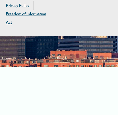
Privacy Policy
Freedom of Information
Act