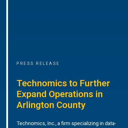
PRESS RELEASE
Technomics to Further
Expand Operations in
Arlington County
Technomics, Inc., a firm specializing in data-