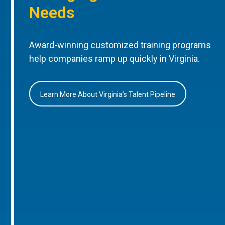
Needs
Award-winning customized training programs
help companies ramp up quickly in Virginia.
Learn More About Virginia’s Talent Pipeline