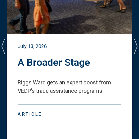
July 13, 2026
A Broader Stage
Riggs Ward gets an expert boost from
VEDP
’
s trade assistance programs
ARTICLE