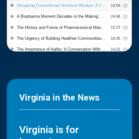
Virginia in the News
Virginia is for