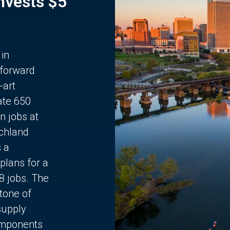
Invests $5
 in
 forward
-art
ate 650
n jobs at
chland
s a
plans for a
68 jobs. The
stone of
supply
components