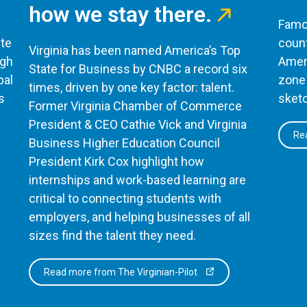
how we stay there.
Famou
te
count
Virginia has been named America’s Top
ugh
Ameri
State for Business by CNBC a record six
bal
zone 
times, driven by one key factor: talent.
s
sketc
Former Virginia Chamber of Commerce
President & CEO Cathie Vick and Virginia
Rea
Business Higher Education Council
President Kirk Cox highlight how
internships and work-based learning are
critical to connecting students with
employers, and helping businesses of all
sizes find the talent they need.
Read more from The Virginian-Pilot