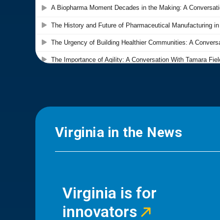
Virginia in the News
Virginia is for
innovators