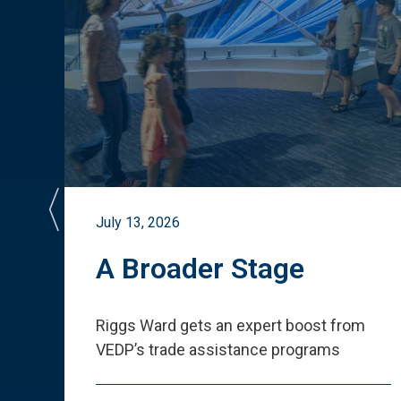
July 13, 2026
st
A Broader Stage
ited
Riggs Ward gets an expert boost from
VEDP
’
s trade assistance programs
s