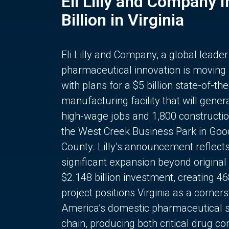
Eli Lilly and Company 
Billion in Virginia
Eli Lilly and Company, a global leader
pharmaceutical innovation is moving
with plans for a $5 billion state-of-the
manufacturing facility that will gener
high-wage jobs and 1,800 constructio
the West Creek Business Park in Goo
County. Lilly’s announcement reflect
significant expansion beyond original 
$2.148 billion investment, creating 4
project positions Virginia as a corner
America’s domestic pharmaceutical 
chain, producing both critical drug 