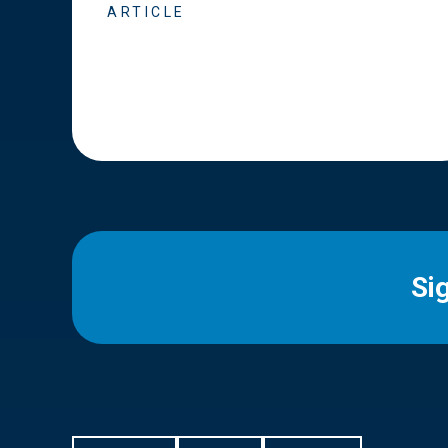
ARTICLE
Si