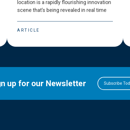
location is a rapidly flourishing innovation
scene that
’
s being revealed in real time
ARTICLE
gn up for our Newsletter
Subscribe To