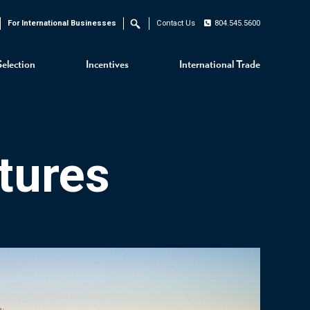
For International Businesses
Contact Us
804.545.5600
Search
Selection
Incentives
International Trade
tures