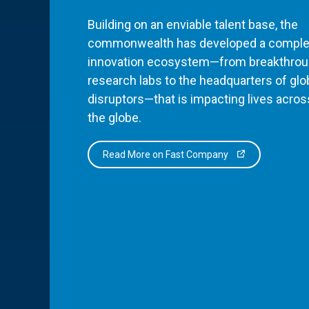
Building on an enviable talent base, the
commonwealth has developed a comple
innovation ecosystem—from breakthro
research labs to the headquarters of glo
disruptors—that is impacting lives acros
the globe.
Read More on Fast Company