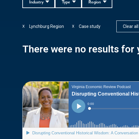
Industry
Type
Region
Lynchburg Region
Case study
Clear all
X
X
There were no results for y