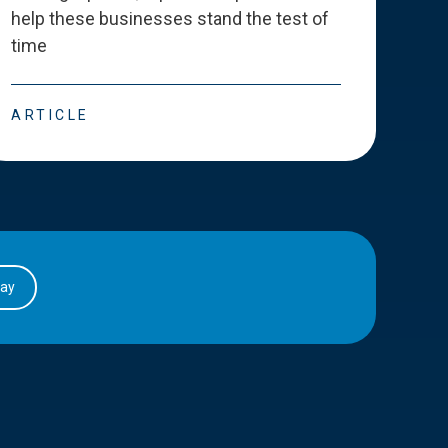
help these businesses stand the test of
deve
time
esse
ARTICLE
ART
day