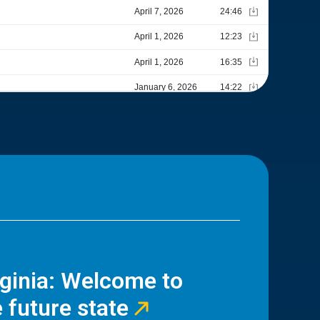
rginia: Welcome to
 future state