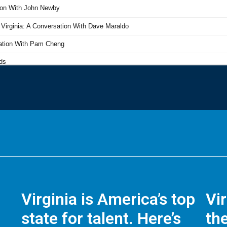
Virginia is America’s top
Vi
state for talent. Here’s
the