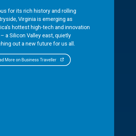
s for its rich history and rolling
ryside, Virginia is emerging as
ca’s hottest high-tech and innovation
– a Silicon Valley east, quietly
hing out a new future for us all.
d More on Business Traveller