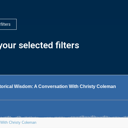
 filters
our selected filters