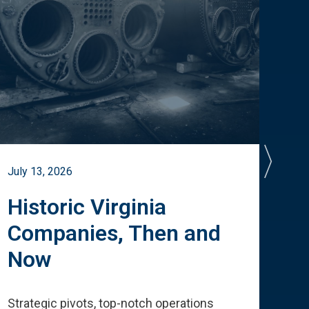
July 13, 2026
July 
Historic Virginia
A 
Companies, Then and
Cu
Now
Te
Strategic pivots, top-notch operations
How 