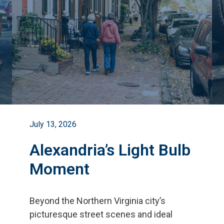
July 13, 2026
Alexandria’s Light Bulb
Moment
Beyond the Northern Virginia city
’
s
picturesque street scenes and ideal