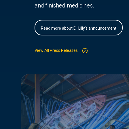
and finished medicines.
Read more about Eli Lilly's announcement
View All Press Releases