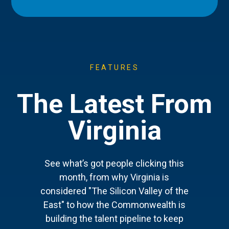
FEATURES
The Latest From
Virginia
See what’s got people clicking this
month, from why Virginia is
considered "The Silicon Valley of the
East" to how the Commonwealth is
building the talent pipeline to keep