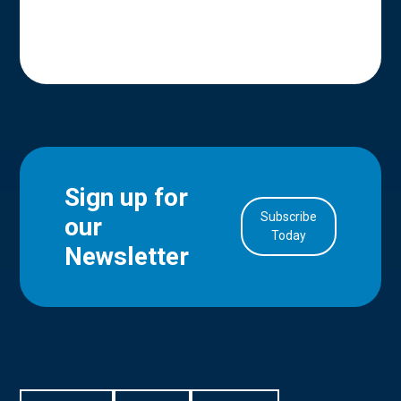
Sign up for
Subscribe
our
in Account
Today
Newsletter