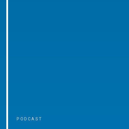
PODCAST