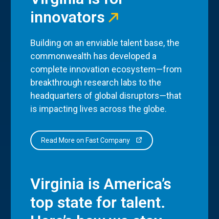
innovators
Building on an enviable talent base, the
commonwealth has developed a
complete innovation ecosystem—from
breakthrough research labs to the
headquarters of global disruptors—that
is impacting lives across the globe.
Read More on Fast Company
Virginia is America’s
top state for talent.