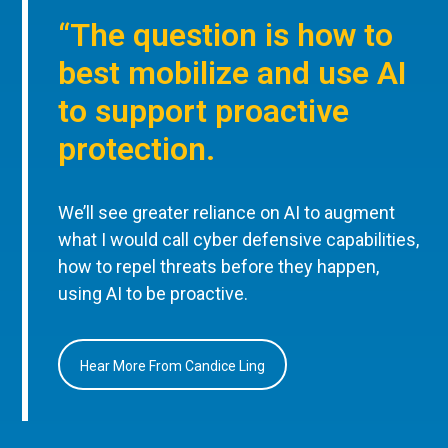
“The question is how to
best mobilize and use AI
to support proactive
protection.
We’ll see greater reliance on AI to augment
what I would call cyber defensive capabilities,
how to repel threats before they happen,
using AI to be proactive.
Hear More From Candice Ling