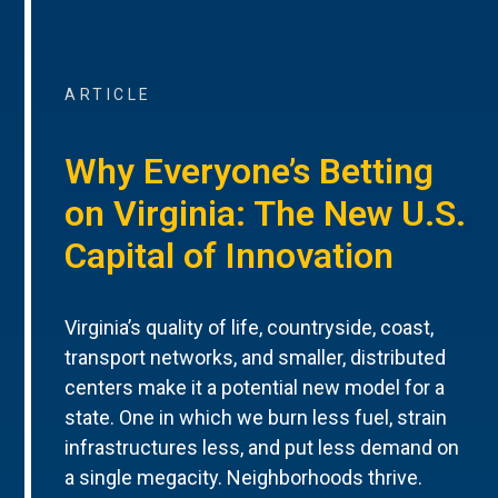
ARTICLE
Why Everyone’s Betting
on Virginia: The New U.S.
Capital of Innovation
Virginia’s quality of life, countryside, coast,
transport networks, and smaller, distributed
centers make it a potential new model for a
state. One in which we burn less fuel, strain
infrastructures less, and put less demand on
a single megacity. Neighborhoods thrive.