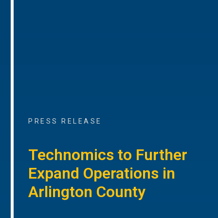
PRESS RELEASE
Technomics to Further
Expand Operations in
Arlington County