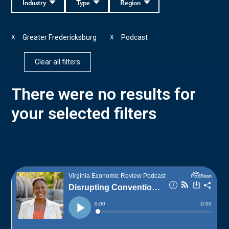
Industry
Type
Region
Greater Fredericksburg
Podcast
X
X
Clear all filters
There were no results for
your selected filters