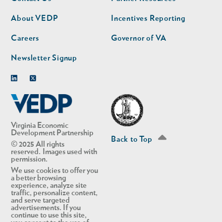
nav
nav
second
About VEDP
Incentives Reporting
Careers
Governor of VA
Newsletter Signup
Linkedin
Twitter
Virginia Economic
Development Partnership
Back to Top
© 2025 All rights
reserved. Images used with
permission.
We use cookies to offer you
a better browsing
experience, analyze site
traffic, personalize content,
and serve targeted
advertisements. If you
continue to use this site,