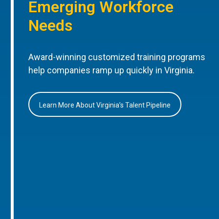
Emerging Workforce
Needs
Award-winning customized training programs
help companies ramp up quickly in Virginia.
Learn More About Virginia’s Talent Pipeline