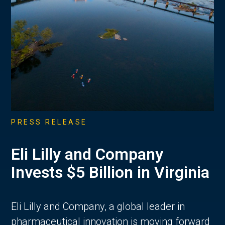
PRESS RELEASE
Eli Lilly and Company
Invests $5 Billion in Virginia
Eli Lilly and Company, a global leader in
pharmaceutical innovation is moving forward