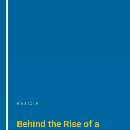
ARTICLE
Behind the Rise of a