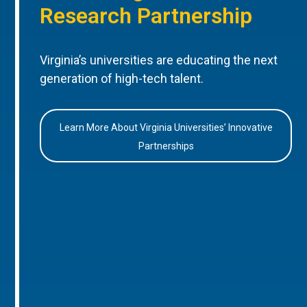
Research Partnership
Virginia’s universities are educating the next
generation of high-tech talent.
Learn More About Virginia Universities’ Innovative
Partnerships