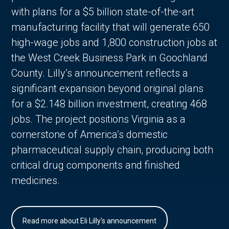
with plans for a $5 billion state-of-the-art
manufacturing facility that will generate 650
high-wage jobs and 1,800 construction jobs at
the West Creek Business Park in Goochland
County. Lilly’s announcement reflects a
significant expansion beyond original plans
for a $2.148 billion investment, creating 468
jobs. The project positions Virginia as a
cornerstone of America’s domestic
pharmaceutical supply chain, producing both
critical drug components and finished
medicines.
Read more about Eli Lilly's announcement