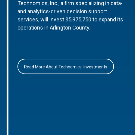
Technomics, Inc., a firm specializing in data-
and analytics-driven decision support
services, will invest $5,375,750 to expand its
operations in Arlington County.
Read More About Technomics’ Investments