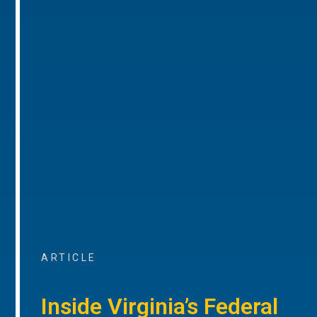
ARTICLE
Inside Virginia’s Federal