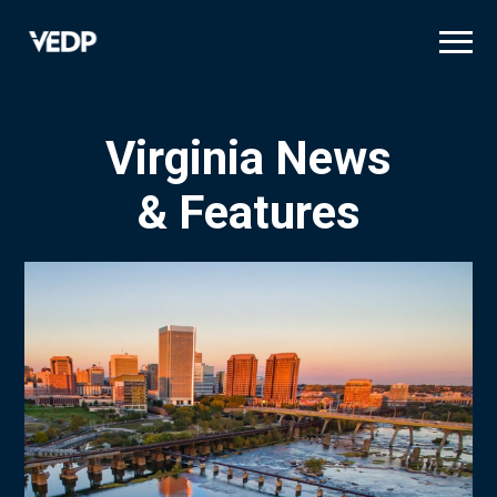
Skip
to
main
content
Virginia News
& Features