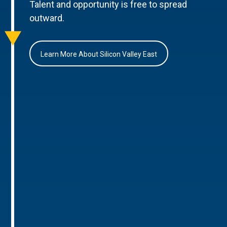
Talent and opportunity is free to spread
outward.
Learn More About Silicon Valley East