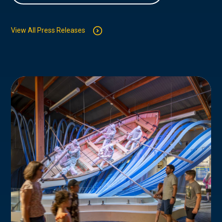
View All Press Releases