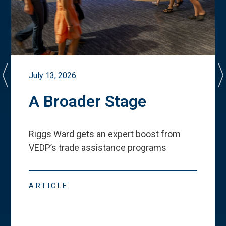
July 13, 2026
A Broader Stage
Riggs Ward gets an expert boost from
VEDP
’
s trade assistance programs
ARTICLE