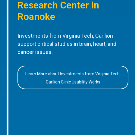
Research Center in
Roanoke
Investments from Virginia Tech, Carilion
support critical studies in brain, heart, and
cancer issues.
Learn More about Investments from Virginia Tech,
Carilion Clinic Usability Works