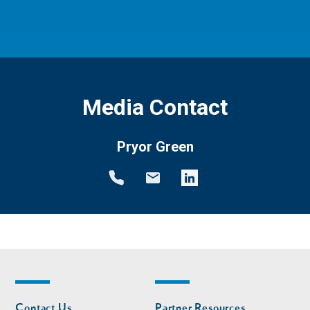
Media Contact
Pryor Green
Footer
Footer
Contact Us
Partner Resources