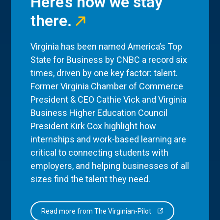
Here’s how we stay
there.
Virginia has been named America’s Top
State for Business by CNBC a record six
times, driven by one key factor: talent.
Former Virginia Chamber of Commerce
President & CEO Cathie Vick and Virginia
Business Higher Education Council
President Kirk Cox highlight how
internships and work-based learning are
critical to connecting students with
employers, and helping businesses of all
sizes find the talent they need.
Read more from The Virginian-Pilot