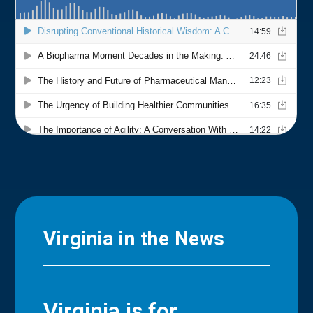
Virginia in the News
Virginia is for