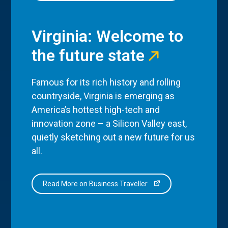
Virginia: Welcome to
the future state
Famous for its rich history and rolling
countryside, Virginia is emerging as
America’s hottest high-tech and
innovation zone – a Silicon Valley east,
quietly sketching out a new future for us
all.
Read More on Business Traveller