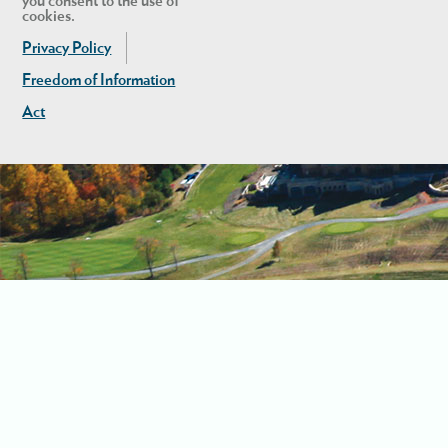
you consent to the use of
cookies.
Privacy Policy
Freedom of Information
Act