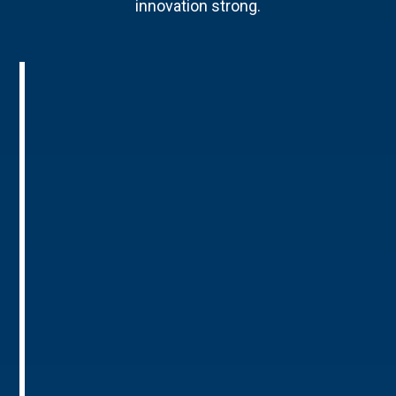
innovation strong.