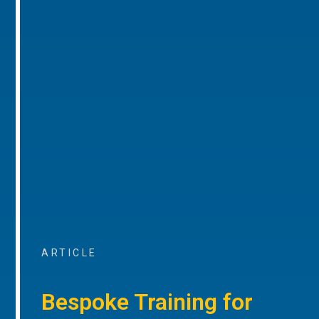
ARTICLE
Bespoke Training for