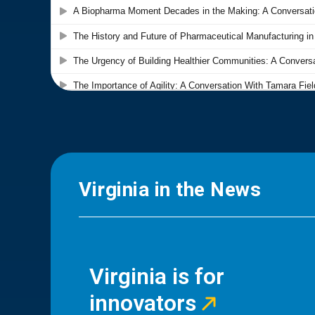
Virginia in the News
Virginia is for
innovators