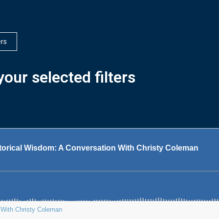
ers
our selected filters