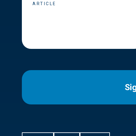
ARTICLE
Si