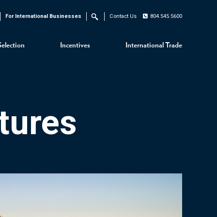
For International Businesses
Contact Us
804.545.5600
Search
Selection
Incentives
International Trade
tures