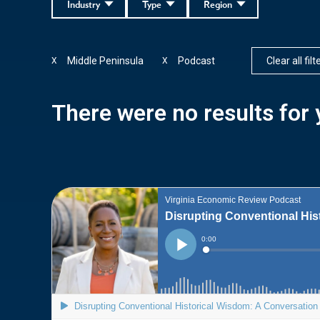
Industry
Type
Region
Middle Peninsula
Podcast
Clear all filt
X
X
There were no results for y