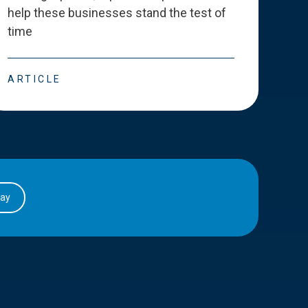
help these businesses stand the test of
deve
time
esse
ARTICLE
ART
day