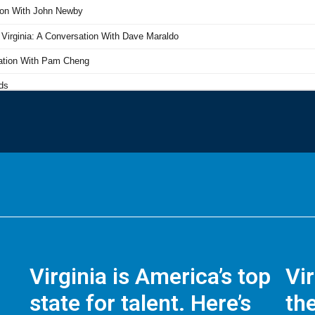
Virginia is America’s top
Vi
state for talent. Here’s
the