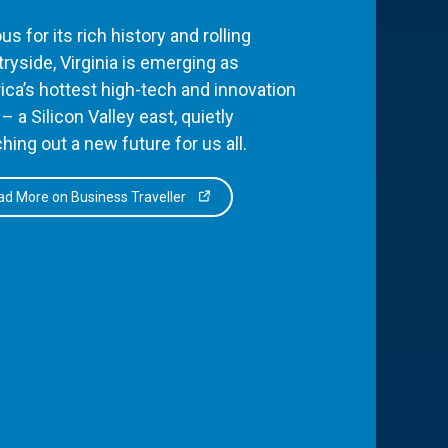
s for its rich history and rolling
ryside, Virginia is emerging as
ca’s hottest high-tech and innovation
– a Silicon Valley east, quietly
hing out a new future for us all.
d More on Business Traveller