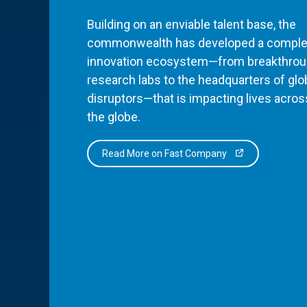
Building on an enviable talent base, the
commonwealth has developed a comple
innovation ecosystem—from breakthro
research labs to the headquarters of glo
disruptors—that is impacting lives acros
the globe.
Read More on Fast Company