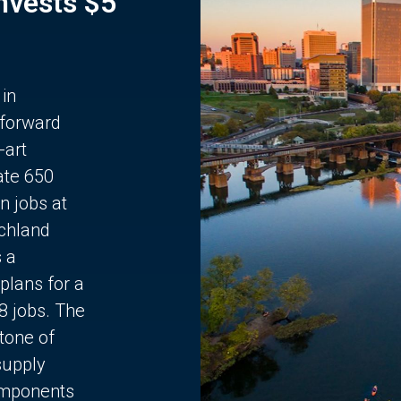
Invests $5
 in
 forward
-art
ate 650
n jobs at
chland
s a
plans for a
68 jobs. The
stone of
supply
components