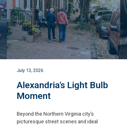
July 13, 2026
Alexandria’s Light Bulb
Moment
Beyond the Northern Virginia city
’
s
picturesque street scenes and ideal