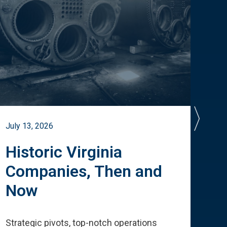
July 13, 2026
July 
Historic Virginia
A 
Companies, Then and
Cu
Now
Te
Strategic pivots, top-notch operations
How 