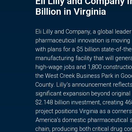
Eli Lilly and Company 
Billion in Virginia
Eli Lilly and Company, a global leader
pharmaceutical innovation is moving
with plans for a $5 billion state-of-the
manufacturing facility that will gener
high-wage jobs and 1,800 constructio
the West Creek Business Park in Goo
County. Lilly’s announcement reflect
significant expansion beyond original 
$2.148 billion investment, creating 4
project positions Virginia as a corner
America’s domestic pharmaceutical 
chain, producing both critical drug 