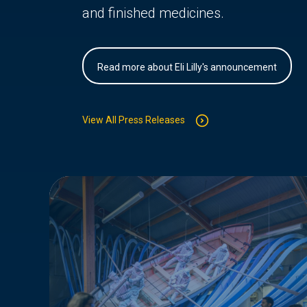
and finished medicines.
Read more about Eli Lilly's announcement
View All Press Releases