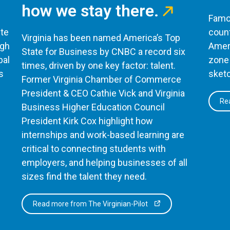
how we stay there.
Famou
te
count
Virginia has been named America’s Top
ugh
Ameri
State for Business by CNBC a record six
bal
zone 
times, driven by one key factor: talent.
s
sketc
Former Virginia Chamber of Commerce
President & CEO Cathie Vick and Virginia
Rea
Business Higher Education Council
President Kirk Cox highlight how
internships and work-based learning are
critical to connecting students with
employers, and helping businesses of all
sizes find the talent they need.
Read more from The Virginian-Pilot