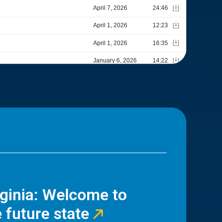
rginia: Welcome to
 future state