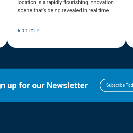
location is a rapidly flourishing innovation
scene that
’
s being revealed in real time
ARTICLE
gn up for our Newsletter
Subscribe To