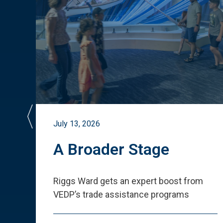
July 13, 2026
st
A Broader Stage
ited
Riggs Ward gets an expert boost from
VEDP
’
s trade assistance programs
s