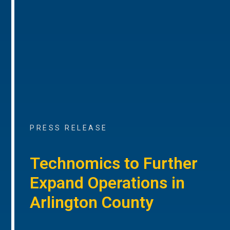
PRESS RELEASE
Technomics to Further
Expand Operations in
Arlington County