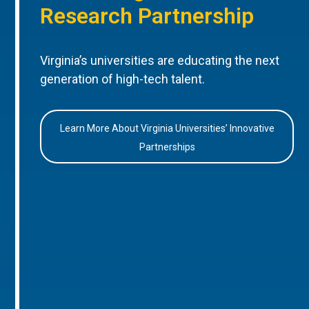
Research Partnership
Virginia’s universities are educating the next
generation of high-tech talent.
Learn More About Virginia Universities’ Innovative
Partnerships