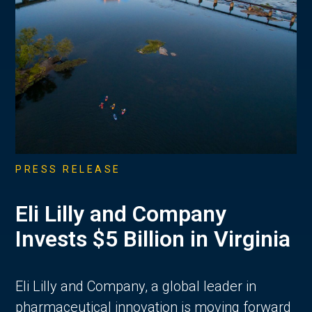
PRESS RELEASE
Eli Lilly and Company
Invests $5 Billion in Virginia
Eli Lilly and Company, a global leader in
pharmaceutical innovation is moving forward