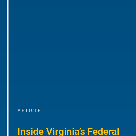
ARTICLE
Inside Virginia’s Federal