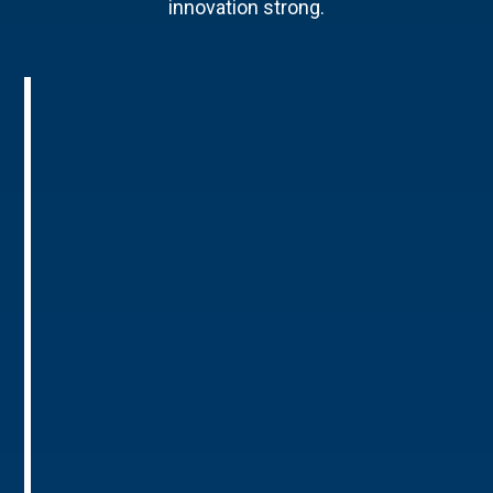
innovation strong.