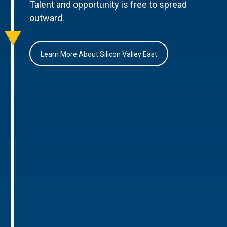
Talent and opportunity is free to spread
outward.
Learn More About Silicon Valley East