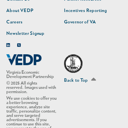
nav
nav
second
About VEDP
Incentives Reporting
Careers
Governor of VA
Newsletter Signup
Linkedin
Twitter
Virginia Economic
Development Partnership
Back to Top
© 2025 All rights
reserved. Images used with
permission.
We use cookies to offer you
a better browsing
experience, analyze site
traffic, personalize content,
and serve targeted
advertisements. If you
continue to use this site,