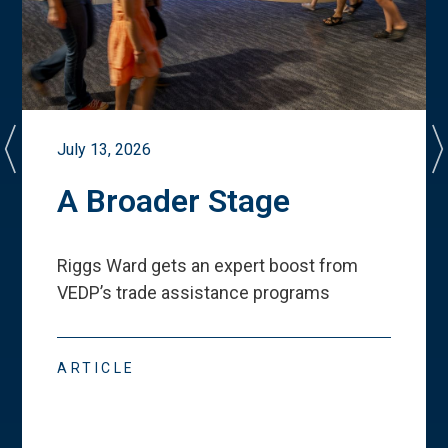
July 13, 2026
A Broader Stage
Riggs Ward gets an expert boost from
VEDP
’
s trade assistance programs
ARTICLE