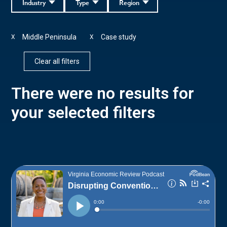
Industry
Type
Region
Middle Peninsula
Case study
X
X
Clear all filters
There were no results for
your selected filters