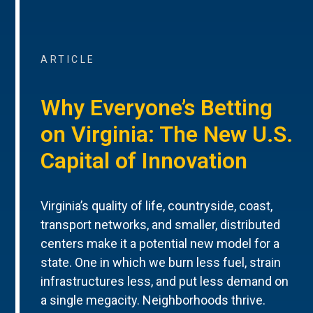
ARTICLE
Why Everyone’s Betting
on Virginia: The New U.S.
Capital of Innovation
Virginia’s quality of life, countryside, coast,
transport networks, and smaller, distributed
centers make it a potential new model for a
state. One in which we burn less fuel, strain
infrastructures less, and put less demand on
a single megacity. Neighborhoods thrive.