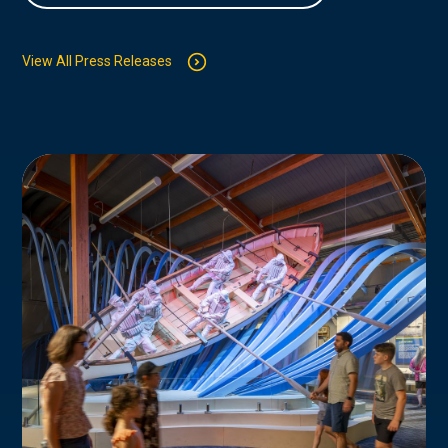
View All Press Releases