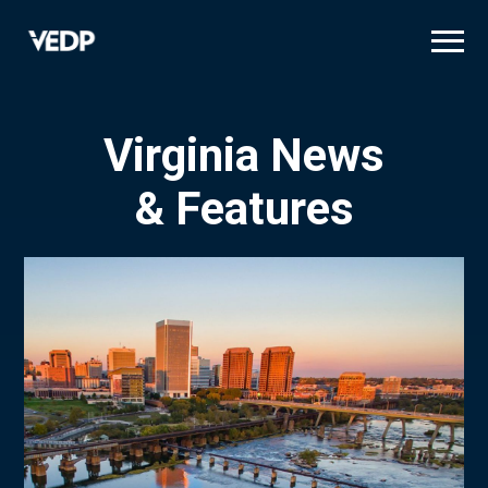
Skip
to
main
content
Virginia News
& Features