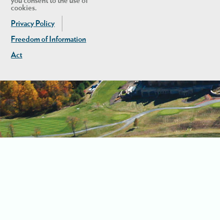
you consent to the use of
cookies.
Privacy Policy
Freedom of Information
Act