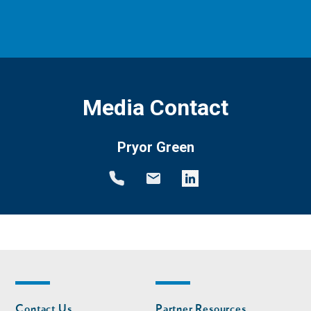
Media Contact
Pryor Green
Footer
Footer
Contact Us
Partner Resources