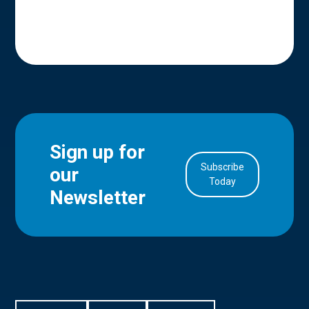
Sign up for
Subscribe
our
in Account
Today
Newsletter