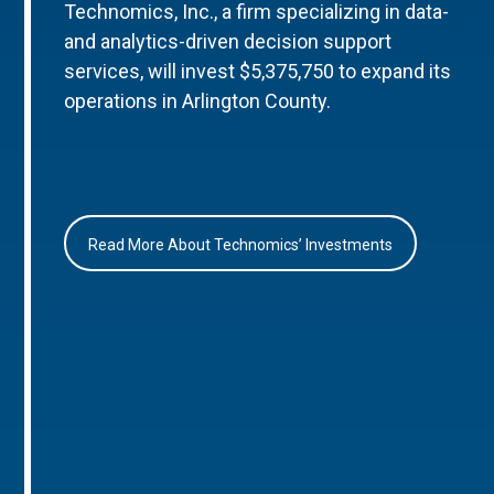
Technomics, Inc., a firm specializing in data-
and analytics-driven decision support
services, will invest $5,375,750 to expand its
operations in Arlington County.
Read More About Technomics’ Investments