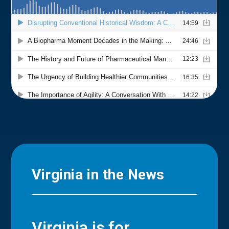
Virginia in the News
Virginia is for