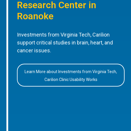
Research Center in
Roanoke
Investments from Virginia Tech, Carilion
support critical studies in brain, heart, and
cancer issues.
Learn More about Investments from Virginia Tech,
Carilion Clinic Usability Works