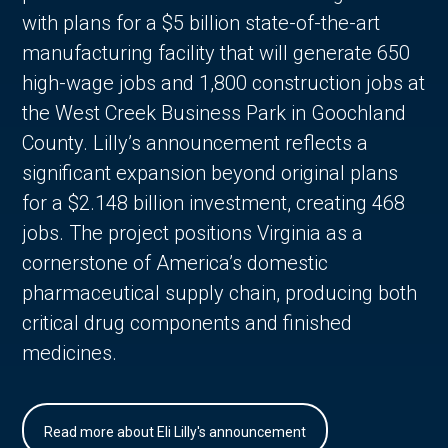
with plans for a $5 billion state-of-the-art
manufacturing facility that will generate 650
high-wage jobs and 1,800 construction jobs at
the West Creek Business Park in Goochland
County. Lilly’s announcement reflects a
significant expansion beyond original plans
for a $2.148 billion investment, creating 468
jobs. The project positions Virginia as a
cornerstone of America’s domestic
pharmaceutical supply chain, producing both
critical drug components and finished
medicines.
Read more about Eli Lilly's announcement