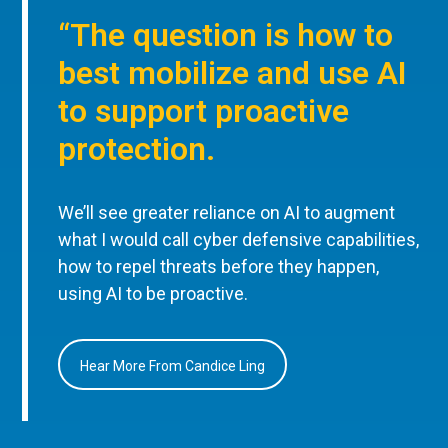
“The question is how to
best mobilize and use AI
to support proactive
protection.
We’ll see greater reliance on AI to augment
what I would call cyber defensive capabilities,
how to repel threats before they happen,
using AI to be proactive.
Hear More From Candice Ling