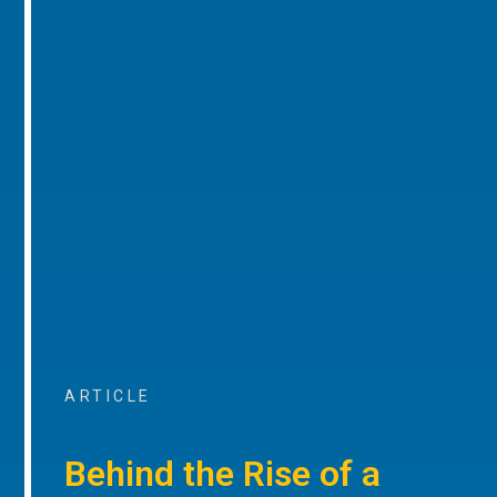
ARTICLE
Behind the Rise of a