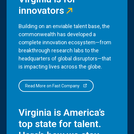
innovators
Building on an enviable talent base, the
commonwealth has developed a
complete innovation ecosystem—from
breakthrough research labs to the
headquarters of global disruptors—that
is impacting lives across the globe.
Read More on Fast Company
Virginia is America’s
top state for talent.