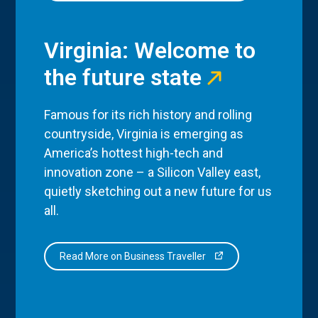
Virginia: Welcome to
the future state
Famous for its rich history and rolling
countryside, Virginia is emerging as
America’s hottest high-tech and
innovation zone – a Silicon Valley east,
quietly sketching out a new future for us
all.
Read More on Business Traveller