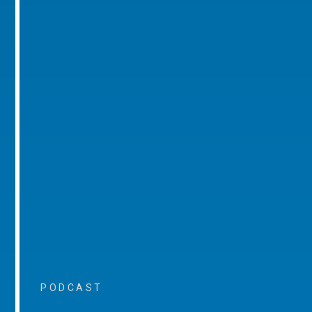
PODCAST