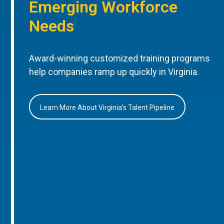
Emerging Workforce
Needs
Award-winning customized training programs
help companies ramp up quickly in Virginia.
Learn More About Virginia’s Talent Pipeline