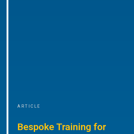
ARTICLE
Bespoke Training for