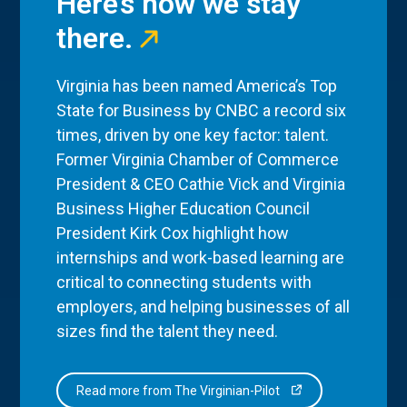
Here’s how we stay
there.
Virginia has been named America’s Top
State for Business by CNBC a record six
times, driven by one key factor: talent.
Former Virginia Chamber of Commerce
President & CEO Cathie Vick and Virginia
Business Higher Education Council
President Kirk Cox highlight how
internships and work-based learning are
critical to connecting students with
employers, and helping businesses of all
sizes find the talent they need.
Read more from The Virginian-Pilot