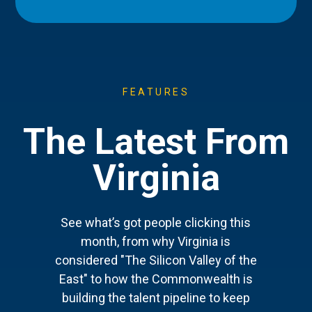
FEATURES
The Latest From
Virginia
See what’s got people clicking this
month, from why Virginia is
considered "The Silicon Valley of the
East" to how the Commonwealth is
building the talent pipeline to keep