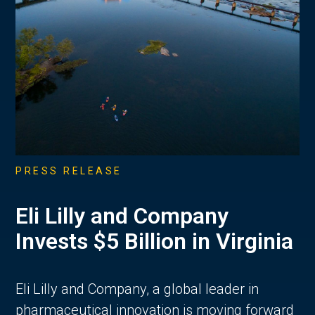
PRESS RELEASE
Eli Lilly and Company
Invests $5 Billion in Virginia
Eli Lilly and Company, a global leader in
pharmaceutical innovation is moving forward