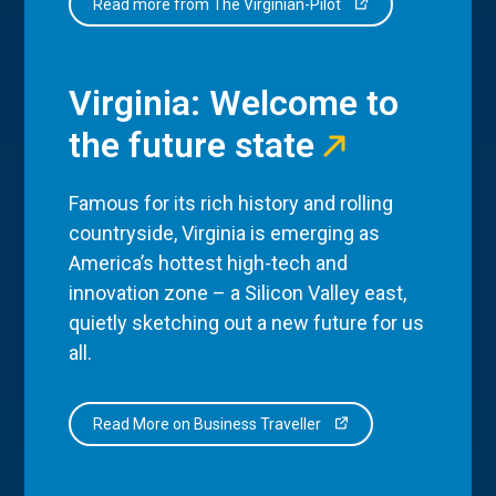
Read more from The Virginian-Pilot
Virginia: Welcome to
the future state
Famous for its rich history and rolling
countryside, Virginia is emerging as
America’s hottest high-tech and
innovation zone – a Silicon Valley east,
quietly sketching out a new future for us
all.
Read More on Business Traveller