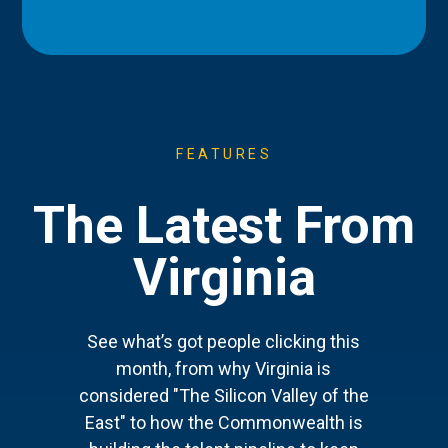
FEATURES
The Latest From
Virginia
See what’s got people clicking this
month, from why Virginia is
considered "The Silicon Valley of the
East" to how the Commonwealth is