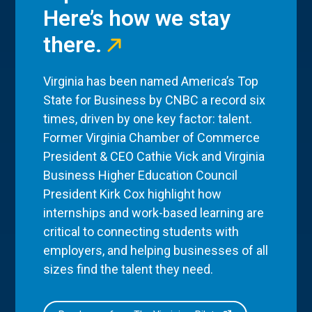
Here’s how we stay
there.
Virginia has been named America’s Top
State for Business by CNBC a record six
times, driven by one key factor: talent.
Former Virginia Chamber of Commerce
President & CEO Cathie Vick and Virginia
Business Higher Education Council
President Kirk Cox highlight how
internships and work-based learning are
critical to connecting students with
employers, and helping businesses of all
sizes find the talent they need.