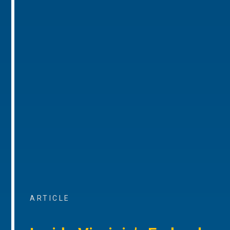
ARTICLE