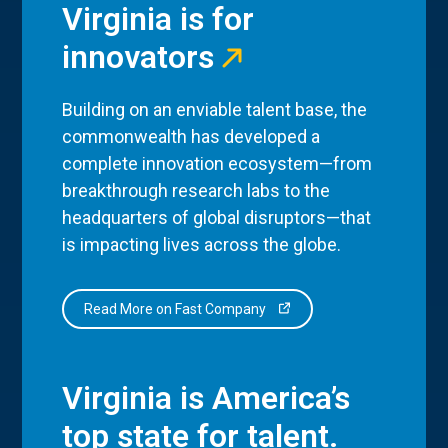
Virginia is for
innovators
Building on an enviable talent base, the
commonwealth has developed a
complete innovation ecosystem—from
breakthrough research labs to the
headquarters of global disruptors—that
is impacting lives across the globe.
Read More on Fast Company
Virginia is America’s
top state for talent.