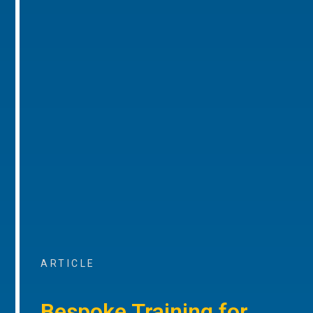
ARTICLE
Bespoke Training for