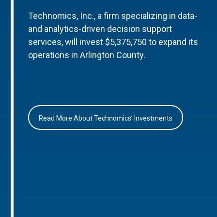
Technomics, Inc., a firm specializing in data-
and analytics-driven decision support
services, will invest $5,375,750 to expand its
operations in Arlington County.
Read More About Technomics’ Investments