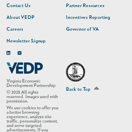
Footer
Footer
Contact Us
Partner Resources
nav
nav
second
About VEDP
Incentives Reporting
Careers
Governor of VA
Newsletter Signup
Linkedin
Twitter
Virginia Economic
Development Partnership
Back to Top
© 2025 All rights
reserved. Images used with
permission.
We use cookies to offer you
a better browsing
experience, analyze site
traffic, personalize content,
and serve targeted
advertisements. If you