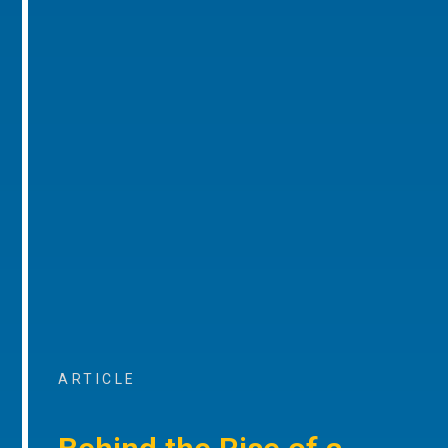
ARTICLE