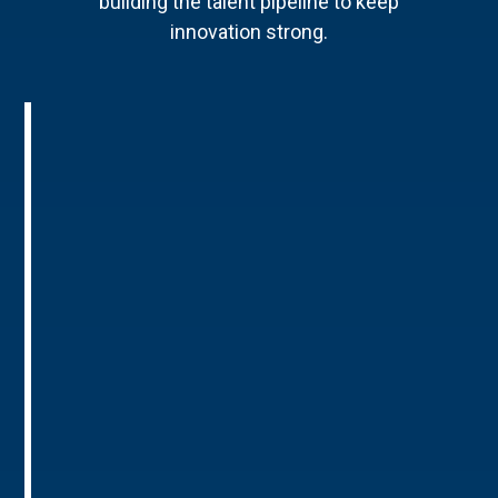
building the talent pipeline to keep
innovation strong.