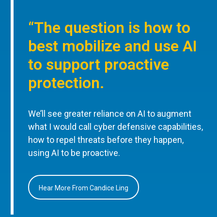
“The question is how to
best mobilize and use AI
to support proactive
protection.
We’ll see greater reliance on AI to augment
what I would call cyber defensive capabilities,
how to repel threats before they happen,
using AI to be proactive.
Hear More From Candice Ling