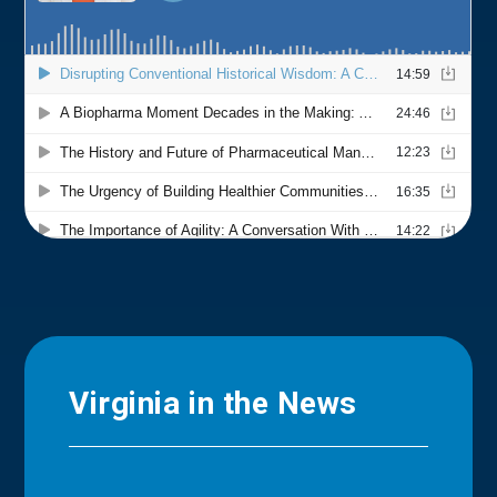
Virginia in the News