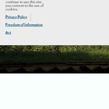
continue to use this site,
you consent to the use of
cookies.
Privacy Policy
Freedom of Information
Act