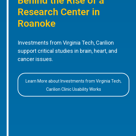
Behind the Rise of a
Research Center in
Roanoke
Investments from Virginia Tech, Carilion
support critical studies in brain, heart, and
cancer issues.
Learn More about Investments from Virginia Tech,
Carilion Clinic Usability Works