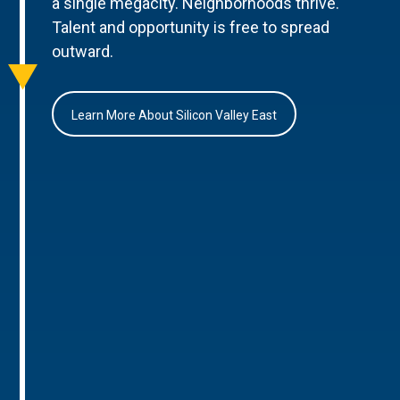
a single megacity. Neighborhoods thrive.
Talent and opportunity is free to spread
outward.
Learn More About Silicon Valley East