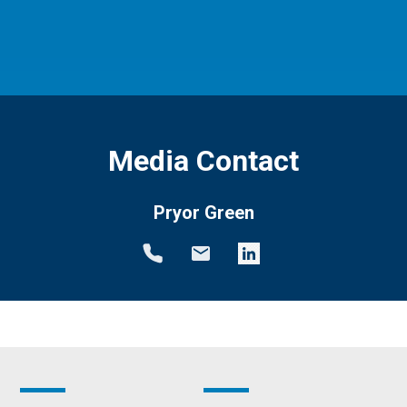
Media Contact
Pryor Green