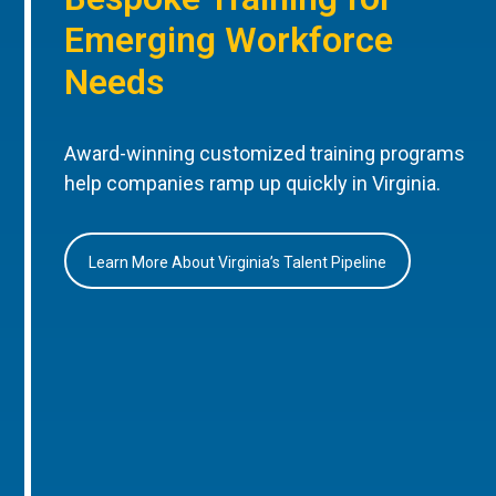
Emerging Workforce
Needs
Award-winning customized training programs
help companies ramp up quickly in Virginia.
Learn More About Virginia’s Talent Pipeline