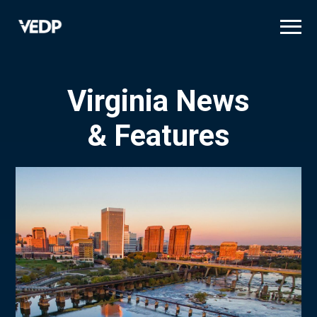
Skip
to
main
content
Virginia News
& Features