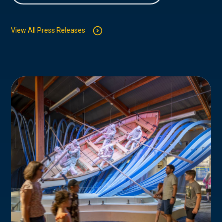
View All Press Releases