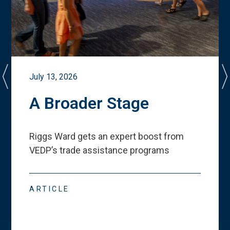
July 13, 2026
A Broader Stage
Riggs Ward gets an expert boost from
VEDP
’
s trade assistance programs
ARTICLE