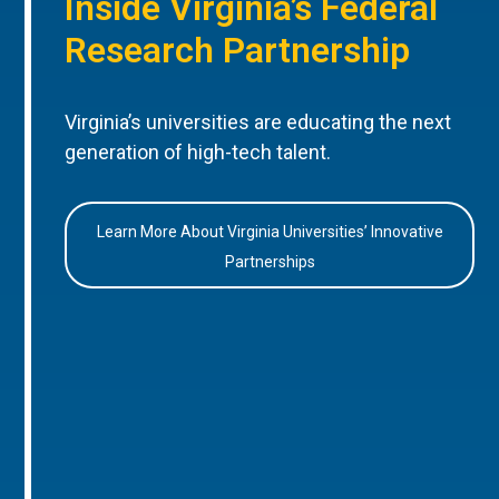
Inside Virginia’s Federal
Research Partnership
Virginia’s universities are educating the next
generation of high-tech talent.
Learn More About Virginia Universities’ Innovative
Partnerships