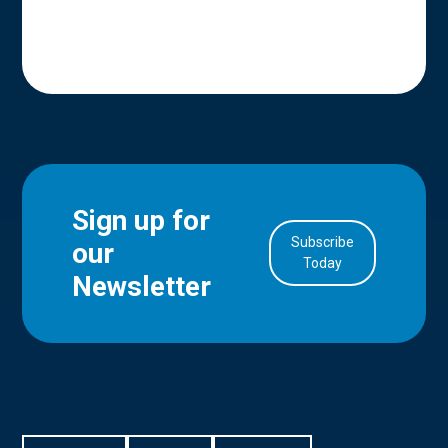
Sign up for
Subscribe
our
in Account
Today
Newsletter