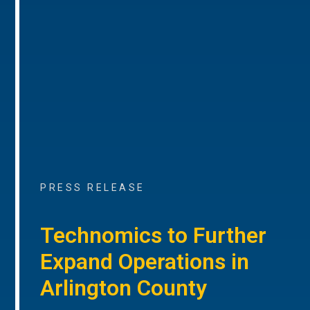
PRESS RELEASE
Technomics to Further
Expand Operations in
Arlington County