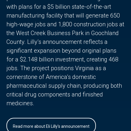
with plans for a $5 billion state-of-the-art
manufacturing facility that will generate 650
high-wage jobs and 1,800 construction jobs at
the West Creek Business Park in Goochland
County. Lilly’s announcement reflects a
significant expansion beyond original plans
for a $2.148 billion investment, creating 468
jobs. The project positions Virginia as a
cornerstone of America’s domestic
pharmaceutical supply chain, producing both
critical drug components and finished
medicines.
Read more about Eli Lilly's announcement