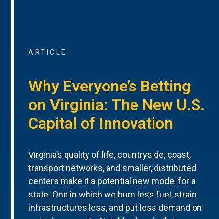
ARTICLE
Why Everyone’s Betting
on Virginia: The New U.S.
Capital of Innovation
Virginia’s quality of life, countryside, coast,
transport networks, and smaller, distributed
centers make it a potential new model for a
state. One in which we burn less fuel, strain
infrastructures less, and put less demand on