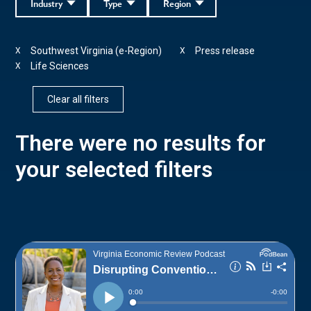
Industry
Type
Region
Southwest Virginia (e-Region)
Press release
X
X
Life Sciences
X
Clear all filters
There were no results for
your selected filters