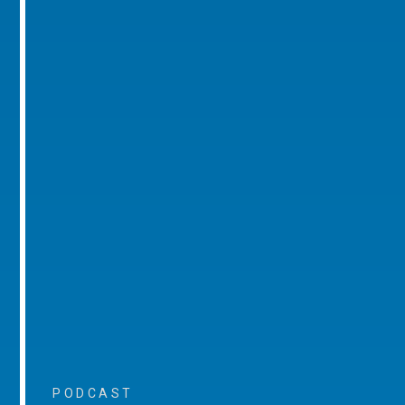
PODCAST