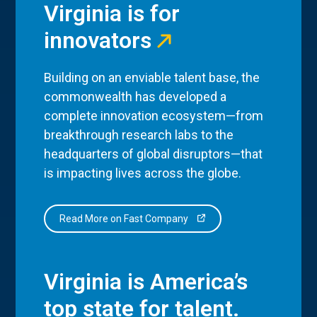
Virginia is for
innovators
Building on an enviable talent base, the
commonwealth has developed a
complete innovation ecosystem—from
breakthrough research labs to the
headquarters of global disruptors—that
is impacting lives across the globe.
Read More on Fast Company
Virginia is America’s
top state for talent.