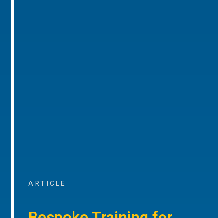
ARTICLE
Bespoke Training for