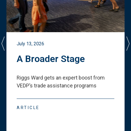
July 13, 2026
A Broader Stage
Riggs Ward gets an expert boost from
VEDP
’
s trade assistance programs
ARTICLE