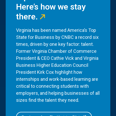
Here’s how we stay
there.
Virginia has been named America’s Top
State for Business by CNBC a record six
times, driven by one key factor: talent.
Former Virginia Chamber of Commerce
President & CEO Cathie Vick and Virginia
Business Higher Education Council
President Kirk Cox highlight how
internships and work-based learning are
critical to connecting students with
employers, and helping businesses of all
sizes find the talent they need.