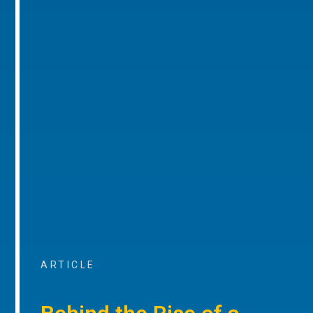
ARTICLE