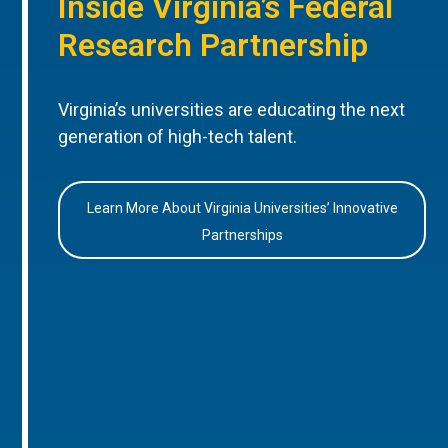
Inside Virginia’s Federal
Research Partnership
Virginia’s universities are educating the next
generation of high-tech talent.
Learn More About Virginia Universities’ Innovative
Partnerships