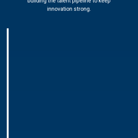
building the talent pipeline to keep
innovation strong.