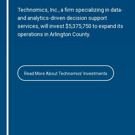
Technomics, Inc., a firm specializing in data-
and analytics-driven decision support
services, will invest $5,375,750 to expand its
operations in Arlington County.
Read More About Technomics’ Investments