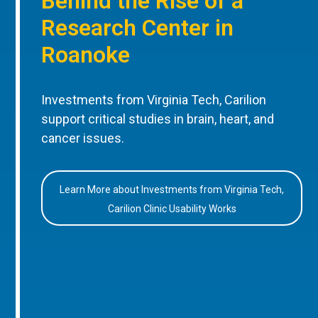
Behind the Rise of a
Research Center in
Roanoke
Investments from Virginia Tech, Carilion
support critical studies in brain, heart, and
cancer issues.
Learn More about Investments from Virginia Tech,
Carilion Clinic Usability Works