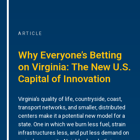
ARTICLE
Why Everyone’s Betting
on Virginia: The New U.S.
Capital of Innovation
Virginia’s quality of life, countryside, coast,
transport networks, and smaller, distributed
centers make it a potential new model for a
state. One in which we burn less fuel, strain
infrastructures less, and put less demand on