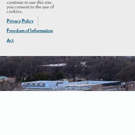
continue to use this site,
you consent to the use of
cookies.
Privacy Policy
Freedom of Information
Act