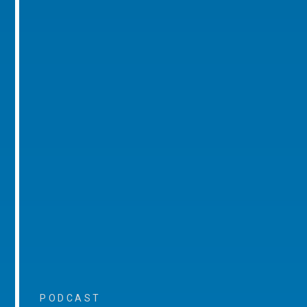
PODCAST