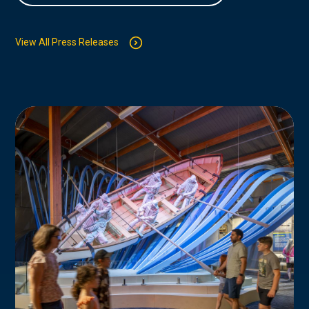
View All Press Releases