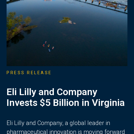
PRESS RELEASE
Eli Lilly and Company
Invests $5 Billion in Virginia
Eli Lilly and Company, a global leader in
pharmaceutical innovation is moving forward