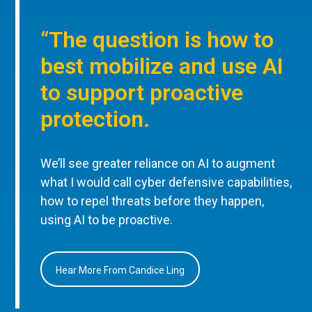
“The question is how to
best mobilize and use AI
to support proactive
protection.
We’ll see greater reliance on AI to augment
what I would call cyber defensive capabilities,
how to repel threats before they happen,
using AI to be proactive.
Hear More From Candice Ling