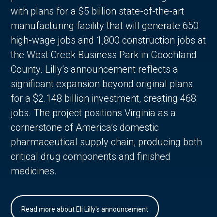
with plans for a $5 billion state-of-the-art
manufacturing facility that will generate 650
high-wage jobs and 1,800 construction jobs at
the West Creek Business Park in Goochland
County. Lilly’s announcement reflects a
significant expansion beyond original plans
for a $2.148 billion investment, creating 468
jobs. The project positions Virginia as a
cornerstone of America’s domestic
pharmaceutical supply chain, producing both
critical drug components and finished
medicines.
Read more about Eli Lilly's announcement