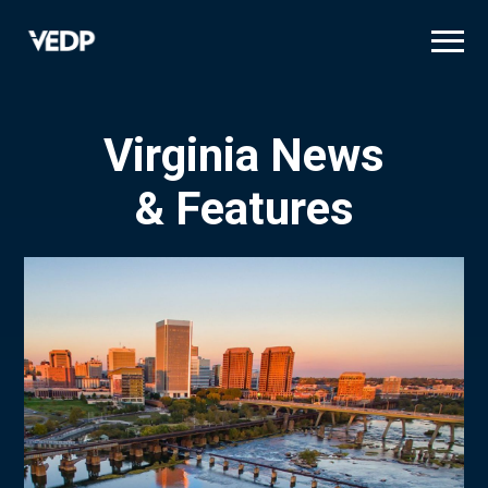
Skip
to
main
content
Virginia News
& Features