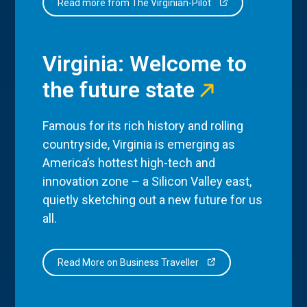
Read more from The Virginian-Pilot
Virginia: Welcome to
the future state
Famous for its rich history and rolling
countryside, Virginia is emerging as
America’s hottest high-tech and
innovation zone – a Silicon Valley east,
quietly sketching out a new future for us
all.
Read More on Business Traveller