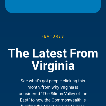
FEATURES
The Latest From
Virginia
See what’s got people clicking this
month, from why Virginia is
considered "The Silicon Valley of the
East" to how the Commonwealth is