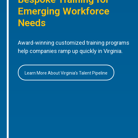
Emerging Workforce
Needs
Award-winning customized training programs
help companies ramp up quickly in Virginia.
Learn More About Virginia’s Talent Pipeline