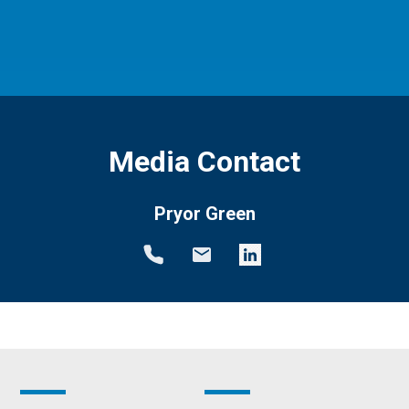
Media Contact
Pryor Green