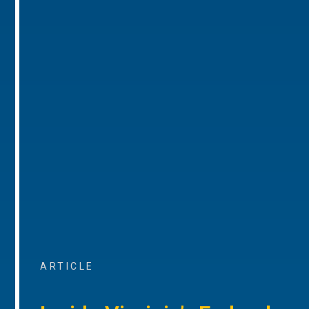
ARTICLE