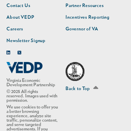
Footer
Footer
Contact Us
Partner Resources
nav
nav
second
About VEDP
Incentives Reporting
Careers
Governor of VA
Newsletter Signup
Linkedin
Twitter
Virginia Economic
Development Partnership
Back to Top
© 2025 All rights
reserved. Images used with
permission.
We use cookies to offer you
a better browsing
experience, analyze site
traffic, personalize content,
and serve targeted
advertisements. If you