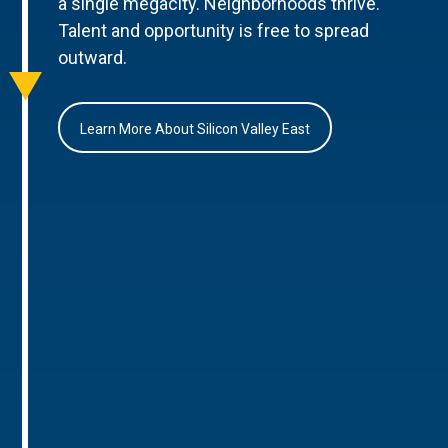
a single megacity. Neighborhoods thrive.
Talent and opportunity is free to spread
outward.
Learn More About Silicon Valley East