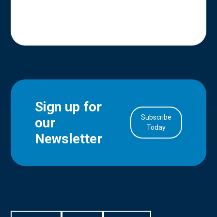
Sign up for
Subscribe
our
in Account
Today
Newsletter