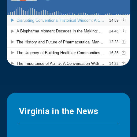
Virginia in the News