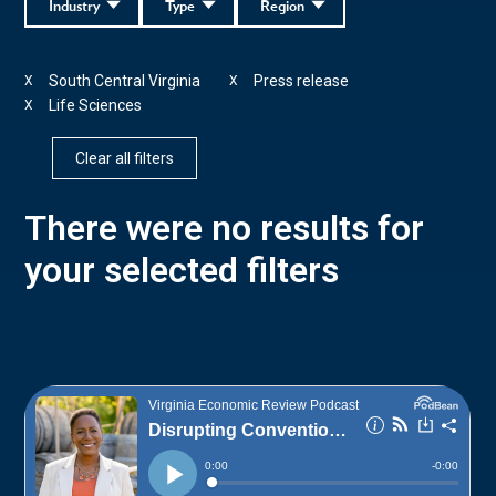
Industry
Type
Region
South Central Virginia
Press release
X
X
Life Sciences
X
Clear all filters
There were no results for
your selected filters