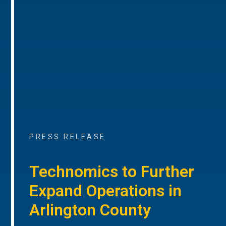
PRESS RELEASE
Technomics to Further
Expand Operations in
Arlington County