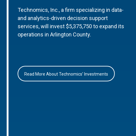
Technomics, Inc., a firm specializing in data-
and analytics-driven decision support
services, will invest $5,375,750 to expand its
operations in Arlington County.
Read More About Technomics’ Investments