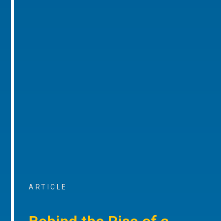
ARTICLE