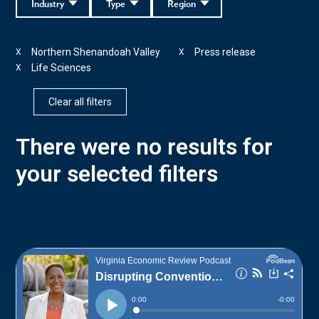
Industry
Type
Region
Northern Shenandoah Valley
Press release
X
X
Life Sciences
X
Clear all filters
There were no results for
your selected filters