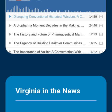
Virginia in the News