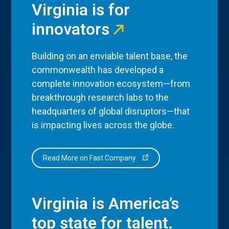
Virginia is for
innovators
Building on an enviable talent base, the
commonwealth has developed a
complete innovation ecosystem—from
breakthrough research labs to the
headquarters of global disruptors—that
is impacting lives across the globe.
Read More on Fast Company
Virginia is America’s
top state for talent.