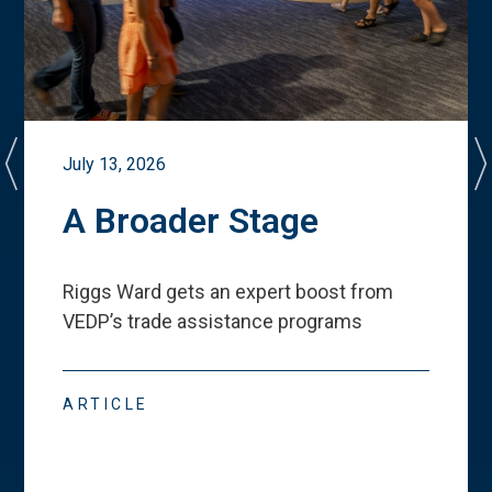
July 13, 2026
A Broader Stage
Riggs Ward gets an expert boost from
VEDP
’
s trade assistance programs
ARTICLE