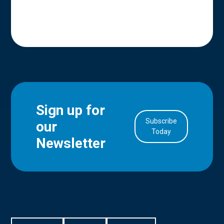
Sign up for
Subscribe
our
in Account
Today
Newsletter