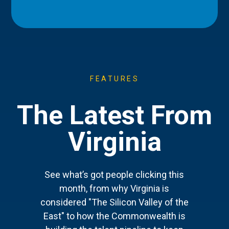
FEATURES
The Latest From
Virginia
See what’s got people clicking this
month, from why Virginia is
considered "The Silicon Valley of the
East" to how the Commonwealth is