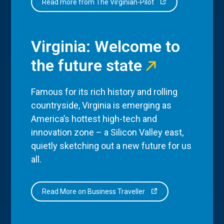
Read more from The Virginian-Pilot
Virginia: Welcome to
the future state
Famous for its rich history and rolling
countryside, Virginia is emerging as
America’s hottest high-tech and
innovation zone – a Silicon Valley east,
quietly sketching out a new future for us
all.
Read More on Business Traveller