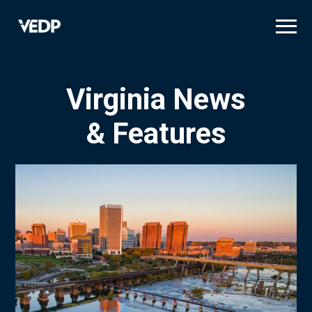
Skip
to
main
content
Virginia News
& Features