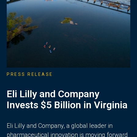
PRESS RELEASE
Eli Lilly and Company
Invests $5 Billion in Virginia
Eli Lilly and Company, a global leader in
pharmaceutical innovation is moving forward