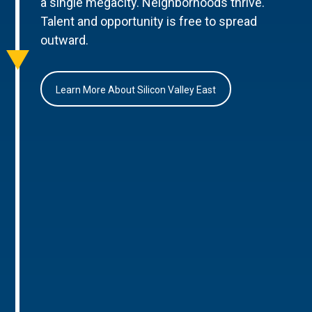
a single megacity. Neighborhoods thrive.
Talent and opportunity is free to spread
outward.
Learn More About Silicon Valley East