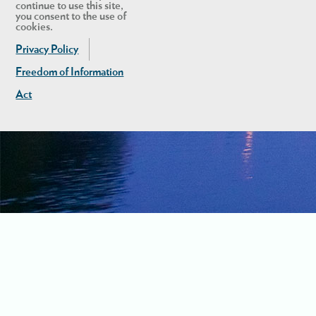
continue to use this site,
you consent to the use of
cookies.
Privacy Policy
Freedom of Information
Act