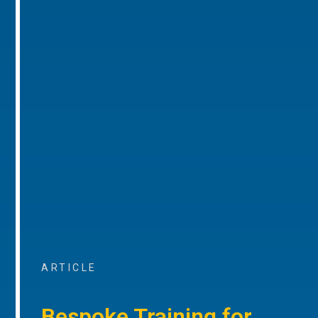
ARTICLE
Bespoke Training for