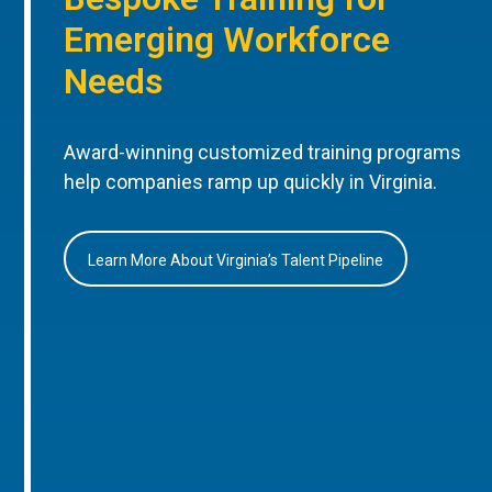
Emerging Workforce
Needs
Award-winning customized training programs
help companies ramp up quickly in Virginia.
Learn More About Virginia’s Talent Pipeline