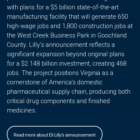
with plans for a $5 billion state-of-the-art
manufacturing facility that will generate 650
high-wage jobs and 1,800 construction jobs at
the West Creek Business Park in Goochland
County. Lilly’s announcement reflects a
significant expansion beyond original plans
for a $2.148 billion investment, creating 468
jobs. The project positions Virginia as a
cornerstone of America’s domestic
pharmaceutical supply chain, producing both
critical drug components and finished
medicines.
Read more about Eli Lilly's announcement