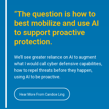
“The question is how to
best mobilize and use AI
to support proactive
protection.
We’ll see greater reliance on AI to augment
what I would call cyber defensive capabilities,
how to repel threats before they happen,
using AI to be proactive.
Hear More From Candice Ling