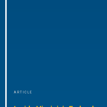
ARTICLE