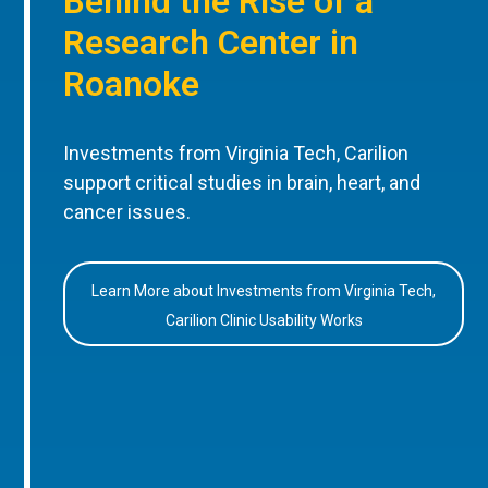
Behind the Rise of a
Research Center in
Roanoke
Investments from Virginia Tech, Carilion
support critical studies in brain, heart, and
cancer issues.
Learn More about Investments from Virginia Tech,
Carilion Clinic Usability Works