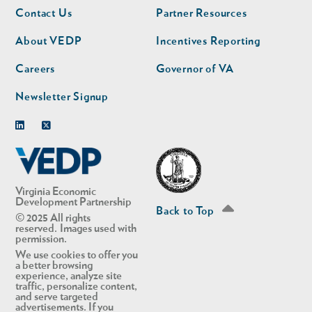
Footer
Footer
Contact Us
Partner Resources
nav
nav
second
About VEDP
Incentives Reporting
Careers
Governor of VA
Newsletter Signup
Linkedin
Twitter
Virginia Economic
Development Partnership
Back to Top
© 2025 All rights
reserved. Images used with
permission.
We use cookies to offer you
a better browsing
experience, analyze site
traffic, personalize content,
and serve targeted
advertisements. If you