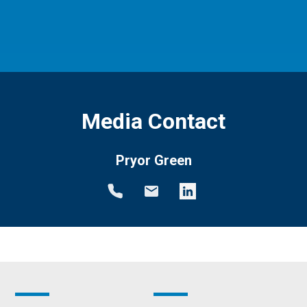
Media Contact
Pryor Green