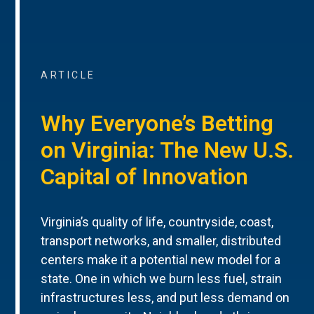
ARTICLE
Why Everyone’s Betting
on Virginia: The New U.S.
Capital of Innovation
Virginia’s quality of life, countryside, coast,
transport networks, and smaller, distributed
centers make it a potential new model for a
state. One in which we burn less fuel, strain
infrastructures less, and put less demand on