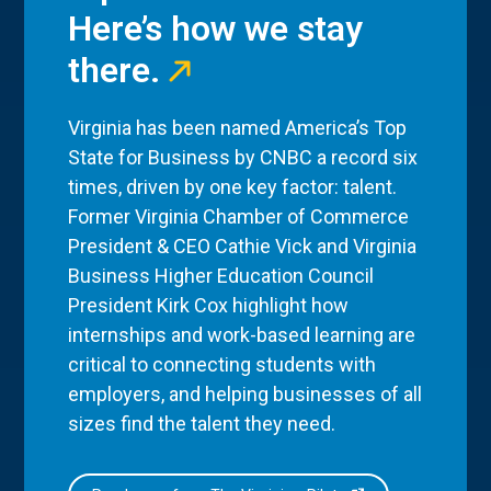
Here’s how we stay
there.
Virginia has been named America’s Top
State for Business by CNBC a record six
times, driven by one key factor: talent.
Former Virginia Chamber of Commerce
President & CEO Cathie Vick and Virginia
Business Higher Education Council
President Kirk Cox highlight how
internships and work-based learning are
critical to connecting students with
employers, and helping businesses of all
sizes find the talent they need.