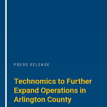
PRESS RELEASE
Technomics to Further
Expand Operations in
Arlington County