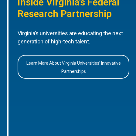
Inside Virginia’s Federal
Research Partnership
Virginia’s universities are educating the next
generation of high-tech talent.
Learn More About Virginia Universities’ Innovative
Partnerships