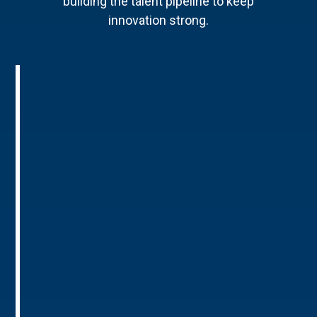
building the talent pipeline to keep
innovation strong.