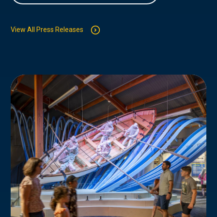
View All Press Releases