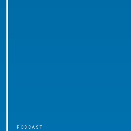
PODCAST