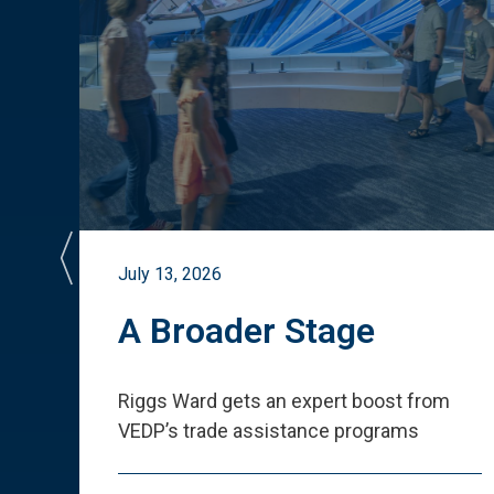
July 13, 2026
st
A Broader Stage
ited
Riggs Ward gets an expert boost from
VEDP
’
s trade assistance programs
s