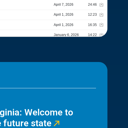
rginia: Welcome to
 future state