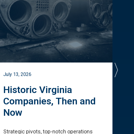
July 13, 2026
July 
Historic Virginia
A 
Companies, Then and
Cu
Now
Te
Strategic pivots, top-notch operations
How 