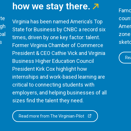
how we stay there.
Famou
te
count
Virginia has been named America’s Top
ugh
Ameri
State for Business by CNBC a record six
bal
zone 
times, driven by one key factor: talent.
s
sketc
Former Virginia Chamber of Commerce
President & CEO Cathie Vick and Virginia
Rea
Business Higher Education Council
President Kirk Cox highlight how
internships and work-based learning are
critical to connecting students with
employers, and helping businesses of all
sizes find the talent they need.
Read more from The Virginian-Pilot