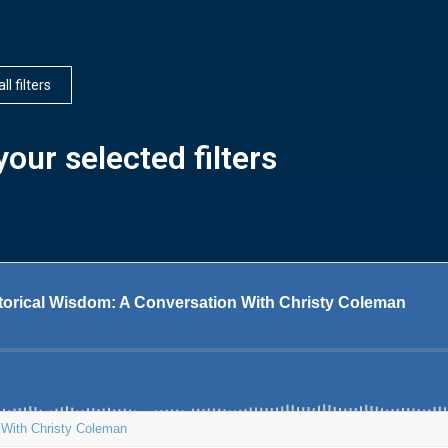
ll filters
our selected filters