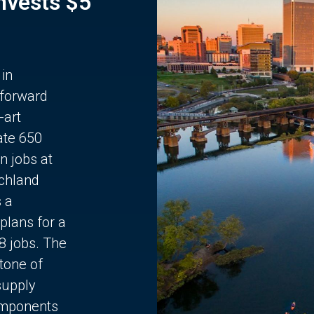
Invests $5
 in
 forward
-art
ate 650
n jobs at
chland
s a
plans for a
68 jobs. The
stone of
supply
components