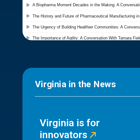
Virginia in the News
Virginia is for
innovators