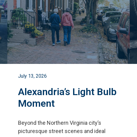
July 13, 2026
Alexandria’s Light Bulb
Moment
Beyond the Northern Virginia city
’
s
picturesque street scenes and ideal