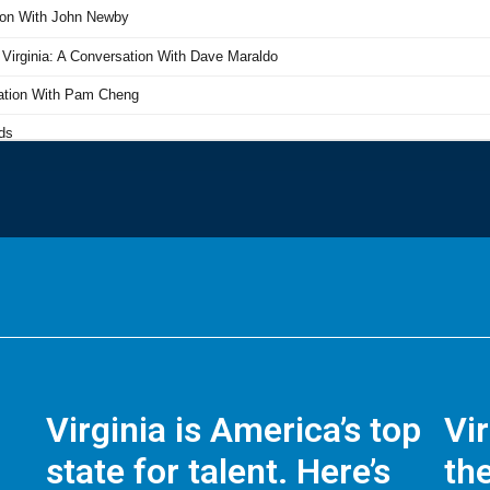
Virginia is America’s top
Vi
state for talent. Here’s
the