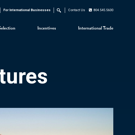
For International Businesses
Contact Us
804.545.5600
Search
Selection
Incentives
International Trade
tures