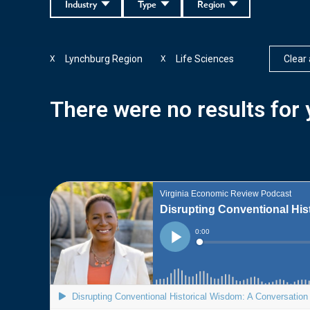
Industry
Type
Region
Lynchburg Region
Life Sciences
Clear a
X
X
There were no results for y