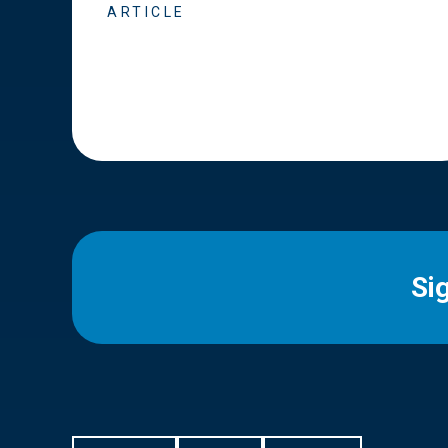
ARTICLE
Si