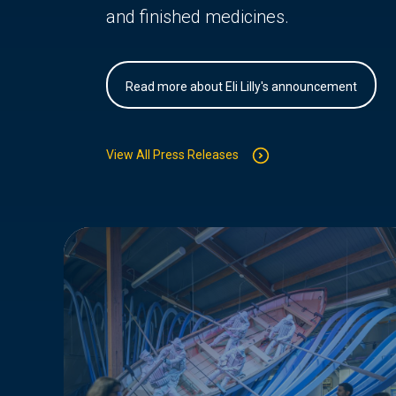
and finished medicines.
Read more about Eli Lilly's announcement
View All Press Releases