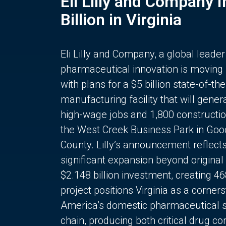
Eli Lilly and Company 
Billion in Virginia
Eli Lilly and Company, a global leader
pharmaceutical innovation is moving
with plans for a $5 billion state-of-the
manufacturing facility that will gener
high-wage jobs and 1,800 constructio
the West Creek Business Park in Goo
County. Lilly’s announcement reflect
significant expansion beyond original 
$2.148 billion investment, creating 4
project positions Virginia as a corner
America’s domestic pharmaceutical 
chain, producing both critical drug 