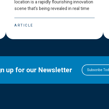
location is a rapidly flourishing innovation
scene that
’
s being revealed in real time
ARTICLE
gn up for our Newsletter
Subscribe To