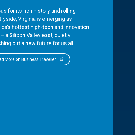
s for its rich history and rolling
ryside, Virginia is emerging as
ca’s hottest high-tech and innovation
– a Silicon Valley east, quietly
hing out a new future for us all.
d More on Business Traveller