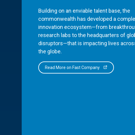
Building on an enviable talent base, the
commonwealth has developed a comple
innovation ecosystem—from breakthro
research labs to the headquarters of glo
disruptors—that is impacting lives acros
the globe.
Read More on Fast Company