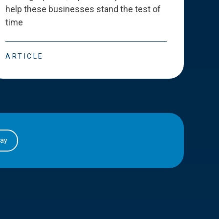
help these businesses stand the test of
deve
time
esse
ARTICLE
ART
day