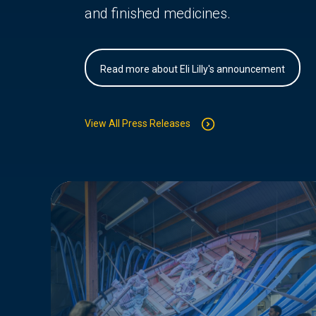
and finished medicines.
Read more about Eli Lilly's announcement
View All Press Releases