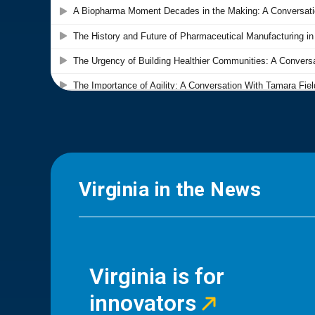
Virginia in the News
Virginia is for
innovators