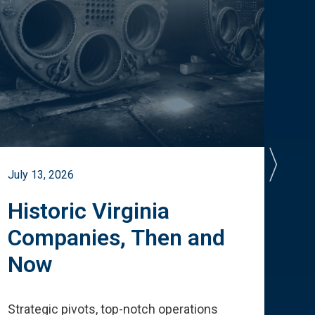
July 13, 2026
July 
Historic Virginia
A 
Companies, Then and
Cu
Now
Te
Strategic pivots, top-notch operations
How 