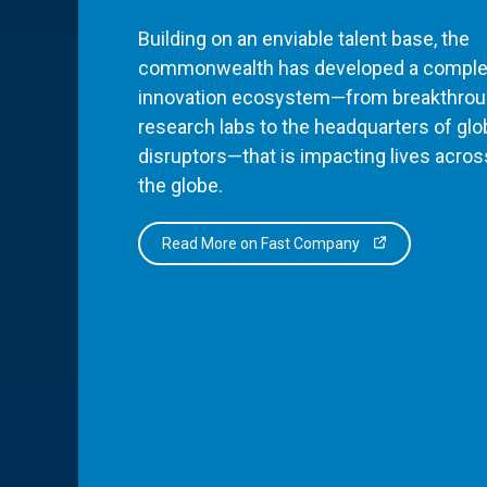
Building on an enviable talent base, the
commonwealth has developed a comple
innovation ecosystem—from breakthro
research labs to the headquarters of glo
disruptors—that is impacting lives acros
the globe.
Read More on Fast Company