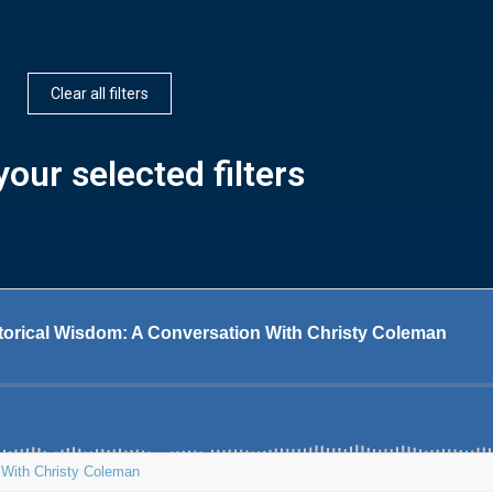
Clear all filters
our selected filters