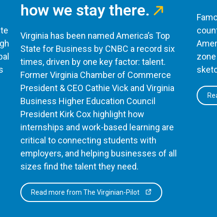
how we stay there.
Famou
te
count
Virginia has been named America’s Top
ugh
Ameri
State for Business by CNBC a record six
bal
zone 
times, driven by one key factor: talent.
s
sketc
Former Virginia Chamber of Commerce
President & CEO Cathie Vick and Virginia
Rea
Business Higher Education Council
President Kirk Cox highlight how
internships and work-based learning are
critical to connecting students with
employers, and helping businesses of all
sizes find the talent they need.
Read more from The Virginian-Pilot