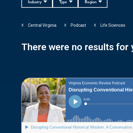
Industry
Type
Region
Central Virginia
Podcast
Life Sciences
X
X
X
There were no results for y