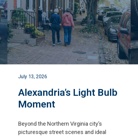
July 13, 2026
Alexandria’s Light Bulb
Moment
Beyond the Northern Virginia city
’
s
picturesque street scenes and ideal