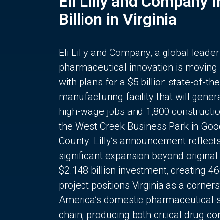
Eli Lilly and Company 
Billion in Virginia
Eli Lilly and Company, a global leader
pharmaceutical innovation is moving
with plans for a $5 billion state-of-the
manufacturing facility that will gener
high-wage jobs and 1,800 constructio
the West Creek Business Park in Goo
County. Lilly’s announcement reflect
significant expansion beyond original 
$2.148 billion investment, creating 4
project positions Virginia as a corner
America’s domestic pharmaceutical 
chain, producing both critical drug 