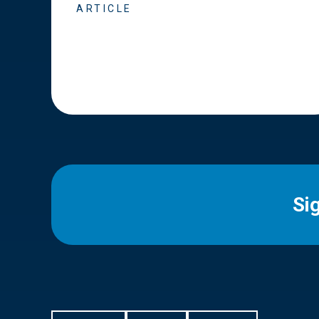
ARTICLE
Si