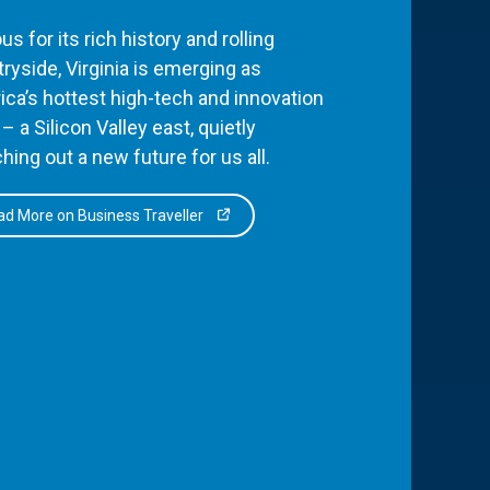
s for its rich history and rolling
ryside, Virginia is emerging as
ca’s hottest high-tech and innovation
– a Silicon Valley east, quietly
hing out a new future for us all.
d More on Business Traveller