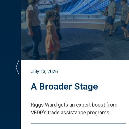
July 13, 2026
st
A Broader Stage
ited
Riggs Ward gets an expert boost from
VEDP
’
s trade assistance programs
s