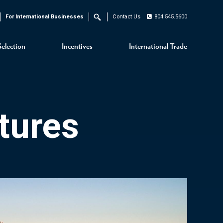
For International Businesses
Contact Us
804.545.5600
Search
Selection
Incentives
International Trade
tures