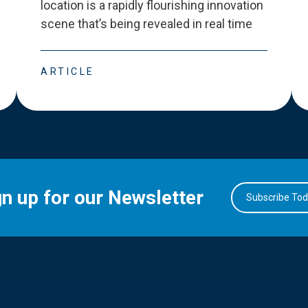
location is a rapidly flourishing innovation
scene that
’
s being revealed in real time
ARTICLE
gn up for our Newsletter
Subscribe To