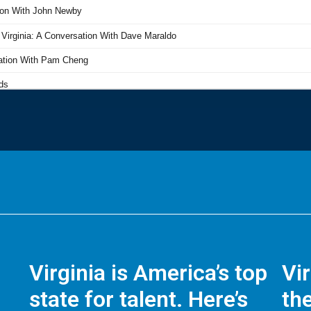
Virginia is America’s top
Vi
state for talent. Here’s
the