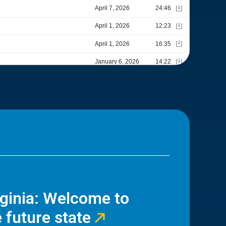
rginia: Welcome to
 future state