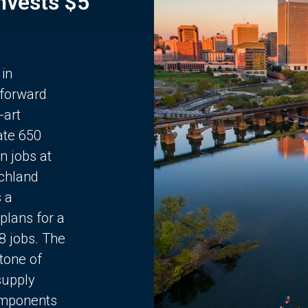
Invests $5
 in
 forward
-art
ate 650
n jobs at
chland
s a
plans for a
68 jobs. The
stone of
supply
components