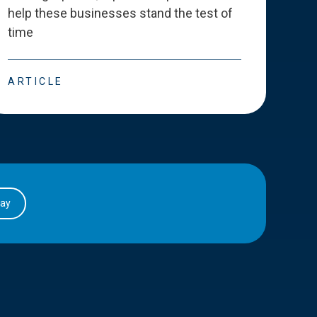
help these businesses stand the test of
deve
time
esse
ARTICLE
ART
day