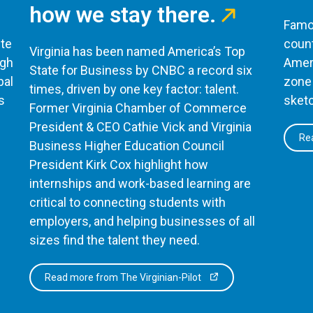
how we stay there.
Famou
te
count
Virginia has been named America’s Top
ugh
Ameri
State for Business by CNBC a record six
bal
zone 
times, driven by one key factor: talent.
s
sketc
Former Virginia Chamber of Commerce
President & CEO Cathie Vick and Virginia
Rea
Business Higher Education Council
President Kirk Cox highlight how
internships and work-based learning are
critical to connecting students with
employers, and helping businesses of all
sizes find the talent they need.
Read more from The Virginian-Pilot