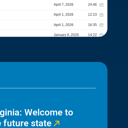
rginia: Welcome to
 future state