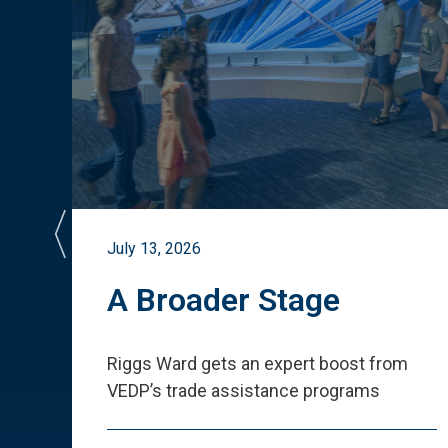
July 13, 2026
st
A Broader Stage
ited
Riggs Ward gets an expert boost from
VEDP
’
s trade assistance programs
s