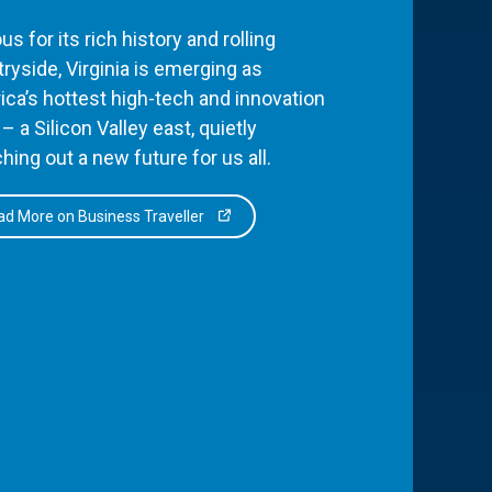
s for its rich history and rolling
ryside, Virginia is emerging as
ca’s hottest high-tech and innovation
– a Silicon Valley east, quietly
hing out a new future for us all.
d More on Business Traveller