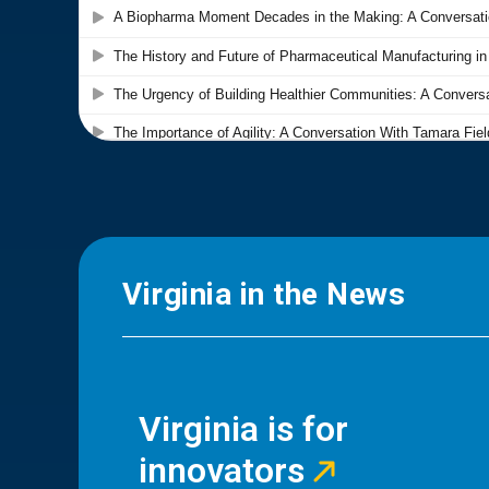
Virginia in the News
Virginia is for
innovators