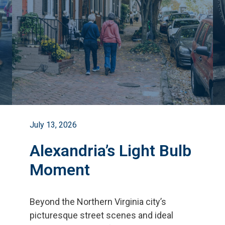
July 13, 2026
Alexandria’s Light Bulb
Moment
Beyond the Northern Virginia city
’
s
picturesque street scenes and ideal