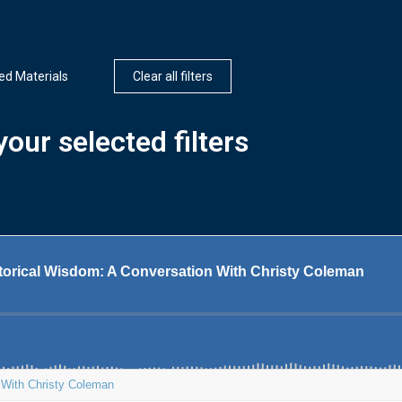
d Materials
Clear all filters
our selected filters