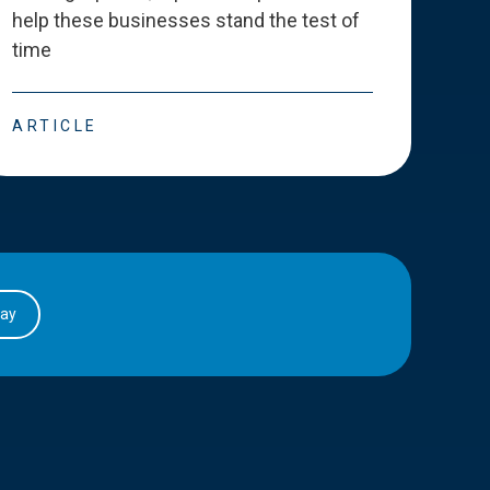
help these businesses stand the test of
deve
time
esse
ARTICLE
ART
day