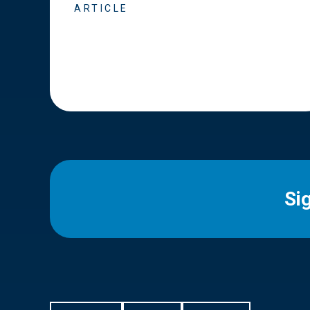
ARTICLE
Si