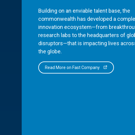
Building on an enviable talent base, the
commonwealth has developed a comple
innovation ecosystem—from breakthro
research labs to the headquarters of glo
disruptors—that is impacting lives acros
the globe.
Read More on Fast Company