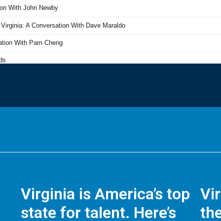
Virginia is America’s top
Vi
state for talent. Here’s
the