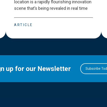
location is a rapidly flourishing innovation
scene that
’
s being revealed in real time
ARTICLE
gn up for our Newsletter
Subscribe To