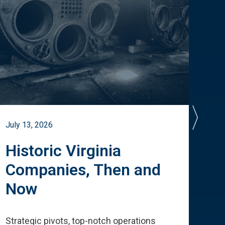
July 13, 2026
July 
Historic Virginia
A 
Companies, Then and
Cu
Now
Te
Strategic pivots, top-notch operations
How 