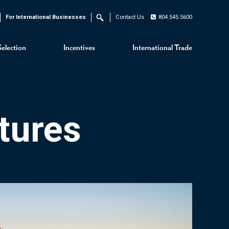
For International Businesses
Contact Us
804.545.5600
Search
Selection
Incentives
International Trade
tures