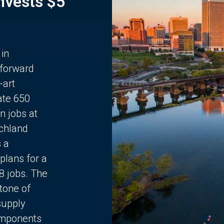
Invests $5
 in
 forward
-art
ate 650
n jobs at
chland
s a
plans for a
68 jobs. The
stone of
supply
components