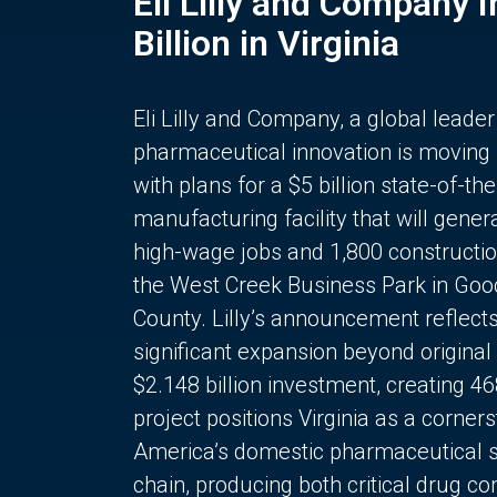
Eli Lilly and Company 
Billion in Virginia
Eli Lilly and Company, a global leader
pharmaceutical innovation is moving
with plans for a $5 billion state-of-the
manufacturing facility that will gener
high-wage jobs and 1,800 constructio
the West Creek Business Park in Goo
County. Lilly’s announcement reflect
significant expansion beyond original 
$2.148 billion investment, creating 4
project positions Virginia as a corner
America’s domestic pharmaceutical 
chain, producing both critical drug 