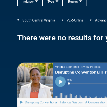
Industry
Type
Region
South Central Virginia
VER-Online
Advance
X
X
X
There were no results for y