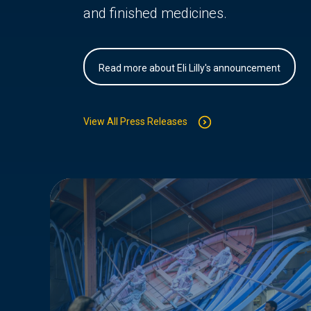
and finished medicines.
Read more about Eli Lilly's announcement
View All Press Releases