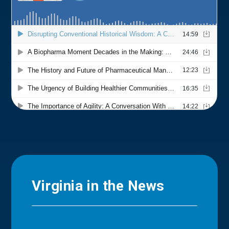
Virginia in the News