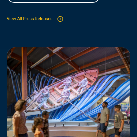
View All Press Releases