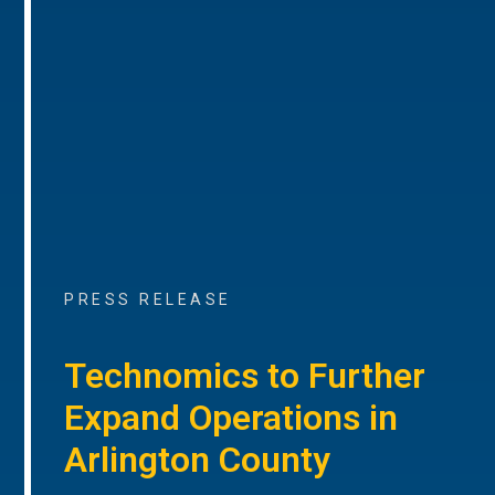
PRESS RELEASE
Technomics to Further
Expand Operations in
Arlington County