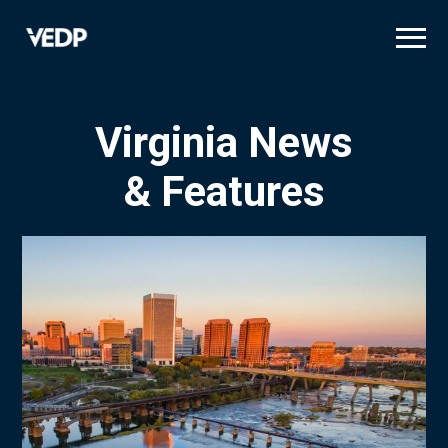
Skip
to
main
content
Virginia News
& Features