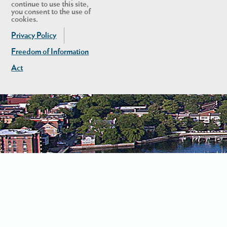
continue to use this site,
you consent to the use of
cookies.
Privacy Policy
Freedom of Information
Act