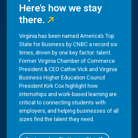
Here’s how we stay
there.
Virginia has been named America’s Top
State for Business by CNBC a record six
times, driven by one key factor: talent.
Former Virginia Chamber of Commerce
President & CEO Cathie Vick and Virginia
Business Higher Education Council
President Kirk Cox highlight how
internships and work-based learning are
critical to connecting students with
employers, and helping businesses of all
sizes find the talent they need.