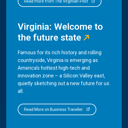
Read more from The Virginian-Pilot
Virginia: Welcome to
the future state
Famous for its rich history and rolling
countryside, Virginia is emerging as
America’s hottest high-tech and
innovation zone – a Silicon Valley east,
quietly sketching out a new future for us
all.
Read More on Business Traveller