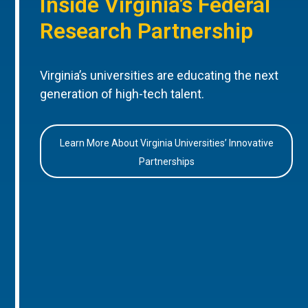
Inside Virginia’s Federal
Research Partnership
Virginia’s universities are educating the next
generation of high-tech talent.
Learn More About Virginia Universities’ Innovative
Partnerships