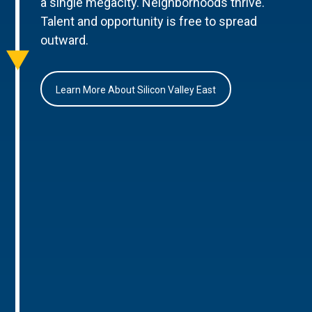
a single megacity. Neighborhoods thrive.
Talent and opportunity is free to spread
outward.
Learn More About Silicon Valley East