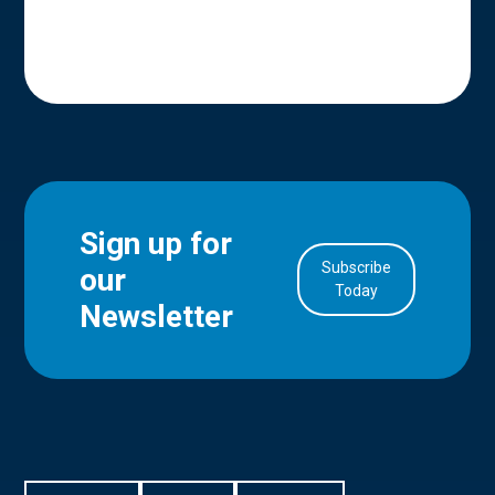
Sign up for
Subscribe
our
in Account
Today
Newsletter