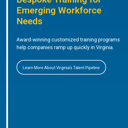
Emerging Workforce
Needs
Award-winning customized training programs
help companies ramp up quickly in Virginia.
Learn More About Virginia’s Talent Pipeline