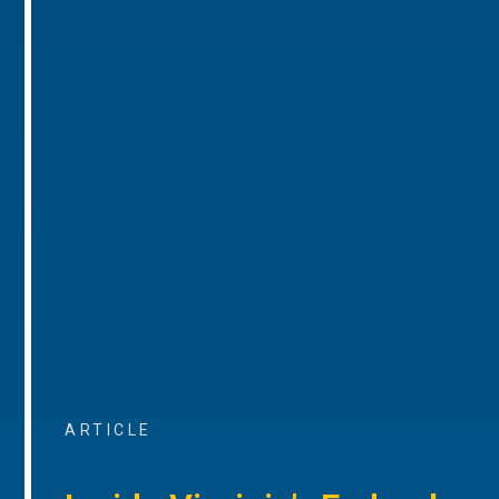
ARTICLE