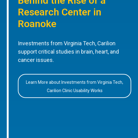
Behind the Rise of a
Research Center in
Roanoke
Investments from Virginia Tech, Carilion
support critical studies in brain, heart, and
cancer issues.
Learn More about Investments from Virginia Tech,
Carilion Clinic Usability Works