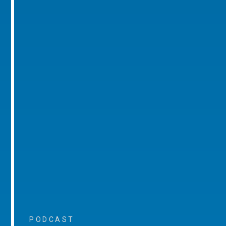
PODCAST