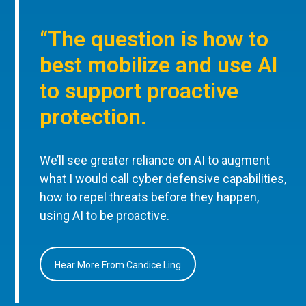
“The question is how to
best mobilize and use AI
to support proactive
protection.
We’ll see greater reliance on AI to augment
what I would call cyber defensive capabilities,
how to repel threats before they happen,
using AI to be proactive.
Hear More From Candice Ling