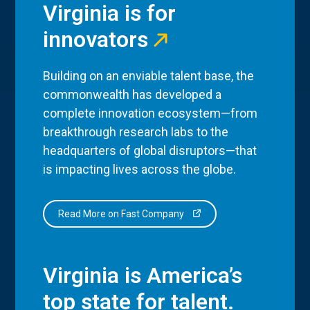
Virginia is for
innovators
Building on an enviable talent base, the
commonwealth has developed a
complete innovation ecosystem—from
breakthrough research labs to the
headquarters of global disruptors—that
is impacting lives across the globe.
Read More on Fast Company
Virginia is America’s
top state for talent.