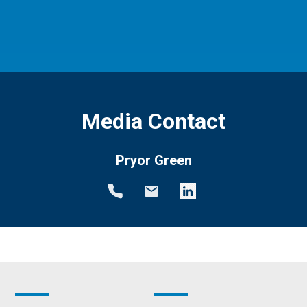
Media Contact
Pryor Green