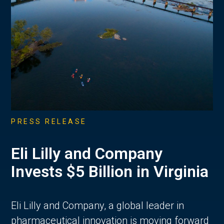
PRESS RELEASE
Eli Lilly and Company
Invests $5 Billion in Virginia
Eli Lilly and Company, a global leader in
pharmaceutical innovation is moving forward