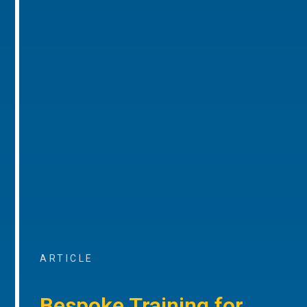
ARTICLE
Bespoke Training for