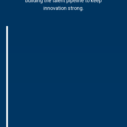
building the talent pipeline to keep
innovation strong.