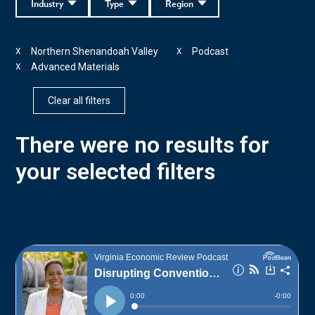
Industry
Type
Region
Northern Shenandoah Valley
Podcast
X
X
Advanced Materials
X
Clear all filters
There were no results for
your selected filters