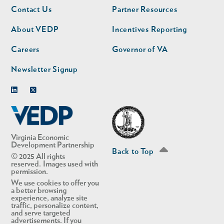
Footer
Footer
Contact Us
Partner Resources
nav
nav
second
About VEDP
Incentives Reporting
Careers
Governor of VA
Newsletter Signup
Linkedin
Twitter
Virginia Economic
Development Partnership
Back to Top
© 2025 All rights
reserved. Images used with
permission.
We use cookies to offer you
a better browsing
experience, analyze site
traffic, personalize content,
and serve targeted
advertisements. If you