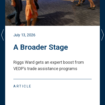
July 13, 2026
A Broader Stage
Riggs Ward gets an expert boost from
VEDP
’
s trade assistance programs
ARTICLE