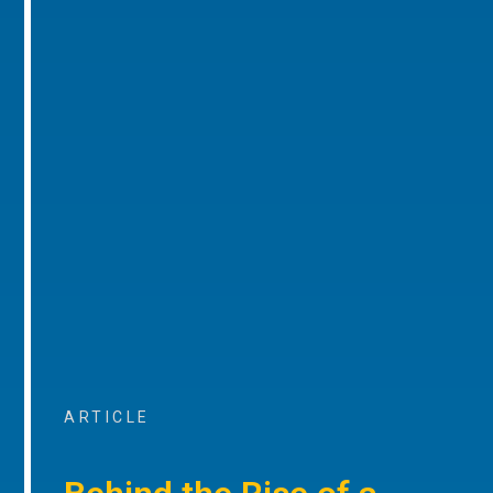
ARTICLE