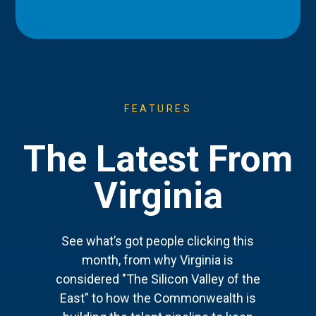
FEATURES
The Latest From
Virginia
See what’s got people clicking this
month, from why Virginia is
considered "The Silicon Valley of the
East" to how the Commonwealth is