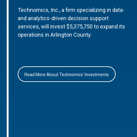
Technomics, Inc., a firm specializing in data-
and analytics-driven decision support
services, will invest $5,375,750 to expand its
operations in Arlington County.
Read More About Technomics’ Investments