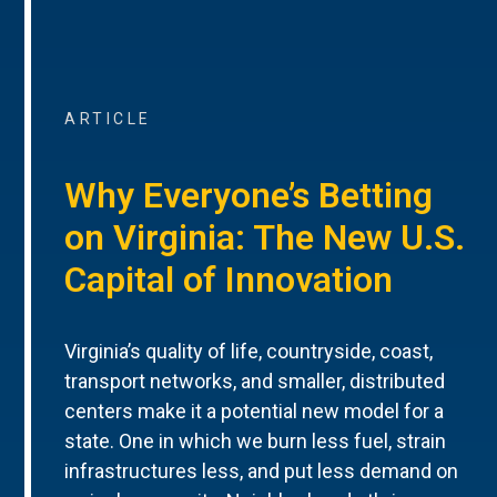
ARTICLE
Why Everyone’s Betting
on Virginia: The New U.S.
Capital of Innovation
Virginia’s quality of life, countryside, coast,
transport networks, and smaller, distributed
centers make it a potential new model for a
state. One in which we burn less fuel, strain
infrastructures less, and put less demand on