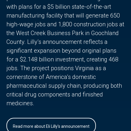
with plans for a $5 billion state-of-the-art
manufacturing facility that will generate 650
high-wage jobs and 1,800 construction jobs at
the West Creek Business Park in Goochland
County. Lilly’s announcement reflects a
significant expansion beyond original plans
for a $2.148 billion investment, creating 468
jobs. The project positions Virginia as a
cornerstone of America’s domestic
pharmaceutical supply chain, producing both
critical drug components and finished
medicines.
Read more about Eli Lilly's announcement