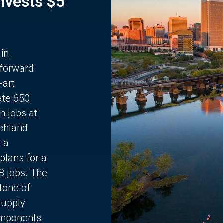
Invests $5
 in
 forward
-art
ate 650
n jobs at
chland
s a
plans for a
68 jobs. The
stone of
supply
components