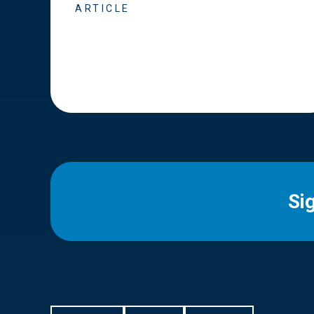
ARTICLE
Si