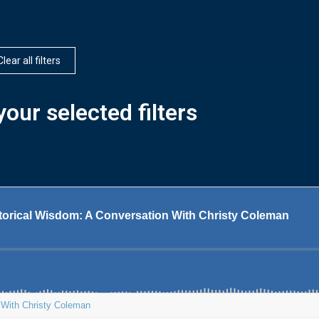
Clear all filters
our selected filters