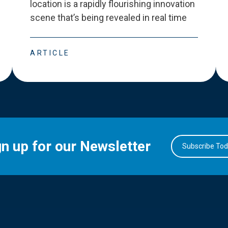
location is a rapidly flourishing innovation
scene that
’
s being revealed in real time
ARTICLE
gn up for our Newsletter
Subscribe To