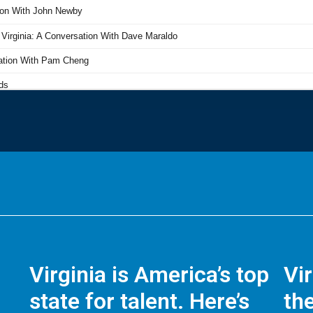
Virginia is America’s top
Vi
state for talent. Here’s
the