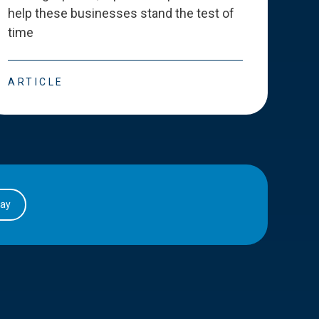
help these businesses stand the test of
deve
time
esse
ARTICLE
ART
day