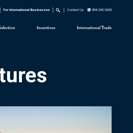
For International Businesses
Contact Us
804.545.5600
Search
Selection
Incentives
International Trade
tures