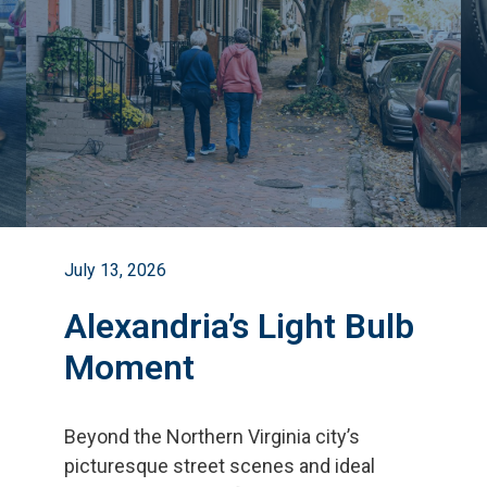
July 13, 2026
Alexandria’s Light Bulb
Moment
Beyond the Northern Virginia city
’
s
picturesque street scenes and ideal