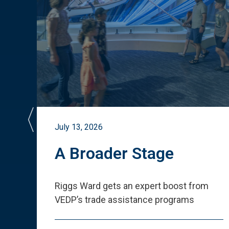
July 13, 2026
st
A Broader Stage
ited
Riggs Ward gets an expert boost from
VEDP
’
s trade assistance programs
s