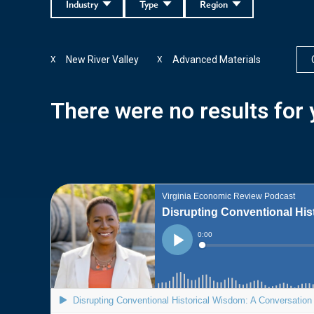
Industry
Type
Region
New River Valley
Advanced Materials
X
X
There were no results for y