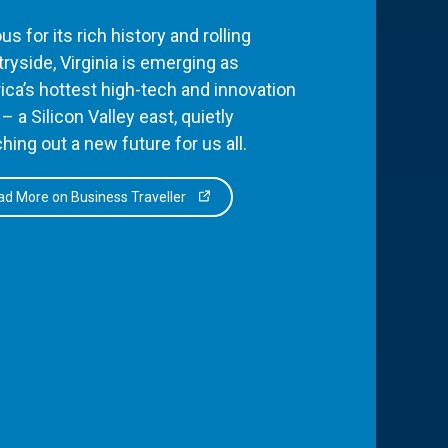
s for its rich history and rolling
ryside, Virginia is emerging as
ca’s hottest high-tech and innovation
– a Silicon Valley east, quietly
hing out a new future for us all.
d More on Business Traveller