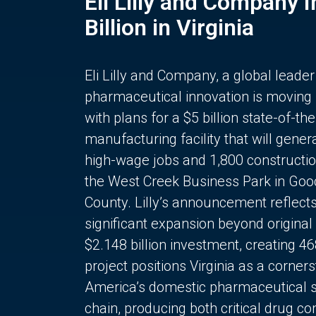
Eli Lilly and Company 
Billion in Virginia
Eli Lilly and Company, a global leader
pharmaceutical innovation is moving
with plans for a $5 billion state-of-the
manufacturing facility that will gener
high-wage jobs and 1,800 constructio
the West Creek Business Park in Goo
County. Lilly’s announcement reflect
significant expansion beyond original 
$2.148 billion investment, creating 4
project positions Virginia as a corner
America’s domestic pharmaceutical 
chain, producing both critical drug 