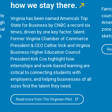
how we stay there.
Famou
te
count
Virginia has been named America’s Top
ugh
Ameri
State for Business by CNBC a record six
bal
zone 
times, driven by one key factor: talent.
s
sketc
Former Virginia Chamber of Commerce
President & CEO Cathie Vick and Virginia
Rea
Business Higher Education Council
President Kirk Cox highlight how
internships and work-based learning are
critical to connecting students with
employers, and helping businesses of all
sizes find the talent they need.
Read more from The Virginian-Pilot