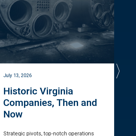
July 13, 2026
July 
Historic Virginia
A 
Companies, Then and
Cu
Now
Te
Strategic pivots, top-notch operations
How 