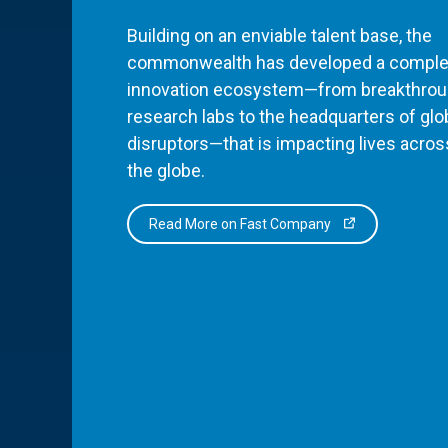
Building on an enviable talent base, the
commonwealth has developed a comple
innovation ecosystem—from breakthro
research labs to the headquarters of glo
disruptors—that is impacting lives acros
the globe.
Read More on Fast Company