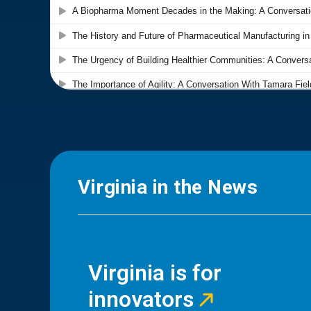
Virginia in the News
Virginia is for
innovators