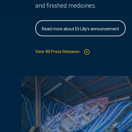
and finished medicines.
Read more about Eli Lilly's announcement
View All Press Releases