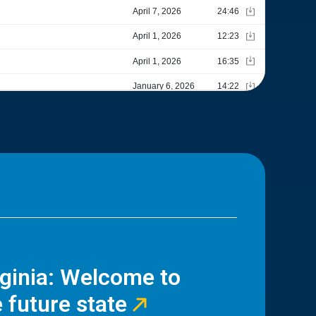
rginia: Welcome to
 future state