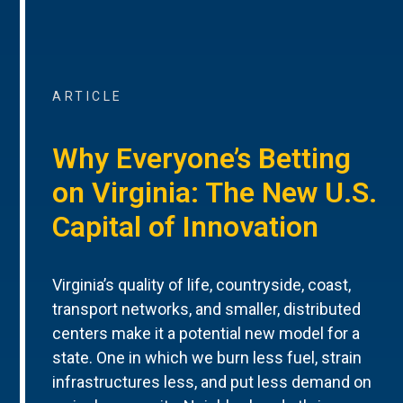
ARTICLE
Why Everyone’s Betting
on Virginia: The New U.S.
Capital of Innovation
Virginia’s quality of life, countryside, coast,
transport networks, and smaller, distributed
centers make it a potential new model for a
state. One in which we burn less fuel, strain
infrastructures less, and put less demand on