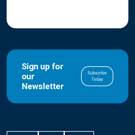
Sign up for
Subscribe
our
in Account
Today
Newsletter