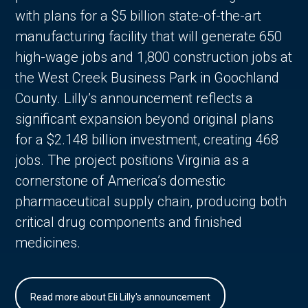
with plans for a $5 billion state-of-the-art
manufacturing facility that will generate 650
high-wage jobs and 1,800 construction jobs at
the West Creek Business Park in Goochland
County. Lilly’s announcement reflects a
significant expansion beyond original plans
for a $2.148 billion investment, creating 468
jobs. The project positions Virginia as a
cornerstone of America’s domestic
pharmaceutical supply chain, producing both
critical drug components and finished
medicines.
Read more about Eli Lilly's announcement