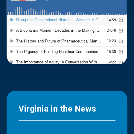
Virginia in the News