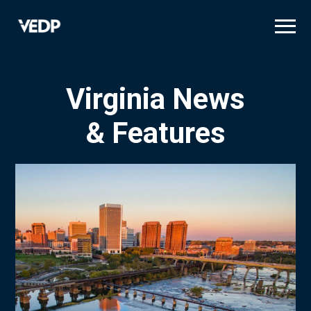
Skip
to
main
content
Virginia News
& Features