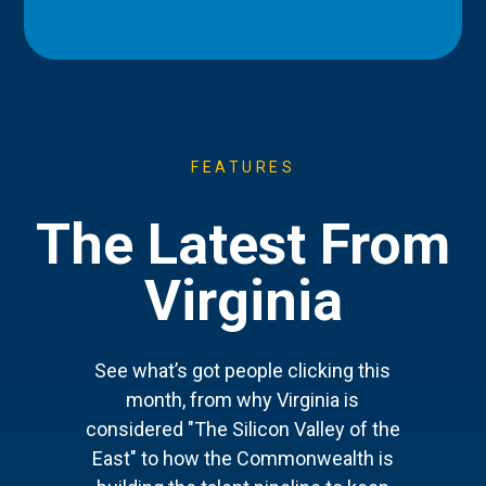
FEATURES
The Latest From
Virginia
See what’s got people clicking this
month, from why Virginia is
considered "The Silicon Valley of the
East" to how the Commonwealth is