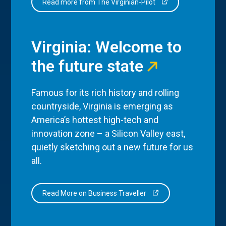
Read more from The Virginian-Pilot
Virginia: Welcome to
the future state
Famous for its rich history and rolling
countryside, Virginia is emerging as
America’s hottest high-tech and
innovation zone – a Silicon Valley east,
quietly sketching out a new future for us
all.
Read More on Business Traveller