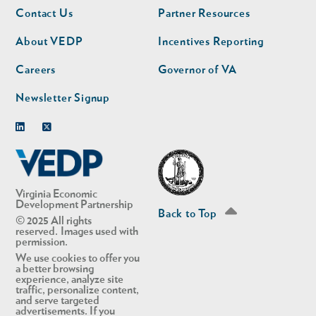
Footer
Footer
Contact Us
Partner Resources
nav
nav
second
About VEDP
Incentives Reporting
Careers
Governor of VA
Newsletter Signup
Linkedin
Twitter
Virginia Economic
Development Partnership
Back to Top
© 2025 All rights
reserved. Images used with
permission.
We use cookies to offer you
a better browsing
experience, analyze site
traffic, personalize content,
and serve targeted
advertisements. If you