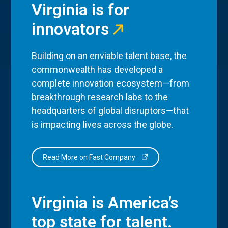
Virginia is for
innovators
Building on an enviable talent base, the
commonwealth has developed a
complete innovation ecosystem—from
breakthrough research labs to the
headquarters of global disruptors—that
is impacting lives across the globe.
Read More on Fast Company
Virginia is America’s
top state for talent.