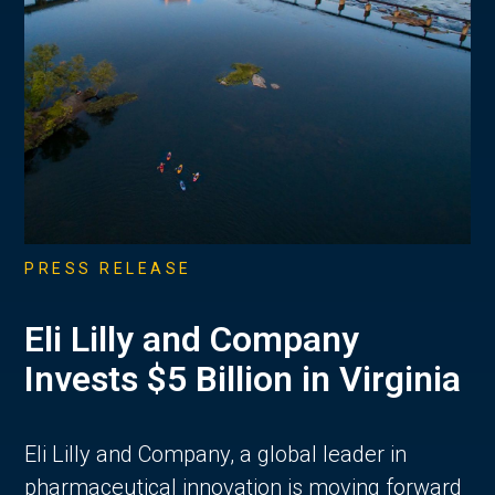
PRESS RELEASE
Eli Lilly and Company
Invests $5 Billion in Virginia
Eli Lilly and Company, a global leader in
pharmaceutical innovation is moving forward