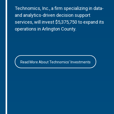
Technomics, Inc., a firm specializing in data-
and analytics-driven decision support
services, will invest $5,375,750 to expand its
operations in Arlington County.
Read More About Technomics’ Investments