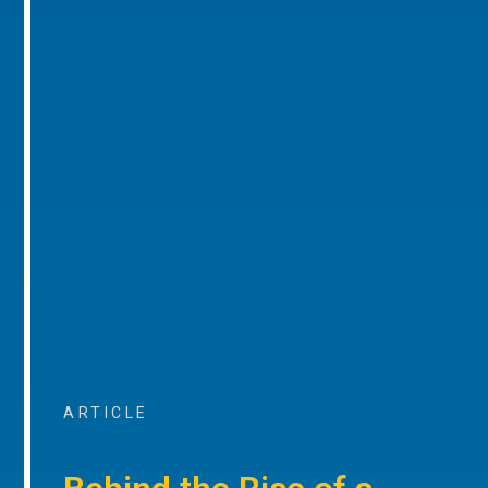
ARTICLE