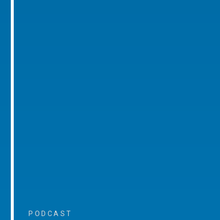
PODCAST