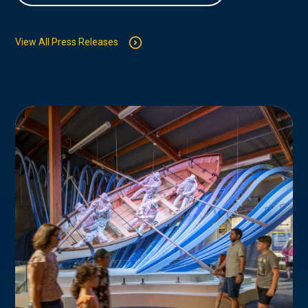
View All Press Releases