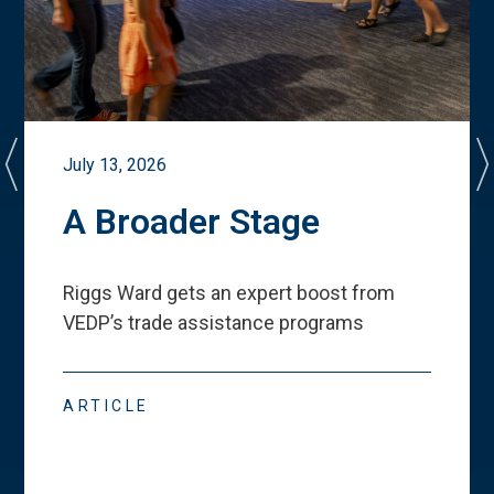
July 13, 2026
A Broader Stage
Riggs Ward gets an expert boost from
VEDP
’
s trade assistance programs
ARTICLE