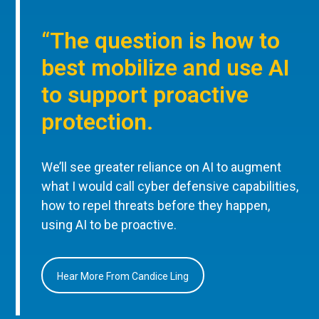
“The question is how to
best mobilize and use AI
to support proactive
protection.
We’ll see greater reliance on AI to augment
what I would call cyber defensive capabilities,
how to repel threats before they happen,
using AI to be proactive.
Hear More From Candice Ling