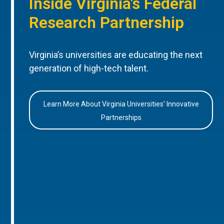
Inside Virginia’s Federal
Research Partnership
Virginia’s universities are educating the next
generation of high-tech talent.
Learn More About Virginia Universities’ Innovative
Partnerships