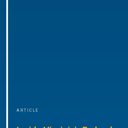
ARTICLE