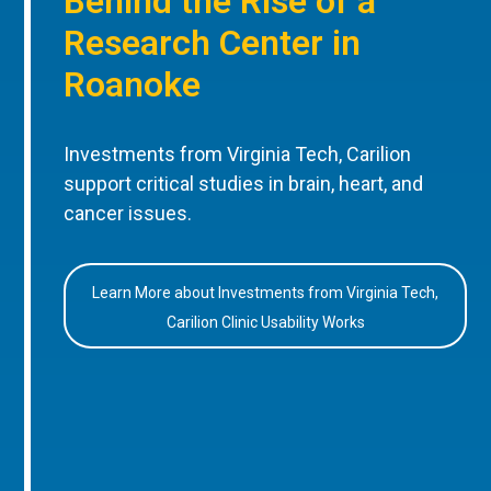
Behind the Rise of a
Research Center in
Roanoke
Investments from Virginia Tech, Carilion
support critical studies in brain, heart, and
cancer issues.
Learn More about Investments from Virginia Tech,
Carilion Clinic Usability Works