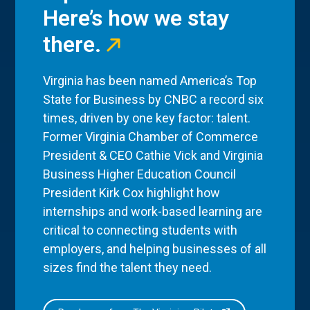
Here’s how we stay
there.
Virginia has been named America’s Top
State for Business by CNBC a record six
times, driven by one key factor: talent.
Former Virginia Chamber of Commerce
President & CEO Cathie Vick and Virginia
Business Higher Education Council
President Kirk Cox highlight how
internships and work-based learning are
critical to connecting students with
employers, and helping businesses of all
sizes find the talent they need.