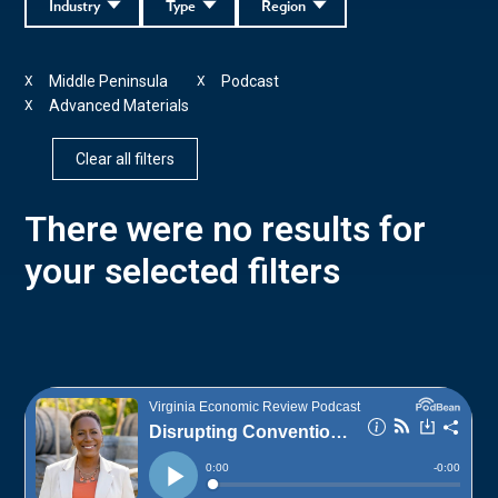
Industry
Type
Region
Middle Peninsula
Podcast
X
X
Advanced Materials
X
Clear all filters
There were no results for
your selected filters