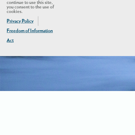
continue to use this site,
you consent to the use of
cookies.
Privacy Policy
Freedom of Information
Act