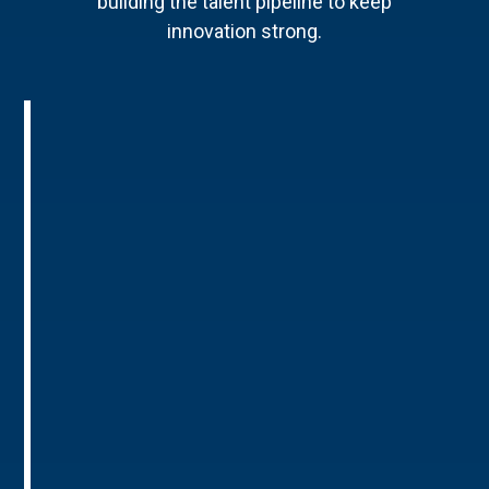
building the talent pipeline to keep
innovation strong.