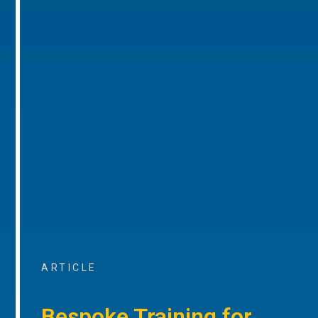
ARTICLE
Bespoke Training for