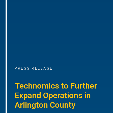
PRESS RELEASE
Technomics to Further
Expand Operations in
Arlington County