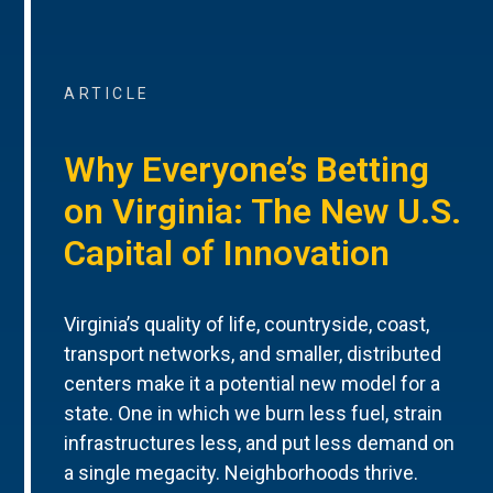
ARTICLE
Why Everyone’s Betting
on Virginia: The New U.S.
Capital of Innovation
Virginia’s quality of life, countryside, coast,
transport networks, and smaller, distributed
centers make it a potential new model for a
state. One in which we burn less fuel, strain
infrastructures less, and put less demand on
a single megacity. Neighborhoods thrive.