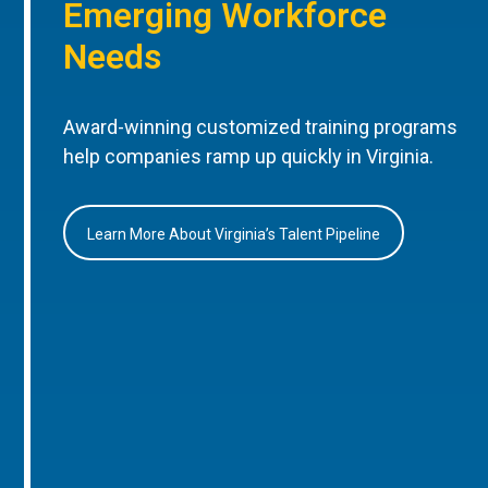
Emerging Workforce
Needs
Award-winning customized training programs
help companies ramp up quickly in Virginia.
Learn More About Virginia’s Talent Pipeline