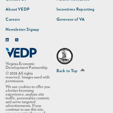
nav
nav
second
About VEDP
Incentives Reporting
Careers
Governor of VA
Newsletter Signup
Linkedin
Twitter
Virginia Economic
Development Partnership
Back to Top
© 2025 All rights
reserved. Images used with
permission.
We use cookies to offer you
a better browsing
experience, analyze site
traffic, personalize content,
and serve targeted
advertisements. If you
continue to use this site,