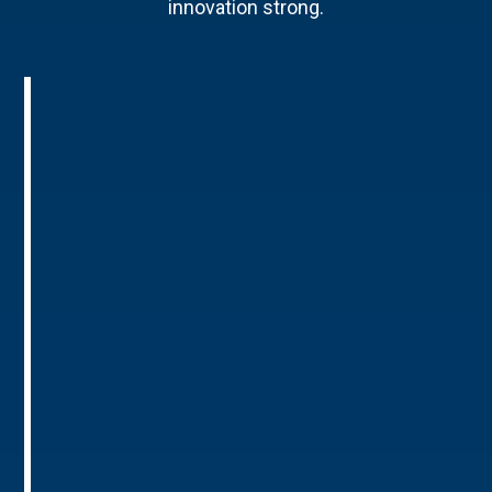
innovation strong.