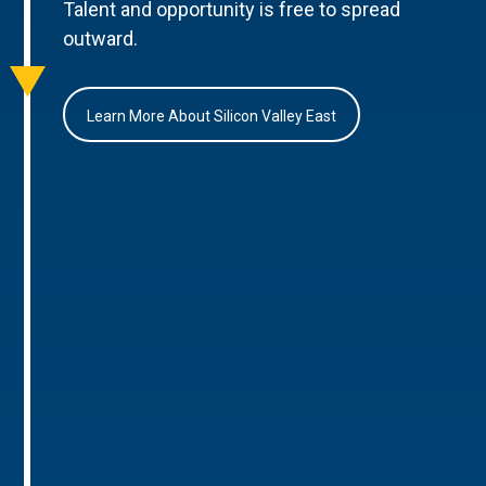
Talent and opportunity is free to spread
outward.
Learn More About Silicon Valley East