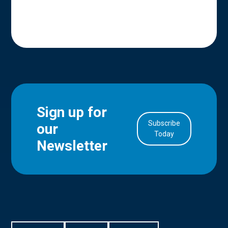
Sign up for
Subscribe
our
in Account
Today
Newsletter