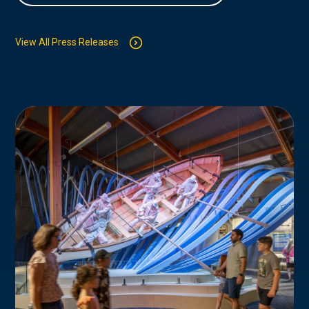
View All Press Releases