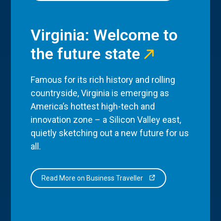
Virginia: Welcome to
the future state
Famous for its rich history and rolling
countryside, Virginia is emerging as
America’s hottest high-tech and
innovation zone – a Silicon Valley east,
quietly sketching out a new future for us
all.
Read More on Business Traveller