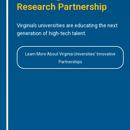
Research Partnership
Virginia’s universities are educating the next
generation of high-tech talent.
Learn More About Virginia Universities’ Innovative
Partnerships