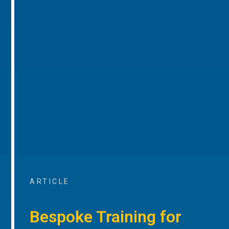
ARTICLE
Bespoke Training for