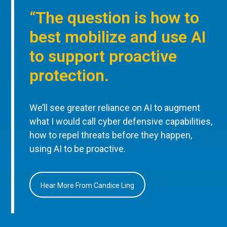
“The question is how to
best mobilize and use AI
to support proactive
protection.
We’ll see greater reliance on AI to augment
what I would call cyber defensive capabilities,
how to repel threats before they happen,
using AI to be proactive.
Hear More From Candice Ling