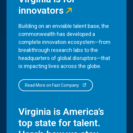
innovators
Building on an enviable talent base, the
commonwealth has developed a
complete innovation ecosystem—from
breakthrough research labs to the
headquarters of global disruptors—that
is impacting lives across the globe.
Read More on Fast Company
Virginia is America’s
top state for talent.