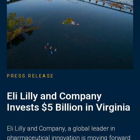
PRESS RELEASE
Eli Lilly and Company
Invests $5 Billion in Virginia
Eli Lilly and Company, a global leader in
pharmaceutical innovation is moving forward