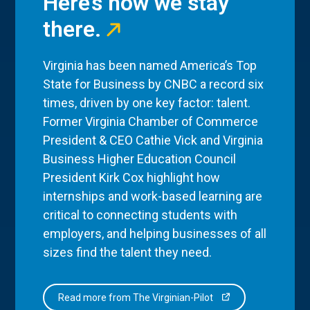
Here’s how we stay
there.
Virginia has been named America’s Top
State for Business by CNBC a record six
times, driven by one key factor: talent.
Former Virginia Chamber of Commerce
President & CEO Cathie Vick and Virginia
Business Higher Education Council
President Kirk Cox highlight how
internships and work-based learning are
critical to connecting students with
employers, and helping businesses of all
sizes find the talent they need.
Read more from The Virginian-Pilot