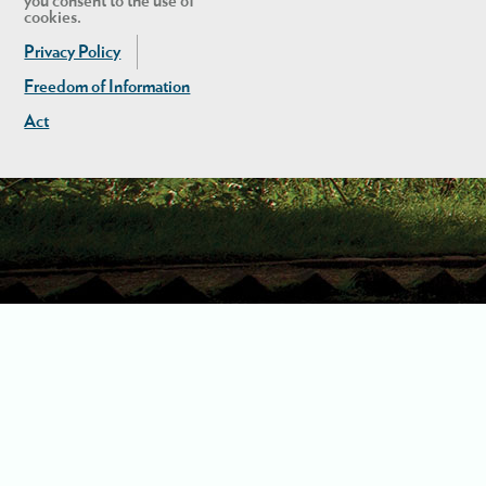
you consent to the use of
cookies.
Privacy Policy
Freedom of Information
Act