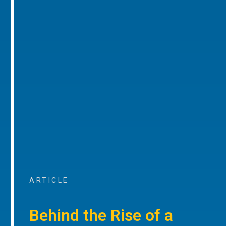
ARTICLE
Behind the Rise of a