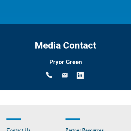
Media Contact
Pryor Green
Footer
Footer
Contact Us
Partner Resources