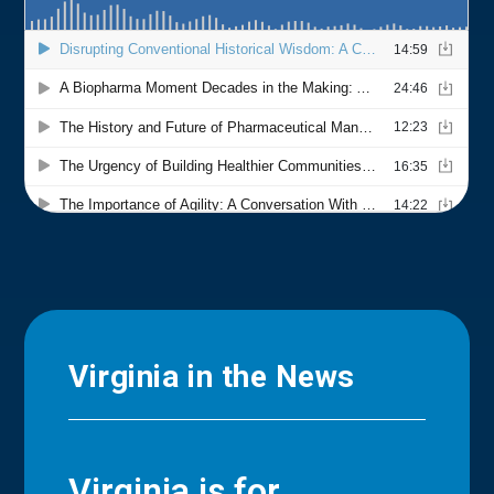
Virginia in the News
Virginia is for