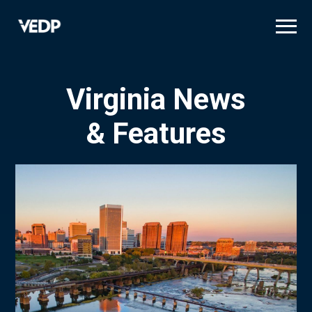
Skip
to
main
content
Virginia News
& Features