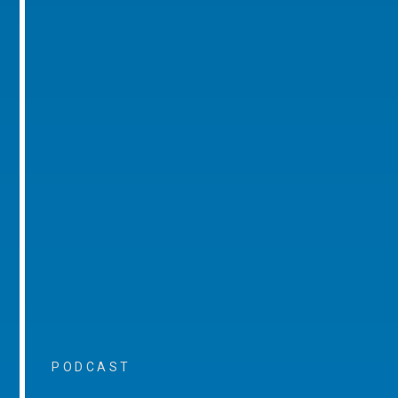
PODCAST