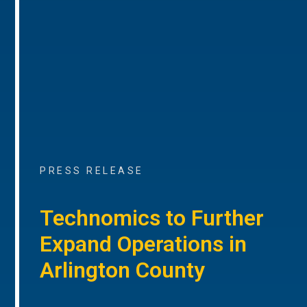
PRESS RELEASE
Technomics to Further
Expand Operations in
Arlington County