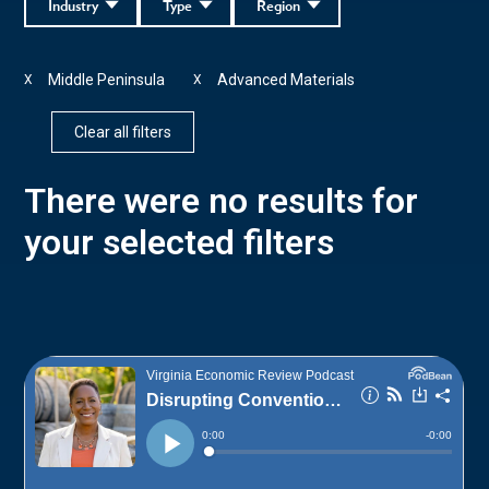
Industry
Type
Region
Middle Peninsula
Advanced Materials
X
X
Clear all filters
There were no results for
your selected filters