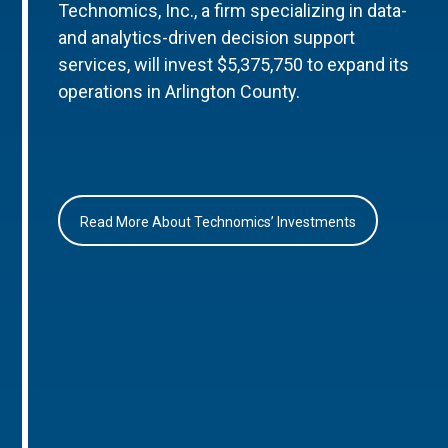
Technomics, Inc., a firm specializing in data-
and analytics-driven decision support
services, will invest $5,375,750 to expand its
operations in Arlington County.
Read More About Technomics’ Investments