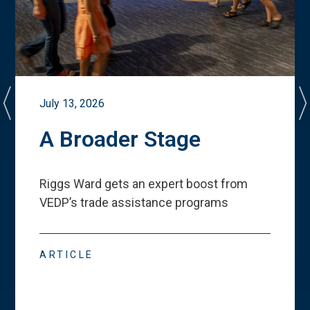
July 13, 2026
A Broader Stage
Riggs Ward gets an expert boost from
VEDP
’
s trade assistance programs
ARTICLE