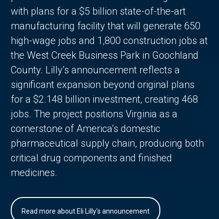
with plans for a $5 billion state-of-the-art
manufacturing facility that will generate 650
high-wage jobs and 1,800 construction jobs at
the West Creek Business Park in Goochland
County. Lilly’s announcement reflects a
significant expansion beyond original plans
for a $2.148 billion investment, creating 468
jobs. The project positions Virginia as a
cornerstone of America’s domestic
pharmaceutical supply chain, producing both
critical drug components and finished
medicines.
Read more about Eli Lilly's announcement