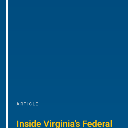
ARTICLE
Inside Virginia’s Federal