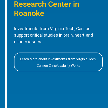
Research Center in
Roanoke
Investments from Virginia Tech, Carilion
support critical studies in brain, heart, and
cancer issues.
Learn More about Investments from Virginia Tech,
Carilion Clinic Usability Works