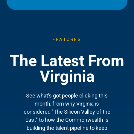
FEATURES
The Latest From
Virginia
See what’s got people clicking this
month, from why Virginia is
considered "The Silicon Valley of the
East" to how the Commonwealth is
building the talent pipeline to keep