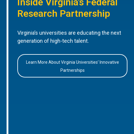
Inside Virginia’s Federal
Research Partnership
Virginia’s universities are educating the next
generation of high-tech talent.
Learn More About Virginia Universities’ Innovative
Partnerships