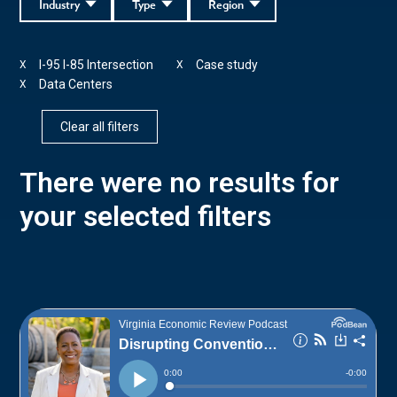
Industry
Type
Region
I-95 I-85 Intersection
Case study
X
X
Data Centers
X
Clear all filters
There were no results for
your selected filters