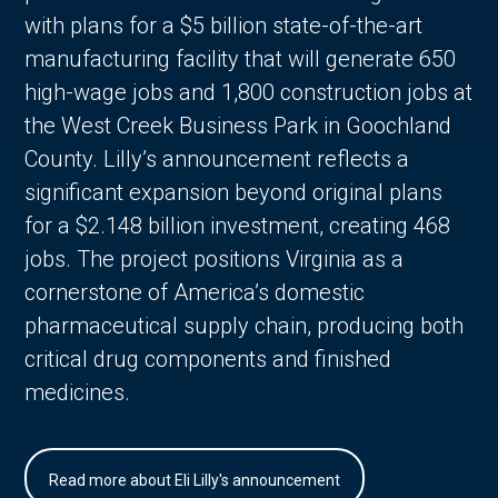
with plans for a $5 billion state-of-the-art
manufacturing facility that will generate 650
high-wage jobs and 1,800 construction jobs at
the West Creek Business Park in Goochland
County. Lilly’s announcement reflects a
significant expansion beyond original plans
for a $2.148 billion investment, creating 468
jobs. The project positions Virginia as a
cornerstone of America’s domestic
pharmaceutical supply chain, producing both
critical drug components and finished
medicines.
Read more about Eli Lilly's announcement