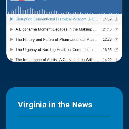
Virginia in the News