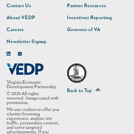
Footer
Footer
Contact Us
Partner Resources
nav
nav
second
About VEDP
Incentives Reporting
Careers
Governor of VA
Newsletter Signup
Linkedin
Twitter
Virginia Economic
Development Partnership
Back to Top
© 2025 All rights
reserved. Images used with
permission.
We use cookies to offer you
a better browsing
experience, analyze site
traffic, personalize content,
and serve targeted
advertisements. If you