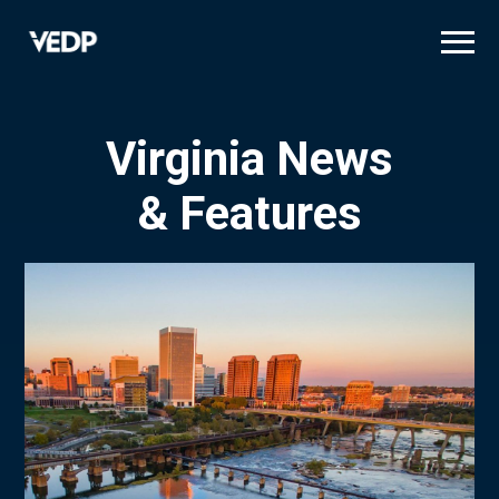
Skip
to
main
content
Virginia News
& Features