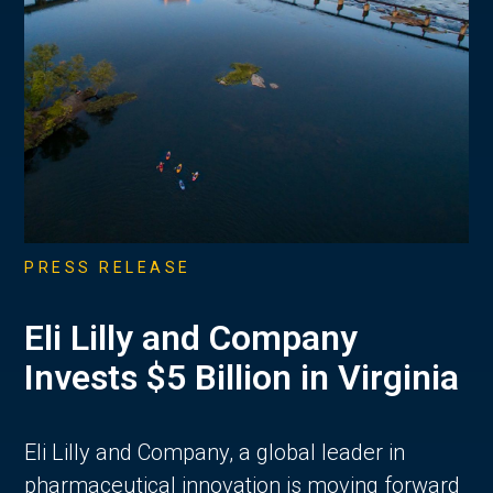
PRESS RELEASE
Eli Lilly and Company
Invests $5 Billion in Virginia
Eli Lilly and Company, a global leader in
pharmaceutical innovation is moving forward