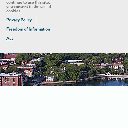
continue to use this site,
you consent to the use of
cookies.
Privacy Policy
Freedom of Information
Act