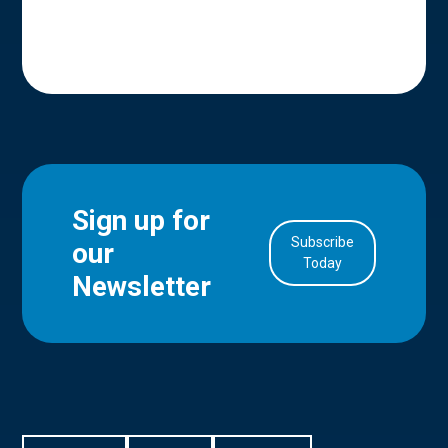
Sign up for
Subscribe
our
in Account
Today
Newsletter