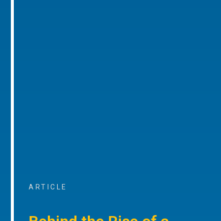
ARTICLE