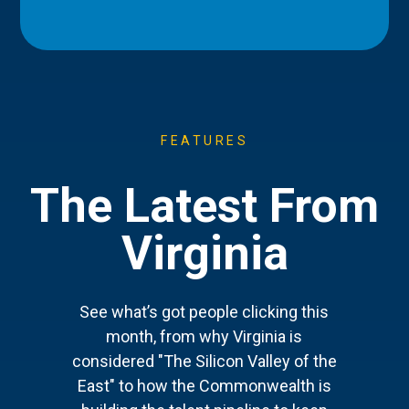
FEATURES
The Latest From
Virginia
See what’s got people clicking this
month, from why Virginia is
considered "The Silicon Valley of the
East" to how the Commonwealth is