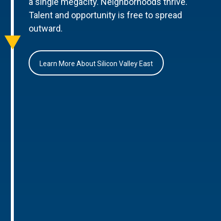
a single megacity. Neighborhoods thrive.
Talent and opportunity is free to spread
outward.
Learn More About Silicon Valley East