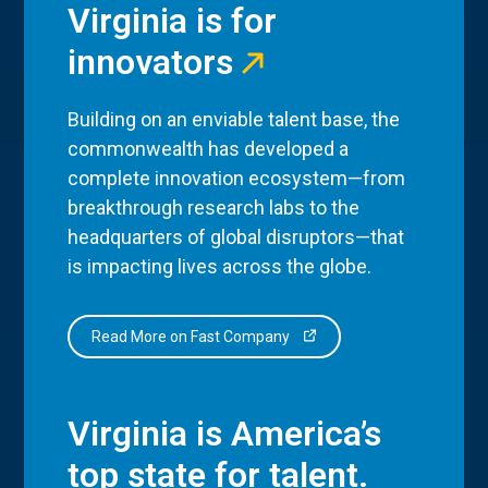
Virginia is for
innovators
Building on an enviable talent base, the
commonwealth has developed a
complete innovation ecosystem—from
breakthrough research labs to the
headquarters of global disruptors—that
is impacting lives across the globe.
Read More on Fast Company
Virginia is America’s
top state for talent.