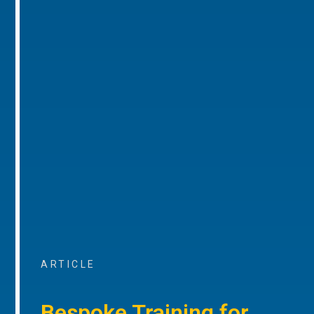
ARTICLE
Bespoke Training for