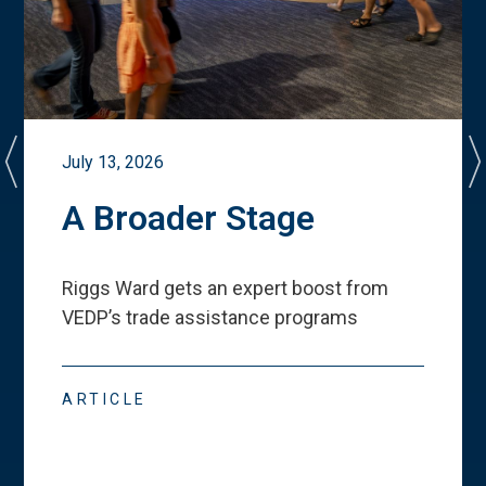
July 13, 2026
A Broader Stage
Riggs Ward gets an expert boost from
VEDP
’
s trade assistance programs
ARTICLE