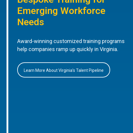
Emerging Workforce
Needs
Award-winning customized training programs
help companies ramp up quickly in Virginia.
Learn More About Virginia’s Talent Pipeline