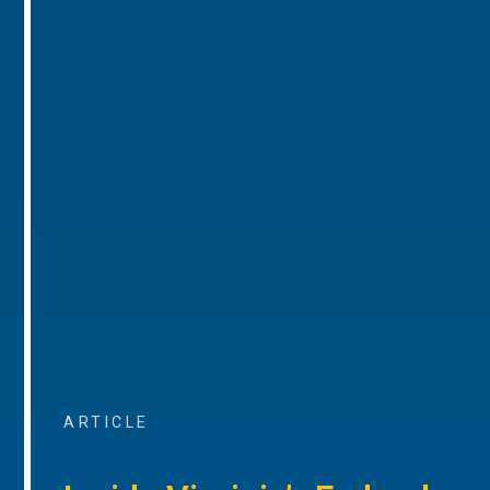
ARTICLE