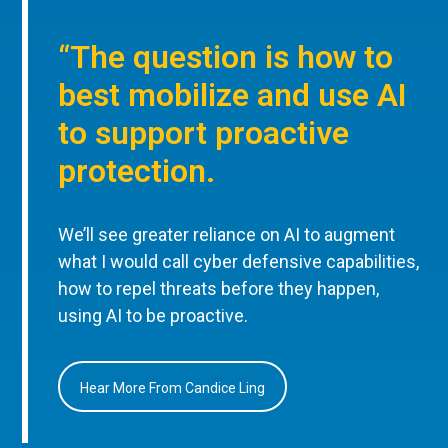
“The question is how to
best mobilize and use AI
to support proactive
protection.
We’ll see greater reliance on AI to augment
what I would call cyber defensive capabilities,
how to repel threats before they happen,
using AI to be proactive.
Hear More From Candice Ling