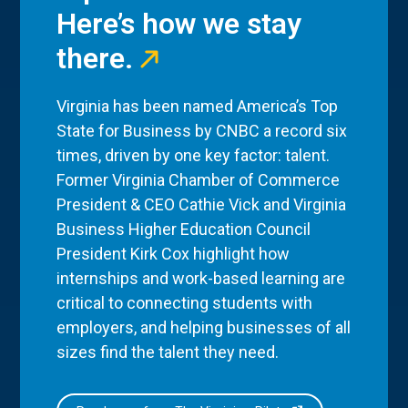
Here’s how we stay
there.
Virginia has been named America’s Top
State for Business by CNBC a record six
times, driven by one key factor: talent.
Former Virginia Chamber of Commerce
President & CEO Cathie Vick and Virginia
Business Higher Education Council
President Kirk Cox highlight how
internships and work-based learning are
critical to connecting students with
employers, and helping businesses of all
sizes find the talent they need.