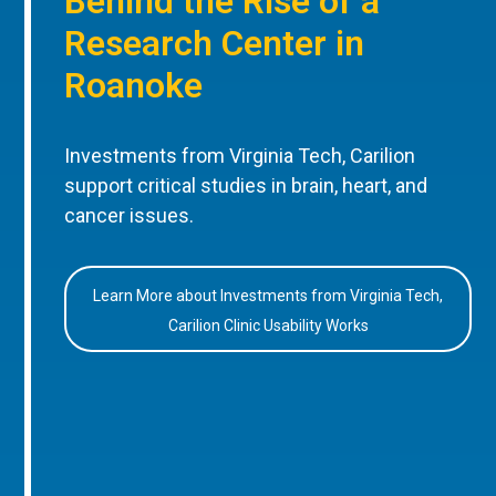
Behind the Rise of a
Research Center in
Roanoke
Investments from Virginia Tech, Carilion
support critical studies in brain, heart, and
cancer issues.
Learn More about Investments from Virginia Tech,
Carilion Clinic Usability Works