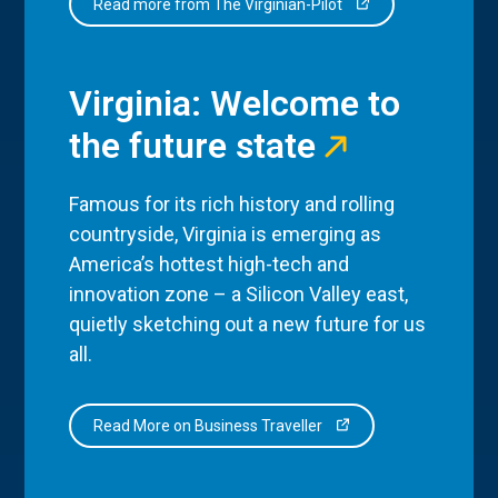
Read more from The Virginian-Pilot
Virginia: Welcome to
the future state
Famous for its rich history and rolling
countryside, Virginia is emerging as
America’s hottest high-tech and
innovation zone – a Silicon Valley east,
quietly sketching out a new future for us
all.
Read More on Business Traveller