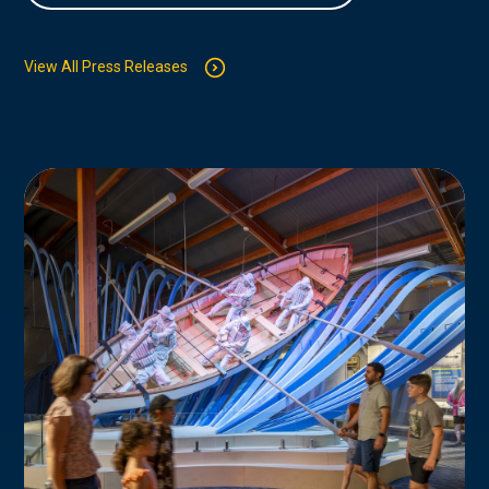
View All Press Releases