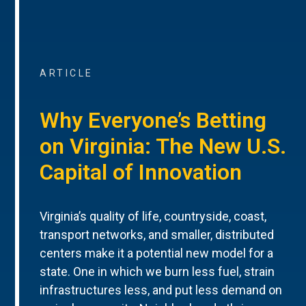
ARTICLE
Why Everyone’s Betting
on Virginia: The New U.S.
Capital of Innovation
Virginia’s quality of life, countryside, coast,
transport networks, and smaller, distributed
centers make it a potential new model for a
state. One in which we burn less fuel, strain
infrastructures less, and put less demand on