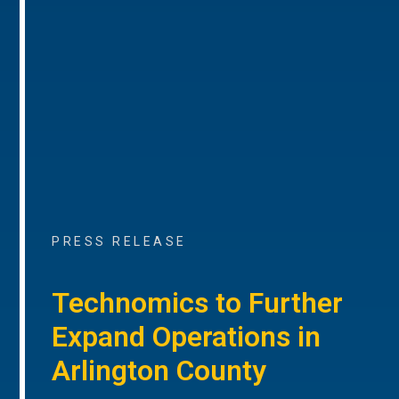
PRESS RELEASE
Technomics to Further
Expand Operations in
Arlington County