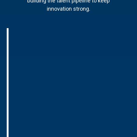
building the talent pipeline to keep
innovation strong.