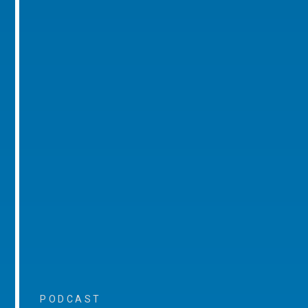
PODCAST