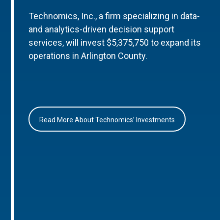
Technomics, Inc., a firm specializing in data-
and analytics-driven decision support
services, will invest $5,375,750 to expand its
operations in Arlington County.
Read More About Technomics’ Investments