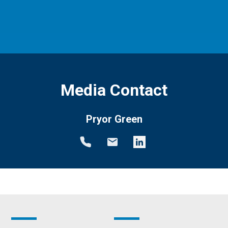
Media Contact
Pryor Green