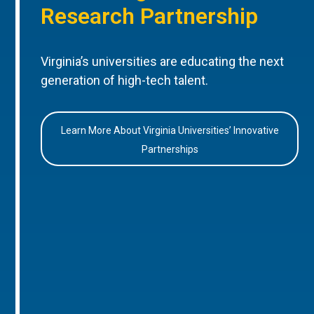
Research Partnership
Virginia’s universities are educating the next
generation of high-tech talent.
Learn More About Virginia Universities’ Innovative
Partnerships