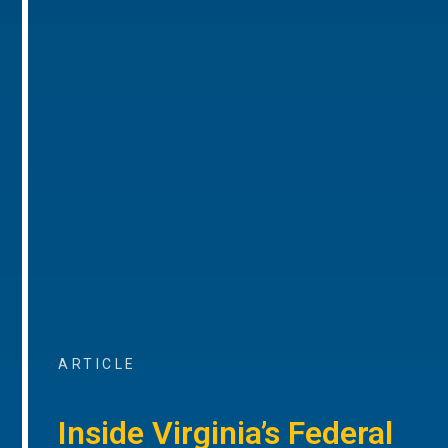
ARTICLE
Inside Virginia’s Federal