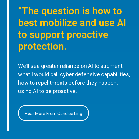
“The question is how to
best mobilize and use AI
to support proactive
protection.
We’ll see greater reliance on AI to augment
what I would call cyber defensive capabilities,
how to repel threats before they happen,
using AI to be proactive.
Hear More From Candice Ling