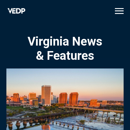
Skip
to
main
content
Virginia News
& Features