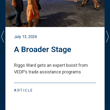
July 13, 2026
A Broader Stage
Riggs Ward gets an expert boost from
VEDP
’
s trade assistance programs
ARTICLE