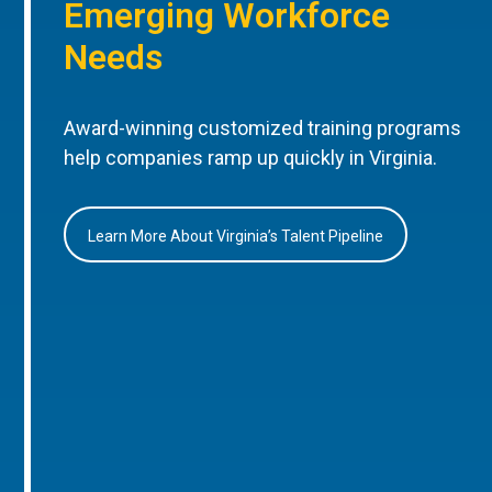
Emerging Workforce
Needs
Award-winning customized training programs
help companies ramp up quickly in Virginia.
Learn More About Virginia’s Talent Pipeline