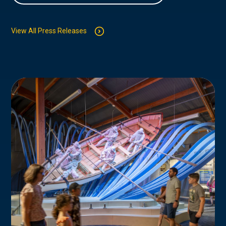
View All Press Releases