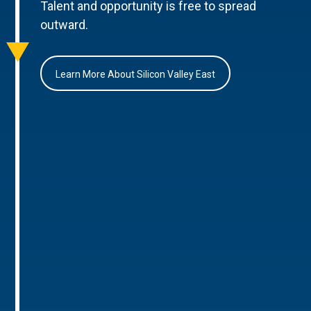
Talent and opportunity is free to spread
outward.
Learn More About Silicon Valley East