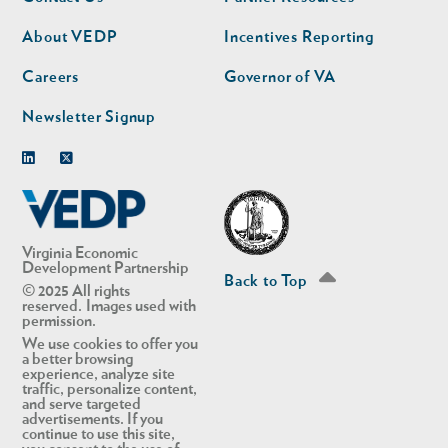
nav
nav
second
About VEDP
Incentives Reporting
Careers
Governor of VA
Newsletter Signup
Linkedin
Twitter
Virginia Economic
Development Partnership
Back to Top
© 2025 All rights
reserved. Images used with
permission.
We use cookies to offer you
a better browsing
experience, analyze site
traffic, personalize content,
and serve targeted
advertisements. If you
continue to use this site,