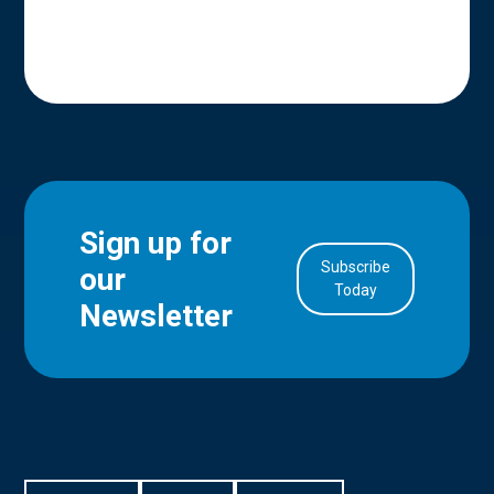
Sign up for
Subscribe
our
in Account
Today
Newsletter