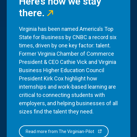
Here’s how we stay
there.
Virginia has been named America’s Top
State for Business by CNBC a record six
times, driven by one key factor: talent.
Former Virginia Chamber of Commerce
President & CEO Cathie Vick and Virginia
Business Higher Education Council
President Kirk Cox highlight how
internships and work-based learning are
critical to connecting students with
employers, and helping businesses of all
sizes find the talent they need.
Read more from The Virginian-Pilot