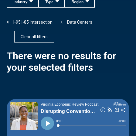
Industry
Type
Region
I-95 I-85 Intersection
Data Centers
X
X
Clear all filters
There were no results for
your selected filters