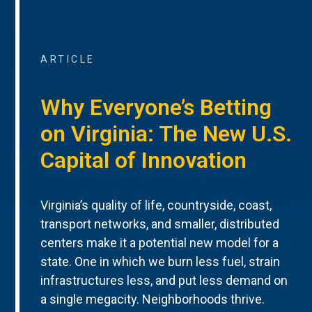
ARTICLE
Why Everyone’s Betting
on Virginia: The New U.S.
Capital of Innovation
Virginia’s quality of life, countryside, coast,
transport networks, and smaller, distributed
centers make it a potential new model for a
state. One in which we burn less fuel, strain
infrastructures less, and put less demand on
a single megacity. Neighborhoods thrive.