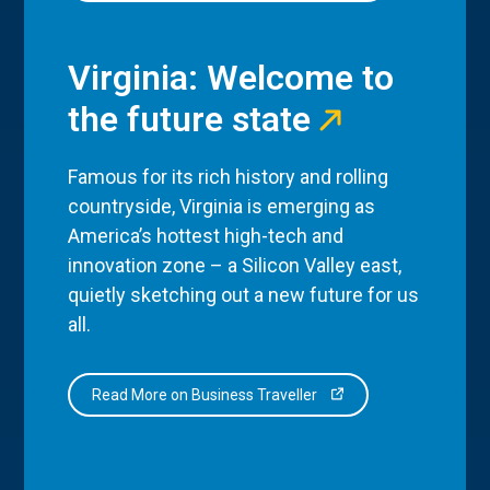
Virginia: Welcome to
the future state
Famous for its rich history and rolling
countryside, Virginia is emerging as
America’s hottest high-tech and
innovation zone – a Silicon Valley east,
quietly sketching out a new future for us
all.
Read More on Business Traveller