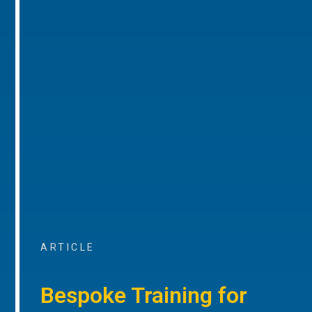
ARTICLE
Bespoke Training for