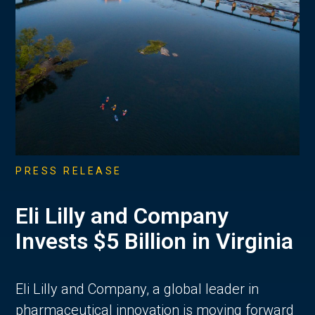
PRESS RELEASE
Eli Lilly and Company
Invests $5 Billion in Virginia
Eli Lilly and Company, a global leader in
pharmaceutical innovation is moving forward