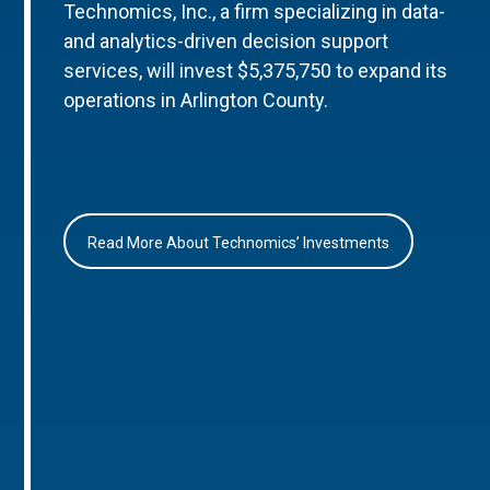
Technomics, Inc., a firm specializing in data-
and analytics-driven decision support
services, will invest $5,375,750 to expand its
operations in Arlington County.
Read More About Technomics’ Investments