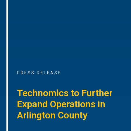
PRESS RELEASE
Technomics to Further
Expand Operations in
Arlington County