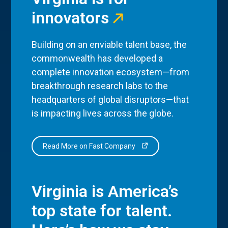
innovators
Building on an enviable talent base, the
commonwealth has developed a
complete innovation ecosystem—from
breakthrough research labs to the
headquarters of global disruptors—that
is impacting lives across the globe.
Read More on Fast Company
Virginia is America’s
top state for talent.