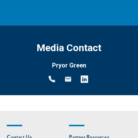
Media Contact
Pryor Green
Footer
Footer
Contact Us
Partner Resources