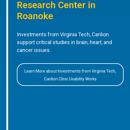
Research Center in
Roanoke
Investments from Virginia Tech, Carilion
support critical studies in brain, heart, and
cancer issues.
Learn More about Investments from Virginia Tech,
Carilion Clinic Usability Works