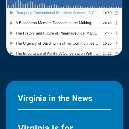
Virginia in the News
Virginia is for