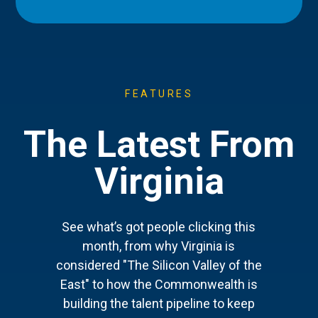
FEATURES
The Latest From
Virginia
See what’s got people clicking this
month, from why Virginia is
considered "The Silicon Valley of the
East" to how the Commonwealth is
building the talent pipeline to keep