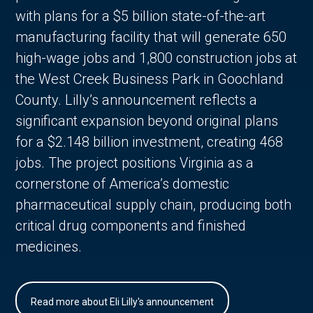
with plans for a $5 billion state-of-the-art
manufacturing facility that will generate 650
high-wage jobs and 1,800 construction jobs at
the West Creek Business Park in Goochland
County. Lilly’s announcement reflects a
significant expansion beyond original plans
for a $2.148 billion investment, creating 468
jobs. The project positions Virginia as a
cornerstone of America’s domestic
pharmaceutical supply chain, producing both
critical drug components and finished
medicines.
Read more about Eli Lilly's announcement