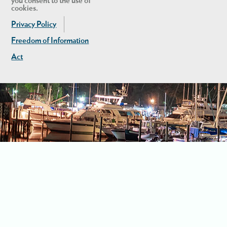
you consent to the use of
cookies.
Privacy Policy
Freedom of Information
Act