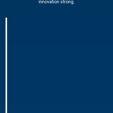
innovation strong.