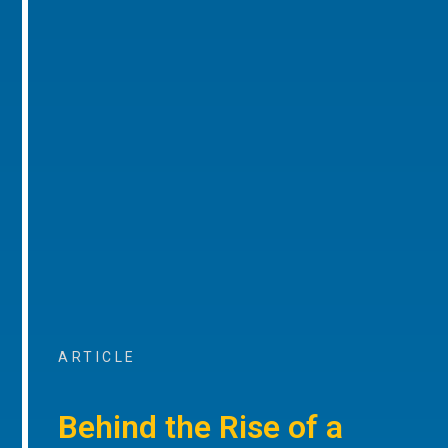
ARTICLE
Behind the Rise of a