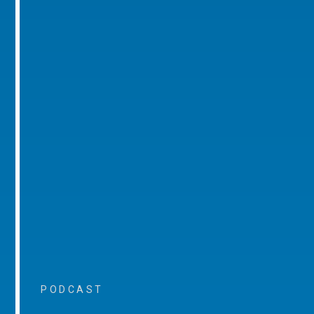
PODCAST