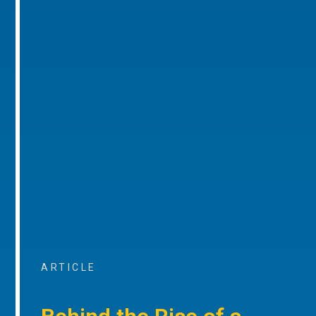
ARTICLE