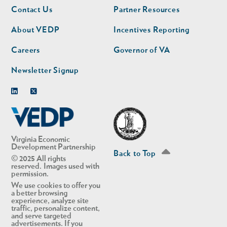
Footer
Footer
Contact Us
Partner Resources
nav
nav
second
About VEDP
Incentives Reporting
Careers
Governor of VA
Newsletter Signup
Linkedin
Twitter
Virginia Economic
Development Partnership
Back to Top
© 2025 All rights
reserved. Images used with
permission.
We use cookies to offer you
a better browsing
experience, analyze site
traffic, personalize content,
and serve targeted
advertisements. If you