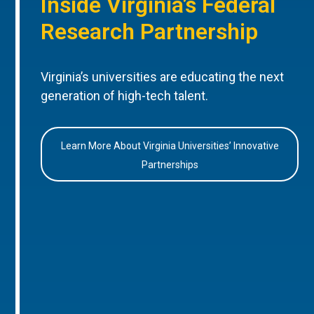
Inside Virginia’s Federal
Research Partnership
Virginia’s universities are educating the next
generation of high-tech talent.
Learn More About Virginia Universities’ Innovative
Partnerships