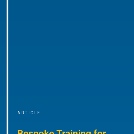
ARTICLE
Bespoke Training for