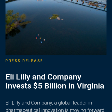
PRESS RELEASE
Eli Lilly and Company
Invests $5 Billion in Virginia
Eli Lilly and Company, a global leader in
pharmaceutical innovation is moving forward