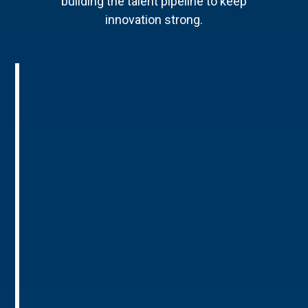
building the talent pipeline to keep
innovation strong.