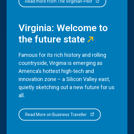
Read more from The Virginian-Pilot
Virginia: Welcome to
the future state
Famous for its rich history and rolling
countryside, Virginia is emerging as
America’s hottest high-tech and
innovation zone – a Silicon Valley east,
quietly sketching out a new future for us
all.
Read More on Business Traveller