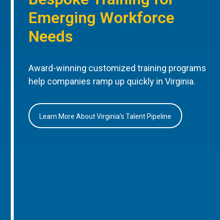
Emerging Workforce
Needs
Award-winning customized training programs
help companies ramp up quickly in Virginia.
Learn More About Virginia’s Talent Pipeline