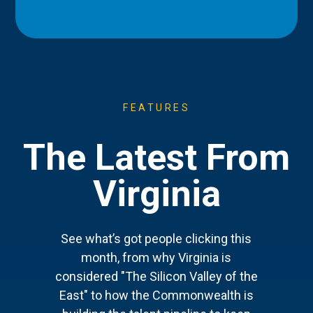
FEATURES
The Latest From
Virginia
See what’s got people clicking this
month, from why Virginia is
considered "The Silicon Valley of the
East" to how the Commonwealth is