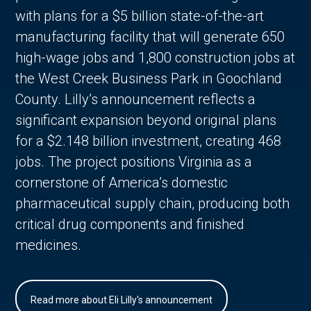
with plans for a $5 billion state-of-the-art
manufacturing facility that will generate 650
high-wage jobs and 1,800 construction jobs at
the West Creek Business Park in Goochland
County. Lilly’s announcement reflects a
significant expansion beyond original plans
for a $2.148 billion investment, creating 468
jobs. The project positions Virginia as a
cornerstone of America’s domestic
pharmaceutical supply chain, producing both
critical drug components and finished
medicines.
Read more about Eli Lilly's announcement