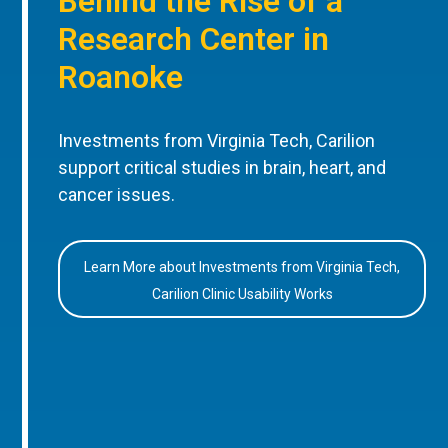
Behind the Rise of a
Research Center in
Roanoke
Investments from Virginia Tech, Carilion
support critical studies in brain, heart, and
cancer issues.
Learn More about Investments from Virginia Tech,
Carilion Clinic Usability Works