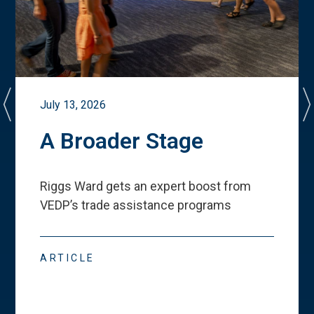
July 13, 2026
A Broader Stage
Riggs Ward gets an expert boost from
VEDP
’
s trade assistance programs
ARTICLE