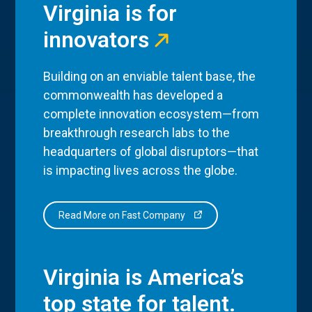
Virginia is for
innovators
Building on an enviable talent base, the
commonwealth has developed a
complete innovation ecosystem—from
breakthrough research labs to the
headquarters of global disruptors—that
is impacting lives across the globe.
Read More on Fast Company
Virginia is America’s
top state for talent.