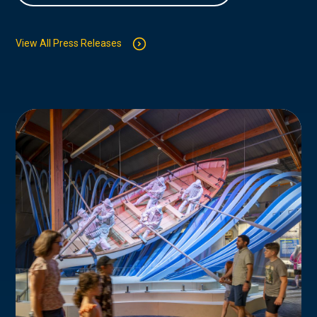
View All Press Releases