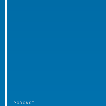
PODCAST