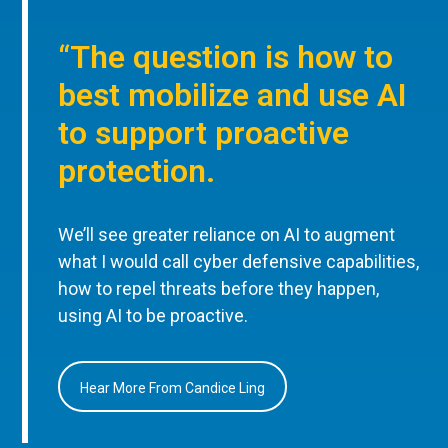
“The question is how to
best mobilize and use AI
to support proactive
protection.
We’ll see greater reliance on AI to augment
what I would call cyber defensive capabilities,
how to repel threats before they happen,
using AI to be proactive.
Hear More From Candice Ling