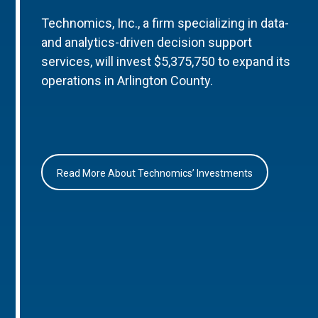
Technomics, Inc., a firm specializing in data-
and analytics-driven decision support
services, will invest $5,375,750 to expand its
operations in Arlington County.
Read More About Technomics’ Investments