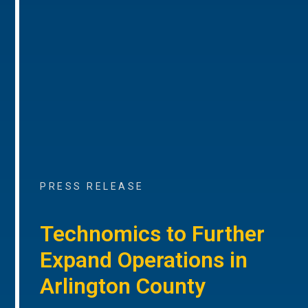
PRESS RELEASE
Technomics to Further
Expand Operations in
Arlington County