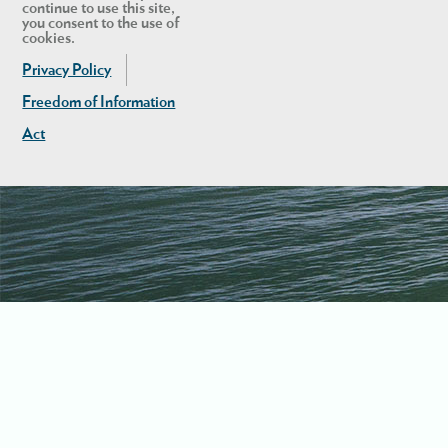
continue to use this site,
you consent to the use of
cookies.
Privacy Policy
Freedom of Information
Act