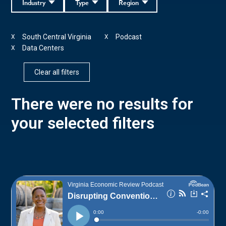
Industry
Type
Region
South Central Virginia
Podcast
X
X
Data Centers
X
Clear all filters
There were no results for
your selected filters