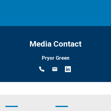
Media Contact
Pryor Green