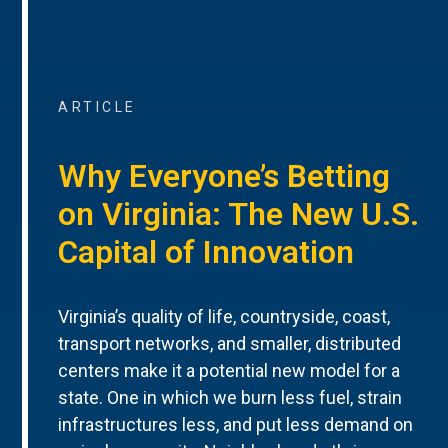
ARTICLE
Why Everyone’s Betting
on Virginia: The New U.S.
Capital of Innovation
Virginia’s quality of life, countryside, coast,
transport networks, and smaller, distributed
centers make it a potential new model for a
state. One in which we burn less fuel, strain
infrastructures less, and put less demand on