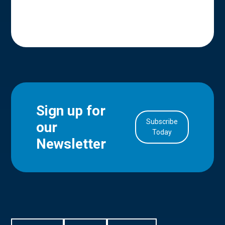
Sign up for
Subscribe
our
in Account
Today
Newsletter