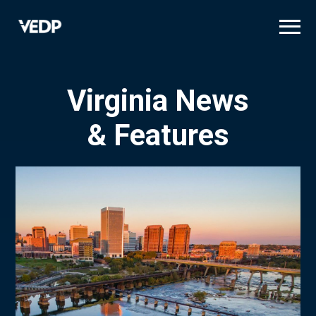
Skip
to
main
content
Virginia News
& Features