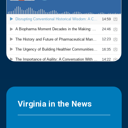
Virginia in the News