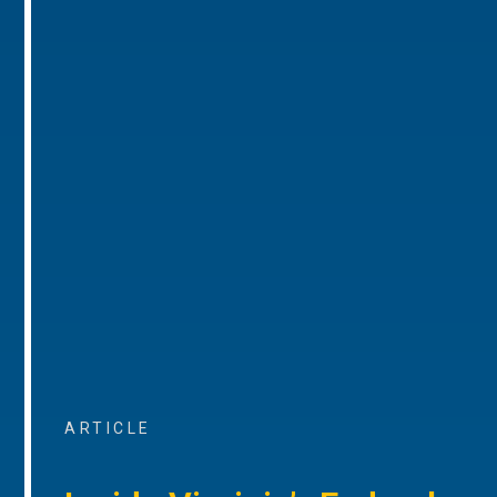
ARTICLE