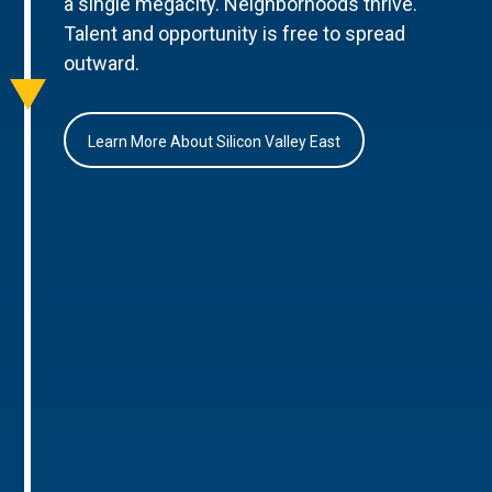
a single megacity. Neighborhoods thrive.
Talent and opportunity is free to spread
outward.
Learn More About Silicon Valley East