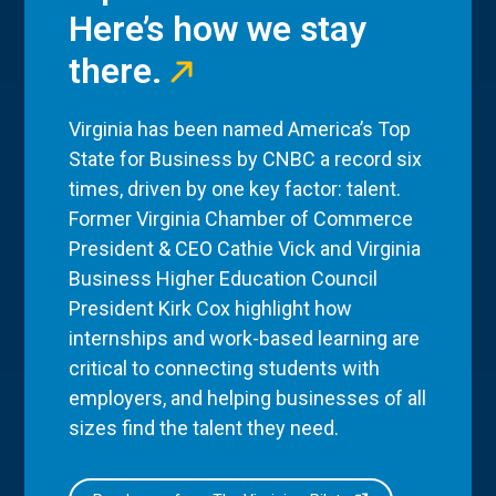
Here’s how we stay
there.
Virginia has been named America’s Top
State for Business by CNBC a record six
times, driven by one key factor: talent.
Former Virginia Chamber of Commerce
President & CEO Cathie Vick and Virginia
Business Higher Education Council
President Kirk Cox highlight how
internships and work-based learning are
critical to connecting students with
employers, and helping businesses of all
sizes find the talent they need.