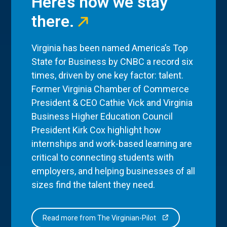
Here’s how we stay
there.
Virginia has been named America’s Top
State for Business by CNBC a record six
times, driven by one key factor: talent.
Former Virginia Chamber of Commerce
President & CEO Cathie Vick and Virginia
Business Higher Education Council
President Kirk Cox highlight how
internships and work-based learning are
critical to connecting students with
employers, and helping businesses of all
sizes find the talent they need.
Read more from The Virginian-Pilot