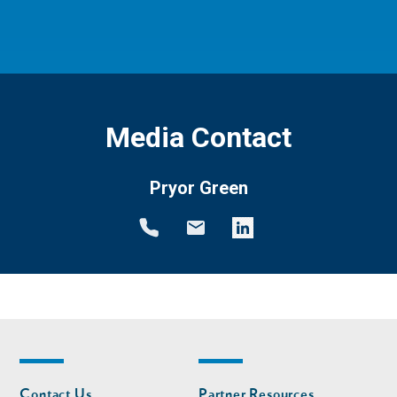
Media Contact
Pryor Green
Footer
Footer
Contact Us
Partner Resources