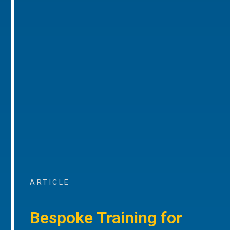
ARTICLE
Bespoke Training for