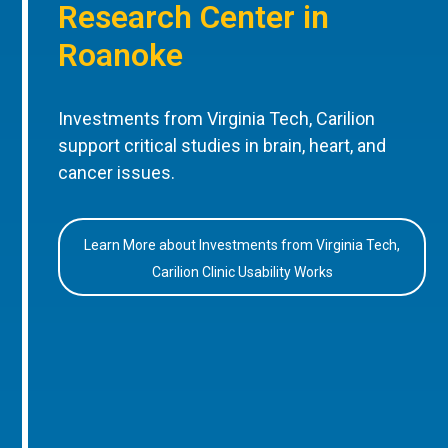
Research Center in
Roanoke
Investments from Virginia Tech, Carilion
support critical studies in brain, heart, and
cancer issues.
Learn More about Investments from Virginia Tech,
Carilion Clinic Usability Works