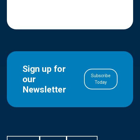
Sign up for
Subscribe
our
in Account
Today
Newsletter