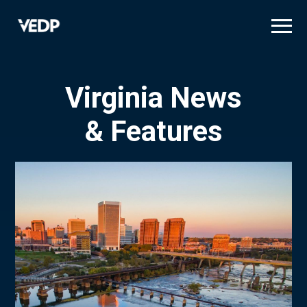
Skip
to
main
content
Virginia News
& Features