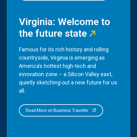
Virginia: Welcome to
the future state
Famous for its rich history and rolling
countryside, Virginia is emerging as
America’s hottest high-tech and
innovation zone – a Silicon Valley east,
quietly sketching out a new future for us
all.
Read More on Business Traveller