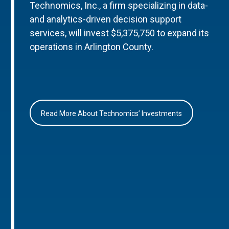
Technomics, Inc., a firm specializing in data-
and analytics-driven decision support
services, will invest $5,375,750 to expand its
operations in Arlington County.
Read More About Technomics’ Investments