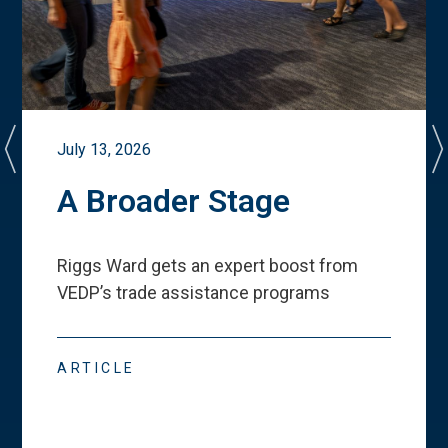
July 13, 2026
A Broader Stage
Riggs Ward gets an expert boost from
VEDP
’
s trade assistance programs
ARTICLE