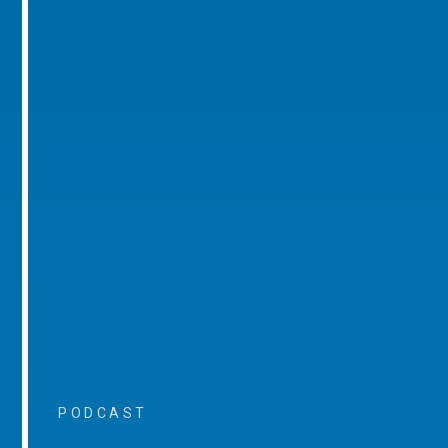
PODCAST