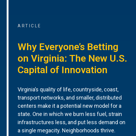
ARTICLE
Why Everyone’s Betting
on Virginia: The New U.S.
Capital of Innovation
Virginia’s quality of life, countryside, coast,
transport networks, and smaller, distributed
centers make it a potential new model for a
state. One in which we burn less fuel, strain
infrastructures less, and put less demand on
a single megacity. Neighborhoods thrive.