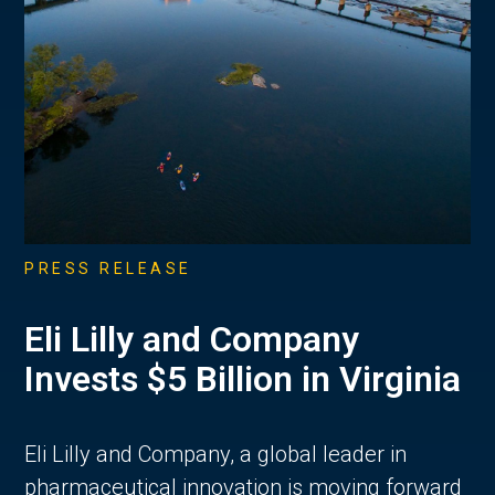
PRESS RELEASE
Eli Lilly and Company
Invests $5 Billion in Virginia
Eli Lilly and Company, a global leader in
pharmaceutical innovation is moving forward