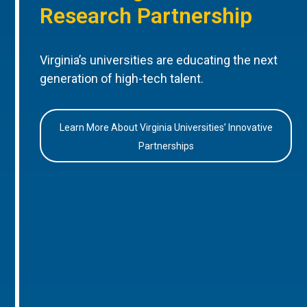
Research Partnership
Virginia’s universities are educating the next
generation of high-tech talent.
Learn More About Virginia Universities’ Innovative
Partnerships