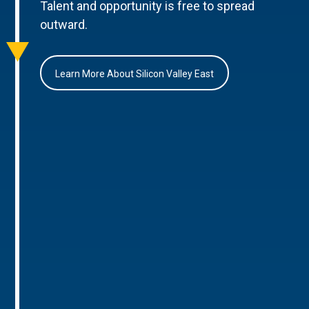
Talent and opportunity is free to spread
outward.
Learn More About Silicon Valley East