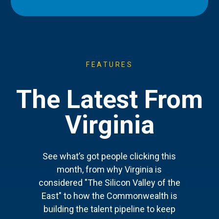
FEATURES
The Latest From
Virginia
See what’s got people clicking this
month, from why Virginia is
considered "The Silicon Valley of the
East" to how the Commonwealth is
building the talent pipeline to keep