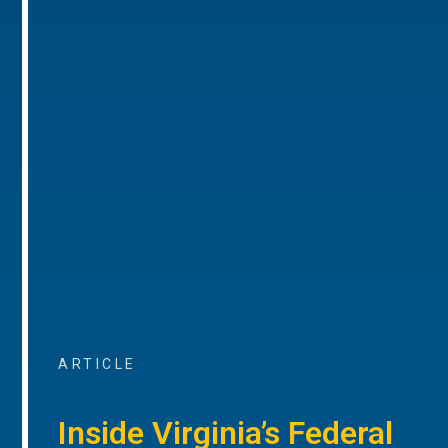
ARTICLE
Inside Virginia’s Federal