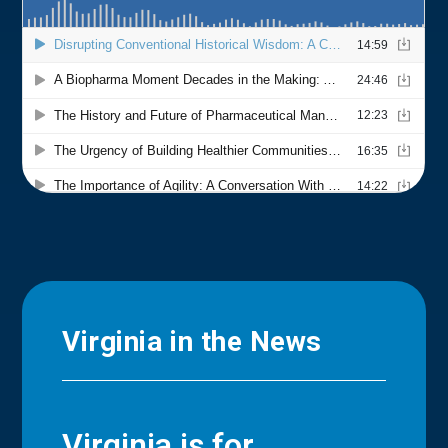
Virginia in the News
Virginia is for