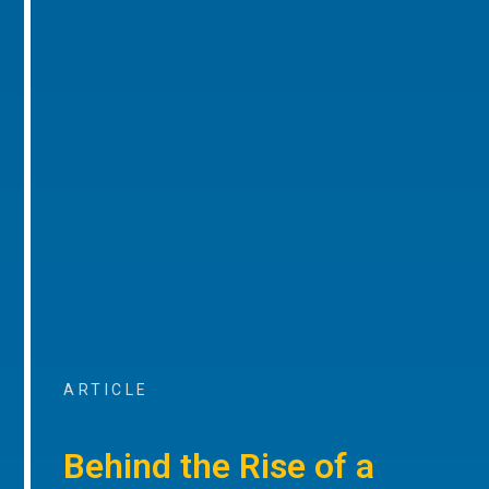
ARTICLE
Behind the Rise of a