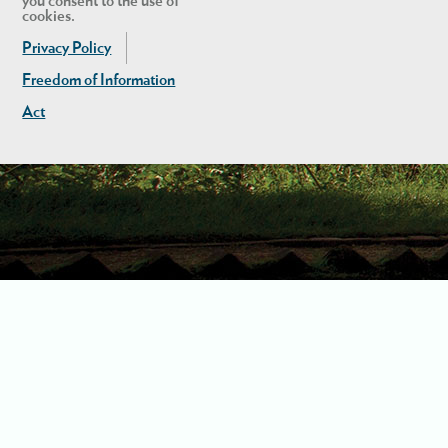
you consent to the use of
cookies.
Privacy Policy
Freedom of Information
Act