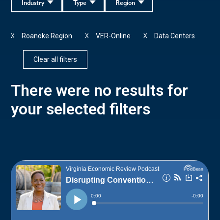
Industry
Type
Region
Roanoke Region
VER-Online
Data Centers
X
X
X
Clear all filters
There were no results for
your selected filters