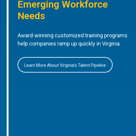
Emerging Workforce
Needs
Award-winning customized training programs
help companies ramp up quickly in Virginia.
Learn More About Virginia’s Talent Pipeline