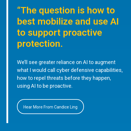
“The question is how to
best mobilize and use AI
to support proactive
protection.
We’ll see greater reliance on AI to augment
what I would call cyber defensive capabilities,
how to repel threats before they happen,
using AI to be proactive.
Hear More From Candice Ling