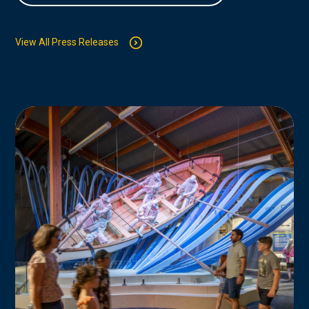
View All Press Releases