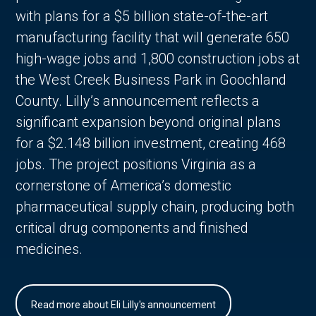
with plans for a $5 billion state-of-the-art
manufacturing facility that will generate 650
high-wage jobs and 1,800 construction jobs at
the West Creek Business Park in Goochland
County. Lilly’s announcement reflects a
significant expansion beyond original plans
for a $2.148 billion investment, creating 468
jobs. The project positions Virginia as a
cornerstone of America’s domestic
pharmaceutical supply chain, producing both
critical drug components and finished
medicines.
Read more about Eli Lilly's announcement