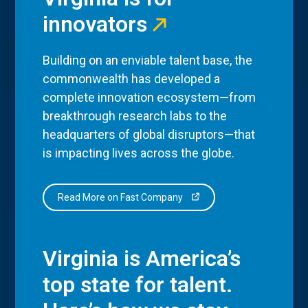
innovators
Building on an enviable talent base, the
commonwealth has developed a
complete innovation ecosystem—from
breakthrough research labs to the
headquarters of global disruptors—that
is impacting lives across the globe.
Read More on Fast Company
Virginia is America’s
top state for talent.