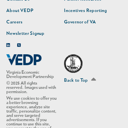
nav
nav
second
About VEDP
Incentives Reporting
Careers
Governor of VA
Newsletter Signup
Linkedin
Twitter
Virginia Economic
Development Partnership
Back to Top
© 2025 All rights
reserved. Images used with
permission.
We use cookies to offer you
a better browsing
experience, analyze site
traffic, personalize content,
and serve targeted
advertisements. If you
continue to use this site,