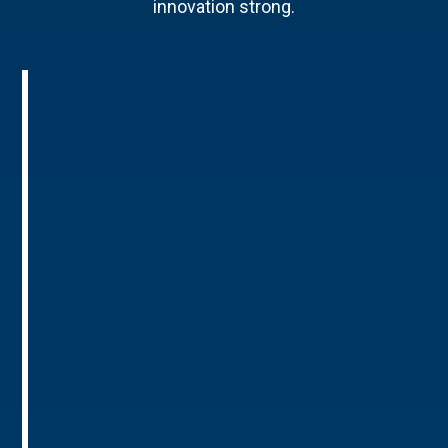
innovation strong.