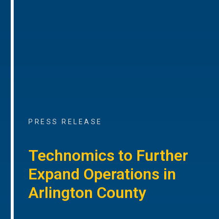
PRESS RELEASE
Technomics to Further
Expand Operations in
Arlington County