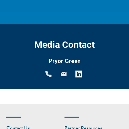
Media Contact
Pryor Green
Footer
Footer
Contact Us
Partner Resources