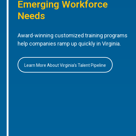
Emerging Workforce
Needs
Award-winning customized training programs
help companies ramp up quickly in Virginia.
Learn More About Virginia’s Talent Pipeline