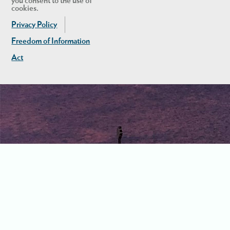
you consent to the use of
cookies.
Privacy Policy
Freedom of Information
Act