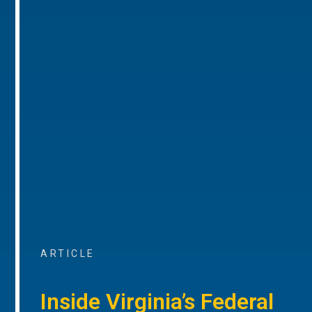
ARTICLE
Inside Virginia’s Federal