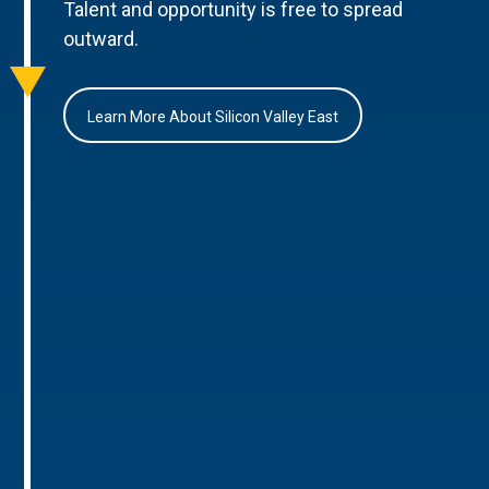
Talent and opportunity is free to spread
outward.
Learn More About Silicon Valley East