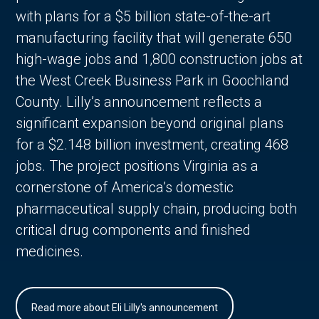
with plans for a $5 billion state-of-the-art
manufacturing facility that will generate 650
high-wage jobs and 1,800 construction jobs at
the West Creek Business Park in Goochland
County. Lilly’s announcement reflects a
significant expansion beyond original plans
for a $2.148 billion investment, creating 468
jobs. The project positions Virginia as a
cornerstone of America’s domestic
pharmaceutical supply chain, producing both
critical drug components and finished
medicines.
Read more about Eli Lilly's announcement