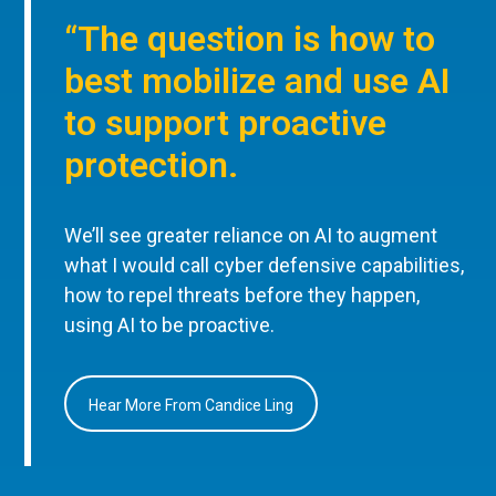
“The question is how to
best mobilize and use AI
to support proactive
protection.
We’ll see greater reliance on AI to augment
what I would call cyber defensive capabilities,
how to repel threats before they happen,
using AI to be proactive.
Hear More From Candice Ling