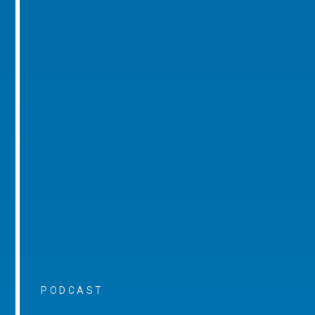
PODCAST