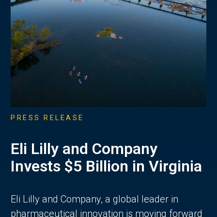
PRESS RELEASE
Eli Lilly and Company
Invests $5 Billion in Virginia
Eli Lilly and Company, a global leader in
pharmaceutical innovation is moving forward