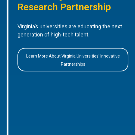
Research Partnership
Virginia’s universities are educating the next
generation of high-tech talent.
Learn More About Virginia Universities’ Innovative
Partnerships