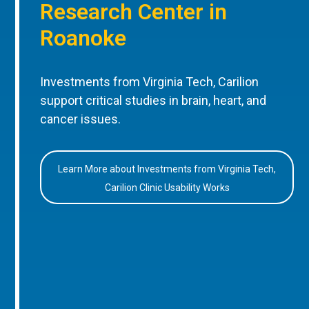
Research Center in
Roanoke
Investments from Virginia Tech, Carilion
support critical studies in brain, heart, and
cancer issues.
Learn More about Investments from Virginia Tech,
Carilion Clinic Usability Works