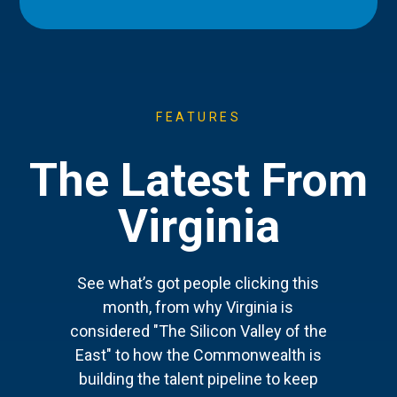
FEATURES
The Latest From
Virginia
See what’s got people clicking this
month, from why Virginia is
considered "The Silicon Valley of the
East" to how the Commonwealth is
building the talent pipeline to keep