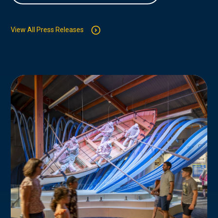
View All Press Releases