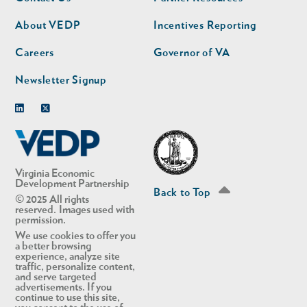
nav
nav
second
About VEDP
Incentives Reporting
Careers
Governor of VA
Newsletter Signup
Linkedin
Twitter
Virginia Economic
Development Partnership
Back to Top
© 2025 All rights
reserved. Images used with
permission.
We use cookies to offer you
a better browsing
experience, analyze site
traffic, personalize content,
and serve targeted
advertisements. If you
continue to use this site,