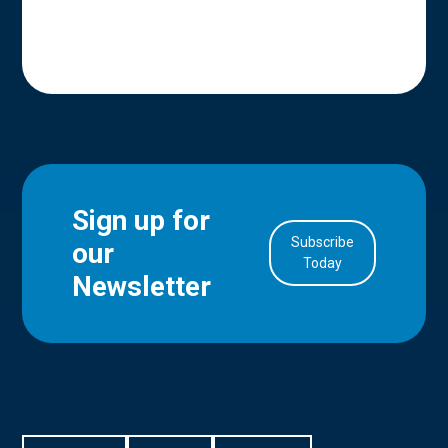
Sign up for
Subscribe
our
in Account
Today
Newsletter