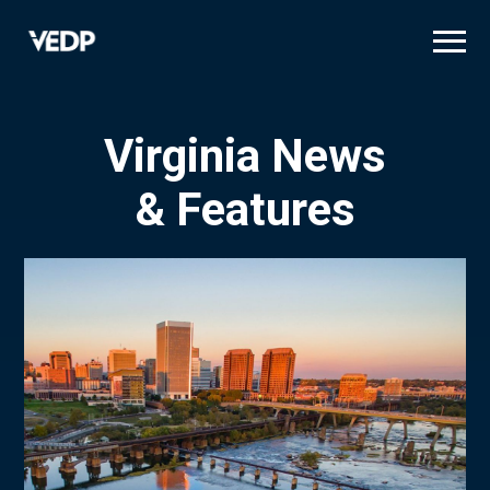
Skip
to
main
content
Virginia News
& Features