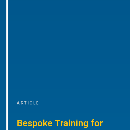
ARTICLE
Bespoke Training for