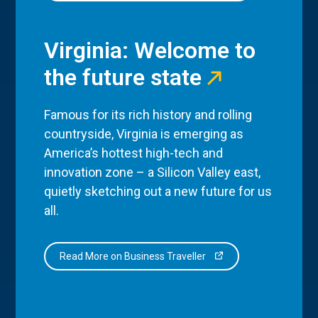
Virginia: Welcome to
the future state
Famous for its rich history and rolling
countryside, Virginia is emerging as
America’s hottest high-tech and
innovation zone – a Silicon Valley east,
quietly sketching out a new future for us
all.
Read More on Business Traveller