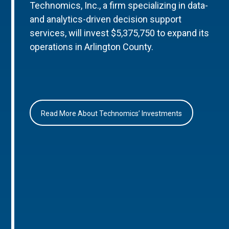
Technomics, Inc., a firm specializing in data-
and analytics-driven decision support
services, will invest $5,375,750 to expand its
operations in Arlington County.
Read More About Technomics’ Investments