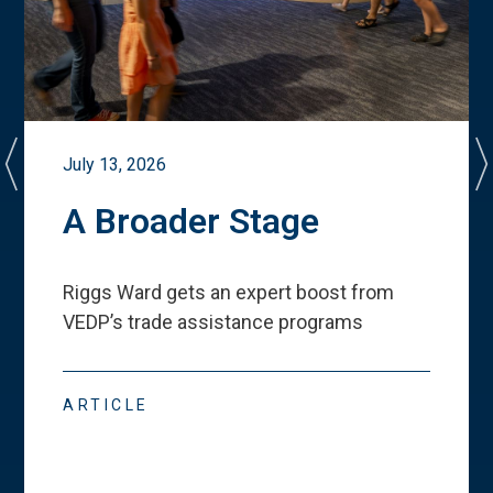
July 13, 2026
A Broader Stage
Riggs Ward gets an expert boost from
VEDP
’
s trade assistance programs
ARTICLE