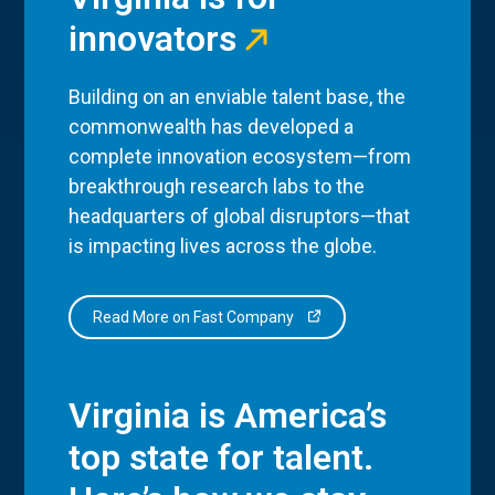
innovators
Building on an enviable talent base, the
commonwealth has developed a
complete innovation ecosystem—from
breakthrough research labs to the
headquarters of global disruptors—that
is impacting lives across the globe.
Read More on Fast Company
Virginia is America’s
top state for talent.