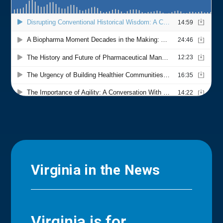
Virginia in the News
Virginia is for