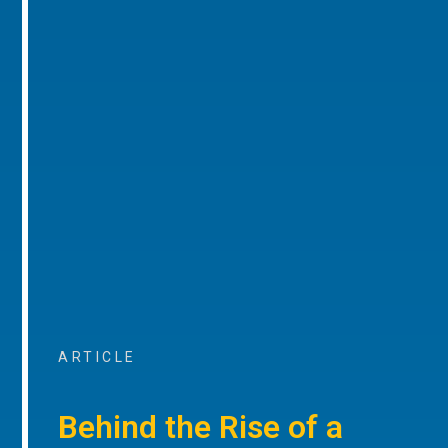
ARTICLE
Behind the Rise of a