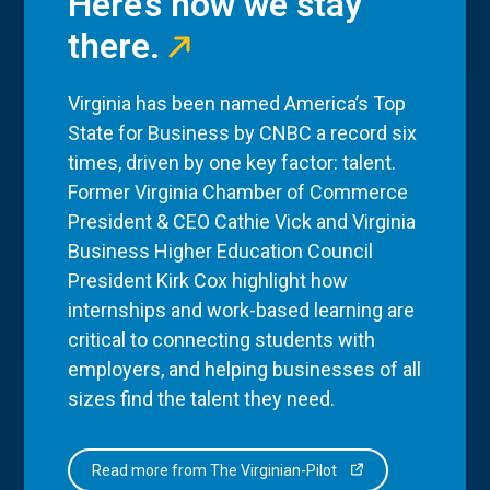
Here’s how we stay
there.
Virginia has been named America’s Top
State for Business by CNBC a record six
times, driven by one key factor: talent.
Former Virginia Chamber of Commerce
President & CEO Cathie Vick and Virginia
Business Higher Education Council
President Kirk Cox highlight how
internships and work-based learning are
critical to connecting students with
employers, and helping businesses of all
sizes find the talent they need.
Read more from The Virginian-Pilot