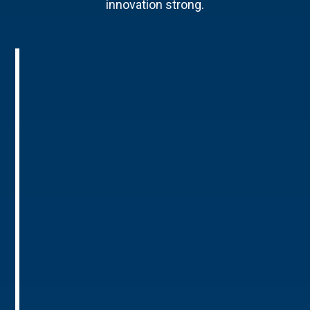
innovation strong.