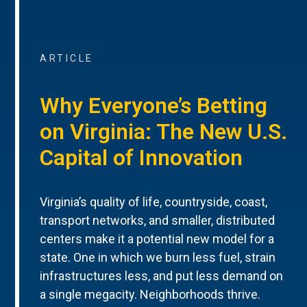
ARTICLE
Why Everyone’s Betting
on Virginia: The New U.S.
Capital of Innovation
Virginia’s quality of life, countryside, coast,
transport networks, and smaller, distributed
centers make it a potential new model for a
state. One in which we burn less fuel, strain
infrastructures less, and put less demand on
a single megacity. Neighborhoods thrive.