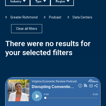
Industry
Type
Region
Greater Richmond
Podcast
Data Centers
X
X
X
Clear all filters
There were no results for
your selected filters