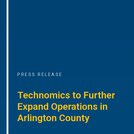
PRESS RELEASE
Technomics to Further
Expand Operations in
Arlington County