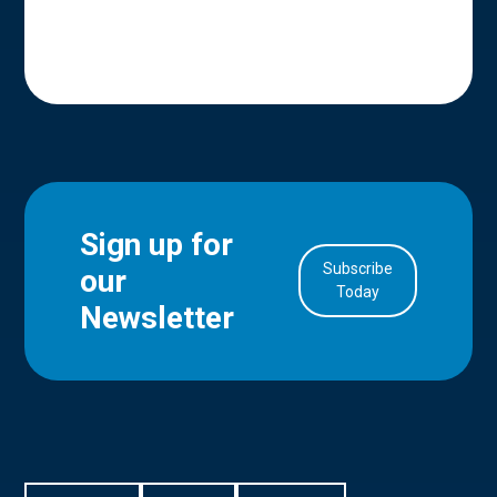
Sign up for
Subscribe
our
in Account
Today
Newsletter