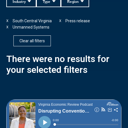
Industry
Type
Region
South Central Virginia
Press release
X
X
Unmanned Systems
X
Clear all filters
There were no results for
your selected filters