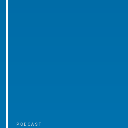
PODCAST