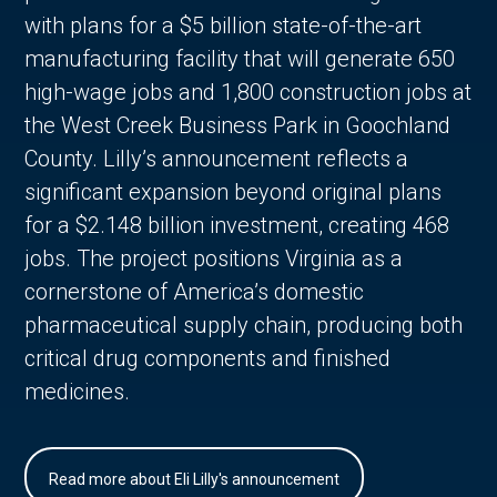
with plans for a $5 billion state-of-the-art
manufacturing facility that will generate 650
high-wage jobs and 1,800 construction jobs at
the West Creek Business Park in Goochland
County. Lilly’s announcement reflects a
significant expansion beyond original plans
for a $2.148 billion investment, creating 468
jobs. The project positions Virginia as a
cornerstone of America’s domestic
pharmaceutical supply chain, producing both
critical drug components and finished
medicines.
Read more about Eli Lilly's announcement