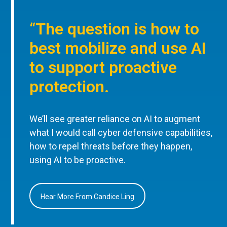
“The question is how to
best mobilize and use AI
to support proactive
protection.
We’ll see greater reliance on AI to augment
what I would call cyber defensive capabilities,
how to repel threats before they happen,
using AI to be proactive.
Hear More From Candice Ling