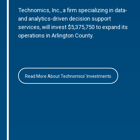
Technomics, Inc., a firm specializing in data-
and analytics-driven decision support
services, will invest $5,375,750 to expand its
operations in Arlington County.
Read More About Technomics’ Investments