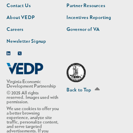
Footer
Footer
Contact Us
Partner Resources
nav
nav
second
About VEDP
Incentives Reporting
Careers
Governor of VA
Newsletter Signup
Linkedin
Twitter
Virginia Economic
Development Partnership
Back to Top
© 2025 All rights
reserved. Images used with
permission.
We use cookies to offer you
a better browsing
experience, analyze site
traffic, personalize content,
and serve targeted
advertisements. If you