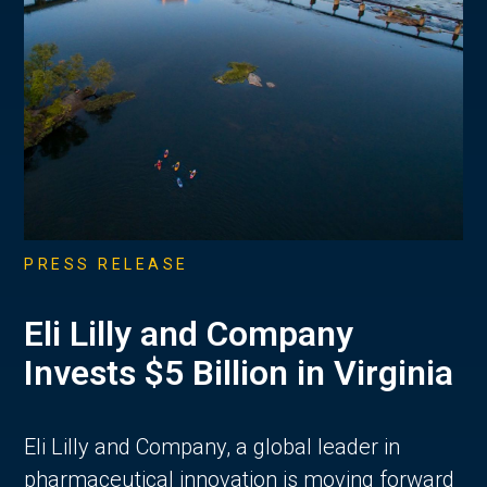
PRESS RELEASE
Eli Lilly and Company
Invests $5 Billion in Virginia
Eli Lilly and Company, a global leader in
pharmaceutical innovation is moving forward