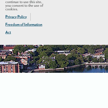
continue to use this site,
you consent to the use of
cookies.
Privacy Policy
Freedom of Information
Act