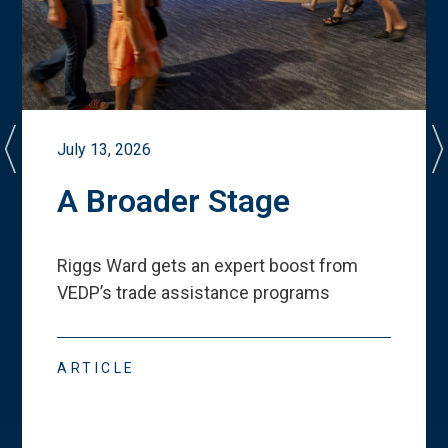
July 13, 2026
A Broader Stage
Riggs Ward gets an expert boost from
VEDP
’
s trade assistance programs
ARTICLE