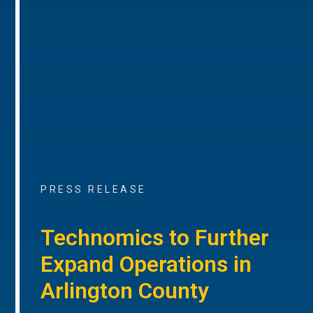
PRESS RELEASE
Technomics to Further
Expand Operations in
Arlington County