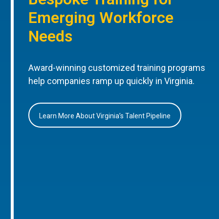
Emerging Workforce
Needs
Award-winning customized training programs
help companies ramp up quickly in Virginia.
Learn More About Virginia’s Talent Pipeline