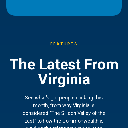
FEATURES
The Latest From
Virginia
See what’s got people clicking this
month, from why Virginia is
considered "The Silicon Valley of the
East" to how the Commonwealth is