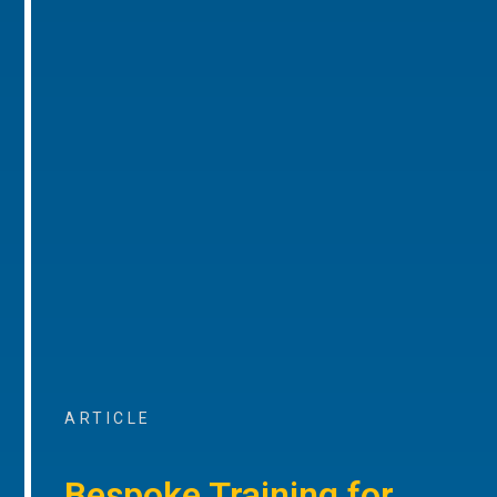
ARTICLE
Bespoke Training for