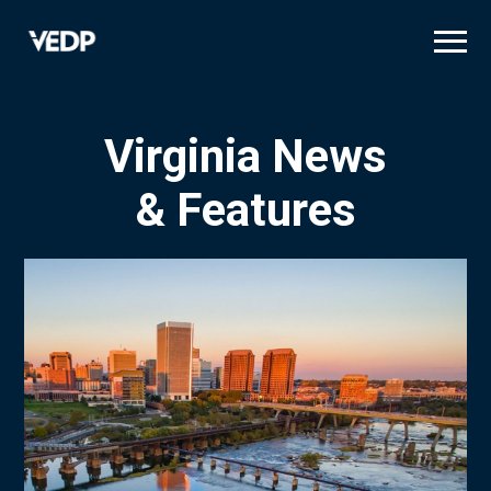
Skip
to
main
content
Virginia News
& Features