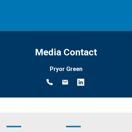
Media Contact
Pryor Green