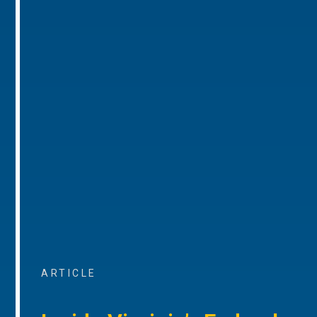
ARTICLE