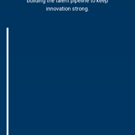
building the talent pipeline to keep
innovation strong.