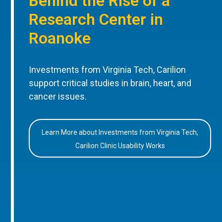
Behind the Rise of a
Research Center in
Roanoke
Investments from Virginia Tech, Carilion
support critical studies in brain, heart, and
cancer issues.
Learn More about Investments from Virginia Tech,
Carilion Clinic Usability Works