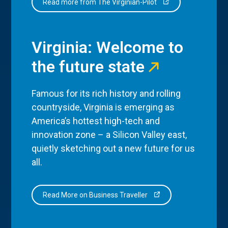
Read more from The Virginian-Pilot
Virginia: Welcome to
the future state
Famous for its rich history and rolling
countryside, Virginia is emerging as
America’s hottest high-tech and
innovation zone – a Silicon Valley east,
quietly sketching out a new future for us
all.
Read More on Business Traveller