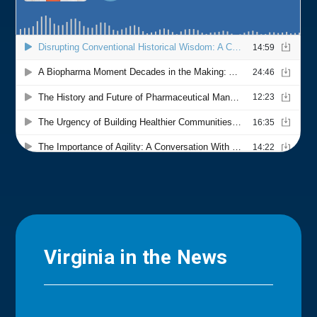
Virginia in the News