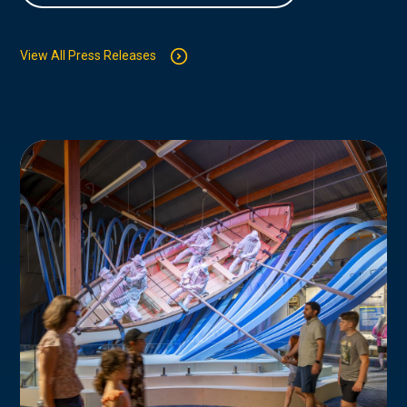
View All Press Releases