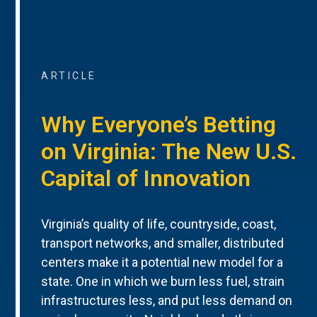
ARTICLE
Why Everyone’s Betting
on Virginia: The New U.S.
Capital of Innovation
Virginia’s quality of life, countryside, coast,
transport networks, and smaller, distributed
centers make it a potential new model for a
state. One in which we burn less fuel, strain
infrastructures less, and put less demand on