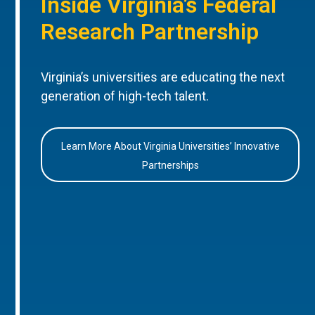
Inside Virginia’s Federal
Research Partnership
Virginia’s universities are educating the next
generation of high-tech talent.
Learn More About Virginia Universities’ Innovative
Partnerships