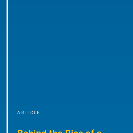
ARTICLE