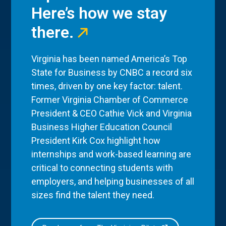
Here’s how we stay
there.
Virginia has been named America’s Top
State for Business by CNBC a record six
times, driven by one key factor: talent.
Former Virginia Chamber of Commerce
President & CEO Cathie Vick and Virginia
Business Higher Education Council
President Kirk Cox highlight how
internships and work-based learning are
critical to connecting students with
employers, and helping businesses of all
sizes find the talent they need.