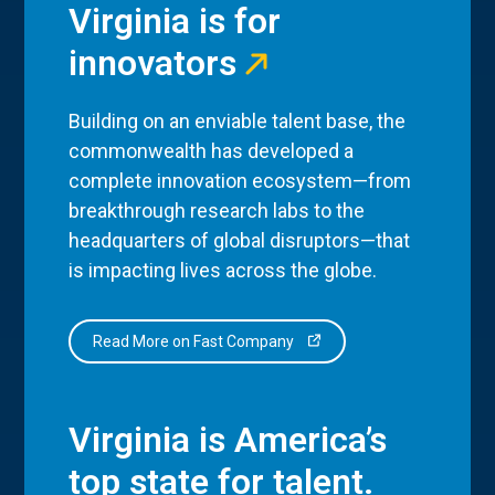
Virginia is for
innovators
Building on an enviable talent base, the
commonwealth has developed a
complete innovation ecosystem—from
breakthrough research labs to the
headquarters of global disruptors—that
is impacting lives across the globe.
Read More on Fast Company
Virginia is America’s
top state for talent.