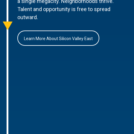
a single megacity. Neighborhoods thrive.
Talent and opportunity is free to spread
outward.
Learn More About Silicon Valley East