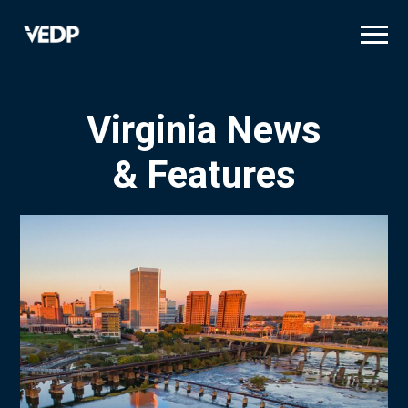
Skip
to
main
content
Virginia News
& Features