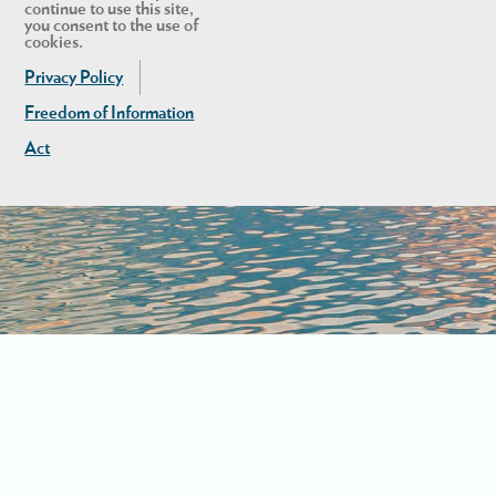
continue to use this site,
you consent to the use of
cookies.
Privacy Policy
Freedom of Information
Act