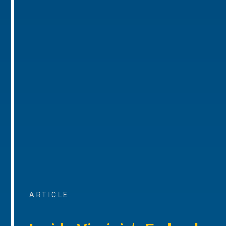
ARTICLE