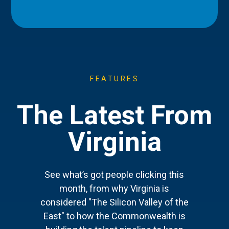
FEATURES
The Latest From
Virginia
See what’s got people clicking this
month, from why Virginia is
considered "The Silicon Valley of the
East" to how the Commonwealth is