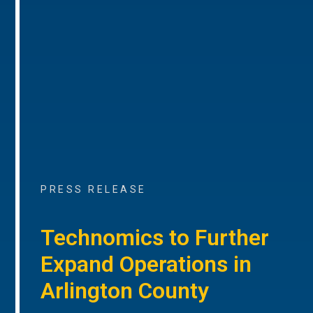
PRESS RELEASE
Technomics to Further
Expand Operations in
Arlington County