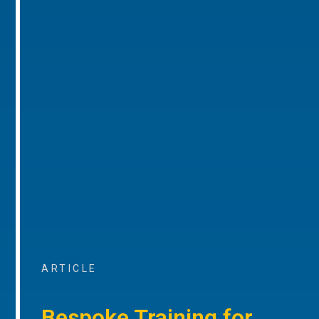
ARTICLE
Bespoke Training for