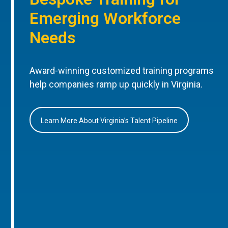
Emerging Workforce
Needs
Award-winning customized training programs
help companies ramp up quickly in Virginia.
Learn More About Virginia’s Talent Pipeline