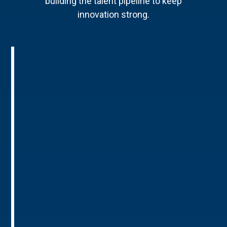
building the talent pipeline to keep
innovation strong.