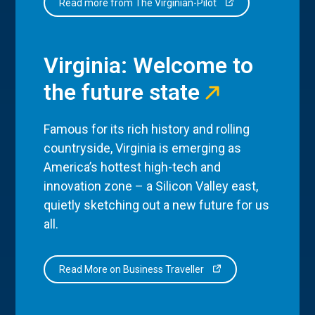
Read more from The Virginian-Pilot
Virginia: Welcome to
the future state
Famous for its rich history and rolling
countryside, Virginia is emerging as
America’s hottest high-tech and
innovation zone – a Silicon Valley east,
quietly sketching out a new future for us
all.
Read More on Business Traveller