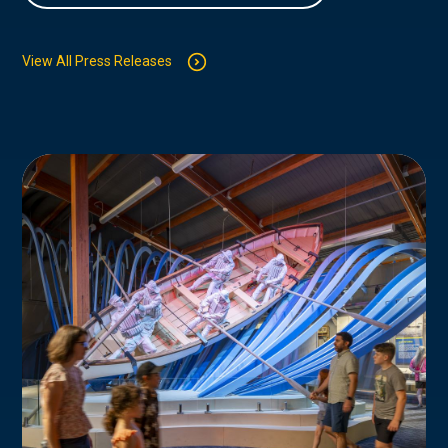
View All Press Releases