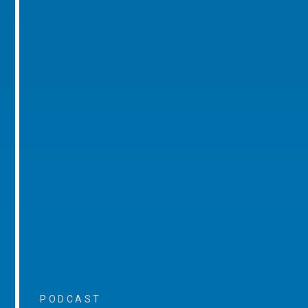
PODCAST