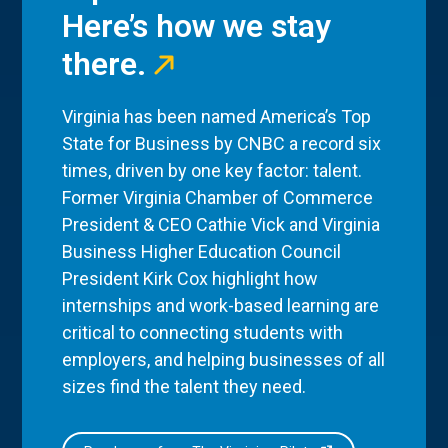
Here’s how we stay
there.
Virginia has been named America’s Top
State for Business by CNBC a record six
times, driven by one key factor: talent.
Former Virginia Chamber of Commerce
President & CEO Cathie Vick and Virginia
Business Higher Education Council
President Kirk Cox highlight how
internships and work-based learning are
critical to connecting students with
employers, and helping businesses of all
sizes find the talent they need.