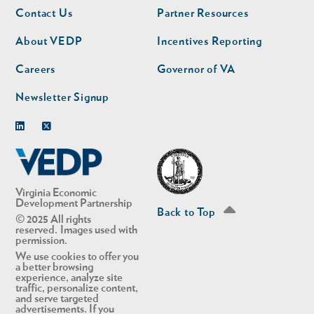
Footer
Footer
Contact Us
Partner Resources
nav
nav
second
About VEDP
Incentives Reporting
Careers
Governor of VA
Newsletter Signup
Linkedin
Twitter
Virginia Economic
Development Partnership
Back to Top
© 2025 All rights
reserved. Images used with
permission.
We use cookies to offer you
a better browsing
experience, analyze site
traffic, personalize content,
and serve targeted
advertisements. If you