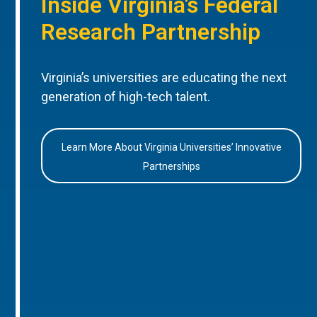
Inside Virginia’s Federal
Research Partnership
Virginia’s universities are educating the next
generation of high-tech talent.
Learn More About Virginia Universities’ Innovative
Partnerships