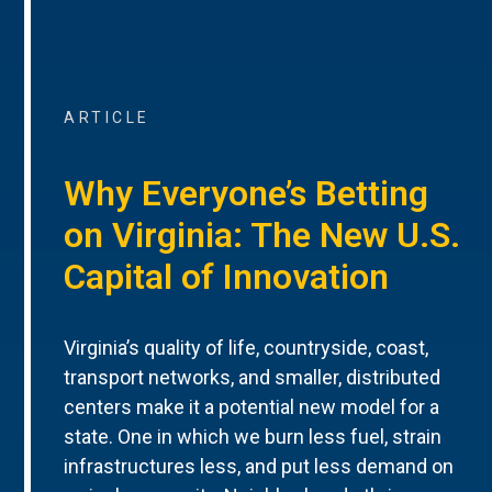
ARTICLE
Why Everyone’s Betting
on Virginia: The New U.S.
Capital of Innovation
Virginia’s quality of life, countryside, coast,
transport networks, and smaller, distributed
centers make it a potential new model for a
state. One in which we burn less fuel, strain
infrastructures less, and put less demand on