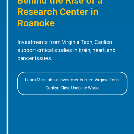
Behind the Rise of a
Research Center in
Roanoke
Investments from Virginia Tech, Carilion
support critical studies in brain, heart, and
cancer issues.
Learn More about Investments from Virginia Tech,
Carilion Clinic Usability Works