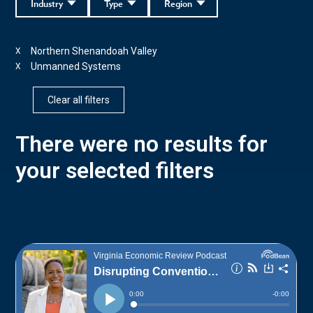
Industry
Type
Region
Northern Shenandoah Valley
X
Unmanned Systems
X
Clear all filters
There were no results for
your selected filters