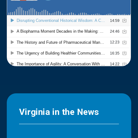
Virginia in the News