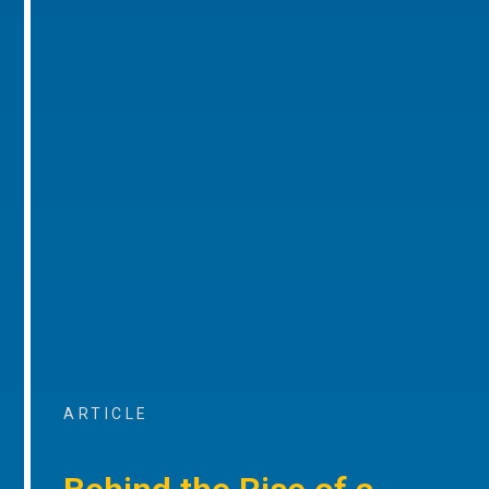
ARTICLE