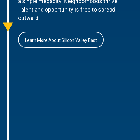
a single megacity. Neighborhoods thrive.
Talent and opportunity is free to spread
outward.
Learn More About Silicon Valley East