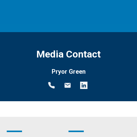
Media Contact
Pryor Green