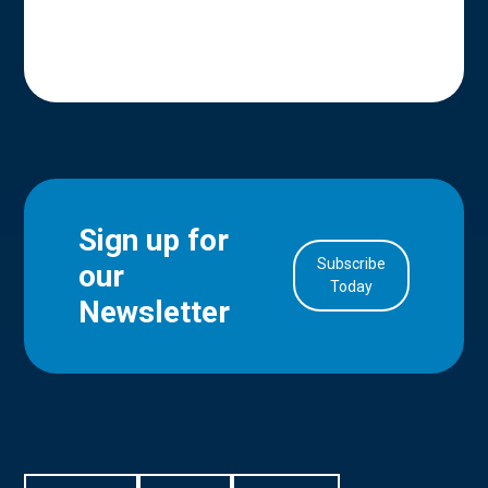
Sign up for
Subscribe
our
in Account
Today
Newsletter