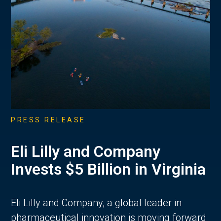
PRESS RELEASE
Eli Lilly and Company
Invests $5 Billion in Virginia
Eli Lilly and Company, a global leader in
pharmaceutical innovation is moving forward