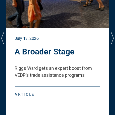
July 13, 2026
A Broader Stage
Riggs Ward gets an expert boost from
VEDP
’
s trade assistance programs
ARTICLE