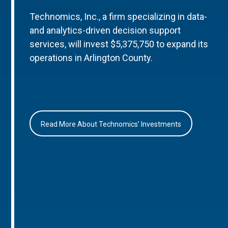
Technomics, Inc., a firm specializing in data-
and analytics-driven decision support
services, will invest $5,375,750 to expand its
operations in Arlington County.
Read More About Technomics’ Investments