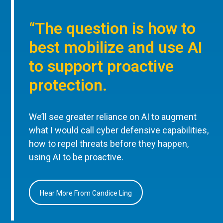
“The question is how to
best mobilize and use AI
to support proactive
protection.
We’ll see greater reliance on AI to augment
what I would call cyber defensive capabilities,
how to repel threats before they happen,
using AI to be proactive.
Hear More From Candice Ling