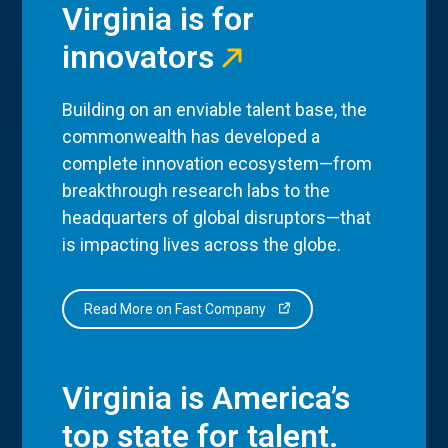
Virginia is for
innovators
Building on an enviable talent base, the
commonwealth has developed a
complete innovation ecosystem—from
breakthrough research labs to the
headquarters of global disruptors—that
is impacting lives across the globe.
Read More on Fast Company
Virginia is America’s
top state for talent.