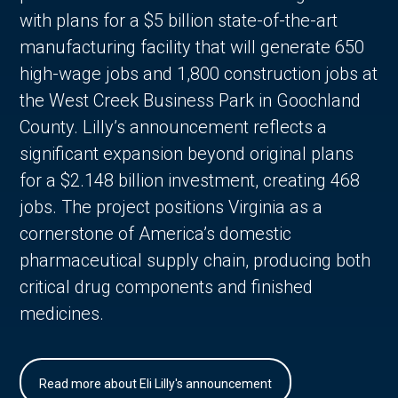
with plans for a $5 billion state-of-the-art
manufacturing facility that will generate 650
high-wage jobs and 1,800 construction jobs at
the West Creek Business Park in Goochland
County. Lilly’s announcement reflects a
significant expansion beyond original plans
for a $2.148 billion investment, creating 468
jobs. The project positions Virginia as a
cornerstone of America’s domestic
pharmaceutical supply chain, producing both
critical drug components and finished
medicines.
Read more about Eli Lilly's announcement