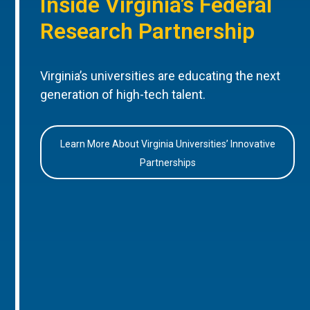
Inside Virginia’s Federal
Research Partnership
Virginia’s universities are educating the next
generation of high-tech talent.
Learn More About Virginia Universities’ Innovative
Partnerships