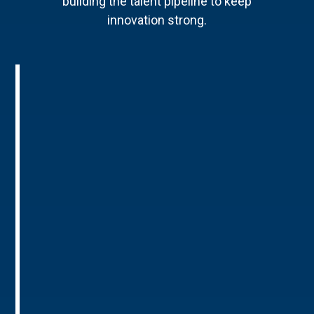
building the talent pipeline to keep
innovation strong.