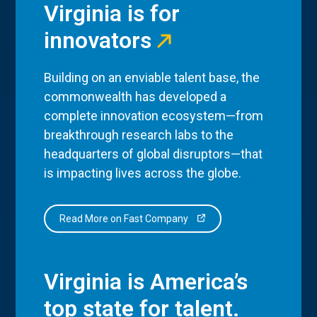
Virginia is for
innovators
Building on an enviable talent base, the
commonwealth has developed a
complete innovation ecosystem—from
breakthrough research labs to the
headquarters of global disruptors—that
is impacting lives across the globe.
Read More on Fast Company
Virginia is America’s
top state for talent.