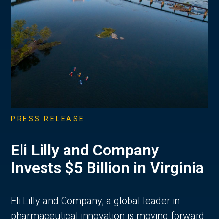
PRESS RELEASE
Eli Lilly and Company
Invests $5 Billion in Virginia
Eli Lilly and Company, a global leader in
pharmaceutical innovation is moving forward