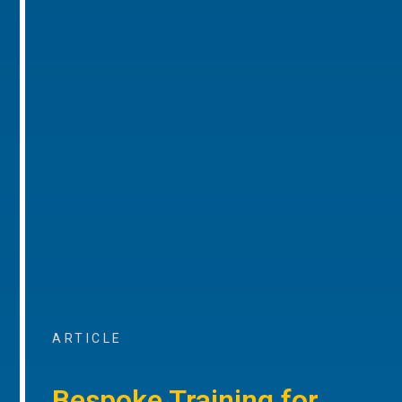
ARTICLE
Bespoke Training for