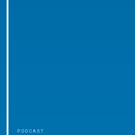
PODCAST