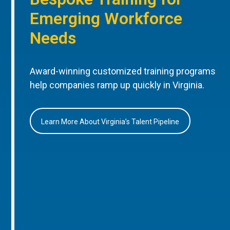
Emerging Workforce
Needs
Award-winning customized training programs
help companies ramp up quickly in Virginia.
Learn More About Virginia’s Talent Pipeline