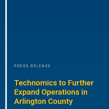
PRESS RELEASE
Technomics to Further
Expand Operations in
Arlington County