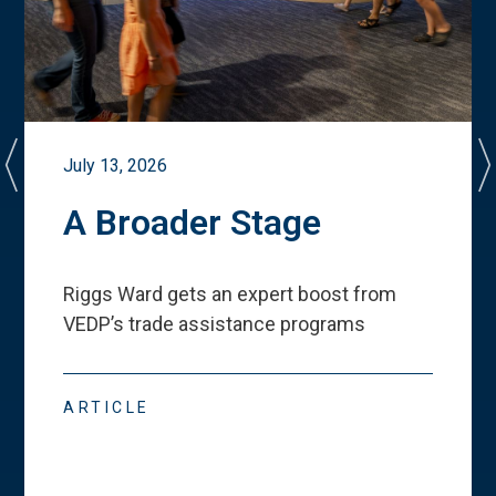
July 13, 2026
A Broader Stage
Riggs Ward gets an expert boost from
VEDP
’
s trade assistance programs
ARTICLE