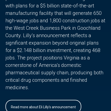
with plans for a $5 billion state-of-the-art
manufacturing facility that will generate 650
high-wage jobs and 1,800 construction jobs at
the West Creek Business Park in Goochland
County. Lilly’s announcement reflects a
significant expansion beyond original plans
for a $2.148 billion investment, creating 468
jobs. The project positions Virginia as a
cornerstone of America’s domestic
pharmaceutical supply chain, producing both
critical drug components and finished
medicines.
Read more about Eli Lilly's announcement