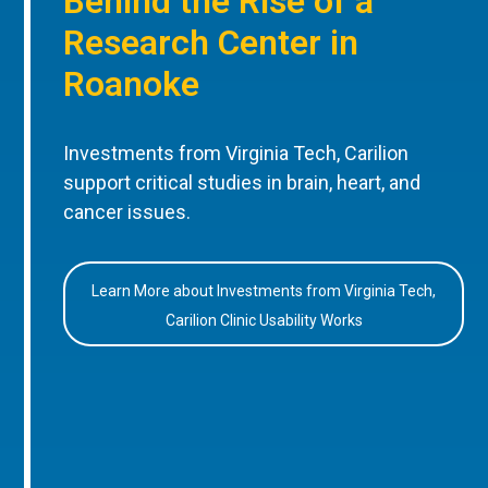
Behind the Rise of a
Research Center in
Roanoke
Investments from Virginia Tech, Carilion
support critical studies in brain, heart, and
cancer issues.
Learn More about Investments from Virginia Tech,
Carilion Clinic Usability Works