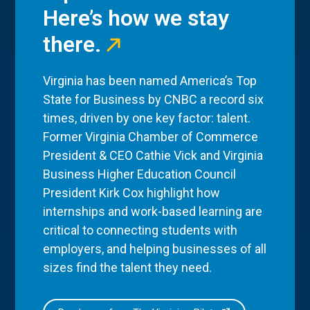
Here’s how we stay
there.
Virginia has been named America’s Top
State for Business by CNBC a record six
times, driven by one key factor: talent.
Former Virginia Chamber of Commerce
President & CEO Cathie Vick and Virginia
Business Higher Education Council
President Kirk Cox highlight how
internships and work-based learning are
critical to connecting students with
employers, and helping businesses of all
sizes find the talent they need.