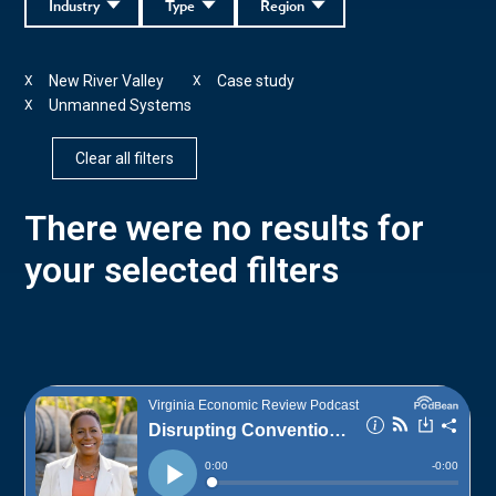
Industry
Type
Region
New River Valley
Case study
X
X
Unmanned Systems
X
Clear all filters
There were no results for
your selected filters