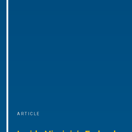
ARTICLE