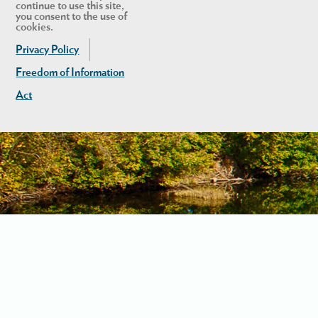
continue to use this site,
you consent to the use of
cookies.
Privacy Policy
Freedom of Information
Act