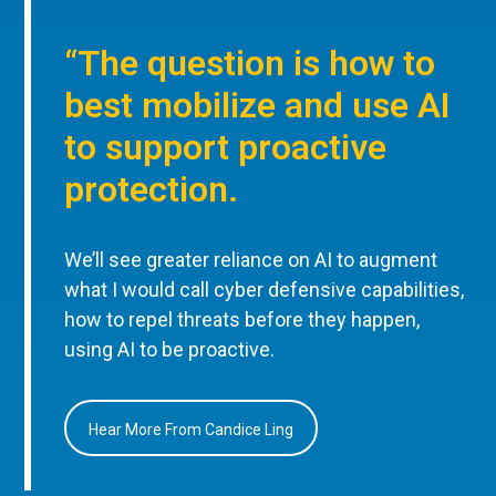
“The question is how to
best mobilize and use AI
to support proactive
protection.
We’ll see greater reliance on AI to augment
what I would call cyber defensive capabilities,
how to repel threats before they happen,
using AI to be proactive.
Hear More From Candice Ling