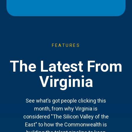
FEATURES
The Latest From
Virginia
See what’s got people clicking this
month, from why Virginia is
considered "The Silicon Valley of the
East" to how the Commonwealth is