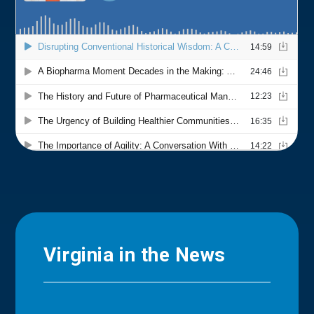
Virginia in the News