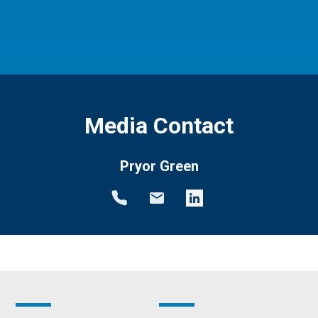
Media Contact
Pryor Green