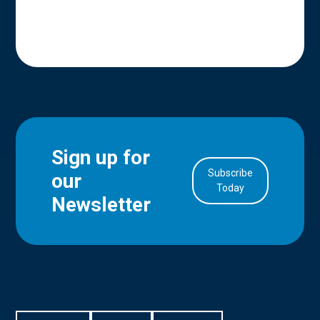
Sign up for
Subscribe
our
in Account
Today
Newsletter