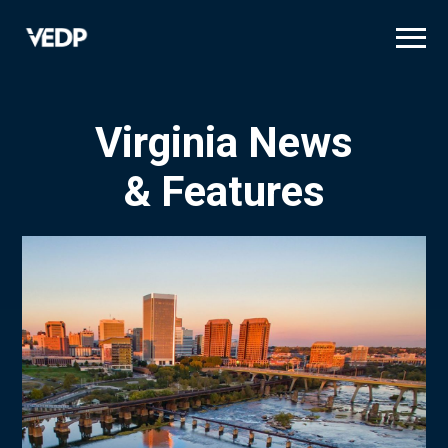
Skip
to
main
content
Virginia News
& Features