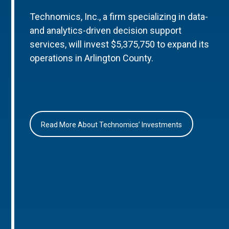
Technomics, Inc., a firm specializing in data-
and analytics-driven decision support
services, will invest $5,375,750 to expand its
operations in Arlington County.
Read More About Technomics’ Investments