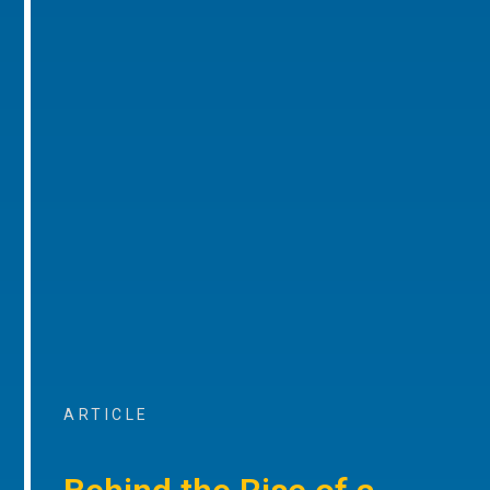
ARTICLE