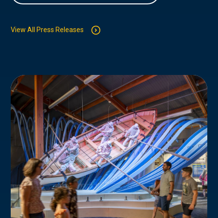
View All Press Releases