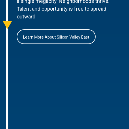
a single megacity. Neighborhoods thrive.
Talent and opportunity is free to spread
outward.
Learn More About Silicon Valley East