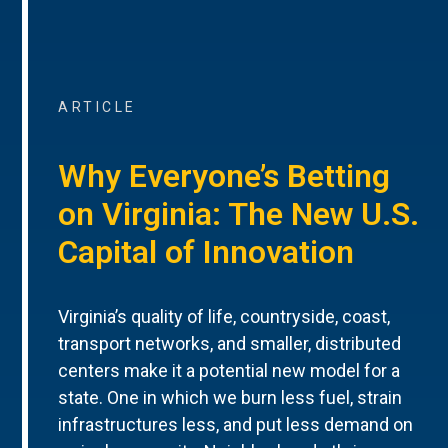
ARTICLE
Why Everyone’s Betting
on Virginia: The New U.S.
Capital of Innovation
Virginia’s quality of life, countryside, coast,
transport networks, and smaller, distributed
centers make it a potential new model for a
state. One in which we burn less fuel, strain
infrastructures less, and put less demand on