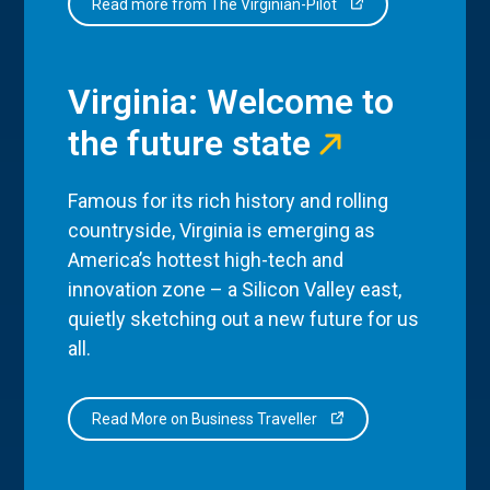
Read more from The Virginian-Pilot
Virginia: Welcome to
the future state
Famous for its rich history and rolling
countryside, Virginia is emerging as
America’s hottest high-tech and
innovation zone – a Silicon Valley east,
quietly sketching out a new future for us
all.
Read More on Business Traveller