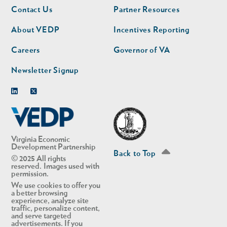
Footer
Footer
Contact Us
Partner Resources
nav
nav
second
About VEDP
Incentives Reporting
Careers
Governor of VA
Newsletter Signup
Linkedin
Twitter
Virginia Economic
Development Partnership
Back to Top
© 2025 All rights
reserved. Images used with
permission.
We use cookies to offer you
a better browsing
experience, analyze site
traffic, personalize content,
and serve targeted
advertisements. If you