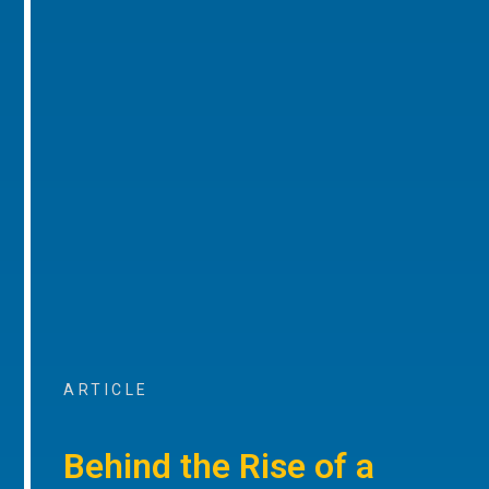
ARTICLE
Behind the Rise of a