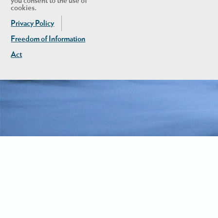
you consent to the use of
cookies.
Privacy Policy
Freedom of Information
Act