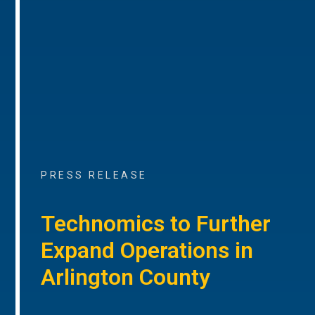
PRESS RELEASE
Technomics to Further
Expand Operations in
Arlington County