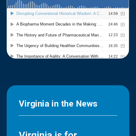
Virginia in the News
Virginia is for