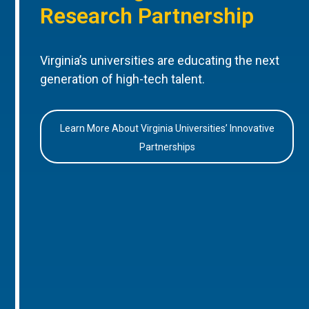
Research Partnership
Virginia’s universities are educating the next
generation of high-tech talent.
Learn More About Virginia Universities’ Innovative
Partnerships