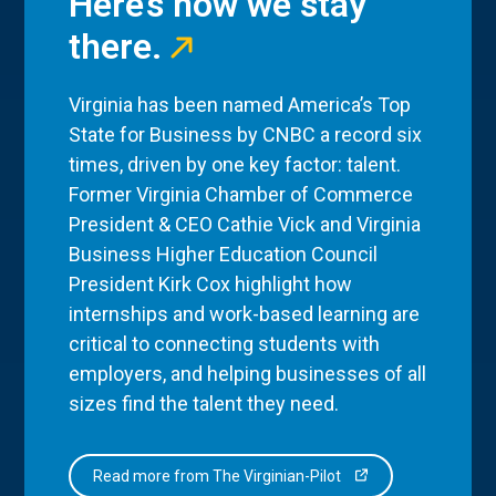
Here’s how we stay
there.
Virginia has been named America’s Top
State for Business by CNBC a record six
times, driven by one key factor: talent.
Former Virginia Chamber of Commerce
President & CEO Cathie Vick and Virginia
Business Higher Education Council
President Kirk Cox highlight how
internships and work-based learning are
critical to connecting students with
employers, and helping businesses of all
sizes find the talent they need.
Read more from The Virginian-Pilot