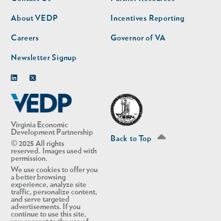
nav
nav
second
About VEDP
Incentives Reporting
Careers
Governor of VA
Newsletter Signup
Linkedin
Twitter
Virginia Economic
Development Partnership
Back to Top
© 2025 All rights
reserved. Images used with
permission.
We use cookies to offer you
a better browsing
experience, analyze site
traffic, personalize content,
and serve targeted
advertisements. If you
continue to use this site,