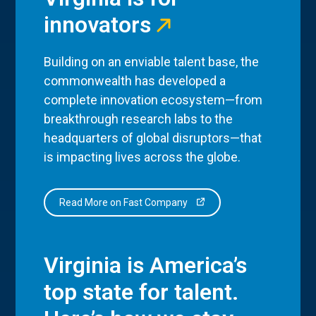
innovators
Building on an enviable talent base, the
commonwealth has developed a
complete innovation ecosystem—from
breakthrough research labs to the
headquarters of global disruptors—that
is impacting lives across the globe.
Read More on Fast Company
Virginia is America’s
top state for talent.