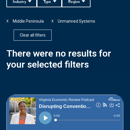
Industry
Type
Region
Middle Peninsula
Unmanned Systems
X
X
Clear all filters
There were no results for
your selected filters