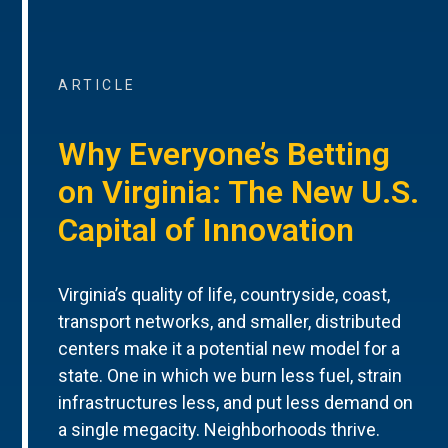
ARTICLE
Why Everyone’s Betting
on Virginia: The New U.S.
Capital of Innovation
Virginia’s quality of life, countryside, coast,
transport networks, and smaller, distributed
centers make it a potential new model for a
state. One in which we burn less fuel, strain
infrastructures less, and put less demand on
a single megacity. Neighborhoods thrive.