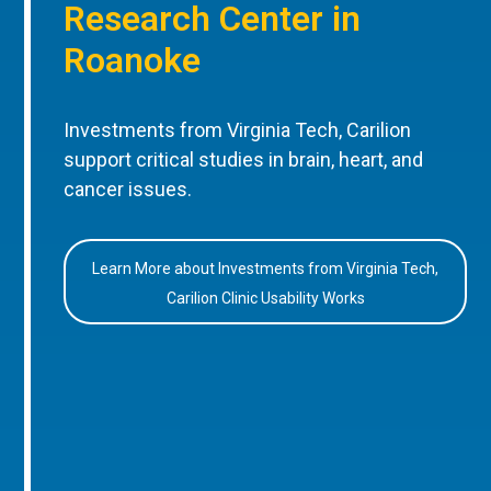
Research Center in
Roanoke
Investments from Virginia Tech, Carilion
support critical studies in brain, heart, and
cancer issues.
Learn More about Investments from Virginia Tech,
Carilion Clinic Usability Works