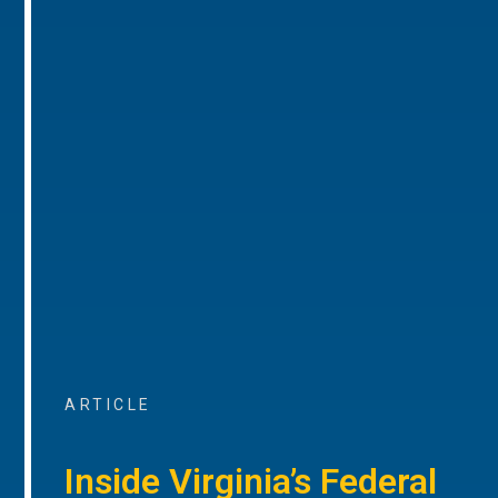
ARTICLE
Inside Virginia’s Federal