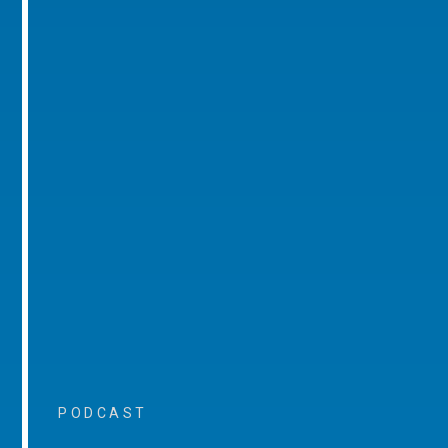
PODCAST