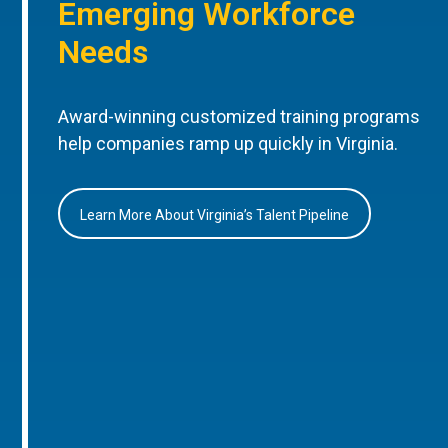
Emerging Workforce
Needs
Award-winning customized training programs
help companies ramp up quickly in Virginia.
Learn More About Virginia’s Talent Pipeline