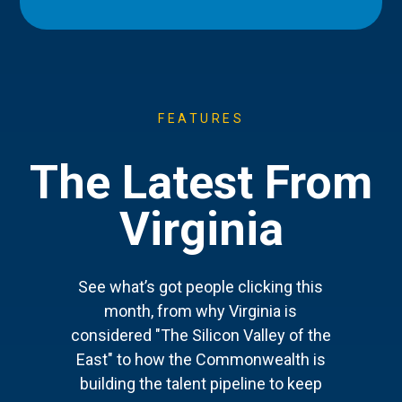
FEATURES
The Latest From
Virginia
See what’s got people clicking this
month, from why Virginia is
considered "The Silicon Valley of the
East" to how the Commonwealth is
building the talent pipeline to keep