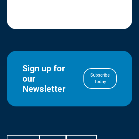
Sign up for
Subscribe
our
in Account
Today
Newsletter