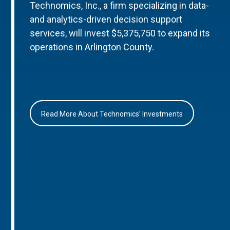
Technomics, Inc., a firm specializing in data-
and analytics-driven decision support
services, will invest $5,375,750 to expand its
operations in Arlington County.
Read More About Technomics’ Investments