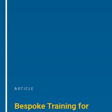
ARTICLE
Bespoke Training for