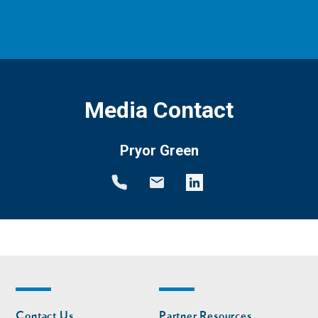
Media Contact
Pryor Green
Footer
Footer
Contact Us
Partner Resources