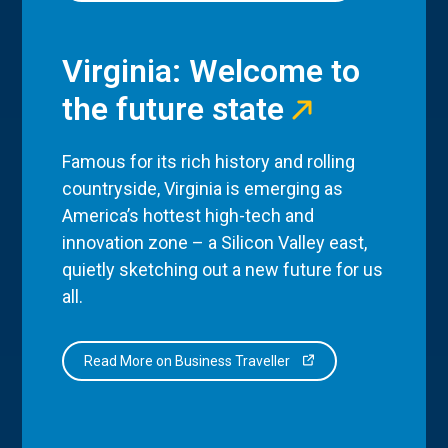
Virginia: Welcome to
the future state
Famous for its rich history and rolling
countryside, Virginia is emerging as
America’s hottest high-tech and
innovation zone – a Silicon Valley east,
quietly sketching out a new future for us
all.
Read More on Business Traveller