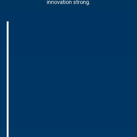
innovation strong.