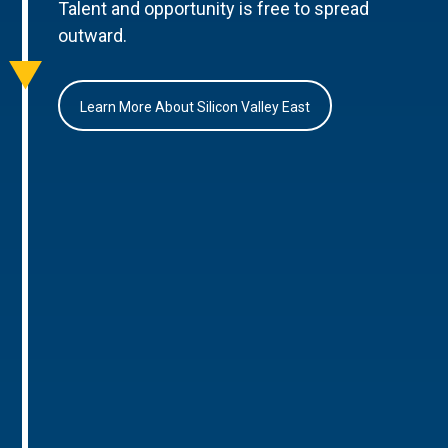
Talent and opportunity is free to spread
outward.
Learn More About Silicon Valley East