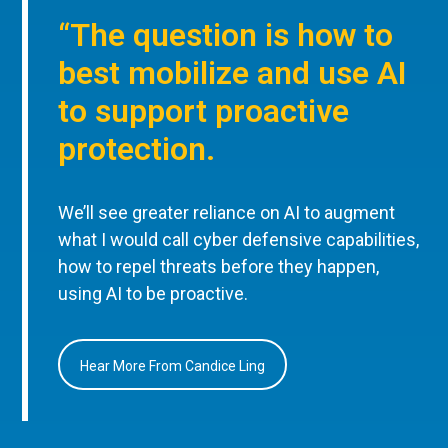
“The question is how to
best mobilize and use AI
to support proactive
protection.
We’ll see greater reliance on AI to augment
what I would call cyber defensive capabilities,
how to repel threats before they happen,
using AI to be proactive.
Hear More From Candice Ling