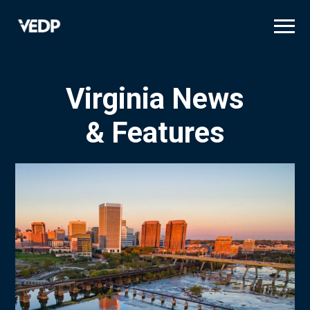
Skip
to
main
content
Virginia News
& Features