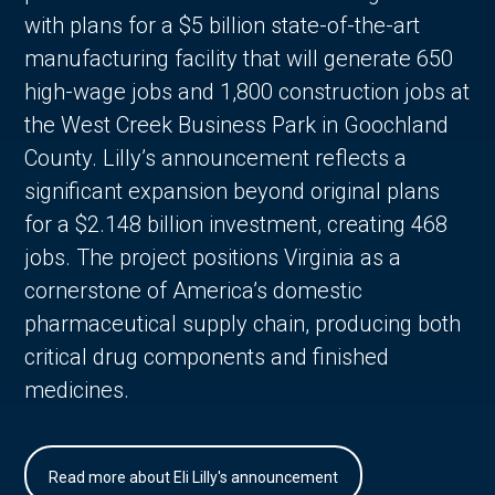
with plans for a $5 billion state-of-the-art
manufacturing facility that will generate 650
high-wage jobs and 1,800 construction jobs at
the West Creek Business Park in Goochland
County. Lilly’s announcement reflects a
significant expansion beyond original plans
for a $2.148 billion investment, creating 468
jobs. The project positions Virginia as a
cornerstone of America’s domestic
pharmaceutical supply chain, producing both
critical drug components and finished
medicines.
Read more about Eli Lilly's announcement