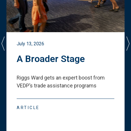
July 13, 2026
A Broader Stage
Riggs Ward gets an expert boost from
VEDP
’
s trade assistance programs
ARTICLE