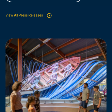
View All Press Releases