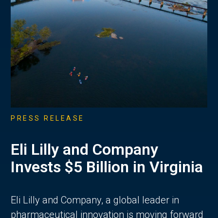
PRESS RELEASE
Eli Lilly and Company
Invests $5 Billion in Virginia
Eli Lilly and Company, a global leader in
pharmaceutical innovation is moving forward